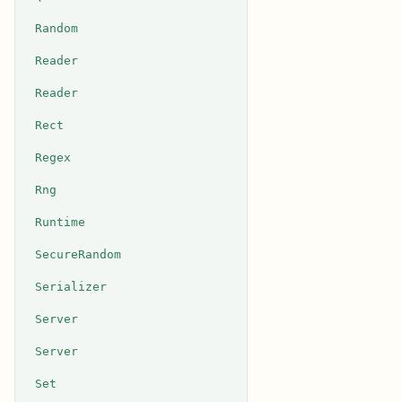
Random
Reader
Reader
Rect
Regex
Rng
Runtime
SecureRandom
Serializer
Server
Server
Set