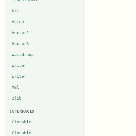
Url
Value
Vector2
Vector3
WaitGroup
Writer
Writer
Xml
Zlib
INTERFACES
Closable
Closable