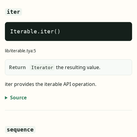
iter
Iterable.iter()
lib/iterable.tya:5
Return
the resulting value.
Iterator
iter provides the iterable API operation.
Source
sequence