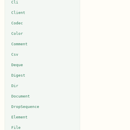
Cli
Client
Codec
Color
Comment
Csv
Deque
Digest
Dir
Document
DropSequence
Element
File