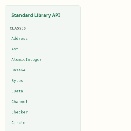
Standard Library API
CLASSES
Address
Ast
AtomicInteger
Base64
Bytes
CData
Channel
Checker
Circle