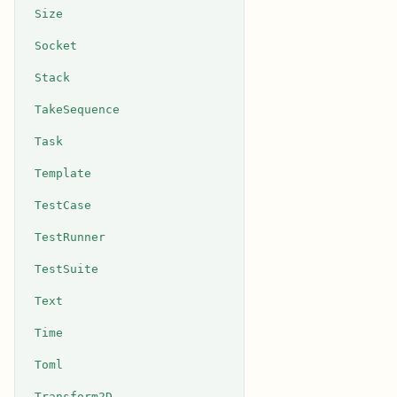
Size
Socket
Stack
TakeSequence
Task
Template
TestCase
TestRunner
TestSuite
Text
Time
Toml
Transform2D