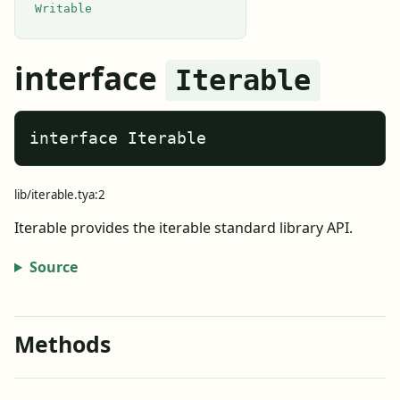
Writable
interface
Iterable
interface Iterable
lib/iterable.tya:2
Iterable provides the iterable standard library API.
Source
Methods