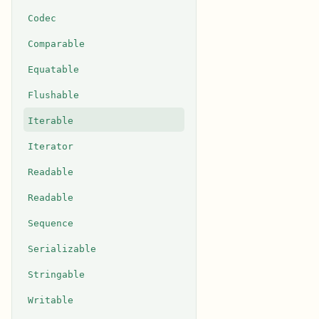
Codec
Comparable
Equatable
Flushable
Iterable
Iterator
Readable
Readable
Sequence
Serializable
Stringable
Writable