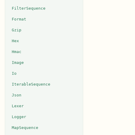
FilterSequence
Format
Gzip
Hex
Hmac
Image
Io
IterableSequence
Json
Lexer
Logger
MapSequence