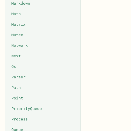
Markdown
Math
Matrix
Mutex
Network
Next
Os
Parser
Path
Point
PriorityQueue
Process
Queue