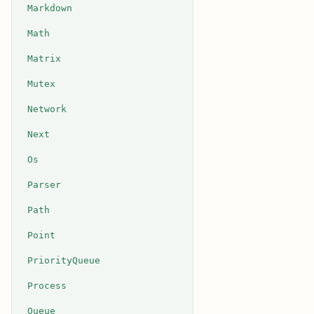
Markdown
Math
Matrix
Mutex
Network
Next
Os
Parser
Path
Point
PriorityQueue
Process
Queue