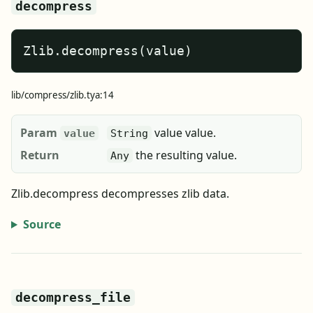
decompress
Zlib.decompress(value)
lib/compress/zlib.tya:14
Param
value value.
value
String
Return
the resulting value.
Any
Zlib.decompress decompresses zlib data.
Source
decompress_file