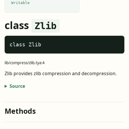
Writable
class
Zlib
class Zlib
lib/compress/zlib.tya:4
Zlib provides zlib compression and decompression.
Source
Methods