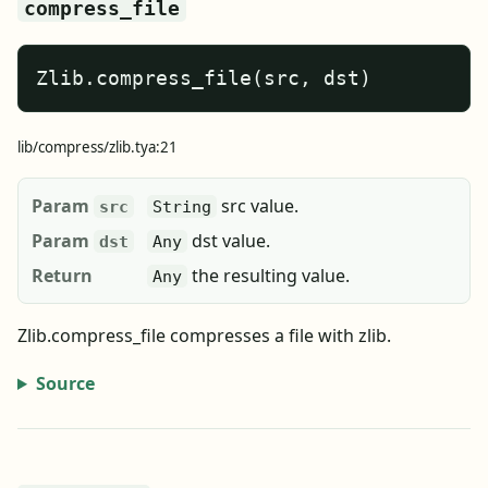
compress_file
Zlib.compress_file(src, dst)
lib/compress/zlib.tya:21
Param
src value.
src
String
Param
dst value.
dst
Any
Return
the resulting value.
Any
Zlib.compress_file compresses a file with zlib.
Source