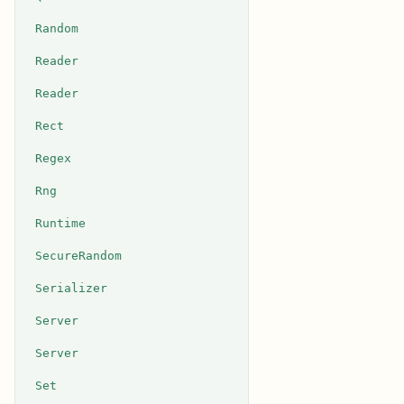
Random
Reader
Reader
Rect
Regex
Rng
Runtime
SecureRandom
Serializer
Server
Server
Set