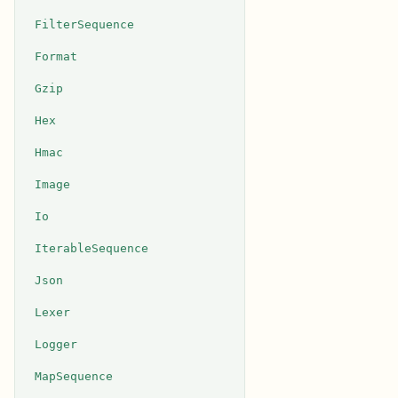
FilterSequence
Format
Gzip
Hex
Hmac
Image
Io
IterableSequence
Json
Lexer
Logger
MapSequence