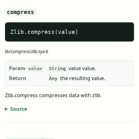
compress
Zlib.compress(value)
lib/compress/zlib.tya:8
Param
value value.
value
String
Return
the resulting value.
Any
Zlib.compress compresses data with zlib.
Source