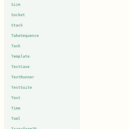
Size
Socket
Stack
TakeSequence
Task
Template
TestCase
TestRunner
TestSuite
Text
Time
Toml
Transform2D