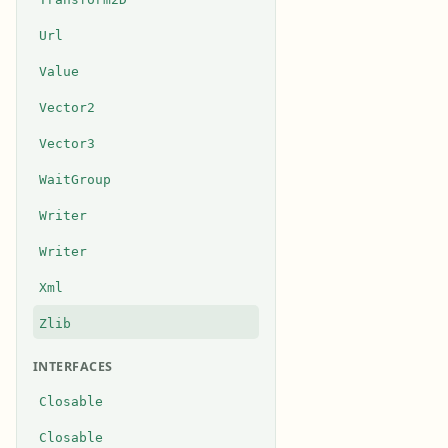
Url
Value
Vector2
Vector3
WaitGroup
Writer
Writer
Xml
Zlib
INTERFACES
Closable
Closable