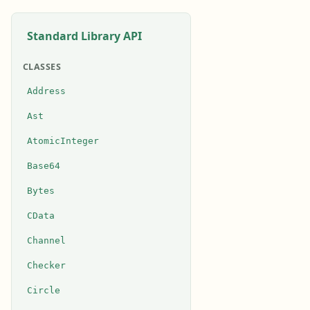
Standard Library API
CLASSES
Address
Ast
AtomicInteger
Base64
Bytes
CData
Channel
Checker
Circle