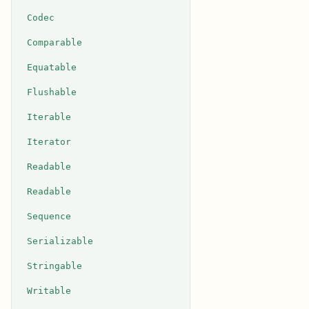
Codec
Comparable
Equatable
Flushable
Iterable
Iterator
Readable
Readable
Sequence
Serializable
Stringable
Writable