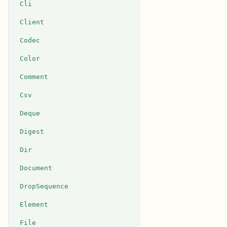
Cli
Client
Codec
Color
Comment
Csv
Deque
Digest
Dir
Document
DropSequence
Element
File