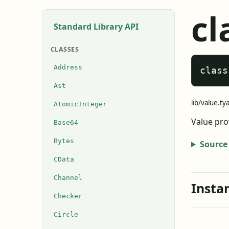
cl
Standard Library API
CLASSES
Address
class
Ast
lib/value.ty
AtomicInteger
Value pro
Base64
Bytes
Source
CData
Channel
Insta
Checker
Circle