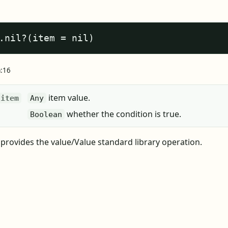
.nil?(item = nil)
a:16
item value.
item
Any
whether the condition is true.
Boolean
? provides the value/Value standard library operation.