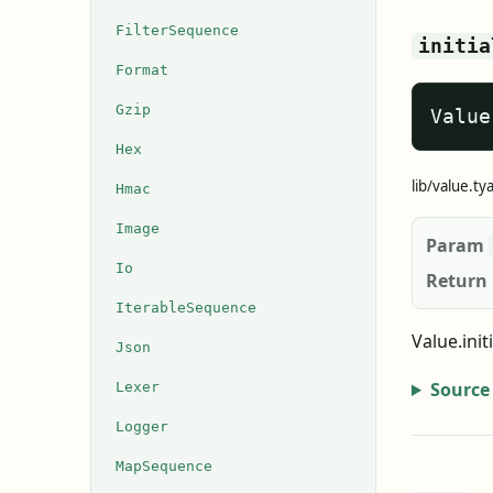
FilterSequence
initia
Format
Gzip
Value
Hex
lib/value.ty
Hmac
Image
Param
Io
Return
IterableSequence
Value.init
Json
Source
Lexer
Logger
MapSequence