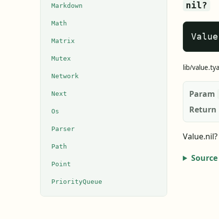
nil?
Markdown
Math
Value
Matrix
Mutex
lib/value.ty
Network
Param
Next
Return
Os
Parser
Value.nil
Path
Source
Point
PriorityQueue
Process
Queue