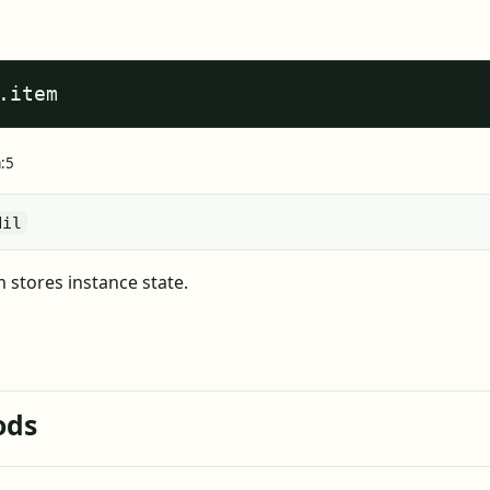
.item
a:5
Nil
m stores instance state.
ods