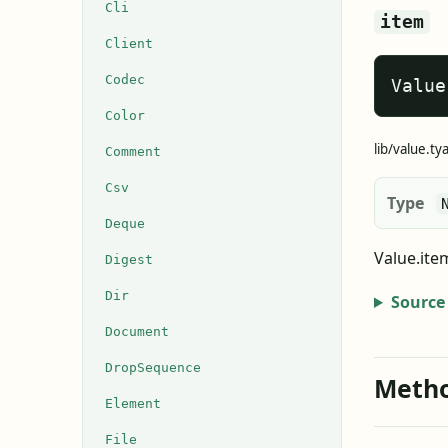
Cli
item
Client
Codec
Value
Color
lib/value.ty
Comment
Csv
Type
Deque
Value.ite
Digest
Dir
Source
Document
DropSequence
Meth
Element
File