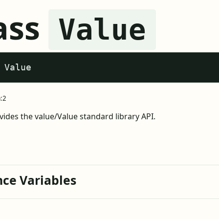
ass
Value
 Value
a:2
vides the value/Value standard library API.
nce Variables