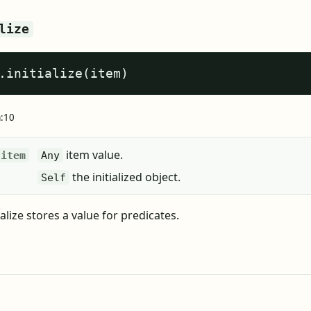
lize
.initialize(item)
a:10
item value.
item
Any
the initialized object.
Self
ialize stores a value for predicates.