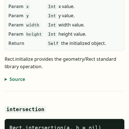
Param
x value.
x
Int
Param
y value.
y
Int
Param
width value.
width
Int
Param
height value.
height
Int
Return
the initialized object.
Self
Rect.initialize provides the geometry/Rect standard
library operation.
Source
intersection
Rect.intersection(a, b = nil)