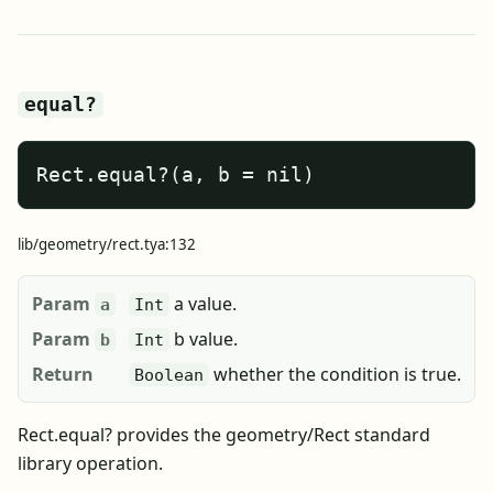
equal?
Rect.equal?(a, b = nil)
lib/geometry/rect.tya:132
Param
a value.
a
Int
Param
b value.
b
Int
Return
whether the condition is true.
Boolean
Rect.equal? provides the geometry/Rect standard
library operation.