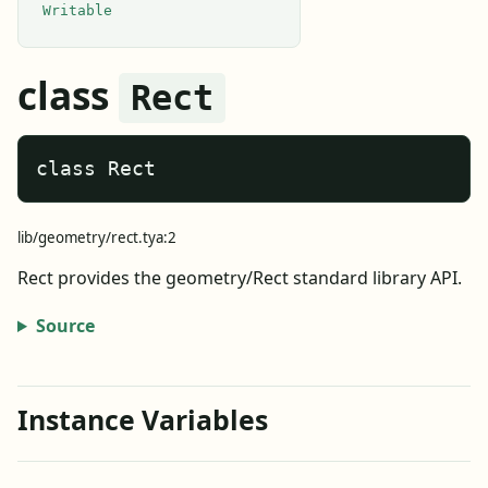
Writable
class
Rect
class Rect
lib/geometry/rect.tya:2
Rect provides the geometry/Rect standard library API.
Source
Instance Variables