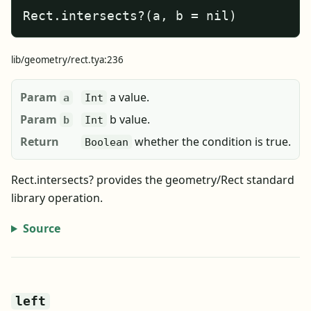
Rect.intersects?(a, b = nil)
lib/geometry/rect.tya:236
Param
a value.
a
Int
Param
b value.
b
Int
Return
whether the condition is true.
Boolean
Rect.intersects? provides the geometry/Rect standard
library operation.
Source
left