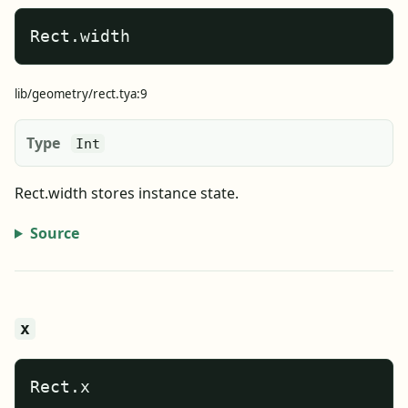
Rect.width
lib/geometry/rect.tya:9
Type
Int
Rect.width stores instance state.
Source
x
Rect.x