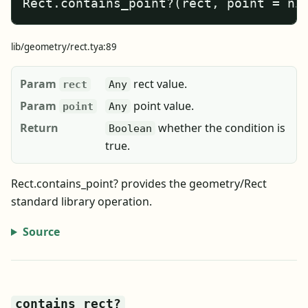
Rect.contains_point?(rect, point = ni
lib/geometry/rect.tya:89
Param
rect value.
rect
Any
Param
point value.
point
Any
Return
whether the condition is
Boolean
true.
Rect.contains_point? provides the geometry/Rect
standard library operation.
Source
contains_rect?