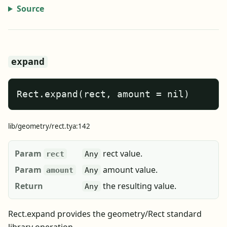
Source
expand
Rect.expand(rect, amount = nil)
lib/geometry/rect.tya:142
Param
rect value.
rect
Any
Param
amount value.
amount
Any
Return
the resulting value.
Any
Rect.expand provides the geometry/Rect standard