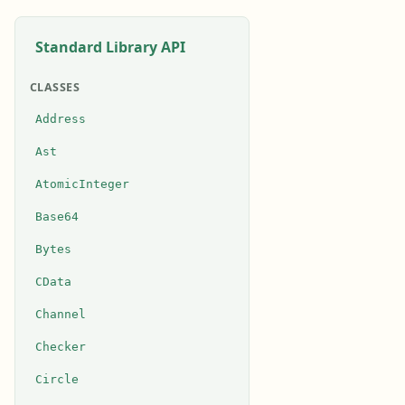
Standard Library API
CLASSES
Address
Ast
AtomicInteger
Base64
Bytes
CData
Channel
Checker
Circle