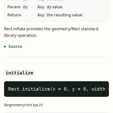
Param
dy value.
dy
Any
Return
the resulting value.
Any
Rect.inflate provides the geometry/Rect standard
library operation.
Source
initialize
Rect.initialize(x = 0, y = 0, width =
lib/geometry/rect.tya:25