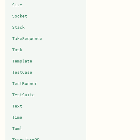
Size
Socket
Stack
TakeSequence
Task
Template
TestCase
TestRunner
TestSuite
Text
Time
Toml
Transform2D