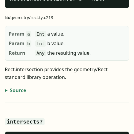
lib/geometry/rect.tya:213
Param
a value.
a
Int
Param
b value.
b
Int
Return
the resulting value.
Any
Rect.intersection provides the geometry/Rect
standard library operation.
Source
intersects?