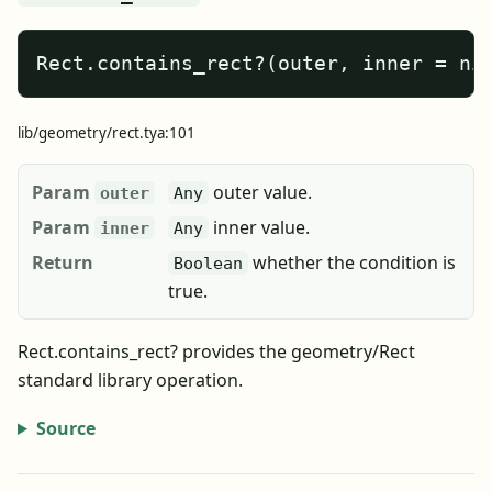
Rect.contains_rect?(outer, inner = ni
lib/geometry/rect.tya:101
Param
outer value.
outer
Any
Param
inner value.
inner
Any
Return
whether the condition is
Boolean
true.
Rect.contains_rect? provides the geometry/Rect
standard library operation.
Source