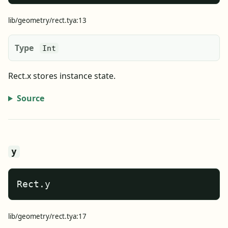
lib/geometry/rect.tya:13
Type
Int
Rect.x stores instance state.
Source
y
Rect.y
lib/geometry/rect.tya:17