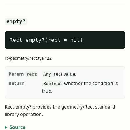
empty?
Rect.empty?(rect = nil)
lib/geometry/rect.tya:122
Param
rect value.
rect
Any
Return
whether the condition is
Boolean
true.
Rect.empty? provides the geometry/Rect standard
library operation.
Source