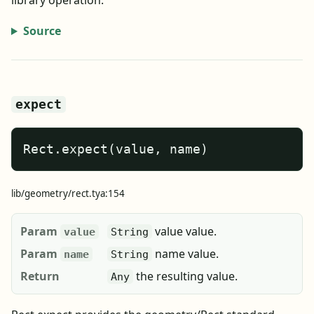
library operation.
Source
expect
Rect.expect(value, name)
lib/geometry/rect.tya:154
Param
value value.
value
String
Param
name value.
name
String
Return
the resulting value.
Any