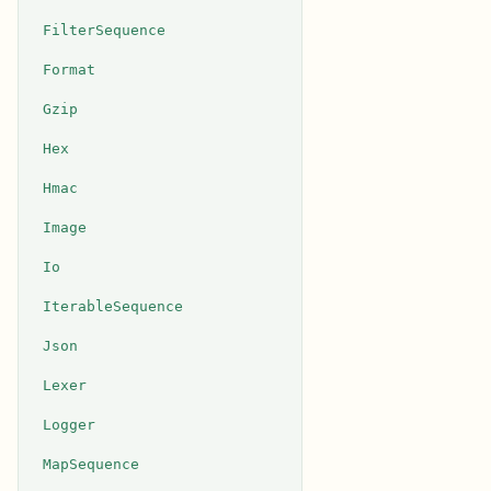
FilterSequence
Format
Gzip
Hex
Hmac
Image
Io
IterableSequence
Json
Lexer
Logger
MapSequence