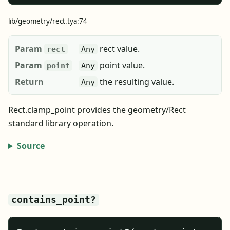
lib/geometry/rect.tya:74
Param
rect value.
rect
Any
Param
point value.
point
Any
Return
the resulting value.
Any
Rect.clamp_point provides the geometry/Rect
standard library operation.
Source
contains_point?