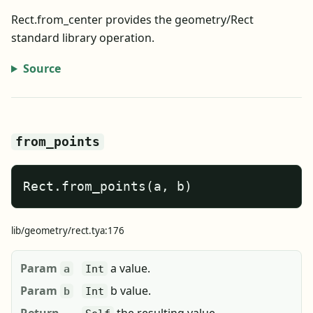
Rect.from_center provides the geometry/Rect
standard library operation.
Source
from_points
Rect.from_points(a, b)
lib/geometry/rect.tya:176
Param
a value.
a
Int
Param
b value.
b
Int