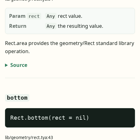
Param
rect value.
rect
Any
Return
the resulting value.
Any
Rect.area provides the geometry/Rect standard library
operation.
Source
bottom
Rect.bottom(rect = nil)
lib/geometry/rect.tya:43