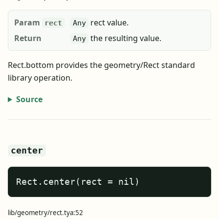
Param
rect value.
rect
Any
Return
the resulting value.
Any
Rect.bottom provides the geometry/Rect standard
library operation.
Source
center
Rect.center(rect = nil)
lib/geometry/rect.tya:52