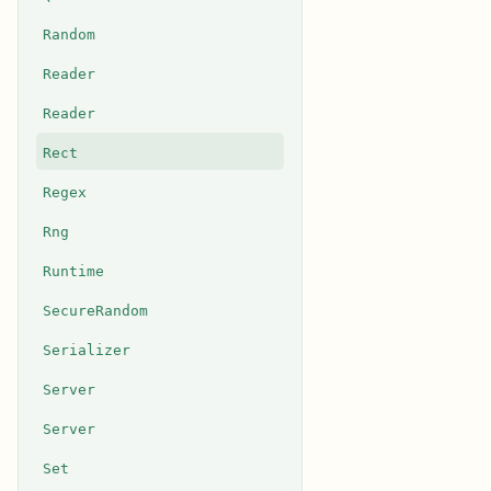
Random
Reader
Reader
Rect
Regex
Rng
Runtime
SecureRandom
Serializer
Server
Server
Set