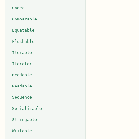
Codec
Comparable
Equatable
Flushable
Iterable
Iterator
Readable
Readable
Sequence
Serializable
Stringable
Writable