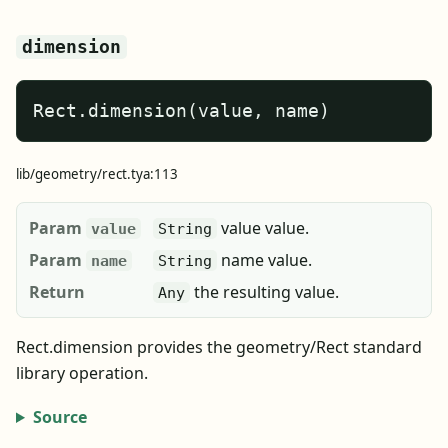
dimension
Rect.dimension(value, name)
lib/geometry/rect.tya:113
Param
value value.
value
String
Param
name value.
name
String
Return
the resulting value.
Any
Rect.dimension provides the geometry/Rect standard
library operation.
Source