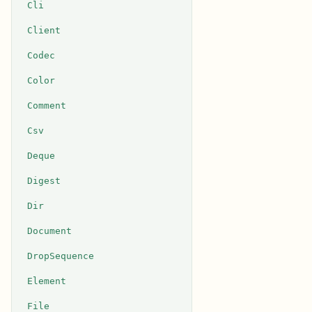
Cli
Client
Codec
Color
Comment
Csv
Deque
Digest
Dir
Document
DropSequence
Element
File