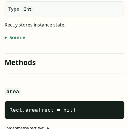
Type
Int
Rect.y stores instance state.
Source
Methods
area
Rect.area(rect = nil)
lib/geometry/rect.tya:34