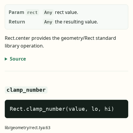
Param
rect value.
rect
Any
Return
the resulting value.
Any
Rect.center provides the geometry/Rect standard
library operation.
Source
clamp_number
Rect.clamp_number(value, lo, hi)
lib/geometry/rect.tya:63