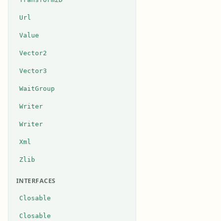
Url
Value
Vector2
Vector3
WaitGroup
Writer
Writer
Xml
Zlib
INTERFACES
Closable
Closable