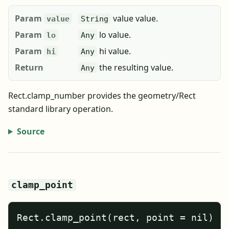
Param
value value.
value
String
Param
lo value.
lo
Any
Param
hi value.
hi
Any
Return
the resulting value.
Any
Rect.clamp_number provides the geometry/Rect
standard library operation.
Source
clamp_point
Rect.clamp_point(rect, point = nil)