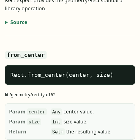
Rect.expect provides the geometry/Rect standard
library operation.
Source
from_center
Rect.from_center(center, size)
lib/geometry/rect.tya:162
Param
center value.
center
Any
Param
size value.
size
Int
Return
the resulting value.
Self