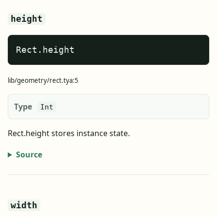
height
Rect.height
lib/geometry/rect.tya:5
Type
Int
Rect.height stores instance state.
Source
width