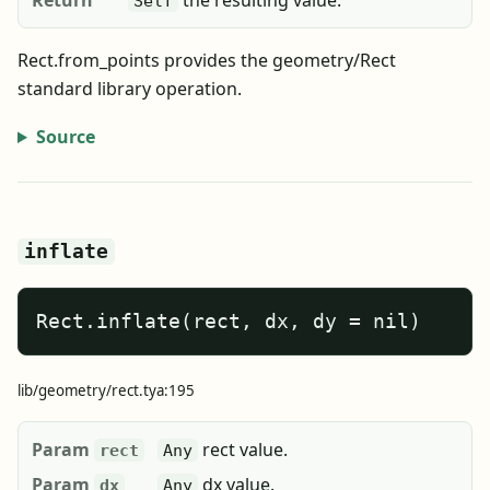
Return
the resulting value.
Self
Rect.from_points provides the geometry/Rect
standard library operation.
Source
inflate
Rect.inflate(rect, dx, dy = nil)
lib/geometry/rect.tya:195
Param
rect value.
rect
Any
Param
dx value.
dx
Any