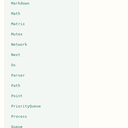
Markdown
Math
Matrix
Mutex
Network
Next
Os
Parser
Path
Point
PriorityQueue
Process
Queue