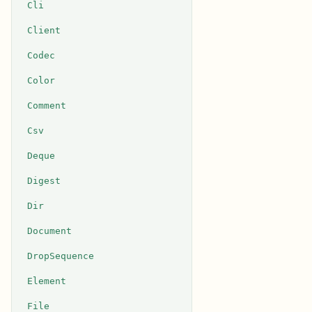
Cli
Client
Codec
Color
Comment
Csv
Deque
Digest
Dir
Document
DropSequence
Element
File