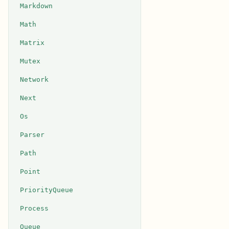
Markdown
Math
Matrix
Mutex
Network
Next
Os
Parser
Path
Point
PriorityQueue
Process
Queue