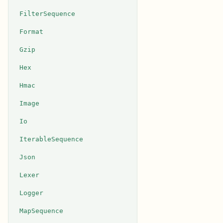
FilterSequence
Format
Gzip
Hex
Hmac
Image
Io
IterableSequence
Json
Lexer
Logger
MapSequence