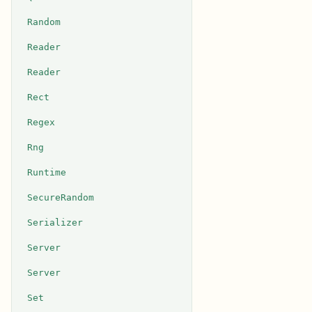
Random
Reader
Reader
Rect
Regex
Rng
Runtime
SecureRandom
Serializer
Server
Server
Set