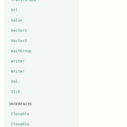
Url
Value
Vector2
Vector3
WaitGroup
Writer
Writer
Xml
Zlib
INTERFACES
Closable
Closable