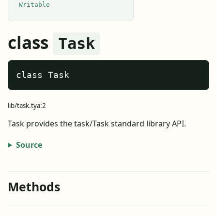
Writable
class
Task
class Task
lib/task.tya:2
Task provides the task/Task standard library API.
Source
Methods