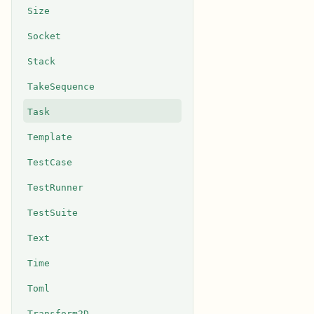
Size
Socket
Stack
TakeSequence
Task
Template
TestCase
TestRunner
TestSuite
Text
Time
Toml
Transform2D