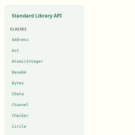
Standard Library API
CLASSES
Address
Ast
AtomicInteger
Base64
Bytes
CData
Channel
Checker
Circle