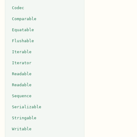
Codec
Comparable
Equatable
Flushable
Iterable
Iterator
Readable
Readable
Sequence
Serializable
Stringable
Writable