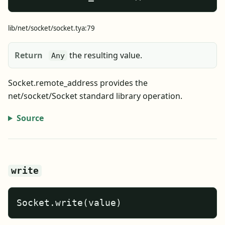
lib/net/socket/socket.tya:79
Return
the resulting value.
Any
Socket.remote_address provides the
net/socket/Socket standard library operation.
Source
write
Socket.write(value)