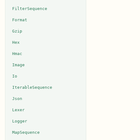
FilterSequence
Format
Gzip
Hex
Hmac
Image
Io
IterableSequence
Json
Lexer
Logger
MapSequence