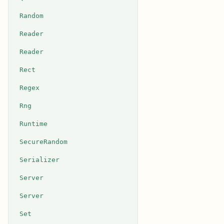
Random
Reader
Reader
Rect
Regex
Rng
Runtime
SecureRandom
Serializer
Server
Server
Set