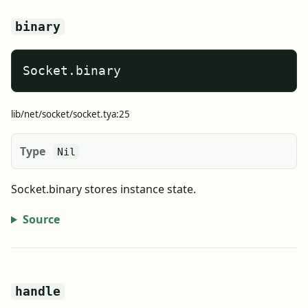
binary
Socket.binary
lib/net/socket/socket.tya:25
Type
Nil
Socket.binary stores instance state.
Source
handle