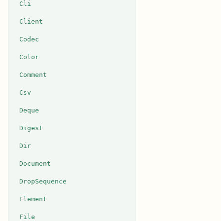
Cli
Client
Codec
Color
Comment
Csv
Deque
Digest
Dir
Document
DropSequence
Element
File