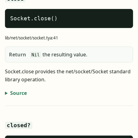
Socket.close()
lib/net/socket/socket.tya:41
Return
the resulting value.
Nil
Socket.close provides the net/socket/Socket standard
library operation.
Source
closed?