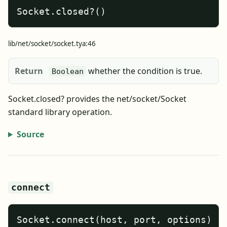
Socket.closed?()
lib/net/socket/socket.tya:46
Return
whether the condition is true.
Boolean
Socket.closed? provides the net/socket/Socket
standard library operation.
Source
connect
Socket.connect(host, port, options)