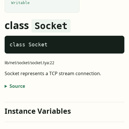
Writable
class
Socket
class Socket
lib/net/socket/socket.tya:22
Socket represents a TCP stream connection.
Source
Instance Variables