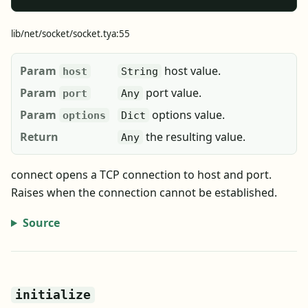
lib/net/socket/socket.tya:55
Param
host value.
host
String
Param
port value.
port
Any
Param
options value.
options
Dict
Return
the resulting value.
Any
connect opens a TCP connection to host and port.
Raises when the connection cannot be established.
Source
initialize