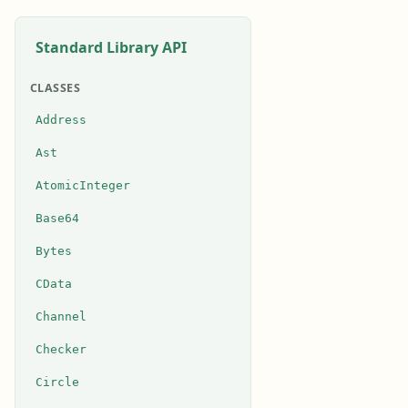
Standard Library API
CLASSES
Address
Ast
AtomicInteger
Base64
Bytes
CData
Channel
Checker
Circle