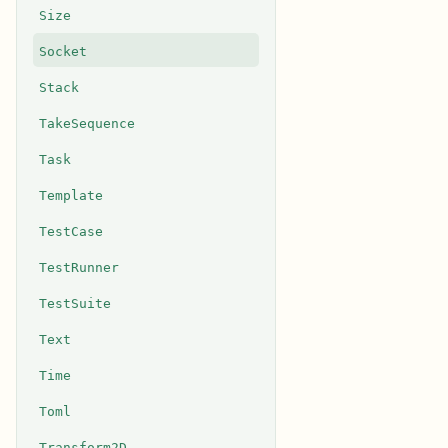
Size
Socket
Stack
TakeSequence
Task
Template
TestCase
TestRunner
TestSuite
Text
Time
Toml
Transform2D