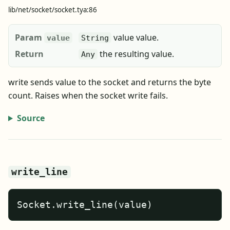
lib/net/socket/socket.tya:86
Param
value value.
value
String
Return
the resulting value.
Any
write sends value to the socket and returns the byte
count. Raises when the socket write fails.
Source
write_line
Socket.write_line(value)