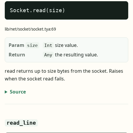
Socket.read(size)
lib/net/socket/socket.tya:69
Param
size value.
size
Int
Return
the resulting value.
Any
read returns up to size bytes from the socket. Raises
when the socket read fails.
Source
read_line