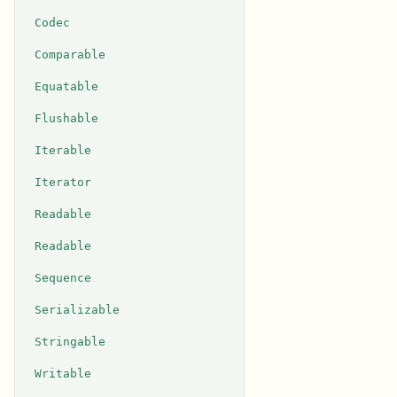
Codec
Comparable
Equatable
Flushable
Iterable
Iterator
Readable
Readable
Sequence
Serializable
Stringable
Writable