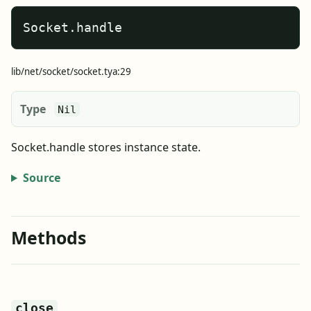
Socket.handle
lib/net/socket/socket.tya:29
Type
Nil
Socket.handle stores instance state.
Source
Methods
close