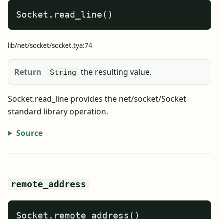
Socket.read_line()
lib/net/socket/socket.tya:74
Return
the resulting value.
String
Socket.read_line provides the net/socket/Socket
standard library operation.
Source
remote_address
Socket.remote_address()