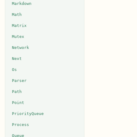
Markdown
Math
Matrix
Mutex
Network
Next
Os
Parser
Path
Point
PriorityQueue
Process
Queue