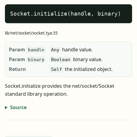
Socket.initialize(handle, binary)
lib/net/socket/socket.tya:35
Param
handle value.
handle
Any
Param
binary value.
binary
Boolean
Return
the initialized object.
Self
Socket.initialize provides the net/socket/Socket
standard library operation.
Source