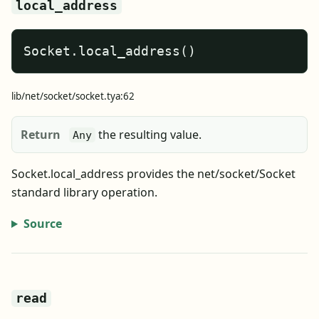
local_address
Socket.local_address()
lib/net/socket/socket.tya:62
Return
the resulting value.
Any
Socket.local_address provides the net/socket/Socket
standard library operation.
Source
read