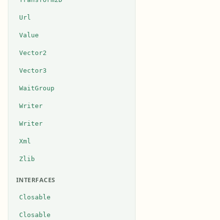
Url
Value
Vector2
Vector3
WaitGroup
Writer
Writer
Xml
Zlib
INTERFACES
Closable
Closable