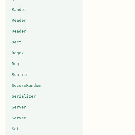
Random
Reader
Reader
Rect
Regex
Rng
Runtime
SecureRandom
Serializer
Server
Server
Set