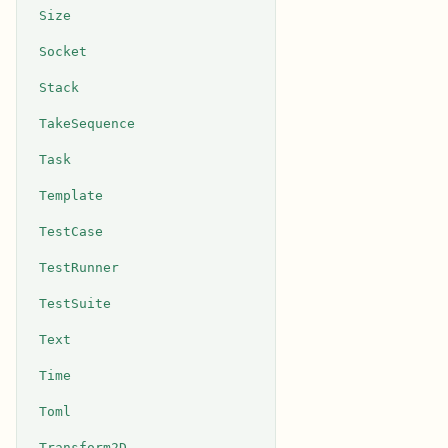
Size
Socket
Stack
TakeSequence
Task
Template
TestCase
TestRunner
TestSuite
Text
Time
Toml
Transform2D