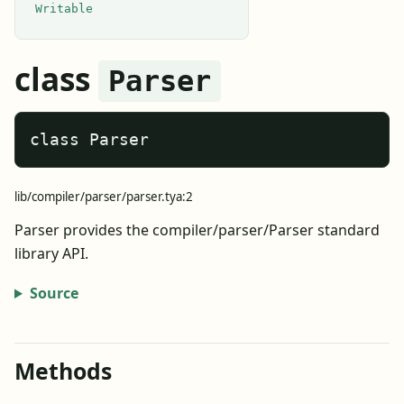
Writable
class
Parser
class Parser
lib/compiler/parser/parser.tya:2
Parser provides the compiler/parser/Parser standard
library API.
Source
Methods