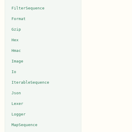
FilterSequence
Format
Gzip
Hex
Hmac
Image
Io
IterableSequence
Json
Lexer
Logger
MapSequence