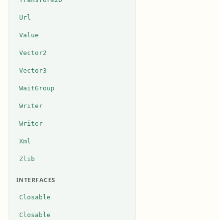
Url
Value
Vector2
Vector3
WaitGroup
Writer
Writer
Xml
Zlib
INTERFACES
Closable
Closable