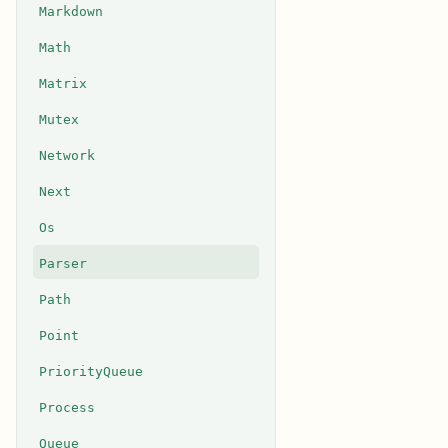
Markdown
Math
Matrix
Mutex
Network
Next
Os
Parser
Path
Point
PriorityQueue
Process
Queue