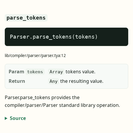
parse_tokens
Parser.parse_tokens(tokens)
lib/compiler/parser/parser.tya:12
Param
tokens value.
tokens
Array
Return
the resulting value.
Any
Parser.parse_tokens provides the
compiler/parser/Parser standard library operation.
Source