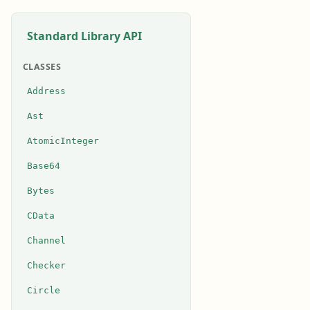
Standard Library API
CLASSES
Address
Ast
AtomicInteger
Base64
Bytes
CData
Channel
Checker
Circle