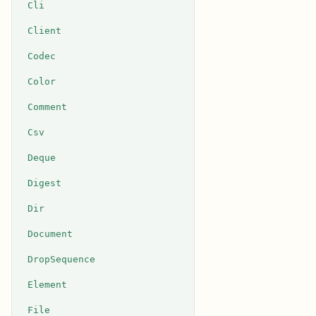
Cli
Client
Codec
Color
Comment
Csv
Deque
Digest
Dir
Document
DropSequence
Element
File