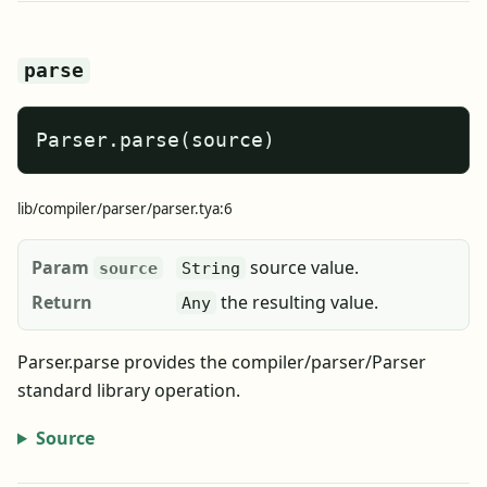
parse
Parser.parse(source)
lib/compiler/parser/parser.tya:6
Param
source value.
source
String
Return
the resulting value.
Any
Parser.parse provides the compiler/parser/Parser
standard library operation.
Source