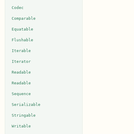
Codec
Comparable
Equatable
Flushable
Iterable
Iterator
Readable
Readable
Sequence
Serializable
Stringable
Writable