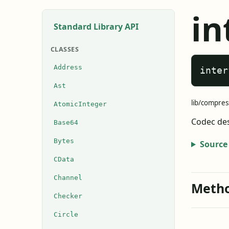
in
Standard Library API
CLASSES
Address
inter
Ast
lib/compres
AtomicInteger
Codec des
Base64
Bytes
Source
CData
Channel
Meth
Checker
Circle