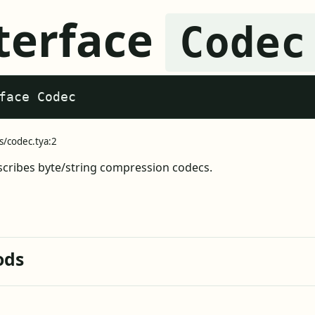
terface
Codec
face Codec
s/codec.tya:2
cribes byte/string compression codecs.
ods