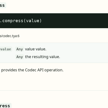
ss
.compress(value)
s/codec.tya:6
value value.
value
Any
the resulting value.
Any
provides the Codec API operation.
ress