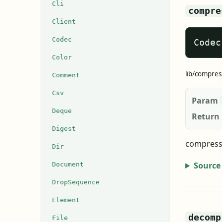
Cli
compre
Client
Codec
Codec
Color
lib/compres
Comment
Csv
Param
Deque
Return
Digest
compress 
Dir
Source
Document
DropSequence
Element
decomp
File