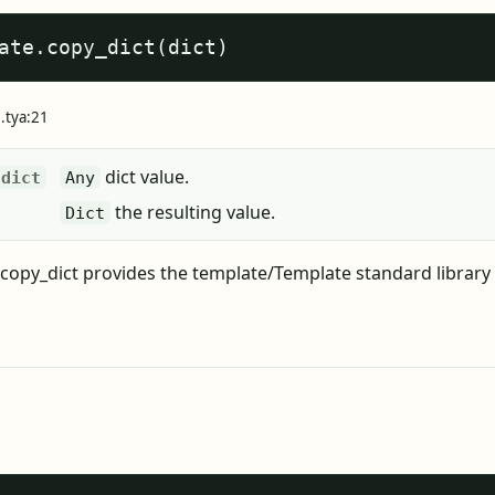
ate.copy_dict(dict)
e.tya:21
dict value.
dict
Any
the resulting value.
Dict
copy_dict provides the template/Template standard library