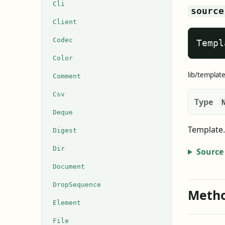
Cli
source
Client
Codec
Templ
Color
lib/template
Comment
Csv
Type
Deque
Template.
Digest
Dir
Source
Document
DropSequence
Meth
Element
File