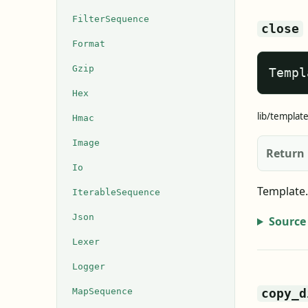
FilterSequence
close
Format
Gzip
Templ
Hex
lib/templat
Hmac
Image
Return
Io
Template.
IterableSequence
Json
Source
Lexer
Logger
MapSequence
copy_d