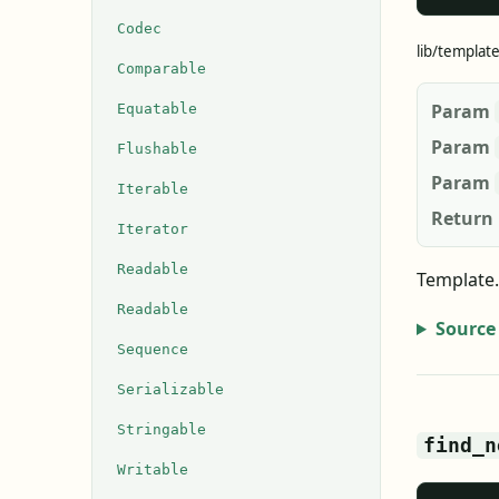
Codec
lib/templat
Comparable
Param
Equatable
Param
Flushable
Param
Iterable
Return
Iterator
Readable
Template.
Readable
Source
Sequence
Serializable
Stringable
find_n
Writable