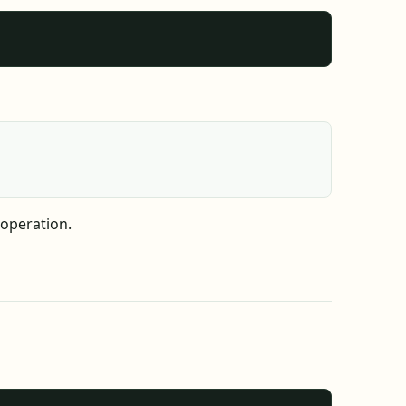
 operation.