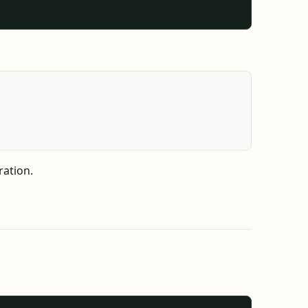
ration.