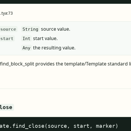
e.tya:73
source value.
source
String
start value.
start
Int
the resulting value.
Any
find_block_split provides the template/Template standard l
lose
ate.find_close(source, start, marker)