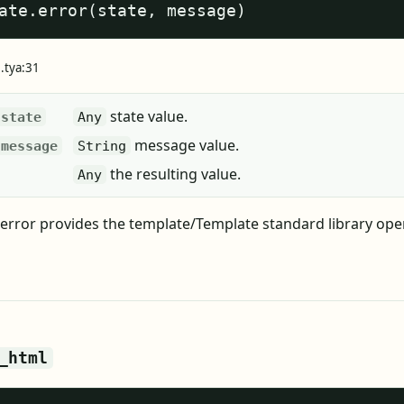
ate.error(state, message)
e.tya:31
state value.
state
Any
message value.
message
String
the resulting value.
Any
error provides the template/Template standard library ope
_html