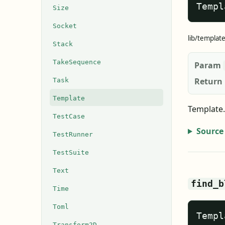
Templ
Size
Socket
lib/templat
Stack
TakeSequence
Param
Return
Task
Template
Template.
TestCase
Source
TestRunner
TestSuite
Text
find_b
Time
Toml
Templ
Transform2D