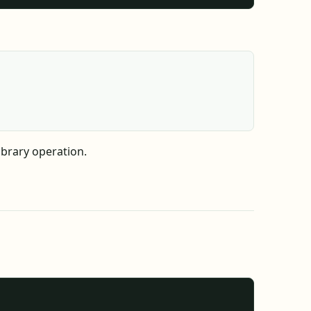
ibrary operation.