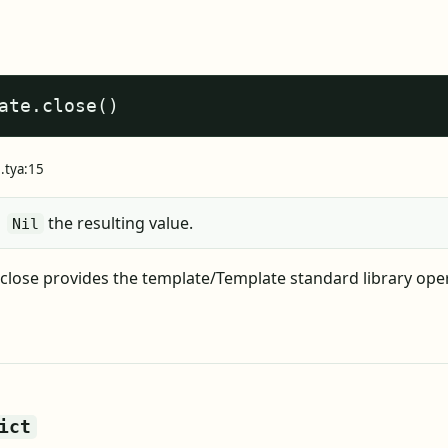
ate.close()
e.tya:15
the resulting value.
Nil
close provides the template/Template standard library ope
ict