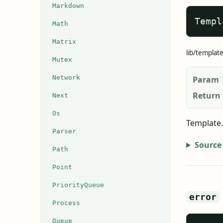
Markdown
Templ
Math
Matrix
lib/templat
Mutex
Network
Param
Return
Next
Os
Template.
Parser
Source
Path
Point
PriorityQueue
error
Process
Queue