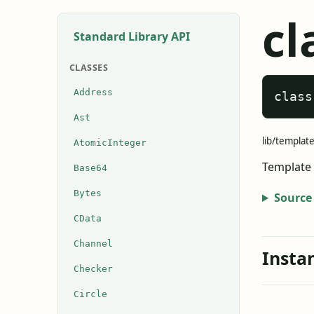
cl
Standard Library API
CLASSES
Address
class
Ast
lib/template
AtomicInteger
Template 
Base64
Bytes
Source
CData
Channel
Insta
Checker
Circle