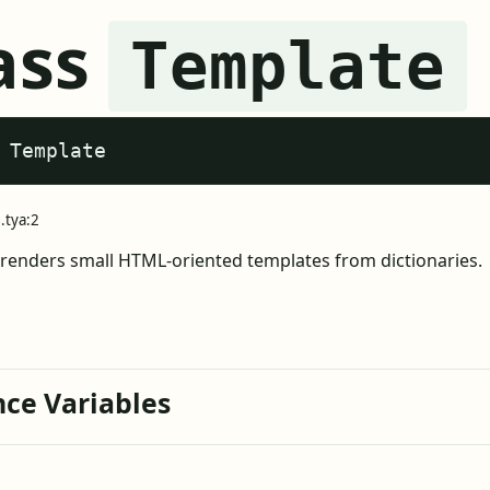
ass
Template
 Template
.tya:2
renders small HTML-oriented templates from dictionaries.
nce Variables