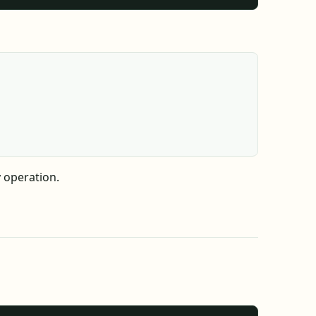
 operation.