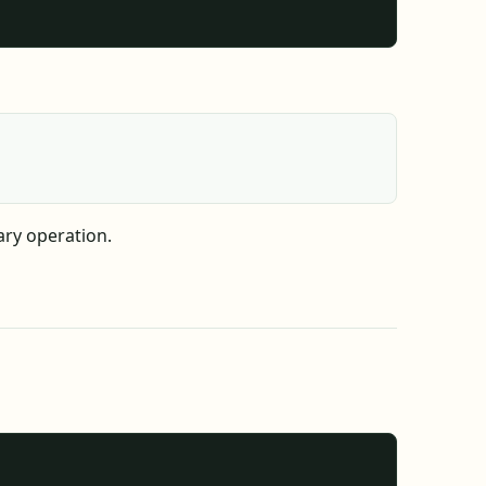
ary operation.