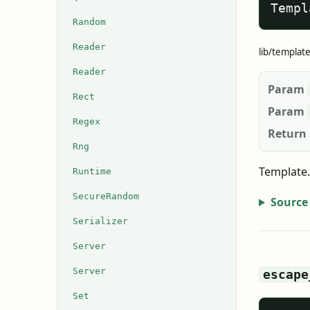
Templ
Random
Reader
lib/templat
Reader
Param
Rect
Param
Regex
Return
Rng
Template.
Runtime
SecureRandom
Source
Serializer
Server
Server
escape
Set