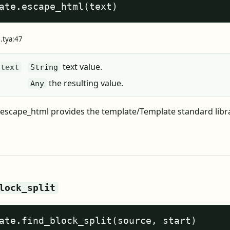
ate.escape_html(text)
e.tya:47
text value.
text
String
the resulting value.
Any
escape_html provides the template/Template standard libr
lock_split
ate.find_block_split(source, start)