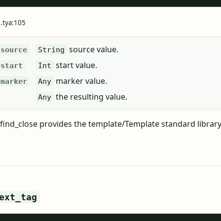
e.tya:105
source value.
source
String
start value.
start
Int
marker value.
marker
Any
the resulting value.
Any
find_close provides the template/Template standard library
ext_tag