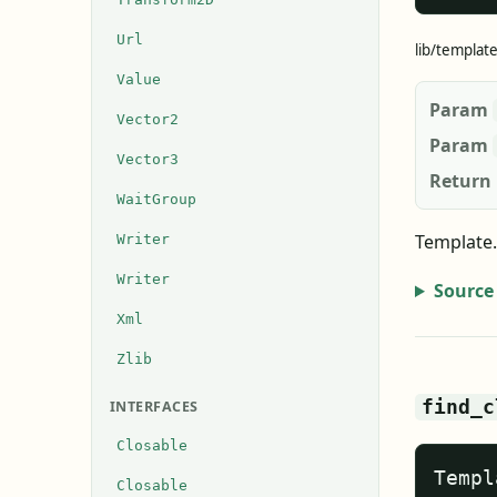
Url
lib/templat
Value
Param
Vector2
Param
Vector3
Return
WaitGroup
Template.
Writer
Writer
Source
Xml
Zlib
find_c
INTERFACES
Closable
Templ
Closable