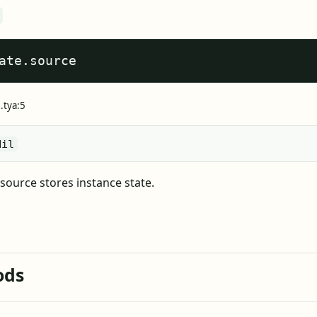
ate.source
.tya:5
Nil
source stores instance state.
ods