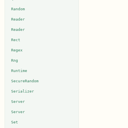
Random
Reader
Reader
Rect
Regex
Rng
Runtime
SecureRandom
Serializer
Server
Server
Set