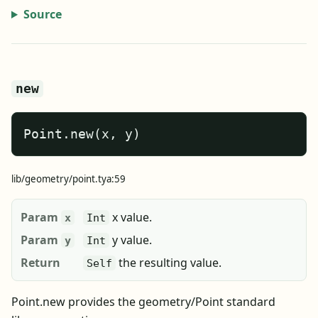
Source
new
Point.new(x, y)
lib/geometry/point.tya:59
Param
x value.
x
Int
Param
y value.
y
Int
Return
the resulting value.
Self
Point.new provides the geometry/Point standard