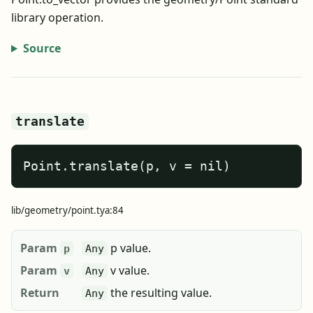
library operation.
Source
translate
Point.translate(p, v = nil)
lib/geometry/point.tya:84
Param
p value.
p
Any
Param
v value.
v
Any
Return
the resulting value.
Any