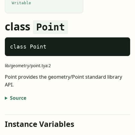
Writable
class
Point
class Point
lib/geometry/point.tya:2
Point provides the geometry/Point standard library
API.
Source
Instance Variables