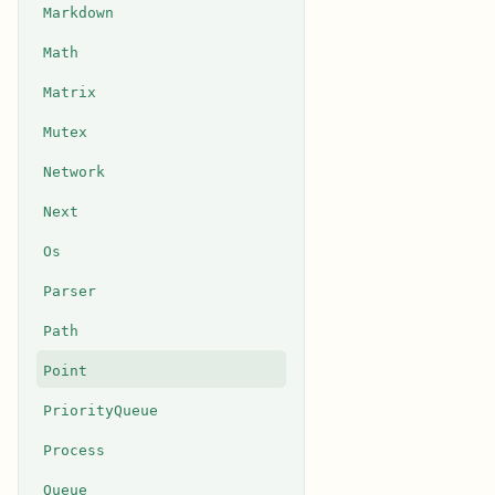
Markdown
Math
Matrix
Mutex
Network
Next
Os
Parser
Path
Point
PriorityQueue
Process
Queue