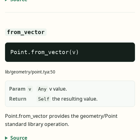
from_vector
Point.from_vector(v)
lib/geometry/point.tya:50
Param
v value.
v
Any
Return
the resulting value.
Self
Point.from_vector provides the geometry/Point
standard library operation.
Source