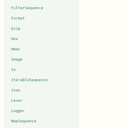
FilterSequence
Format
Gzip
Hex
Hmac
Image
Io
IterableSequence
Json
Lexer
Logger
MapSequence