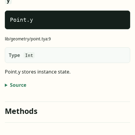
y
Point.y
lib/geometry/point.tya:9
Type
Int
Point.y stores instance state.
Source
Methods