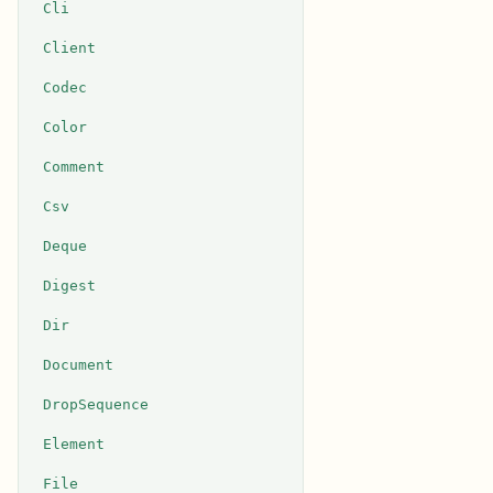
Cli
Client
Codec
Color
Comment
Csv
Deque
Digest
Dir
Document
DropSequence
Element
File