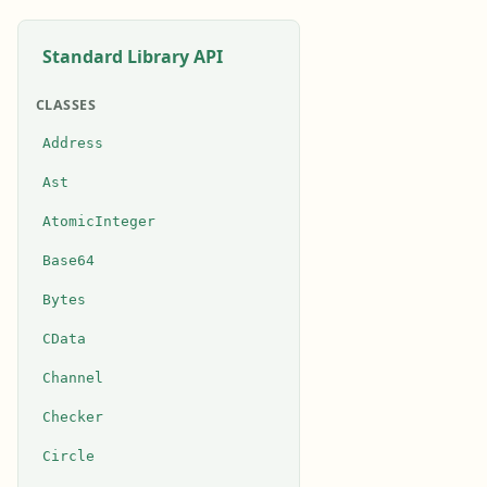
Standard Library API
CLASSES
Address
Ast
AtomicInteger
Base64
Bytes
CData
Channel
Checker
Circle