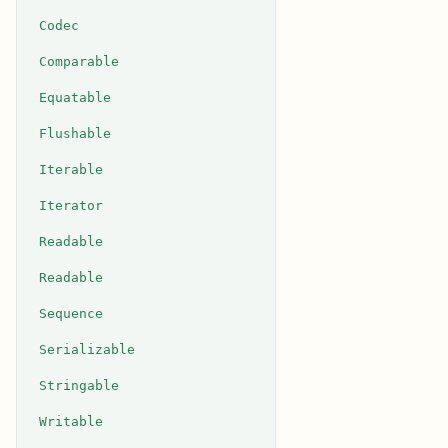
Codec
Comparable
Equatable
Flushable
Iterable
Iterator
Readable
Readable
Sequence
Serializable
Stringable
Writable