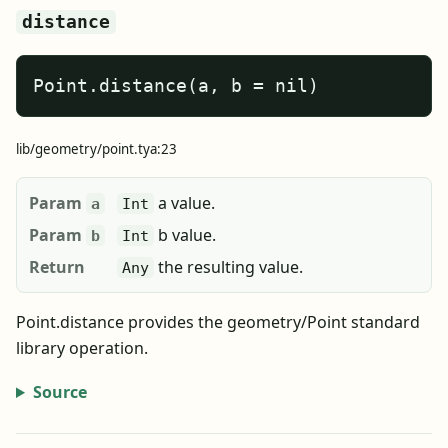
distance
Point.distance(a, b = nil)
lib/geometry/point.tya:23
Param
a value.
a
Int
Param
b value.
b
Int
Return
the resulting value.
Any
Point.distance provides the geometry/Point standard
library operation.
Source