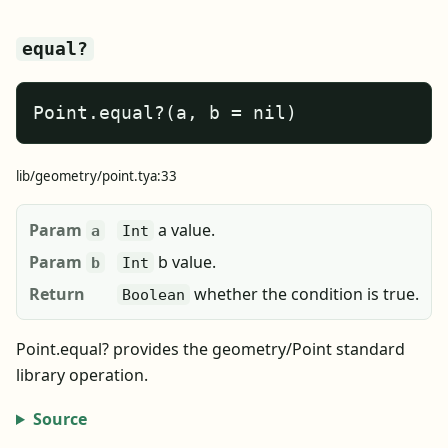
equal?
Point.equal?(a, b = nil)
lib/geometry/point.tya:33
Param
a value.
a
Int
Param
b value.
b
Int
Return
whether the condition is true.
Boolean
Point.equal? provides the geometry/Point standard
library operation.
Source