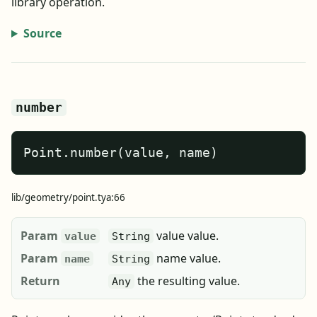
library operation.
Source
number
Point.number(value, name)
lib/geometry/point.tya:66
Param
value value.
value
String
Param
name value.
name
String
Return
the resulting value.
Any