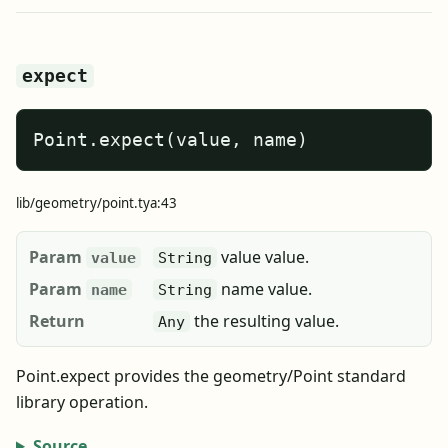
expect
Point.expect(value, name)
lib/geometry/point.tya:43
Param
value value.
value
String
Param
name value.
name
String
Return
the resulting value.
Any
Point.expect provides the geometry/Point standard
library operation.
Source