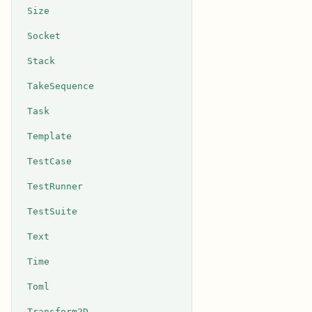
Size
Socket
Stack
TakeSequence
Task
Template
TestCase
TestRunner
TestSuite
Text
Time
Toml
Transform2D