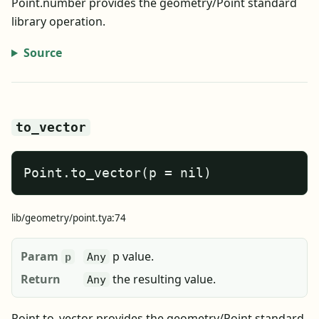
Point.number provides the geometry/Point standard
library operation.
Source
to_vector
Point.to_vector(p = nil)
lib/geometry/point.tya:74
Param
p value.
p
Any
Return
the resulting value.
Any
Point.to_vector provides the geometry/Point standard