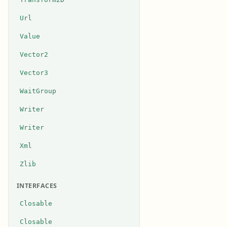
Url
Value
Vector2
Vector3
WaitGroup
Writer
Writer
Xml
Zlib
INTERFACES
Closable
Closable