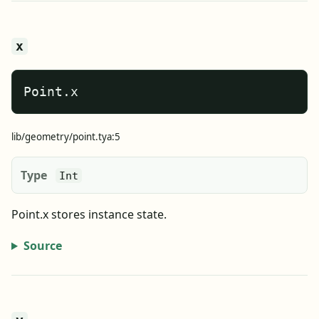
x
Point.x
lib/geometry/point.tya:5
Type
Int
Point.x stores instance state.
Source