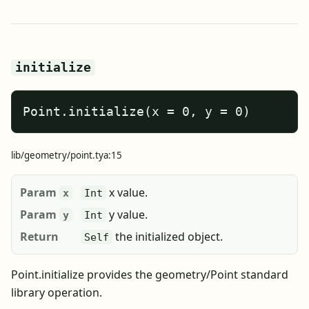
initialize
Point.initialize(x = 0, y = 0)
lib/geometry/point.tya:15
Param
x value.
x
Int
Param
y value.
y
Int
Return
the initialized object.
Self
Point.initialize provides the geometry/Point standard
library operation.