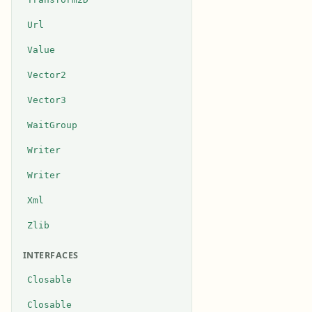
Url
Value
Vector2
Vector3
WaitGroup
Writer
Writer
Xml
Zlib
INTERFACES
Closable
Closable