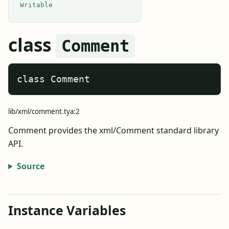
Writable
class
Comment
class Comment
lib/xml/comment.tya:2
Comment provides the xml/Comment standard library
API.
Source
Instance Variables