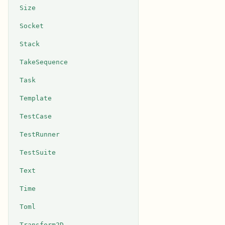
Size
Socket
Stack
TakeSequence
Task
Template
TestCase
TestRunner
TestSuite
Text
Time
Toml
Transform2D