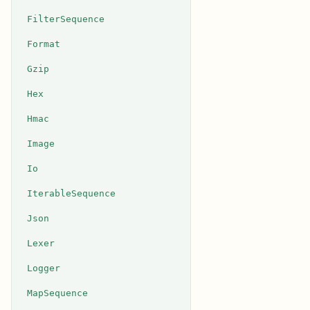
FilterSequence
Format
Gzip
Hex
Hmac
Image
Io
IterableSequence
Json
Lexer
Logger
MapSequence