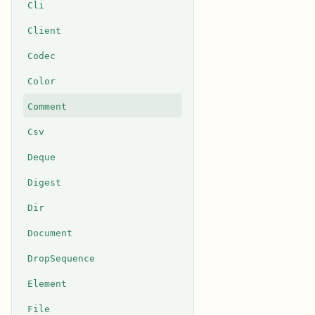
Cli
Client
Codec
Color
Comment
Csv
Deque
Digest
Dir
Document
DropSequence
Element
File