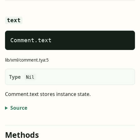
text
Comment.text
lib/xml/comment.tya:5
Type
Nil
Comment.text stores instance state.
Source
Methods