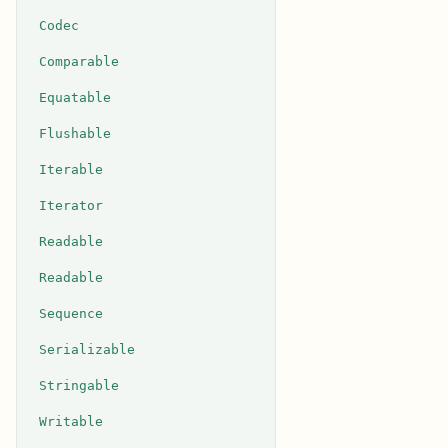
Codec
Comparable
Equatable
Flushable
Iterable
Iterator
Readable
Readable
Sequence
Serializable
Stringable
Writable