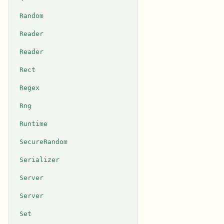
Random
Reader
Reader
Rect
Regex
Rng
Runtime
SecureRandom
Serializer
Server
Server
Set