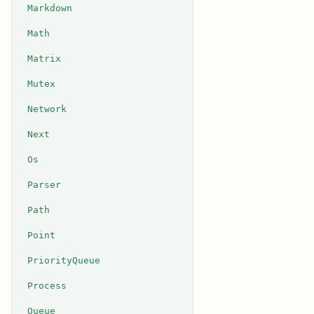
Markdown
Math
Matrix
Mutex
Network
Next
Os
Parser
Path
Point
PriorityQueue
Process
Queue