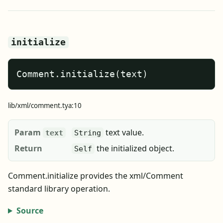
initialize
Comment.initialize(text)
lib/xml/comment.tya:10
Param
text value.
text
String
Return
the initialized object.
Self
Comment.initialize provides the xml/Comment
standard library operation.
Source