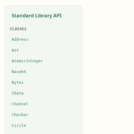
Standard Library API
CLASSES
Address
Ast
AtomicInteger
Base64
Bytes
CData
Channel
Checker
Circle