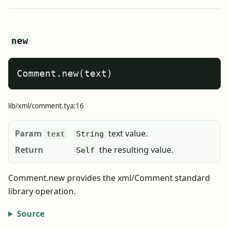
new
Comment.new(text)
lib/xml/comment.tya:16
Param
text value.
text
String
Return
the resulting value.
Self
Comment.new provides the xml/Comment standard
library operation.
Source