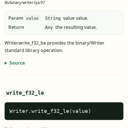
lib/binary/writer.tya:97
Param
value value.
value
String
Return
the resulting value.
Any
Writer.write_f32_be provides the binary/Writer
standard library operation.
Source
write_f32_le
Writer.write_f32_le(value)