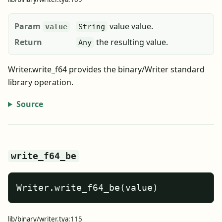
Param
value value.
value
String
Return
the resulting value.
Any
Writer.write_f64 provides the binary/Writer standard
library operation.
Source
write_f64_be
Writer.write_f64_be(value)
lib/binary/writer.tya:115