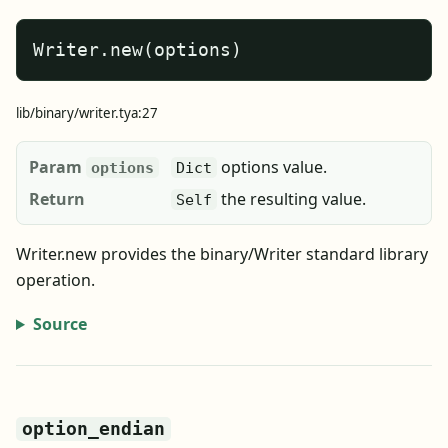
Writer.new(options)
lib/binary/writer.tya:27
Param
options value.
options
Dict
Return
the resulting value.
Self
Writer.new provides the binary/Writer standard library
operation.
Source
option_endian