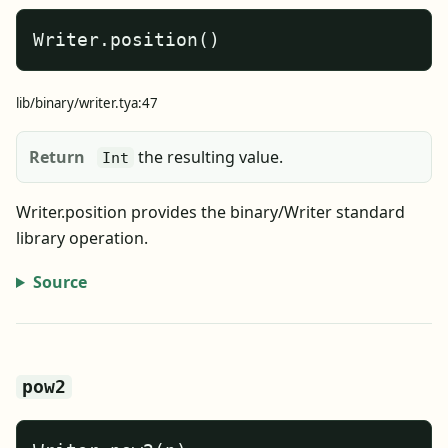
Writer.position()
lib/binary/writer.tya:47
Return
the resulting value.
Int
Writer.position provides the binary/Writer standard
library operation.
Source
pow2