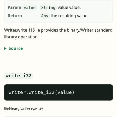
Param
value value.
value
String
Return
the resulting value.
Any
Writer.write_i16_le provides the binary/Writer standard
library operation.
Source
write_i32
Writer.write_i32(value)
lib/binary/writer.tya:145