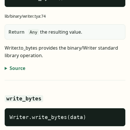
lib/binary/writer.tya:74
Return
the resulting value.
Any
Writer.to_bytes provides the binary/Writer standard
library operation.
Source
write_bytes
Writer.write_bytes(data)