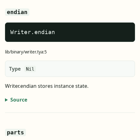
endian
Writer.endian
lib/binary/writer.tya:5
Type
Nil
Writer.endian stores instance state.
Source
parts