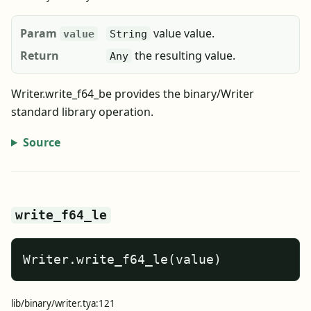
Param
value value.
value
String
Return
the resulting value.
Any
Writer.write_f64_be provides the binary/Writer
standard library operation.
Source
write_f64_le
Writer.write_f64_le(value)
lib/binary/writer.tya:121