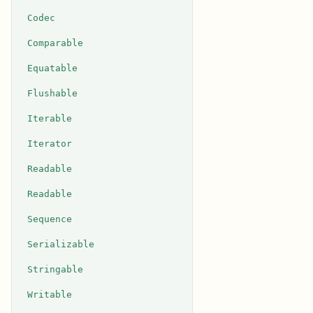
Codec
Comparable
Equatable
Flushable
Iterable
Iterator
Readable
Readable
Sequence
Serializable
Stringable
Writable