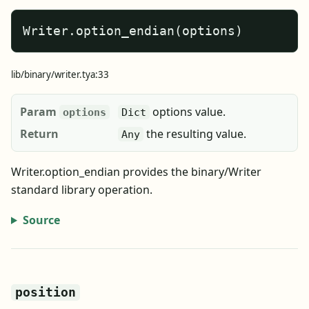
Writer.option_endian(options)
lib/binary/writer.tya:33
Param
options value.
options
Dict
Return
the resulting value.
Any
Writer.option_endian provides the binary/Writer
standard library operation.
Source
position