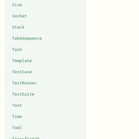
Size
Socket
Stack
TakeSequence
Task
Template
TestCase
TestRunner
TestSuite
Text
Time
Toml
Transform2D