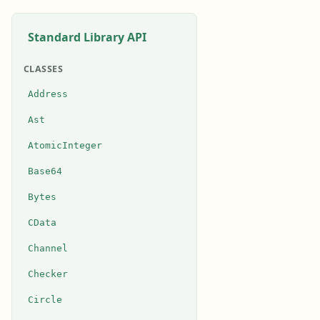
Standard Library API
CLASSES
Address
Ast
AtomicInteger
Base64
Bytes
CData
Channel
Checker
Circle