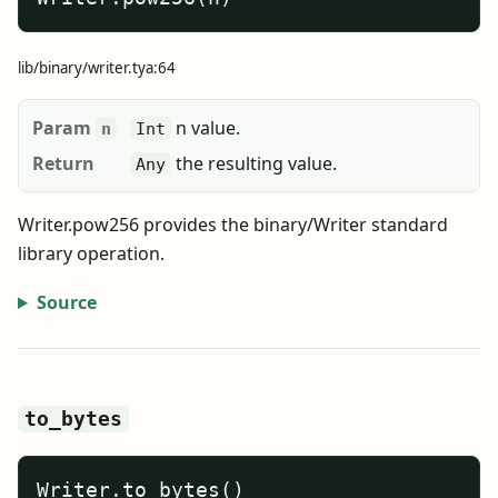
lib/binary/writer.tya:64
Param
n value.
n
Int
Return
the resulting value.
Any
Writer.pow256 provides the binary/Writer standard
library operation.
Source
to_bytes
Writer.to_bytes()