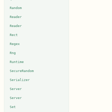
Random
Reader
Reader
Rect
Regex
Rng
Runtime
SecureRandom
Serializer
Server
Server
Set