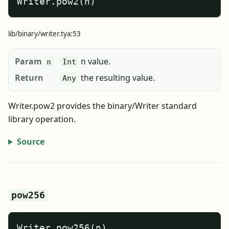
Writer.pow2(n)
lib/binary/writer.tya:53
Param
n value.
n
Int
Return
the resulting value.
Any
Writer.pow2 provides the binary/Writer standard
library operation.
Source
pow256
Writer.pow256(n)