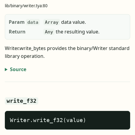
lib/binary/writer.tya:80
Param
data value.
data
Array
Return
the resulting value.
Any
Writer.write_bytes provides the binary/Writer standard
library operation.
Source
write_f32
Writer.write_f32(value)