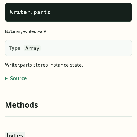
Writer.parts
lib/binary/writer.tya:9
Type
Array
Writer.parts stores instance state.
Source
Methods
bytes