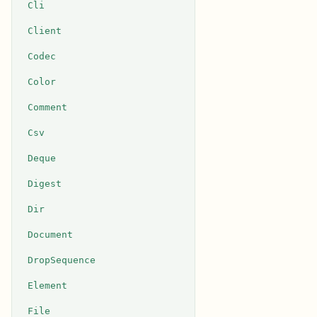
Cli
Client
Codec
Color
Comment
Csv
Deque
Digest
Dir
Document
DropSequence
Element
File