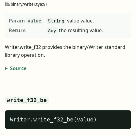
lib/binary/writer.tya:91
Param
value value.
value
String
Return
the resulting value.
Any
Writer.write_f32 provides the binary/Writer standard
library operation.
Source
write_f32_be
Writer.write_f32_be(value)