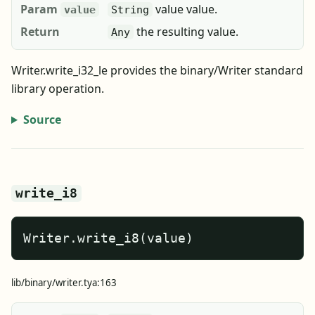
Param
value value.
value
String
Return
the resulting value.
Any
Writer.write_i32_le provides the binary/Writer standard
library operation.
Source
write_i8
Writer.write_i8(value)
lib/binary/writer.tya:163