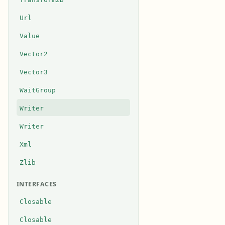
Url
Value
Vector2
Vector3
WaitGroup
Writer
Writer
Xml
Zlib
INTERFACES
Closable
Closable