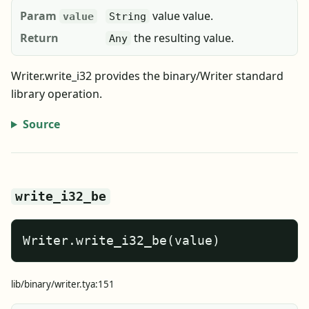
Param
value value.
value
String
Return
the resulting value.
Any
Writer.write_i32 provides the binary/Writer standard
library operation.
Source
write_i32_be
Writer.write_i32_be(value)
lib/binary/writer.tya:151