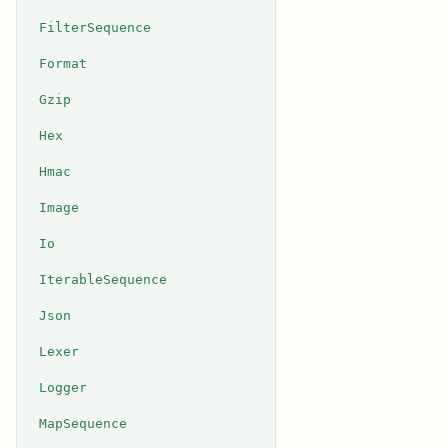
FilterSequence
Format
Gzip
Hex
Hmac
Image
Io
IterableSequence
Json
Lexer
Logger
MapSequence