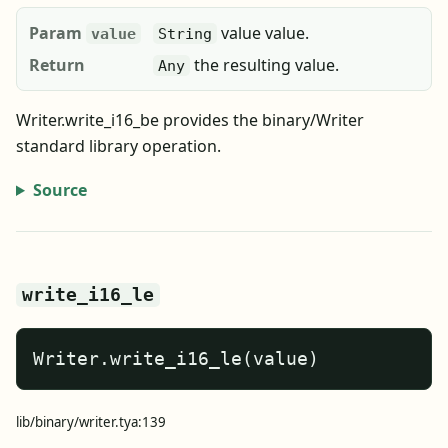
Param
value value.
value
String
Return
the resulting value.
Any
Writer.write_i16_be provides the binary/Writer
standard library operation.
Source
write_i16_le
Writer.write_i16_le(value)
lib/binary/writer.tya:139