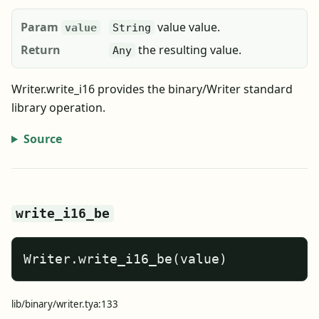
Param
value value.
value
String
Return
the resulting value.
Any
Writer.write_i16 provides the binary/Writer standard
library operation.
Source
write_i16_be
Writer.write_i16_be(value)
lib/binary/writer.tya:133