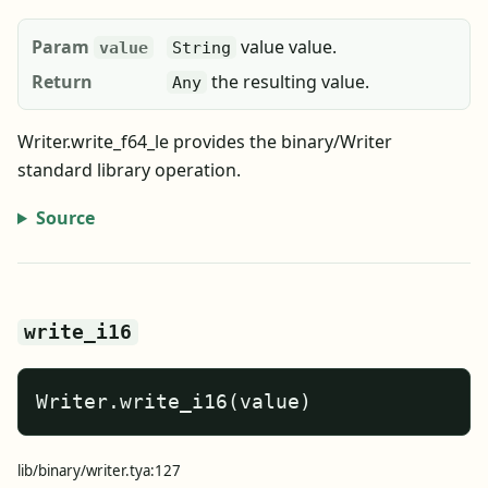
Param
value value.
value
String
Return
the resulting value.
Any
Writer.write_f64_le provides the binary/Writer
standard library operation.
Source
write_i16
Writer.write_i16(value)
lib/binary/writer.tya:127