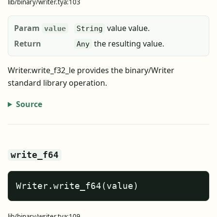
lib/binary/writer.tya:103
Param
value value.
value
String
Return
the resulting value.
Any
Writer.write_f32_le provides the binary/Writer
standard library operation.
Source
write_f64
Writer.write_f64(value)
lib/binary/writer.tya:109