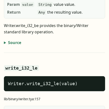
Param
value value.
value
String
Return
the resulting value.
Any
Writer.write_i32_be provides the binary/Writer
standard library operation.
Source
write_i32_le
Writer.write_i32_le(value)
lib/binary/writer.tya:157