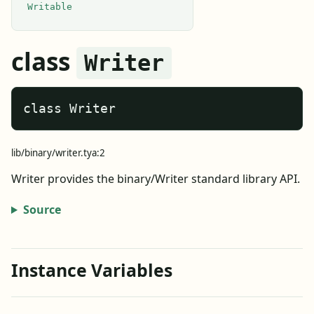
Writable
class
Writer
class Writer
lib/binary/writer.tya:2
Writer provides the binary/Writer standard library API.
Source
Instance Variables