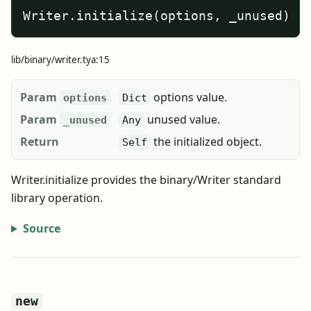
Writer.initialize(options, _unused)
lib/binary/writer.tya:15
Param
options value.
options
Dict
Param
unused value.
_unused
Any
Return
the initialized object.
Self
Writer.initialize provides the binary/Writer standard
library operation.
Source
new