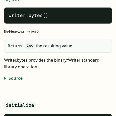
Writer.bytes()
lib/binary/writer.tya:21
Return
the resulting value.
Any
Writer.bytes provides the binary/Writer standard
library operation.
Source
initialize