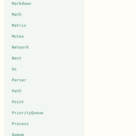
Markdown
Math
Matrix
Mutex
Network
Next
Os
Parser
Path
Point
PriorityQueue
Process
Queue