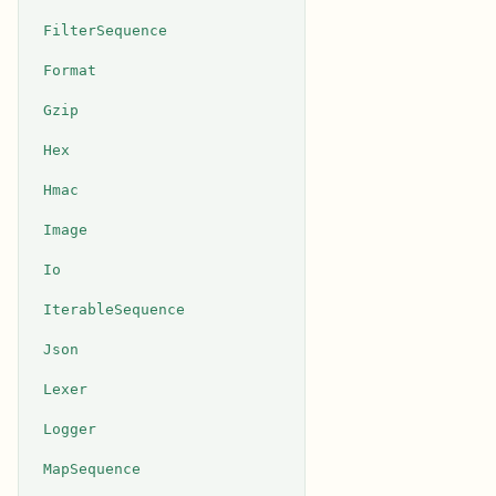
FilterSequence
Format
Gzip
Hex
Hmac
Image
Io
IterableSequence
Json
Lexer
Logger
MapSequence