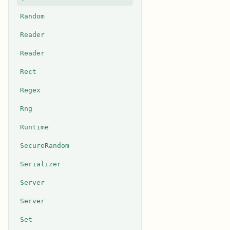
Random
Reader
Reader
Rect
Regex
Rng
Runtime
SecureRandom
Serializer
Server
Server
Set