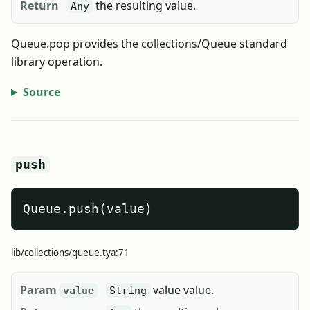
Return
the resulting value.
Any
Queue.pop provides the collections/Queue standard
library operation.
Source
push
Queue.push(value)
lib/collections/queue.tya:71
Param
value value.
value
String