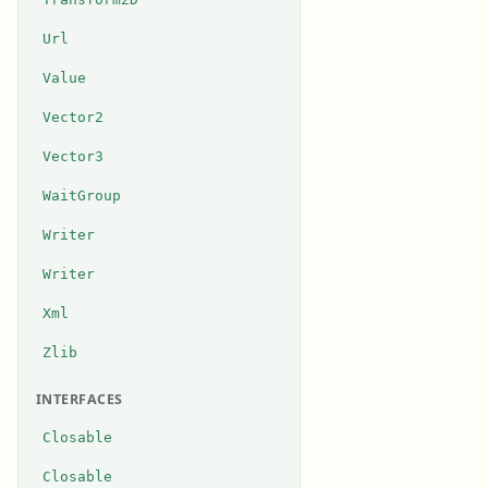
Url
Value
Vector2
Vector3
WaitGroup
Writer
Writer
Xml
Zlib
INTERFACES
Closable
Closable