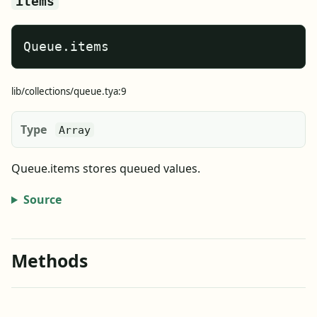
items
Queue.items
lib/collections/queue.tya:9
Type
Array
Queue.items stores queued values.
Source
Methods