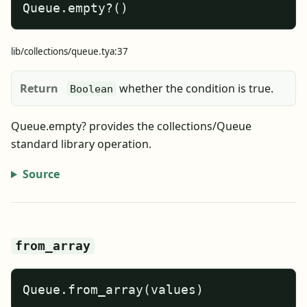
Queue.empty?()
lib/collections/queue.tya:37
Return
whether the condition is true.
Boolean
Queue.empty? provides the collections/Queue
standard library operation.
Source
from_array
Queue.from_array(values)