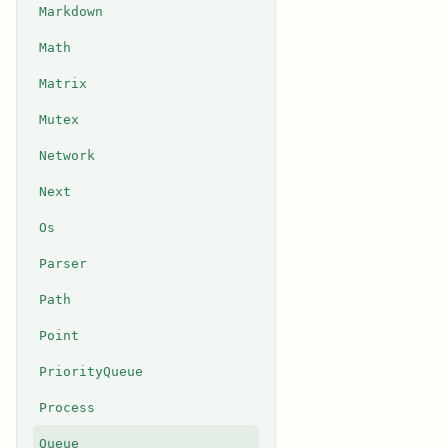
Markdown
Math
Matrix
Mutex
Network
Next
Os
Parser
Path
Point
PriorityQueue
Process
Queue