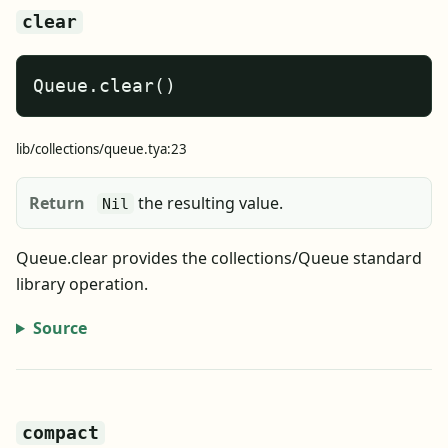
clear
Queue.clear()
lib/collections/queue.tya:23
Return
the resulting value.
Nil
Queue.clear provides the collections/Queue standard
library operation.
Source
compact