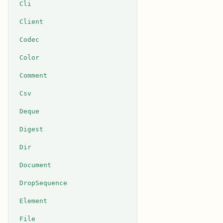
Cli
Client
Codec
Color
Comment
Csv
Deque
Digest
Dir
Document
DropSequence
Element
File