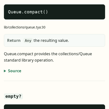
Queue.compact()
lib/collections/queue.tya:30
Return
the resulting value.
Any
Queue.compact provides the collections/Queue
standard library operation.
Source
empty?