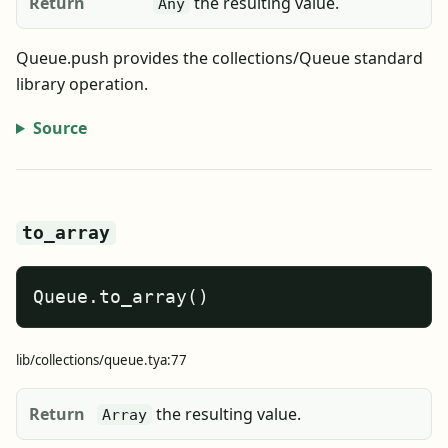
Return
the resulting value.
Any
Queue.push provides the collections/Queue standard
library operation.
Source
to_array
Queue.to_array()
lib/collections/queue.tya:77
Return
the resulting value.
Array