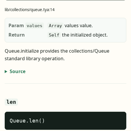
lib/collections/queue.tya:14
Param
values value.
values
Array
Return
the initialized object.
Self
Queue.initialize provides the collections/Queue
standard library operation.
Source
len
Queue.len()