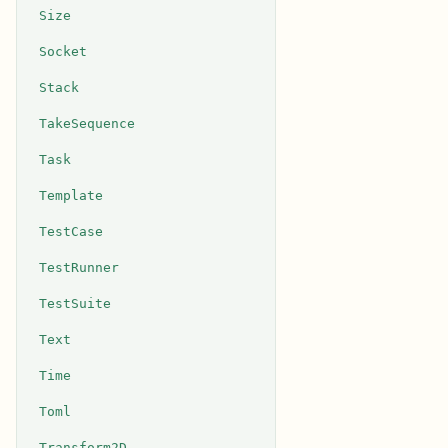
Size
Socket
Stack
TakeSequence
Task
Template
TestCase
TestRunner
TestSuite
Text
Time
Toml
Transform2D