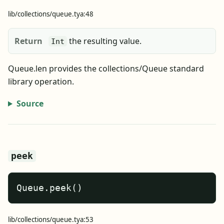
lib/collections/queue.tya:48
Return
the resulting value.
Int
Queue.len provides the collections/Queue standard
library operation.
Source
peek
Queue.peek()
lib/collections/queue.tya:53