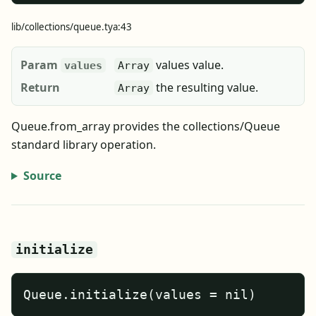
lib/collections/queue.tya:43
Param
values value.
values
Array
Return
the resulting value.
Array
Queue.from_array provides the collections/Queue
standard library operation.
Source
initialize
Queue.initialize(values = nil)