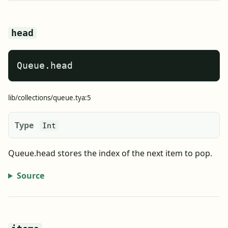
head
Queue.head
lib/collections/queue.tya:5
Type
Int
Queue.head stores the index of the next item to pop.
Source