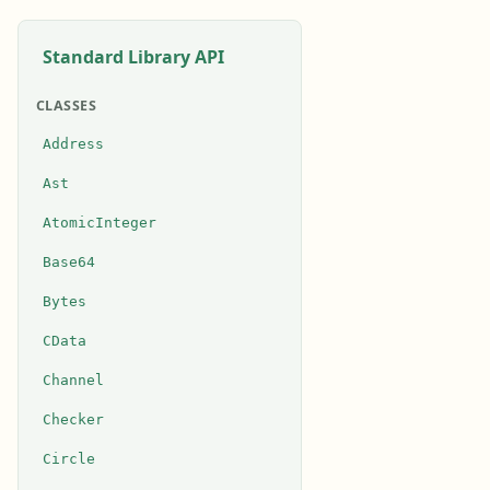
Standard Library API
CLASSES
Address
Ast
AtomicInteger
Base64
Bytes
CData
Channel
Checker
Circle