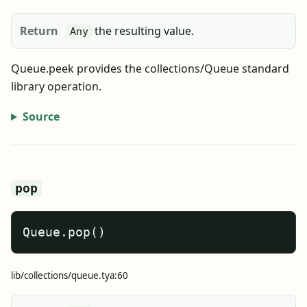
Return
the resulting value.
Any
Queue.peek provides the collections/Queue standard
library operation.
Source
pop
Queue.pop()
lib/collections/queue.tya:60