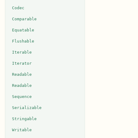
Codec
Comparable
Equatable
Flushable
Iterable
Iterator
Readable
Readable
Sequence
Serializable
Stringable
Writable