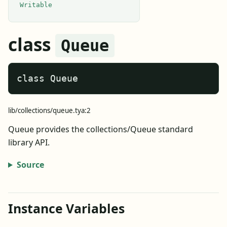
Writable
class
Queue
class Queue
lib/collections/queue.tya:2
Queue provides the collections/Queue standard
library API.
Source
Instance Variables