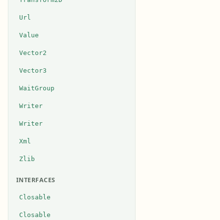
Url
Value
Vector2
Vector3
WaitGroup
Writer
Writer
Xml
Zlib
INTERFACES
Closable
Closable