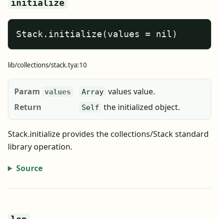
initialize
Stack.initialize(values = nil)
lib/collections/stack.tya:10
Param
values value.
values
Array
Return
the initialized object.
Self
Stack.initialize provides the collections/Stack standard
library operation.
Source