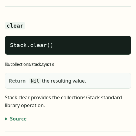
clear
Stack.clear()
lib/collections/stack.tya:18
Return
the resulting value.
Nil
Stack.clear provides the collections/Stack standard
library operation.
Source