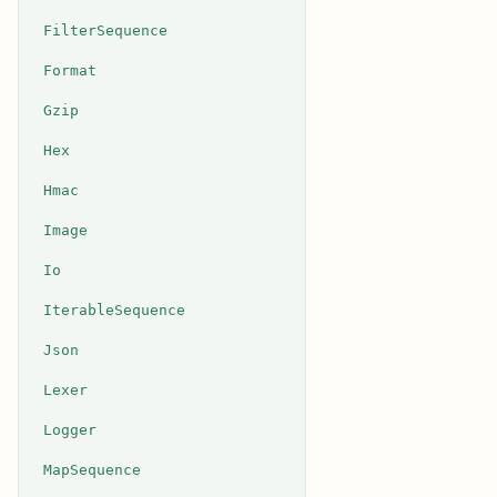
FilterSequence
Format
Gzip
Hex
Hmac
Image
Io
IterableSequence
Json
Lexer
Logger
MapSequence