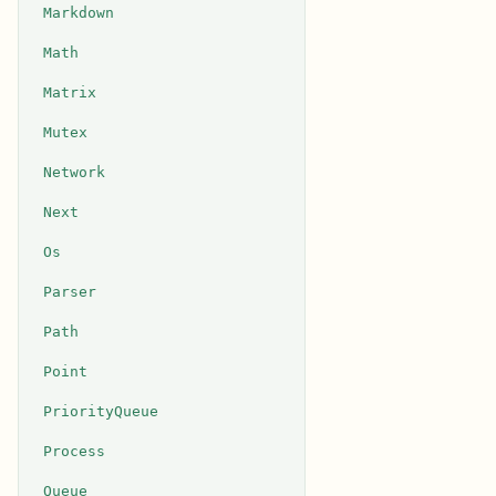
Markdown
Math
Matrix
Mutex
Network
Next
Os
Parser
Path
Point
PriorityQueue
Process
Queue