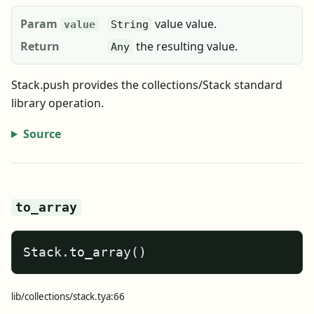
Param
value value.
value
String
Return
the resulting value.
Any
Stack.push provides the collections/Stack standard
library operation.
Source
to_array
Stack.to_array()
lib/collections/stack.tya:66