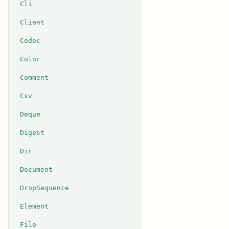
Cli
Client
Codec
Color
Comment
Csv
Deque
Digest
Dir
Document
DropSequence
Element
File