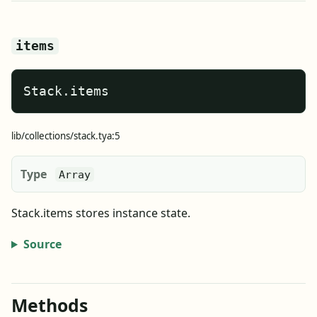
items
Stack.items
lib/collections/stack.tya:5
Type
Array
Stack.items stores instance state.
Source
Methods