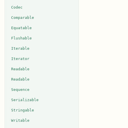
Codec
Comparable
Equatable
Flushable
Iterable
Iterator
Readable
Readable
Sequence
Serializable
Stringable
Writable