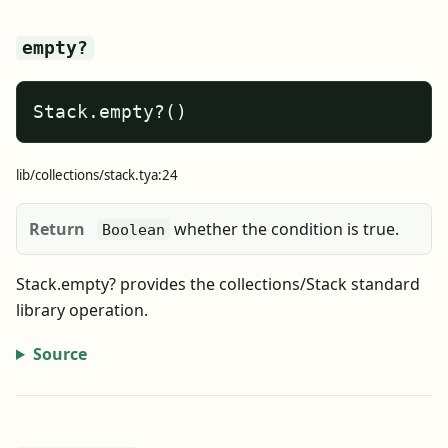
empty?
Stack.empty?()
lib/collections/stack.tya:24
Return
whether the condition is true.
Boolean
Stack.empty? provides the collections/Stack standard
library operation.
Source