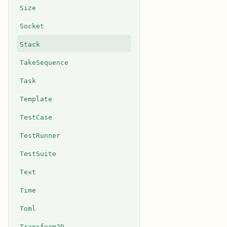
Size
Socket
Stack
TakeSequence
Task
Template
TestCase
TestRunner
TestSuite
Text
Time
Toml
Transform2D