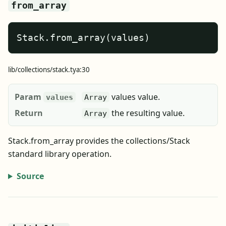
from_array
Stack.from_array(values)
lib/collections/stack.tya:30
Param
values value.
values
Array
Return
the resulting value.
Array
Stack.from_array provides the collections/Stack
standard library operation.
Source