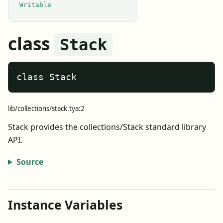
Writable
class
Stack
class Stack
lib/collections/stack.tya:2
Stack provides the collections/Stack standard library
API.
Source
Instance Variables