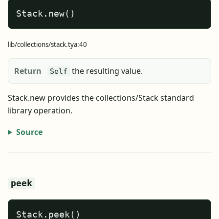
Stack.new()
lib/collections/stack.tya:40
Return
the resulting value.
Self
Stack.new provides the collections/Stack standard
library operation.
Source
peek
Stack.peek()