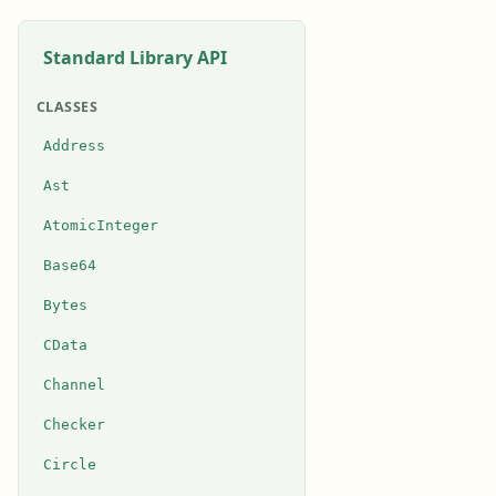
Standard Library API
CLASSES
Address
Ast
AtomicInteger
Base64
Bytes
CData
Channel
Checker
Circle