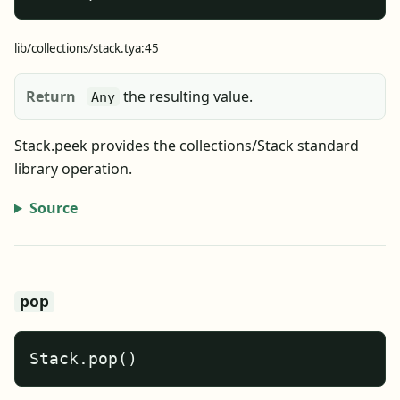
lib/collections/stack.tya:45
Return
the resulting value.
Any
Stack.peek provides the collections/Stack standard
library operation.
Source
pop
Stack.pop()