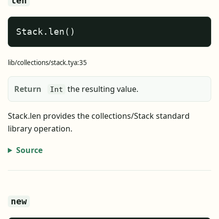
len
Stack.len()
lib/collections/stack.tya:35
Return
the resulting value.
Int
Stack.len provides the collections/Stack standard
library operation.
Source
new