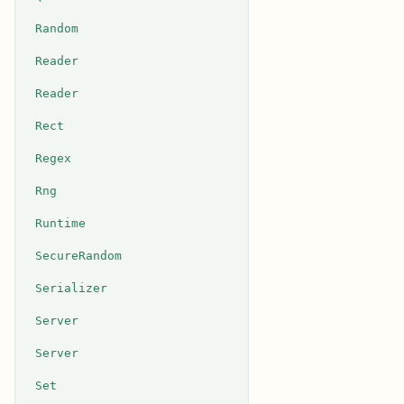
Random
Reader
Reader
Rect
Regex
Rng
Runtime
SecureRandom
Serializer
Server
Server
Set