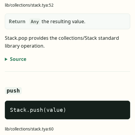
lib/collections/stack.tya:52
Return
the resulting value.
Any
Stack.pop provides the collections/Stack standard
library operation.
Source
push
Stack.push(value)
lib/collections/stack.tya:60