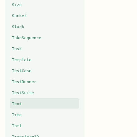
Size
Socket
Stack
TakeSequence
Task
Template
TestCase
TestRunner
TestSuite
Text
Time
Toml
Transform2D