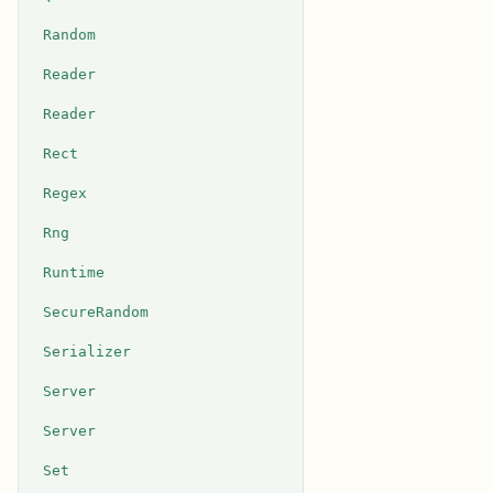
Random
Reader
Reader
Rect
Regex
Rng
Runtime
SecureRandom
Serializer
Server
Server
Set