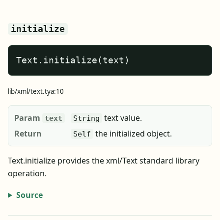
initialize
Text.initialize(text)
lib/xml/text.tya:10
Param
text value.
text
String
Return
the initialized object.
Self
Text.initialize provides the xml/Text standard library
operation.
Source