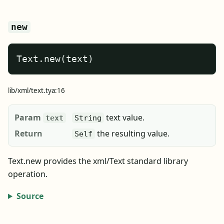
new
Text.new(text)
lib/xml/text.tya:16
Param
text value.
text
String
Return
the resulting value.
Self
Text.new provides the xml/Text standard library
operation.
Source