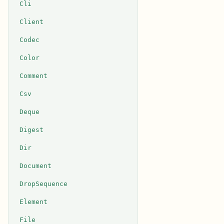
Cli
Client
Codec
Color
Comment
Csv
Deque
Digest
Dir
Document
DropSequence
Element
File