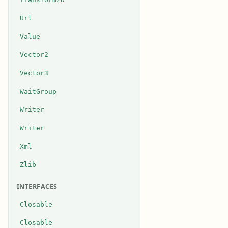
Url
Value
Vector2
Vector3
WaitGroup
Writer
Writer
Xml
Zlib
INTERFACES
Closable
Closable