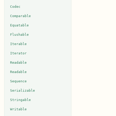
Codec
Comparable
Equatable
Flushable
Iterable
Iterator
Readable
Readable
Sequence
Serializable
Stringable
Writable