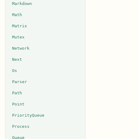
Markdown
Math
Matrix
Mutex
Network
Next
Os
Parser
Path
Point
PriorityQueue
Process
Queue