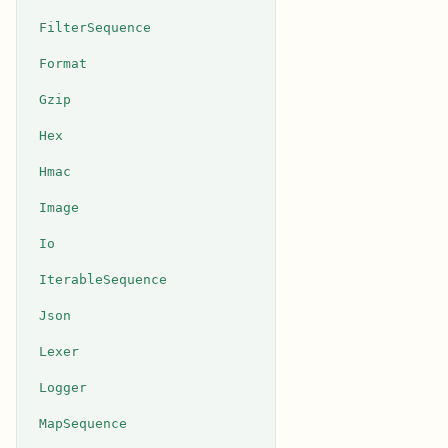
FilterSequence
Format
Gzip
Hex
Hmac
Image
Io
IterableSequence
Json
Lexer
Logger
MapSequence