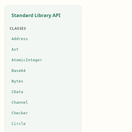
Standard Library API
CLASSES
Address
Ast
AtomicInteger
Base64
Bytes
CData
Channel
Checker
Circle