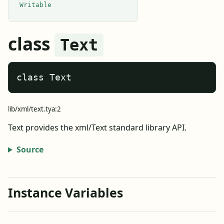
Writable
class
Text
class Text
lib/xml/text.tya:2
Text provides the xml/Text standard library API.
Source
Instance Variables