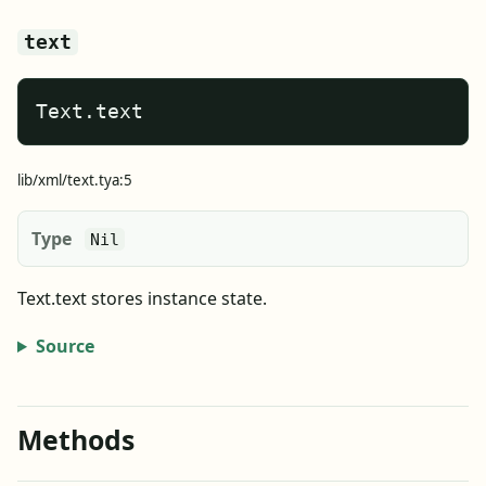
text
Text.text
lib/xml/text.tya:5
Type
Nil
Text.text stores instance state.
Source
Methods