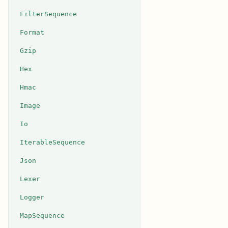
FilterSequence
Format
Gzip
Hex
Hmac
Image
Io
IterableSequence
Json
Lexer
Logger
MapSequence