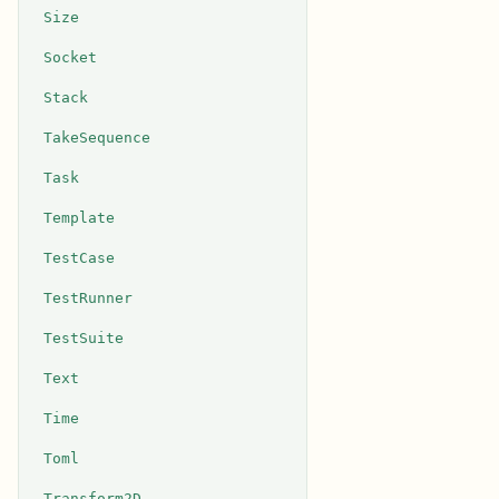
Size
Socket
Stack
TakeSequence
Task
Template
TestCase
TestRunner
TestSuite
Text
Time
Toml
Transform2D