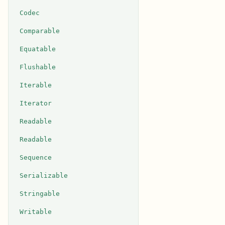
Codec
Comparable
Equatable
Flushable
Iterable
Iterator
Readable
Readable
Sequence
Serializable
Stringable
Writable