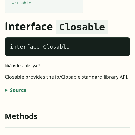
Writable
interface
Closable
interface Closable
lib/io/closable.tya:2
Closable provides the io/Closable standard library API.
Source
Methods