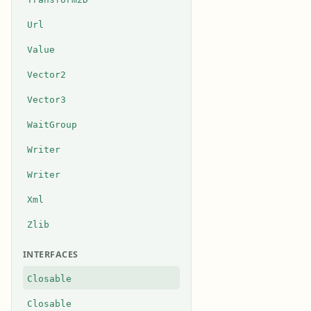
Url
Value
Vector2
Vector3
WaitGroup
Writer
Writer
Xml
Zlib
INTERFACES
Closable
Closable