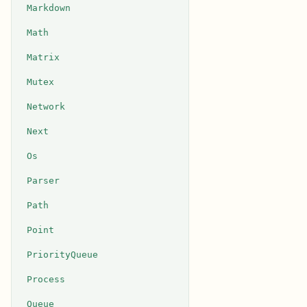
Markdown
Math
Matrix
Mutex
Network
Next
Os
Parser
Path
Point
PriorityQueue
Process
Queue