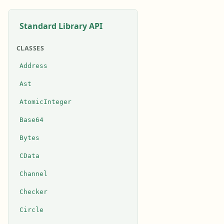
Standard Library API
CLASSES
Address
Ast
AtomicInteger
Base64
Bytes
CData
Channel
Checker
Circle