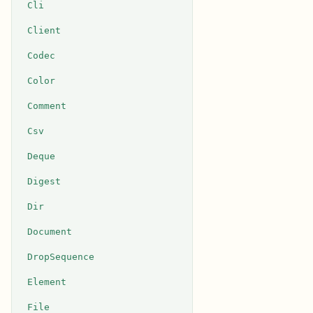
Cli
Client
Codec
Color
Comment
Csv
Deque
Digest
Dir
Document
DropSequence
Element
File