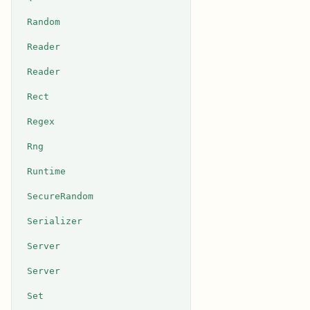
Random
Reader
Reader
Rect
Regex
Rng
Runtime
SecureRandom
Serializer
Server
Server
Set