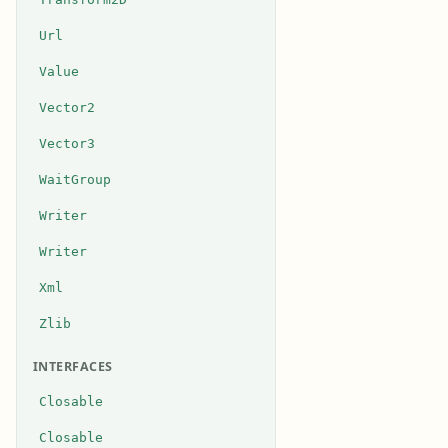
Url
Value
Vector2
Vector3
WaitGroup
Writer
Writer
Xml
Zlib
INTERFACES
Closable
Closable