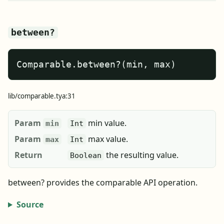
between?
Comparable.between?(min, max)
lib/comparable.tya:31
Param
min value.
min
Int
Param
max value.
max
Int
Return
the resulting value.
Boolean
between? provides the comparable API operation.
Source