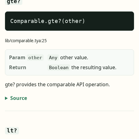
gte?
Comparable.gte?(other)
lib/comparable.tya:25
Param
other value.
other
Any
Return
the resulting value.
Boolean
gte? provides the comparable API operation.
Source
lt?