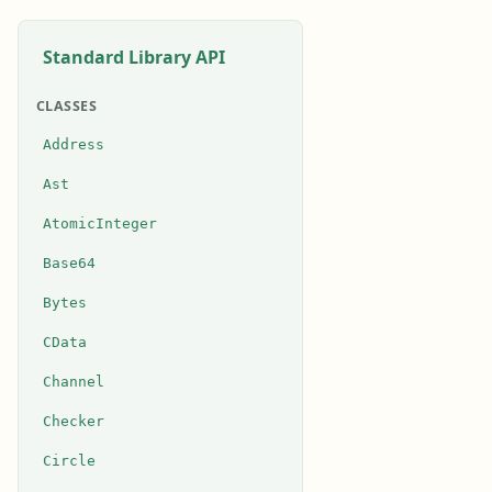
Standard Library API
CLASSES
Address
Ast
AtomicInteger
Base64
Bytes
CData
Channel
Checker
Circle