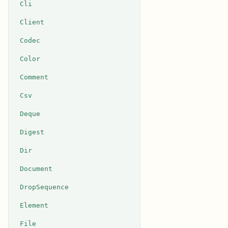
Cli
Client
Codec
Color
Comment
Csv
Deque
Digest
Dir
Document
DropSequence
Element
File