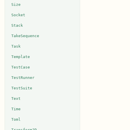
Size
Socket
Stack
TakeSequence
Task
Template
TestCase
TestRunner
TestSuite
Text
Time
Toml
Transform2D