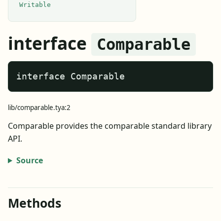
Writable
interface
Comparable
interface Comparable
lib/comparable.tya:2
Comparable provides the comparable standard library
API.
Source
Methods