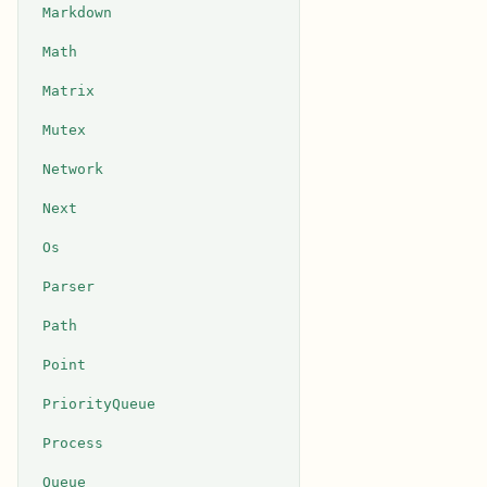
Markdown
Math
Matrix
Mutex
Network
Next
Os
Parser
Path
Point
PriorityQueue
Process
Queue