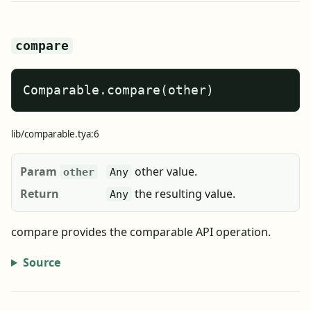
compare
Comparable.compare(other)
lib/comparable.tya:6
Param
other value.
other
Any
Return
the resulting value.
Any
compare provides the comparable API operation.
Source