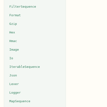
FilterSequence
Format
Gzip
Hex
Hmac
Image
Io
IterableSequence
Json
Lexer
Logger
MapSequence