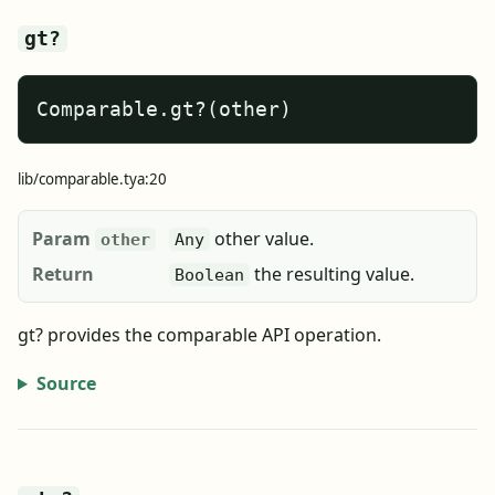
gt?
Comparable.gt?(other)
lib/comparable.tya:20
Param
other value.
other
Any
Return
the resulting value.
Boolean
gt? provides the comparable API operation.
Source