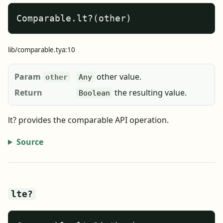
Comparable.lt?(other)
lib/comparable.tya:10
Param
other value.
other
Any
Return
the resulting value.
Boolean
lt? provides the comparable API operation.
Source
lte?