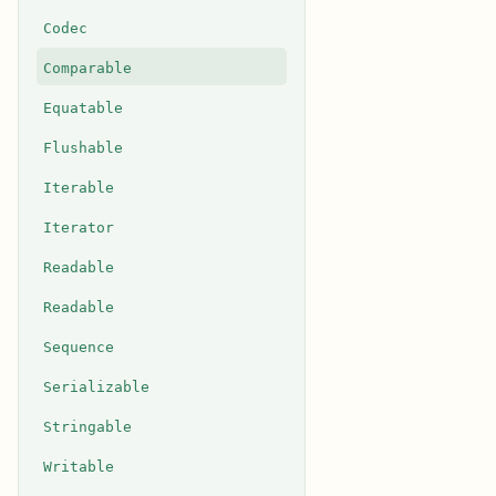
Codec
Comparable
Equatable
Flushable
Iterable
Iterator
Readable
Readable
Sequence
Serializable
Stringable
Writable