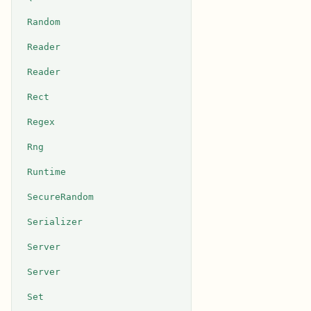
Random
Reader
Reader
Rect
Regex
Rng
Runtime
SecureRandom
Serializer
Server
Server
Set