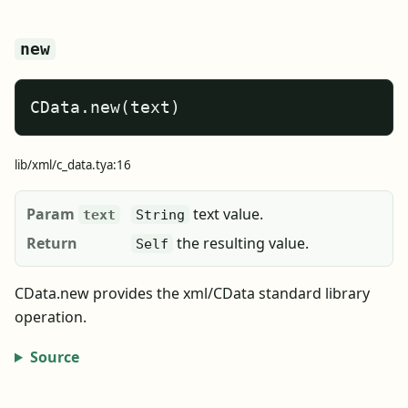
new
CData.new(text)
lib/xml/c_data.tya:16
Param
text value.
text
String
Return
the resulting value.
Self
CData.new provides the xml/CData standard library
operation.
Source