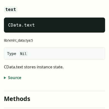
text
CData.text
lib/xml/c_data.tya:5
Type
Nil
CData.text stores instance state.
Source
Methods