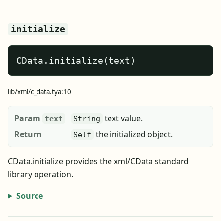
initialize
CData.initialize(text)
lib/xml/c_data.tya:10
Param
text value.
text
String
Return
the initialized object.
Self
CData.initialize provides the xml/CData standard
library operation.
Source