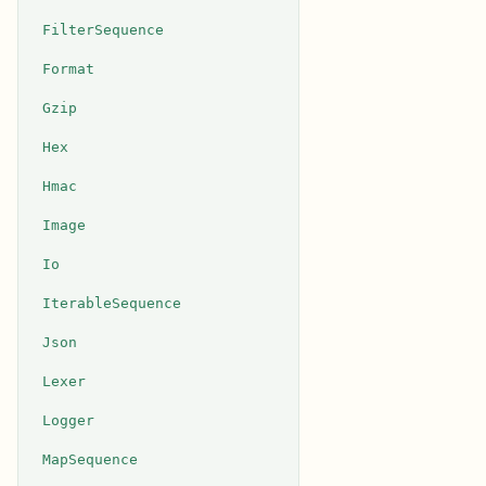
FilterSequence
Format
Gzip
Hex
Hmac
Image
Io
IterableSequence
Json
Lexer
Logger
MapSequence