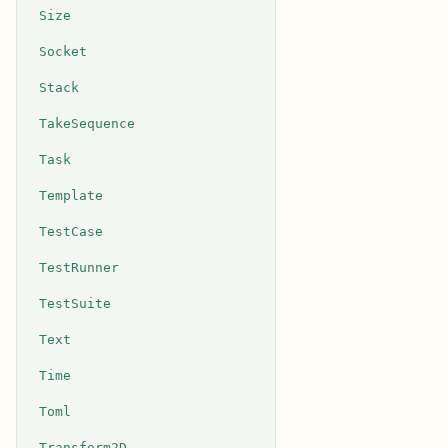
Size
Socket
Stack
TakeSequence
Task
Template
TestCase
TestRunner
TestSuite
Text
Time
Toml
Transform2D