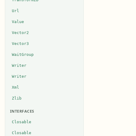
Url
Value
Vector2
Vector3
WaitGroup
Writer
Writer
Xml
Zlib
INTERFACES
Closable
Closable