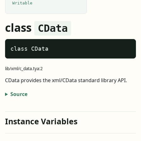
Writable
class
CData
class CData
lib/xml/c_data.tya:2
CData provides the xml/CData standard library API.
Source
Instance Variables