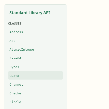
Standard Library API
CLASSES
Address
Ast
AtomicInteger
Base64
Bytes
CData
Channel
Checker
Circle