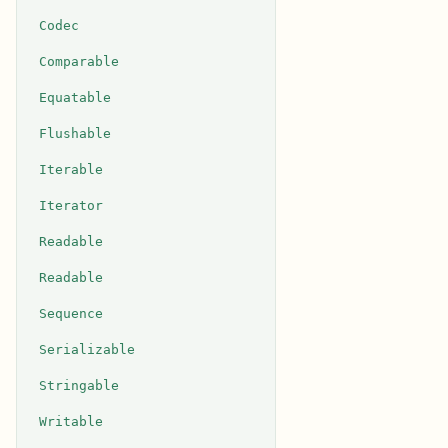
Codec
Comparable
Equatable
Flushable
Iterable
Iterator
Readable
Readable
Sequence
Serializable
Stringable
Writable