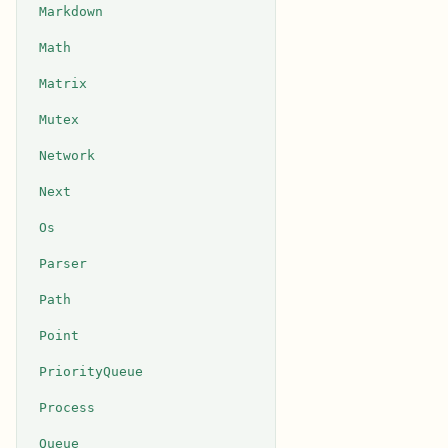
Markdown
Math
Matrix
Mutex
Network
Next
Os
Parser
Path
Point
PriorityQueue
Process
Queue