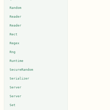
Random
Reader
Reader
Rect
Regex
Rng
Runtime
SecureRandom
Serializer
Server
Server
Set