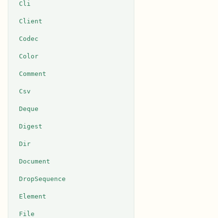
Cli
Client
Codec
Color
Comment
Csv
Deque
Digest
Dir
Document
DropSequence
Element
File