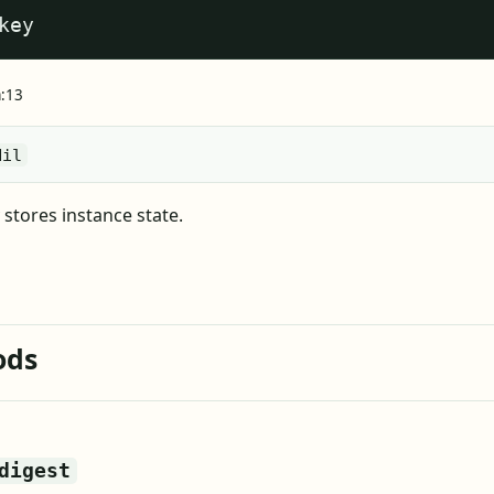
key
a:13
Nil
stores instance state.
ods
digest