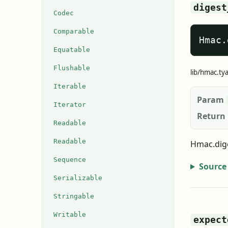
digest
Codec
Comparable
Hmac.
Equatable
Flushable
lib/hmac.ty
Iterable
Param
Iterator
Return
Readable
Readable
Hmac.dige
Sequence
Source
Serializable
Stringable
Writable
expect