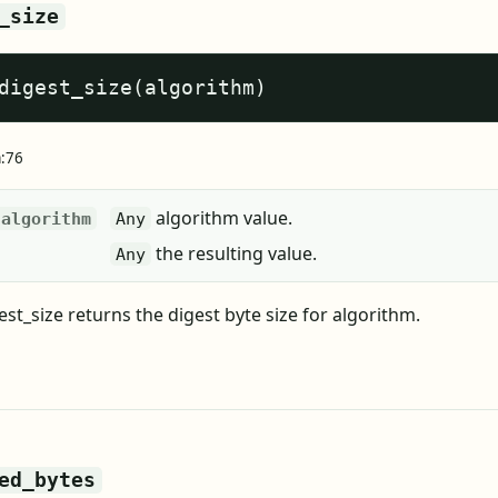
_size
digest_size(algorithm)
a:76
algorithm value.
algorithm
Any
the resulting value.
Any
st_size returns the digest byte size for algorithm.
ed_bytes