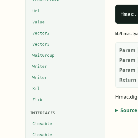
Url
Hmac.
Value
Vector2
lib/hmac.ty
Vector3
Param
WaitGroup
Param
Writer
Param
Writer
Return
Xml
Hmac.dige
Zlib
Source
INTERFACES
Closable
Closable