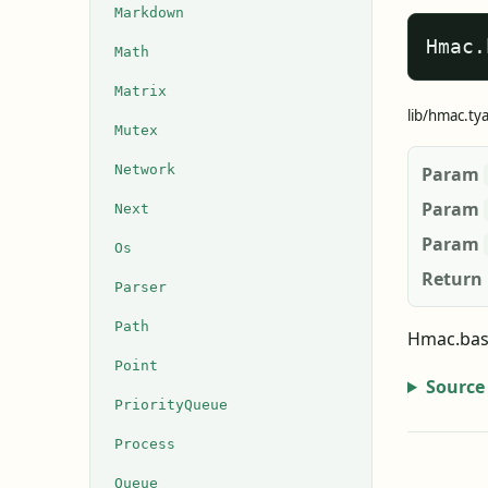
Markdown
Hmac.
Math
Matrix
lib/hmac.ty
Mutex
Network
Param
Param
Next
Param
Os
Return
Parser
Path
Hmac.base
Point
Source
PriorityQueue
Process
Queue