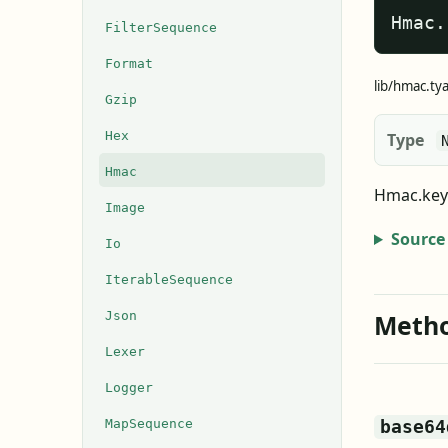
Hmac.
FilterSequence
Format
lib/hmac.ty
Gzip
Hex
Type
Hmac
Hmac.key 
Image
Source
Io
IterableSequence
Json
Meth
Lexer
Logger
MapSequence
base64