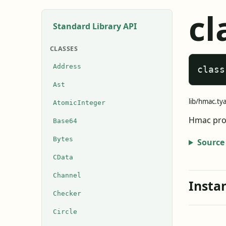
cl
Standard Library API
CLASSES
Address
class
Ast
lib/hmac.ty
AtomicInteger
Hmac prov
Base64
Bytes
Source
CData
Channel
Insta
Checker
Circle