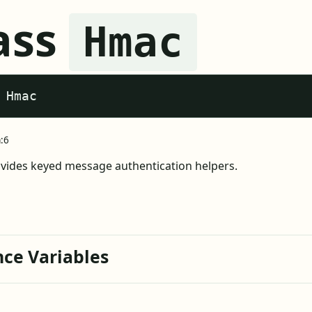
ass
Hmac
 Hmac
a:6
ides keyed message authentication helpers.
nce Variables