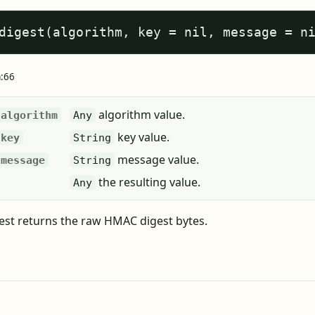
digest(algorithm, key = nil, message = n
a:66
algorithm value.
algorithm
Any
key value.
key
String
message value.
message
String
the resulting value.
Any
st returns the raw HMAC digest bytes.