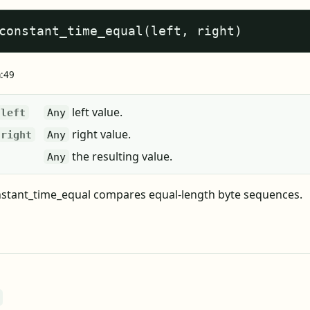
constant_time_equal(left, right)
a:49
left value.
left
Any
right value.
right
Any
the resulting value.
Any
stant_time_equal compares equal-length byte sequences.