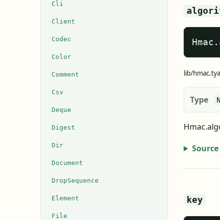
Cli
algori
Client
Codec
Hmac.
Color
lib/hmac.ty
Comment
Csv
Type
Deque
Hmac.algo
Digest
Dir
Source
Document
DropSequence
Element
key
File