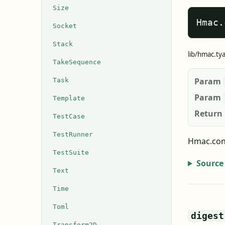
Size
Hmac.
Socket
Stack
lib/hmac.ty
TakeSequence
Param
Task
Param
Template
Return
TestCase
TestRunner
Hmac.con
TestSuite
Source
Text
Time
Toml
digest
Transform2D