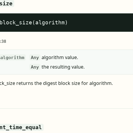
size
block_size(algorithm)
a:38
algorithm value.
algorithm
Any
the resulting value.
Any
k_size returns the digest block size for algorithm.
nt_time_equal