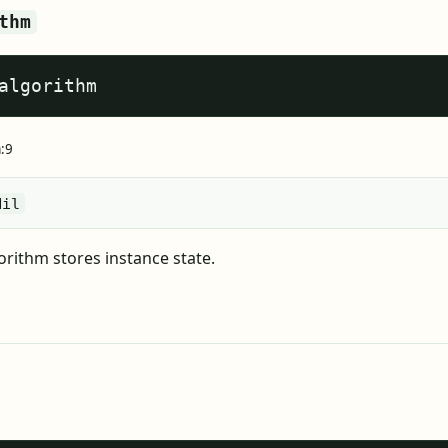
thm
algorithm
a:9
Nil
rithm stores instance state.