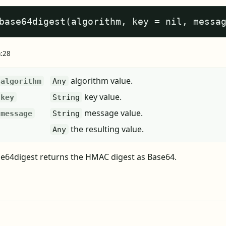
base64digest(algorithm, key = nil, messa
a:28
algorithm value.
algorithm
Any
key value.
key
String
message value.
message
String
the resulting value.
Any
64digest returns the HMAC digest as Base64.