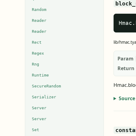
block_
Random
Reader
Hmac.
Reader
lib/hmac.ty
Rect
Regex
Param
Rng
Return
Runtime
Hmac.bloc
SecureRandom
Serializer
Source
Server
Server
consta
Set