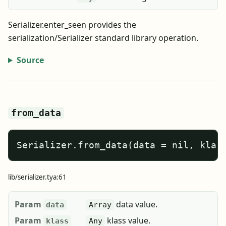
Serializer.enter_seen provides the
serialization/Serializer standard library operation.
Source
from_data
Serializer.from_data(data = nil, klas
lib/serializer.tya:61
Param
data value.
data
Array
Param
klass value.
klass
Any