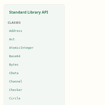
Standard Library API
CLASSES
Address
Ast
AtomicInteger
Base64
Bytes
CData
Channel
Checker
Circle