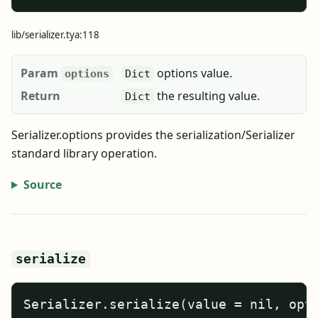
lib/serializer.tya:118
Param
options value.
options
Dict
Return
the resulting value.
Dict
Serializer.options provides the serialization/Serializer
standard library operation.
Source
serialize
Serializer.serialize(value = nil, opt