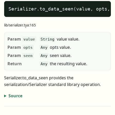
Serializer.to_data_seen(value, opts, 
lib/serializer.tya:165
Param
value value.
value
String
Param
opts value.
opts
Any
Param
seen value.
seen
Any
Return
the resulting value.
Any
Serializer.to_data_seen provides the
serialization/Serializer standard library operation.
Source