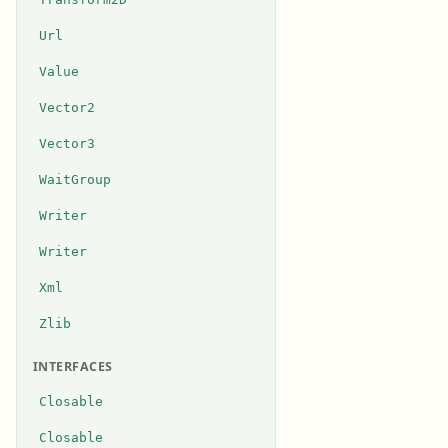
Url
Value
Vector2
Vector3
WaitGroup
Writer
Writer
Xml
Zlib
INTERFACES
Closable
Closable