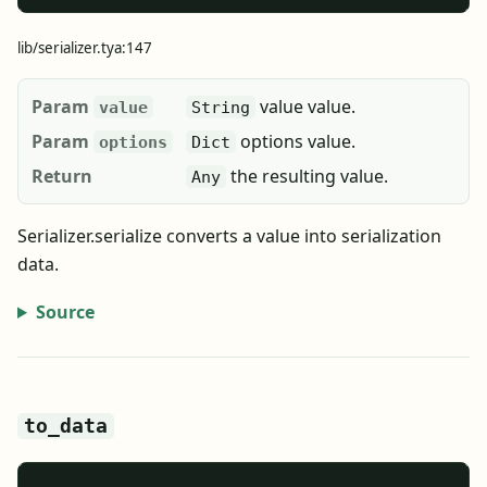
lib/serializer.tya:147
Param
value value.
value
String
Param
options value.
options
Dict
Return
the resulting value.
Any
Serializer.serialize converts a value into serialization
data.
Source
to_data