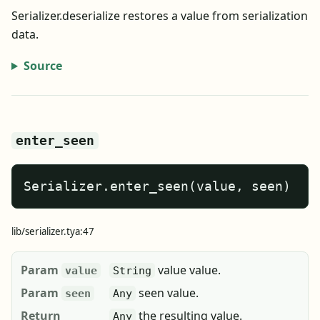
Serializer.deserialize restores a value from serialization
data.
Source
enter_seen
Serializer.enter_seen(value, seen)
lib/serializer.tya:47
Param
value value.
value
String
Param
seen value.
seen
Any
Return
the resulting value.
Any