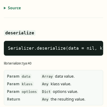
Source
deserialize
Serializer.deserialize(data = nil, kl
lib/serializer.tya:40
Param
data value.
data
Array
Param
klass value.
klass
Any
Param
options value.
options
Dict
Return
the resulting value.
Any