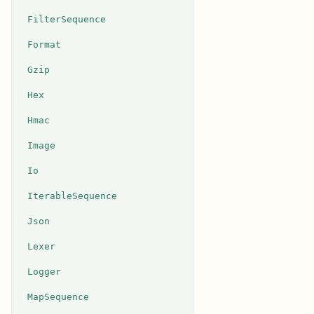
FilterSequence
Format
Gzip
Hex
Hmac
Image
Io
IterableSequence
Json
Lexer
Logger
MapSequence