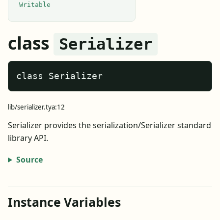
Writable
class
Serializer
class Serializer
lib/serializer.tya:12
Serializer provides the serialization/Serializer standard
library API.
Source
Instance Variables