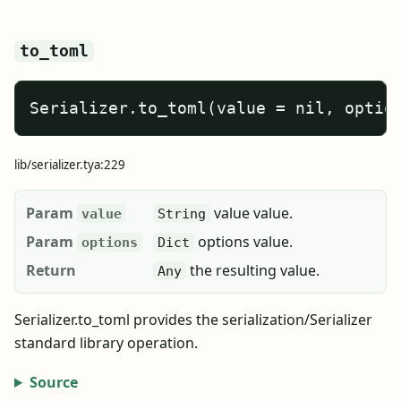
to_toml
Serializer.to_toml(value = nil, optio
lib/serializer.tya:229
Param
value value.
value
String
Param
options value.
options
Dict
Return
the resulting value.
Any
Serializer.to_toml provides the serialization/Serializer
standard library operation.
Source