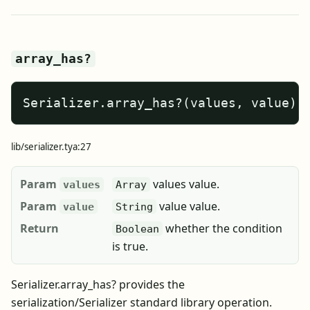
array_has?
Serializer.array_has?(values, value)
lib/serializer.tya:27
Param
values value.
values
Array
Param
value value.
value
String
Return
whether the condition
Boolean
is true.
Serializer.array_has? provides the
serialization/Serializer standard library operation.