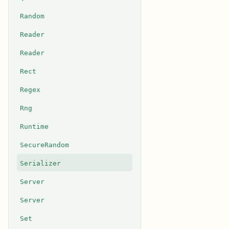
Random
Reader
Reader
Rect
Regex
Rng
Runtime
SecureRandom
Serializer
Server
Server
Set