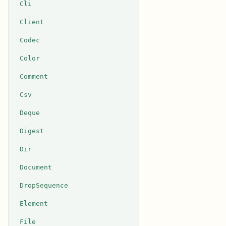
Cli
Client
Codec
Color
Comment
Csv
Deque
Digest
Dir
Document
DropSequence
Element
File