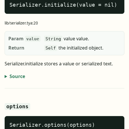
Serializer.initialize(value = nil)
lib/serializer.tya:20
Param
value value.
value
String
Return
the initialized object.
Self
Serializer.initialize stores a value or serialized text.
Source
options
Serializer.options(options)