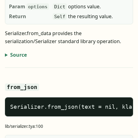
Param
options value.
options
Dict
Return
the resulting value.
Self
Serializer.from_data provides the
serialization/Serializer standard library operation.
Source
from_json
Serializer.from_json(text = nil, klas
lib/serializer.tya:100