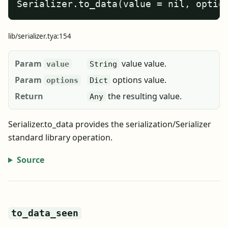
Serializer.to_data(value = nil, optio
lib/serializer.tya:154
Param
value value.
value
String
Param
options value.
options
Dict
Return
the resulting value.
Any
Serializer.to_data provides the serialization/Serializer
standard library operation.
Source
to_data_seen