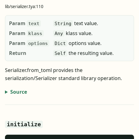
lib/serializer.tya:110
Param
text value.
text
String
Param
klass value.
klass
Any
Param
options value.
options
Dict
Return
the resulting value.
Self
Serializer.from_toml provides the
serialization/Serializer standard library operation.
Source
initialize