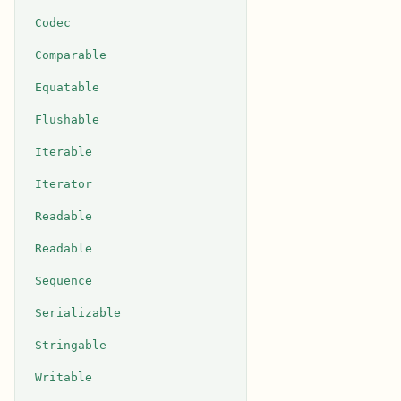
Codec
Comparable
Equatable
Flushable
Iterable
Iterator
Readable
Readable
Sequence
Serializable
Stringable
Writable