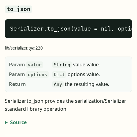
to_json
Serializer.to_json(value = nil, optio
lib/serializer.tya:220
Param
value value.
value
String
Param
options value.
options
Dict
Return
the resulting value.
Any
Serializer.to_json provides the serialization/Serializer
standard library operation.
Source