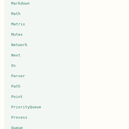
Markdown
Math
Matrix
Mutex
Network
Next
Os
Parser
Path
Point
PriorityQueue
Process
Queue