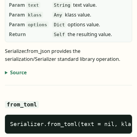
Param
text value.
text
String
Param
klass value.
klass
Any
Param
options value.
options
Dict
Return
the resulting value.
Self
Serializer.from_json provides the
serialization/Serializer standard library operation.
Source
from_toml
Serializer.from_toml(text = nil, klas