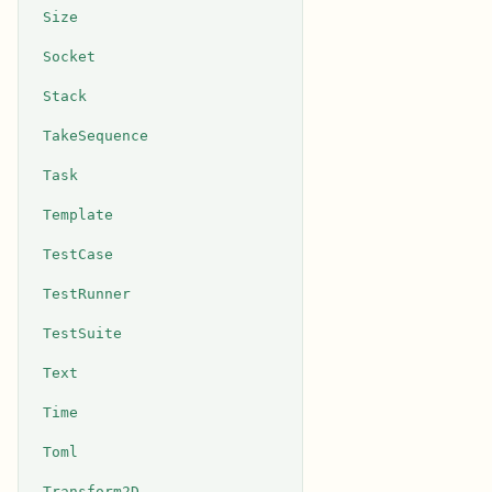
Size
Socket
Stack
TakeSequence
Task
Template
TestCase
TestRunner
TestSuite
Text
Time
Toml
Transform2D