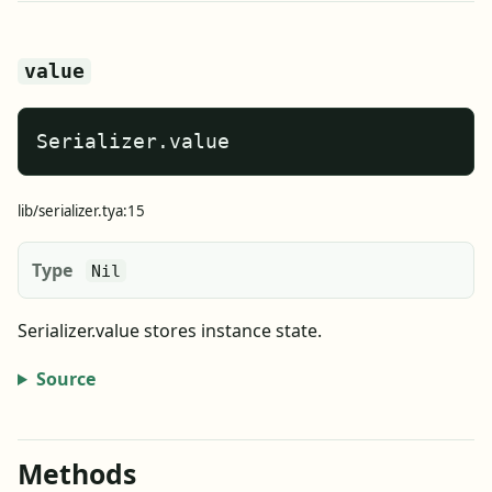
value
Serializer.value
lib/serializer.tya:15
Type
Nil
Serializer.value stores instance state.
Source
Methods