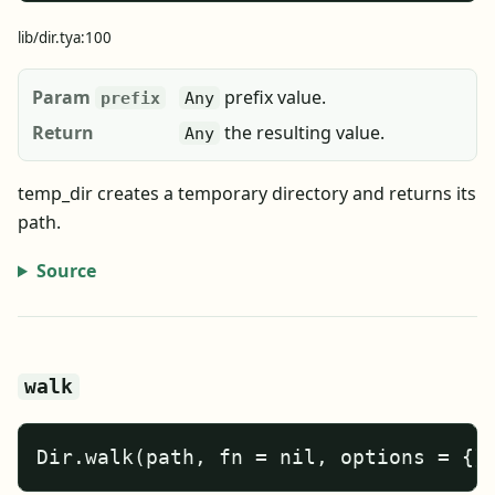
lib/dir.tya:100
Param
prefix value.
prefix
Any
Return
the resulting value.
Any
temp_dir creates a temporary directory and returns its
path.
Source
walk
Dir.walk(path, fn = nil, options = {}