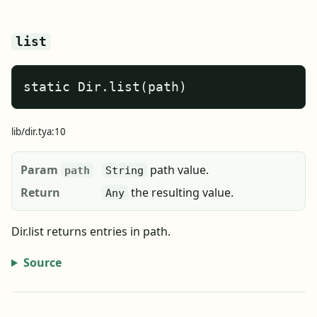
list
static Dir.list(path)
lib/dir.tya:10
Param
path value.
path
String
Return
the resulting value.
Any
Dir.list returns entries in path.
Source