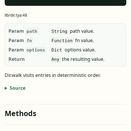
lib/dir.tya:48
Param
path value.
path
String
Param
fn value.
fn
Function
Param
options value.
options
Dict
Return
the resulting value.
Any
Dir.walk visits entries in deterministic order.
Source
Methods