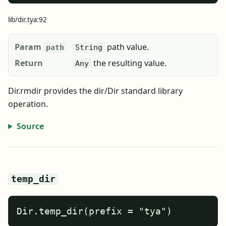
lib/dir.tya:92
Param
path value.
path
String
Return
the resulting value.
Any
Dir.rmdir provides the dir/Dir standard library
operation.
Source
temp_dir
Dir.temp_dir(prefix = "tya")