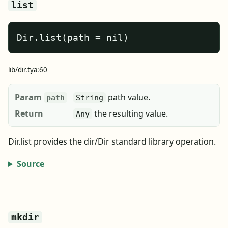
list
Dir.list(path = nil)
lib/dir.tya:60
Param
path value.
path
String
Return
the resulting value.
Any
Dir.list provides the dir/Dir standard library operation.
Source
mkdir