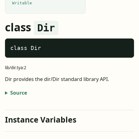
Writable
class
Dir
class Dir
lib/dir.tya:2
Dir provides the dir/Dir standard library API.
Source
Instance Variables