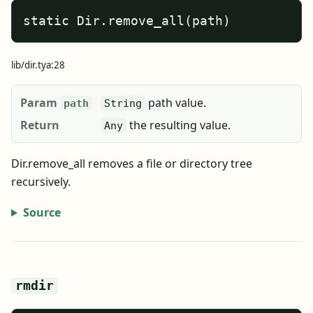
static Dir.remove_all(path)
lib/dir.tya:28
Param
path value.
path
String
Return
the resulting value.
Any
Dir.remove_all removes a file or directory tree
recursively.
Source
rmdir