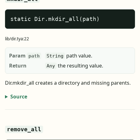
static Dir.mkdir_all(path)
lib/dir.tya:22
Param
path value.
path
String
Return
the resulting value.
Any
Dir.mkdir_all creates a directory and missing parents.
Source
remove_all