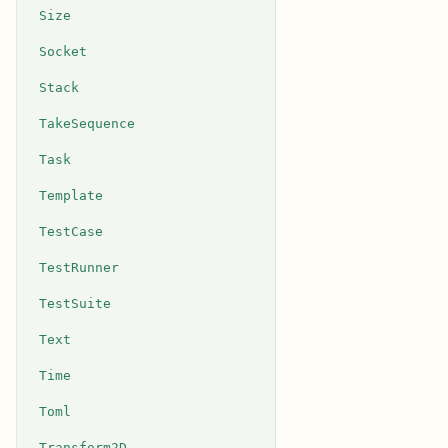
Size
Socket
Stack
TakeSequence
Task
Template
TestCase
TestRunner
TestSuite
Text
Time
Toml
Transform2D