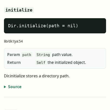
initialize
Dir.initialize(path = nil)
lib/dir.tya:54
Param
path value.
path
String
Return
the initialized object.
Self
Dir.initialize stores a directory path.
Source