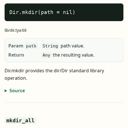
Dir.mkdir(path = nil)
lib/dir.tya:68
Param
path value.
path
String
Return
the resulting value.
Any
Dir.mkdir provides the dir/Dir standard library
operation.
Source
mkdir_all