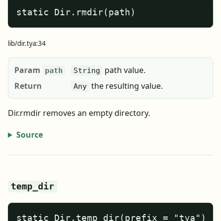
static Dir.rmdir(path)
lib/dir.tya:34
Param
path value.
path
String
Return
the resulting value.
Any
Dir.rmdir removes an empty directory.
Source
temp_dir
static Dir.temp_dir(prefix = "tya")