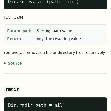
Dir.remove_all(path = nil)
lib/dir.tya:84
Param
path value.
path
String
Return
the resulting value.
Any
remove_all removes a file or directory tree recursively.
Source
rmdir
Dir.rmdir(path = nil)