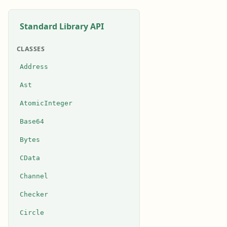
Standard Library API
CLASSES
Address
Ast
AtomicInteger
Base64
Bytes
CData
Channel
Checker
Circle