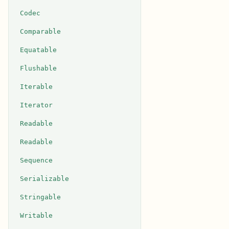
Codec
Comparable
Equatable
Flushable
Iterable
Iterator
Readable
Readable
Sequence
Serializable
Stringable
Writable