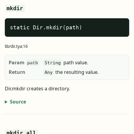
mkdir
static Dir.mkdir(path)
lib/dir.tya:16
Param
path value.
path
String
Return
the resulting value.
Any
Dir.mkdir creates a directory.
Source
mkdir_all