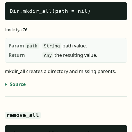
Dir.mkdir_all(path = nil)
lib/dir.tya:76
Param
path value.
path
String
Return
the resulting value.
Any
mkdir_all creates a directory and missing parents.
Source
remove_all