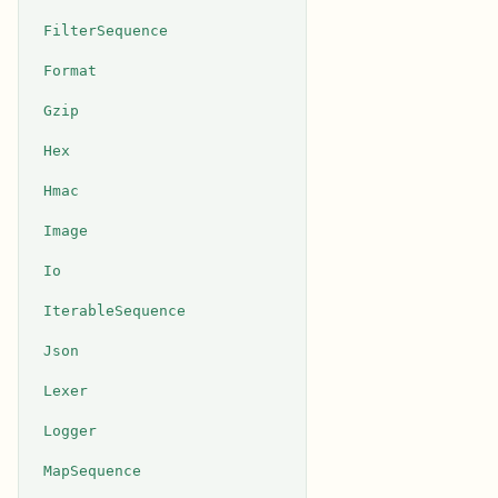
FilterSequence
Format
Gzip
Hex
Hmac
Image
Io
IterableSequence
Json
Lexer
Logger
MapSequence