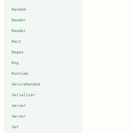
Random
Reader
Reader
Rect
Regex
Rng
Runtime
SecureRandom
Serializer
Server
Server
Set