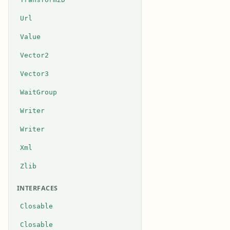
Url
Value
Vector2
Vector3
WaitGroup
Writer
Writer
Xml
Zlib
INTERFACES
Closable
Closable