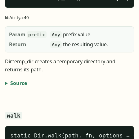
lib/dir.tya:40
Param
prefix value.
prefix
Any
Return
the resulting value.
Any
Dir.temp_dir creates a temporary directory and
returns its path.
Source
walk
static Dir.walk(path, fn, options = {