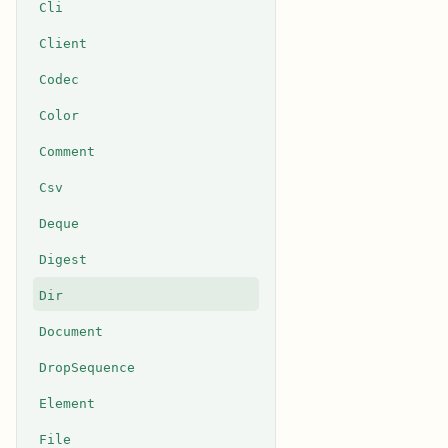
Cli
Client
Codec
Color
Comment
Csv
Deque
Digest
Dir
Document
DropSequence
Element
File