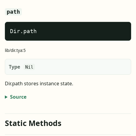
path
Dir.path
lib/dir.tya:5
Type
Nil
Dir.path stores instance state.
Source
Static Methods