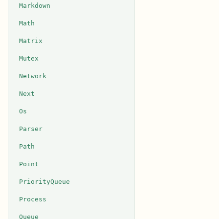
Markdown
Math
Matrix
Mutex
Network
Next
Os
Parser
Path
Point
PriorityQueue
Process
Queue