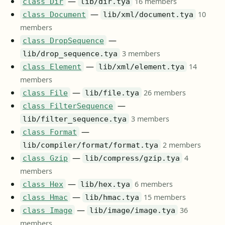
—
16 members
class Dir
lib/dir.tya
—
10
class Document
lib/xml/document.tya
members
—
class DropSequence
3 members
lib/drop_sequence.tya
—
14
class Element
lib/xml/element.tya
members
—
26 members
class File
lib/file.tya
—
class FilterSequence
3 members
lib/filter_sequence.tya
—
class Format
2 members
lib/compiler/format/format.tya
—
4
class Gzip
lib/compress/gzip.tya
members
—
6 members
class Hex
lib/hex.tya
—
15 members
class Hmac
lib/hmac.tya
—
36
class Image
lib/image/image.tya
members