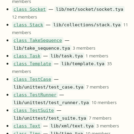
members
—
class Socket
lib/net/socket/socket.tya
12 members
—
11
class Stack
lib/collections/stack.tya
members
—
class TakeSequence
3 members
lib/take_sequence.tya
—
1 members
class Task
lib/task.tya
—
35
class Template
lib/template.tya
members
—
class TestCase
7 members
lib/unittest/test_case.tya
—
class TestRunner
10 members
lib/unittest/test_runner.tya
—
class TestSuite
7 members
lib/unittest/test_suite.tya
—
3 members
class Text
lib/xml/text.tya
—
10 members
class Time
lib/time.tya