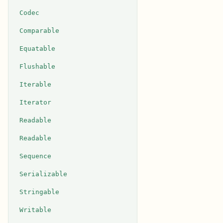
Codec
Comparable
Equatable
Flushable
Iterable
Iterator
Readable
Readable
Sequence
Serializable
Stringable
Writable