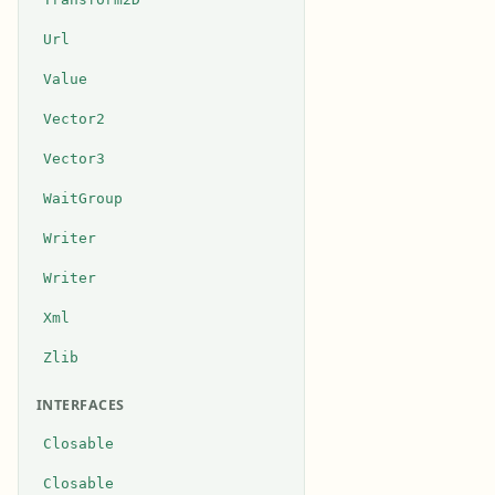
Url
Value
Vector2
Vector3
WaitGroup
Writer
Writer
Xml
Zlib
INTERFACES
Closable
Closable