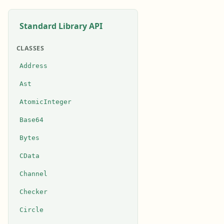
Standard Library API
CLASSES
Address
Ast
AtomicInteger
Base64
Bytes
CData
Channel
Checker
Circle