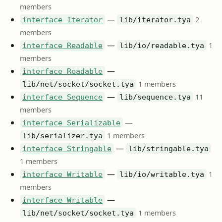
members
—
2
interface Iterator
lib/iterator.tya
members
—
1
interface Readable
lib/io/readable.tya
members
—
interface Readable
1 members
lib/net/socket/socket.tya
—
11
interface Sequence
lib/sequence.tya
members
—
interface Serializable
1 members
lib/serializer.tya
—
interface Stringable
lib/stringable.tya
1 members
—
1
interface Writable
lib/io/writable.tya
members
—
interface Writable
1 members
lib/net/socket/socket.tya