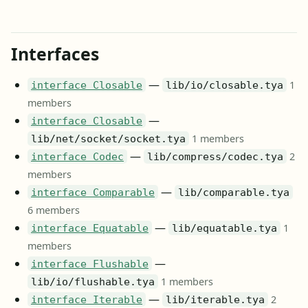
Interfaces
—
1
interface Closable
lib/io/closable.tya
members
—
interface Closable
1 members
lib/net/socket/socket.tya
—
2
interface Codec
lib/compress/codec.tya
members
—
interface Comparable
lib/comparable.tya
6 members
—
1
interface Equatable
lib/equatable.tya
members
—
interface Flushable
1 members
lib/io/flushable.tya
—
2
interface Iterable
lib/iterable.tya