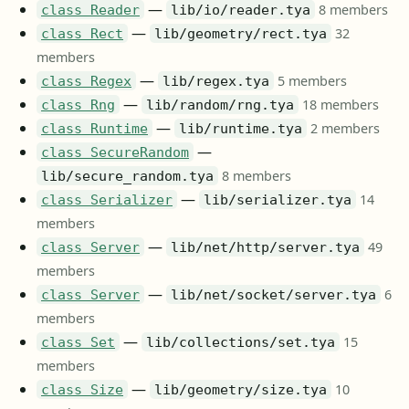
—
8 members
class Reader
lib/io/reader.tya
—
32
class Rect
lib/geometry/rect.tya
members
—
5 members
class Regex
lib/regex.tya
—
18 members
class Rng
lib/random/rng.tya
—
2 members
class Runtime
lib/runtime.tya
—
class SecureRandom
8 members
lib/secure_random.tya
—
14
class Serializer
lib/serializer.tya
members
—
49
class Server
lib/net/http/server.tya
members
—
6
class Server
lib/net/socket/server.tya
members
—
15
class Set
lib/collections/set.tya
members
—
10
class Size
lib/geometry/size.tya