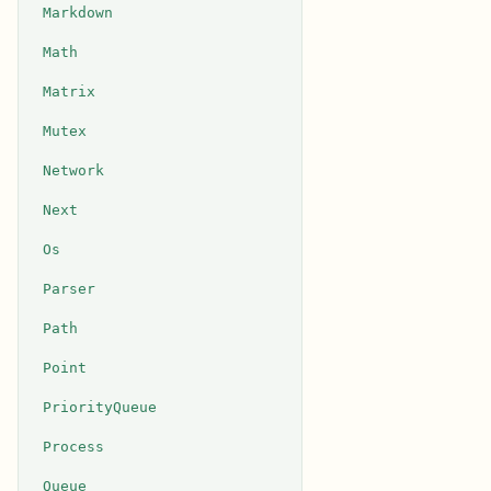
Markdown
Math
Matrix
Mutex
Network
Next
Os
Parser
Path
Point
PriorityQueue
Process
Queue