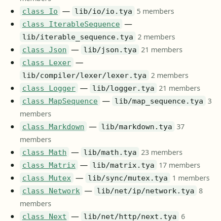
—
5 members
class Io
lib/io/io.tya
—
class IterableSequence
2 members
lib/iterable_sequence.tya
—
21 members
class Json
lib/json.tya
—
class Lexer
2 members
lib/compiler/lexer/lexer.tya
—
21 members
class Logger
lib/logger.tya
—
3
class MapSequence
lib/map_sequence.tya
members
—
37
class Markdown
lib/markdown.tya
members
—
23 members
class Math
lib/math.tya
—
17 members
class Matrix
lib/matrix.tya
—
1 members
class Mutex
lib/sync/mutex.tya
—
8
class Network
lib/net/ip/network.tya
members
—
6
class Next
lib/net/http/next.tya