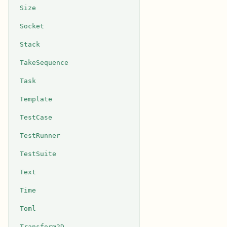
Size
Socket
Stack
TakeSequence
Task
Template
TestCase
TestRunner
TestSuite
Text
Time
Toml
Transform2D