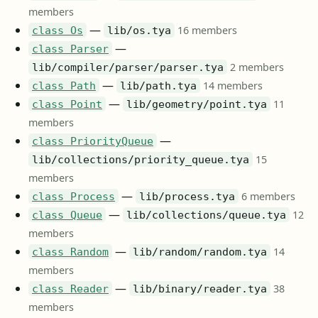
members
—
16 members
class Os
lib/os.tya
—
class Parser
2 members
lib/compiler/parser/parser.tya
—
14 members
class Path
lib/path.tya
—
11
class Point
lib/geometry/point.tya
members
—
class PriorityQueue
15
lib/collections/priority_queue.tya
members
—
6 members
class Process
lib/process.tya
—
12
class Queue
lib/collections/queue.tya
members
—
14
class Random
lib/random/random.tya
members
—
38
class Reader
lib/binary/reader.tya
members