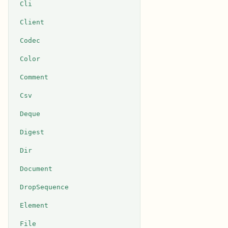
Cli
Client
Codec
Color
Comment
Csv
Deque
Digest
Dir
Document
DropSequence
Element
File