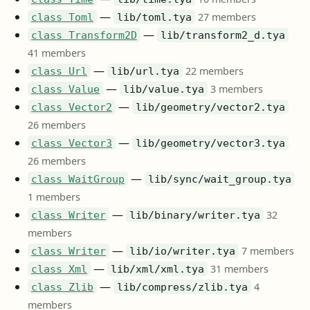
—
27 members
class Toml
lib/toml.tya
—
class Transform2D
lib/transform2_d.tya
41 members
—
22 members
class Url
lib/url.tya
—
3 members
class Value
lib/value.tya
—
class Vector2
lib/geometry/vector2.tya
26 members
—
class Vector3
lib/geometry/vector3.tya
26 members
—
class WaitGroup
lib/sync/wait_group.tya
1 members
—
32
class Writer
lib/binary/writer.tya
members
—
7 members
class Writer
lib/io/writer.tya
—
31 members
class Xml
lib/xml/xml.tya
—
4
class Zlib
lib/compress/zlib.tya
members