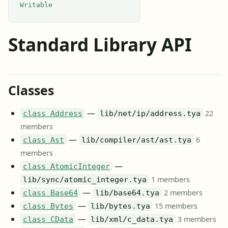
Writable
Standard Library API
Classes
—
22
class Address
lib/net/ip/address.tya
members
—
6
class Ast
lib/compiler/ast/ast.tya
members
—
class AtomicInteger
1 members
lib/sync/atomic_integer.tya
—
2 members
class Base64
lib/base64.tya
—
15 members
class Bytes
lib/bytes.tya
—
3 members
class CData
lib/xml/c_data.tya