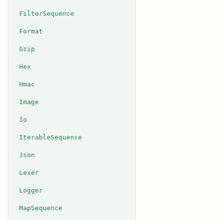
FilterSequence
Format
Gzip
Hex
Hmac
Image
Io
IterableSequence
Json
Lexer
Logger
MapSequence