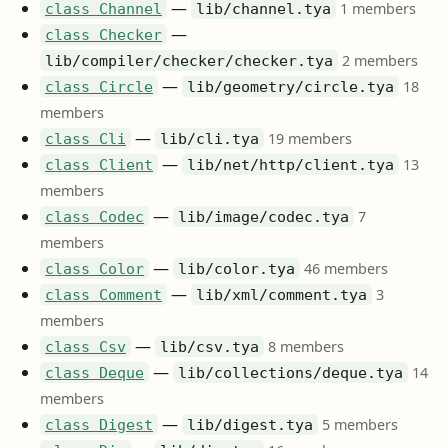
—
1 members
class Channel
lib/channel.tya
—
class Checker
2 members
lib/compiler/checker/checker.tya
—
18
class Circle
lib/geometry/circle.tya
members
—
19 members
class Cli
lib/cli.tya
—
13
class Client
lib/net/http/client.tya
members
—
7
class Codec
lib/image/codec.tya
members
—
46 members
class Color
lib/color.tya
—
3
class Comment
lib/xml/comment.tya
members
—
8 members
class Csv
lib/csv.tya
—
14
class Deque
lib/collections/deque.tya
members
—
5 members
class Digest
lib/digest.tya