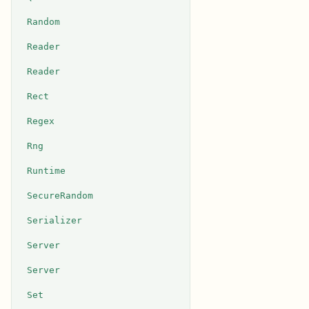
Random
Reader
Reader
Rect
Regex
Rng
Runtime
SecureRandom
Serializer
Server
Server
Set