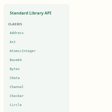
Standard Library API
CLASSES
Address
Ast
AtomicInteger
Base64
Bytes
CData
Channel
Checker
Circle