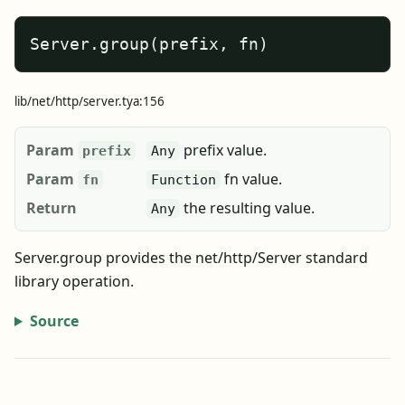
Server.group(prefix, fn)
lib/net/http/server.tya:156
Param
prefix value.
prefix
Any
Param
fn value.
fn
Function
Return
the resulting value.
Any
Server.group provides the net/http/Server standard
library operation.
Source