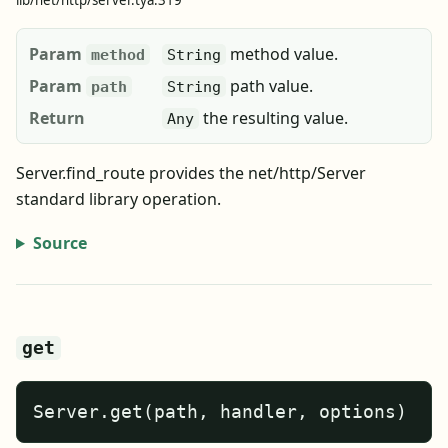
lib/net/http/server.tya:319
Param
method value.
method
String
Param
path value.
path
String
Return
the resulting value.
Any
Server.find_route provides the net/http/Server
standard library operation.
Source
get
Server.get(path, handler, options)