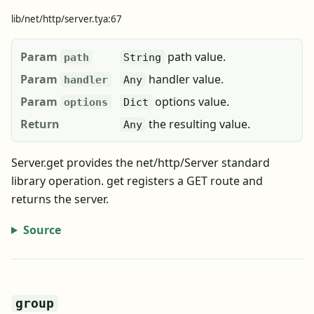
lib/net/http/server.tya:67
Param
path value.
path
String
Param
handler value.
handler
Any
Param
options value.
options
Dict
Return
the resulting value.
Any
Server.get provides the net/http/Server standard
library operation. get registers a GET route and
returns the server.
Source
group