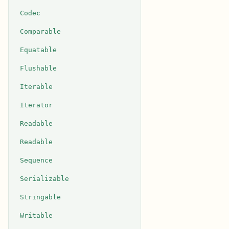
Codec
Comparable
Equatable
Flushable
Iterable
Iterator
Readable
Readable
Sequence
Serializable
Stringable
Writable