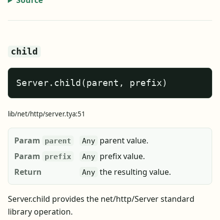
Source
child
Server.child(parent, prefix)
lib/net/http/server.tya:51
Param
parent value.
parent
Any
Param
prefix value.
prefix
Any
Return
the resulting value.
Any
Server.child provides the net/http/Server standard
library operation.