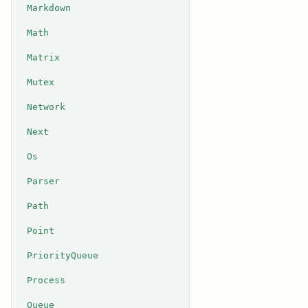
Markdown
Math
Matrix
Mutex
Network
Next
Os
Parser
Path
Point
PriorityQueue
Process
Queue