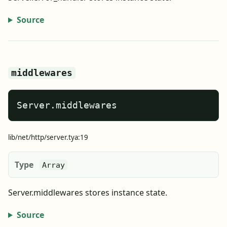
Source
middlewares
Server.middlewares
lib/net/http/server.tya:19
Type
Array
Server.middlewares stores instance state.
Source