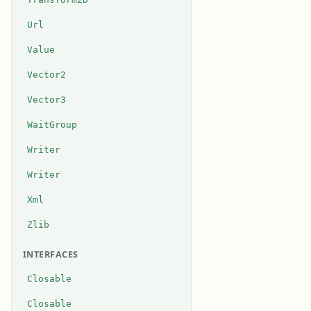
Url
Value
Vector2
Vector3
WaitGroup
Writer
Writer
Xml
Zlib
INTERFACES
Closable
Closable