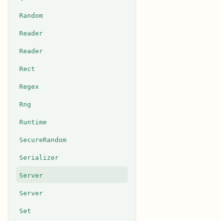
Random
Reader
Reader
Rect
Regex
Rng
Runtime
SecureRandom
Serializer
Server
Server
Set