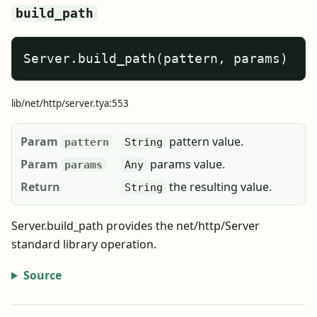
build_path
Server.build_path(pattern, params)
lib/net/http/server.tya:553
Param
pattern value.
pattern
String
Param
params value.
params
Any
Return
the resulting value.
String
Server.build_path provides the net/http/Server
standard library operation.
Source