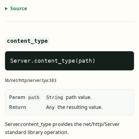
Source
content_type
Server.content_type(path)
lib/net/http/server.tya:383
Param
path value.
path
String
Return
the resulting value.
Any
Server.content_type provides the net/http/Server
standard library operation.