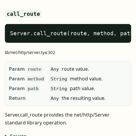
call_route
Server.call_route(route, method, path
lib/net/http/server.tya:302
Param
route value.
route
Any
Param
method value.
method
String
Param
path value.
path
String
Return
the resulting value.
Any
Server.call_route provides the net/http/Server
standard library operation.