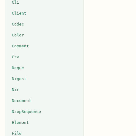
Cli
Client
Codec
Color
Comment
Csv
Deque
Digest
Dir
Document
DropSequence
Element
File