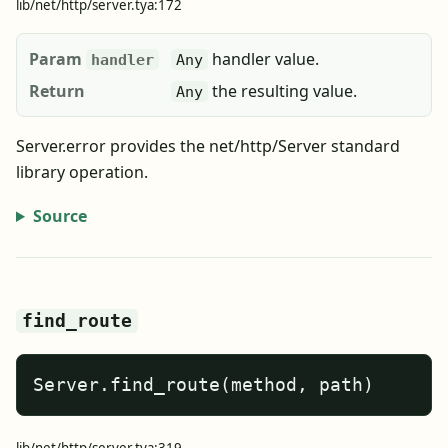
lib/net/http/server.tya:172
Param
handler value.
handler
Any
Return
the resulting value.
Any
Server.error provides the net/http/Server standard
library operation.
Source
find_route
Server.find_route(method, path)