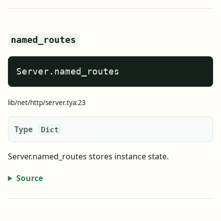
named_routes
Server.named_routes
lib/net/http/server.tya:23
Type
Dict
Server.named_routes stores instance state.
Source