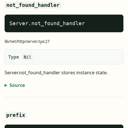
not_found_handler
Server.not_found_handler
lib/net/http/server.tya:27
Type
Nil
Server.not_found_handler stores instance state.
Source
prefix