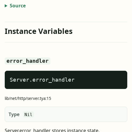
Source
Instance Variables
error_handler
Server.error_handler
lib/net/http/server.tya:15
Type
Nil
Server.error_handler stores instance state.