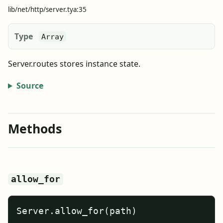
lib/net/http/server.tya:35
Type
Array
Server.routes stores instance state.
Source
Methods
allow_for
Server.allow_for(path)