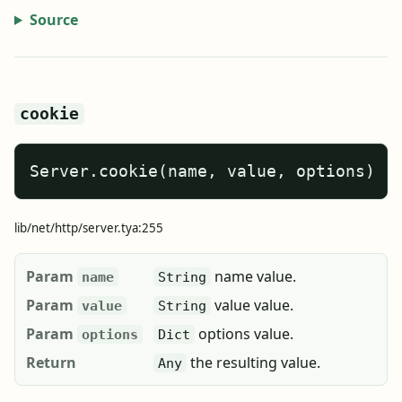
Source
cookie
Server.cookie(name, value, options)
lib/net/http/server.tya:255
Param
name value.
name
String
Param
value value.
value
String
Param
options value.
options
Dict
Return
the resulting value.
Any