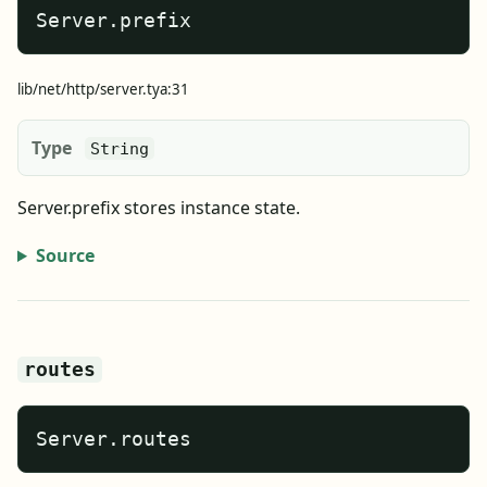
Server.prefix
lib/net/http/server.tya:31
Type
String
Server.prefix stores instance state.
Source
routes
Server.routes