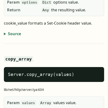
Param
options value.
options
Dict
Return
the resulting value.
Any
cookie_value formats a Set-Cookie header value.
Source
copy_array
Server.copy_array(values)
lib/net/http/server.tya:604
Param
values value.
values
Array