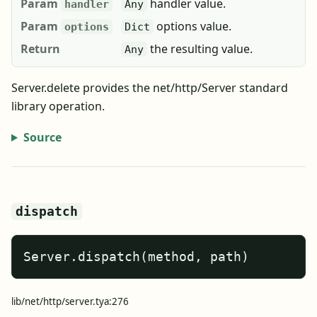
Param
handler value.
handler
Any
Param
options value.
options
Dict
Return
the resulting value.
Any
Server.delete provides the net/http/Server standard
library operation.
Source
dispatch
Server.dispatch(method, path)
lib/net/http/server.tya:276