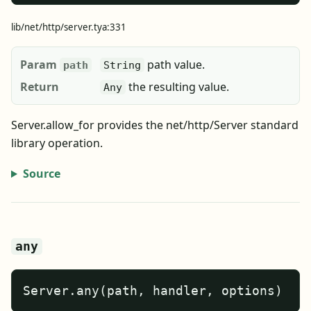
lib/net/http/server.tya:331
Param
path value.
path
String
Return
the resulting value.
Any
Server.allow_for provides the net/http/Server standard
library operation.
Source
any
Server.any(path, handler, options)