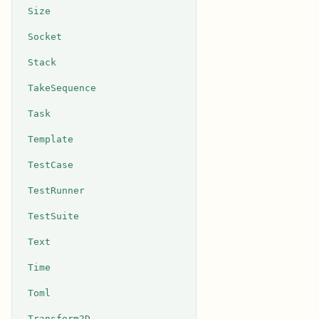
Size
Socket
Stack
TakeSequence
Task
Template
TestCase
TestRunner
TestSuite
Text
Time
Toml
Transform2D