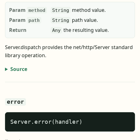
Param
method value.
method
String
Param
path value.
path
String
Return
the resulting value.
Any
Server.dispatch provides the net/http/Server standard
library operation.
Source
error
Server.error(handler)