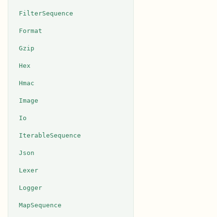
FilterSequence
Format
Gzip
Hex
Hmac
Image
Io
IterableSequence
Json
Lexer
Logger
MapSequence