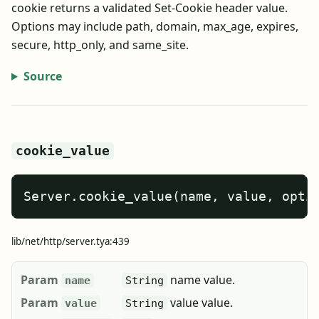
cookie returns a validated Set-Cookie header value.
Options may include path, domain, max_age, expires,
secure, http_only, and same_site.
Source
cookie_value
Server.cookie_value(name, value, opti
lib/net/http/server.tya:439
Param
name value.
name
String
Param
value value.
value
String