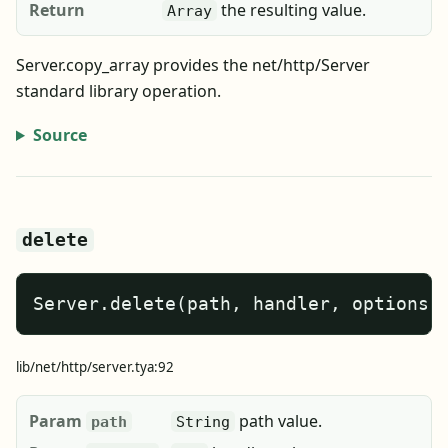
Return
the resulting value.
Array
Server.copy_array provides the net/http/Server
standard library operation.
Source
delete
Server.delete(path, handler, options)
lib/net/http/server.tya:92
Param
path value.
path
String