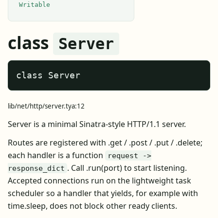
Writable
class
Server
class Server
lib/net/http/server.tya:12
Server is a minimal Sinatra-style HTTP/1.1 server.
Routes are registered with .get / .post / .put / .delete;
each handler is a function
request ->
. Call .run(port) to start listening.
response_dict
Accepted connections run on the lightweight task
scheduler so a handler that yields, for example with
time.sleep, does not block other ready clients.