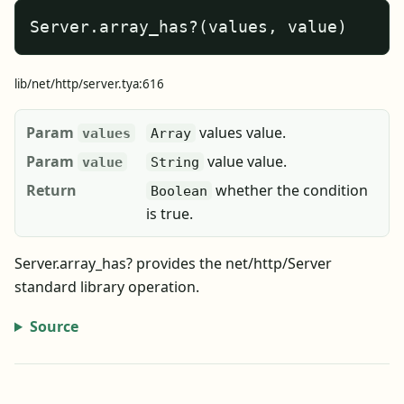
Server.array_has?(values, value)
lib/net/http/server.tya:616
Param
values value.
values
Array
Param
value value.
value
String
Return
whether the condition
Boolean
is true.
Server.array_has? provides the net/http/Server
standard library operation.
Source