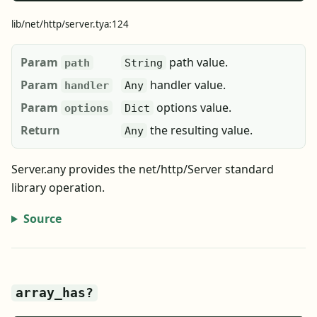
lib/net/http/server.tya:124
Param
path value.
path
String
Param
handler value.
handler
Any
Param
options value.
options
Dict
Return
the resulting value.
Any
Server.any provides the net/http/Server standard
library operation.
Source
array_has?