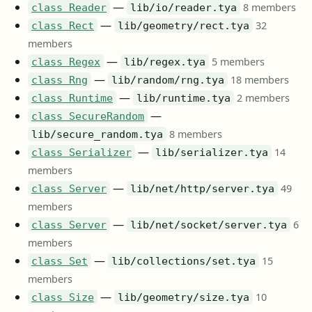
—
8 members
class Reader
lib/io/reader.tya
—
32
class Rect
lib/geometry/rect.tya
members
—
5 members
class Regex
lib/regex.tya
—
18 members
class Rng
lib/random/rng.tya
—
2 members
class Runtime
lib/runtime.tya
—
class SecureRandom
8 members
lib/secure_random.tya
—
14
class Serializer
lib/serializer.tya
members
—
49
class Server
lib/net/http/server.tya
members
—
6
class Server
lib/net/socket/server.tya
members
—
15
class Set
lib/collections/set.tya
members
—
10
class Size
lib/geometry/size.tya