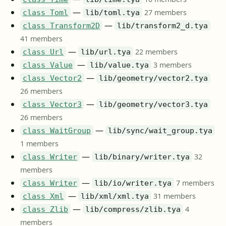
—
27 members
class Toml
lib/toml.tya
—
class Transform2D
lib/transform2_d.tya
41 members
—
22 members
class Url
lib/url.tya
—
3 members
class Value
lib/value.tya
—
class Vector2
lib/geometry/vector2.tya
26 members
—
class Vector3
lib/geometry/vector3.tya
26 members
—
class WaitGroup
lib/sync/wait_group.tya
1 members
—
32
class Writer
lib/binary/writer.tya
members
—
7 members
class Writer
lib/io/writer.tya
—
31 members
class Xml
lib/xml/xml.tya
—
4
class Zlib
lib/compress/zlib.tya
members