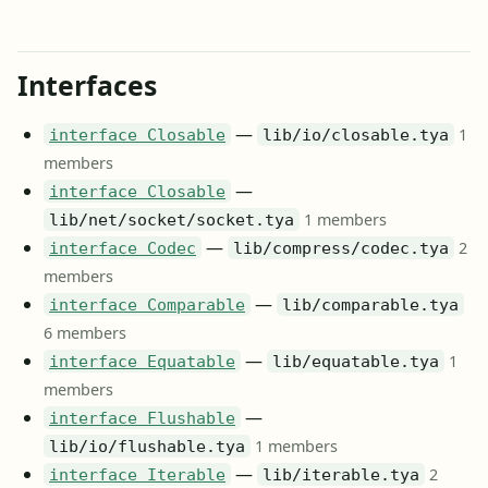
Interfaces
—
1
interface Closable
lib/io/closable.tya
members
—
interface Closable
1 members
lib/net/socket/socket.tya
—
2
interface Codec
lib/compress/codec.tya
members
—
interface Comparable
lib/comparable.tya
6 members
—
1
interface Equatable
lib/equatable.tya
members
—
interface Flushable
1 members
lib/io/flushable.tya
—
2
interface Iterable
lib/iterable.tya