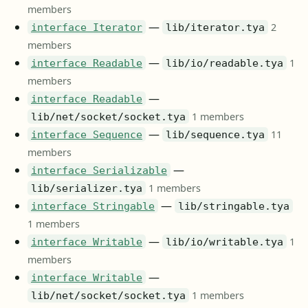
members
—
2
interface Iterator
lib/iterator.tya
members
—
1
interface Readable
lib/io/readable.tya
members
—
interface Readable
1 members
lib/net/socket/socket.tya
—
11
interface Sequence
lib/sequence.tya
members
—
interface Serializable
1 members
lib/serializer.tya
—
interface Stringable
lib/stringable.tya
1 members
—
1
interface Writable
lib/io/writable.tya
members
—
interface Writable
1 members
lib/net/socket/socket.tya