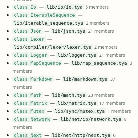
—
5 members
class Io
lib/io/io.tya
—
class IterableSequence
2 members
lib/iterable_sequence.tya
—
21 members
class Json
lib/json.tya
—
class Lexer
2 members
lib/compiler/lexer/lexer.tya
—
21 members
class Logger
lib/logger.tya
—
3
class MapSequence
lib/map_sequence.tya
members
—
37
class Markdown
lib/markdown.tya
members
—
23 members
class Math
lib/math.tya
—
17 members
class Matrix
lib/matrix.tya
—
1 members
class Mutex
lib/sync/mutex.tya
—
8
class Network
lib/net/ip/network.tya
members
—
6
class Next
lib/net/http/next.tya