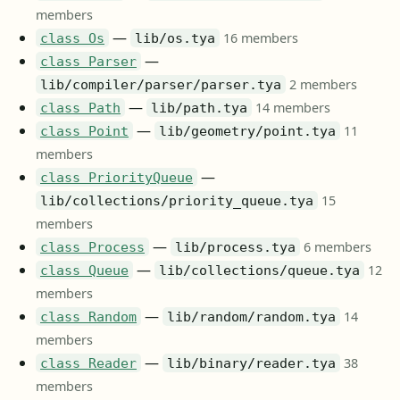
members
—
16 members
class Os
lib/os.tya
—
class Parser
2 members
lib/compiler/parser/parser.tya
—
14 members
class Path
lib/path.tya
—
11
class Point
lib/geometry/point.tya
members
—
class PriorityQueue
15
lib/collections/priority_queue.tya
members
—
6 members
class Process
lib/process.tya
—
12
class Queue
lib/collections/queue.tya
members
—
14
class Random
lib/random/random.tya
members
—
38
class Reader
lib/binary/reader.tya
members