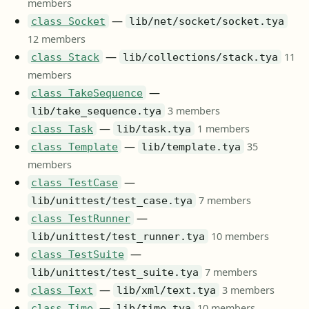
members
—
class Socket
lib/net/socket/socket.tya
12 members
—
11
class Stack
lib/collections/stack.tya
members
—
class TakeSequence
3 members
lib/take_sequence.tya
—
1 members
class Task
lib/task.tya
—
35
class Template
lib/template.tya
members
—
class TestCase
7 members
lib/unittest/test_case.tya
—
class TestRunner
10 members
lib/unittest/test_runner.tya
—
class TestSuite
7 members
lib/unittest/test_suite.tya
—
3 members
class Text
lib/xml/text.tya
—
10 members
class Time
lib/time.tya