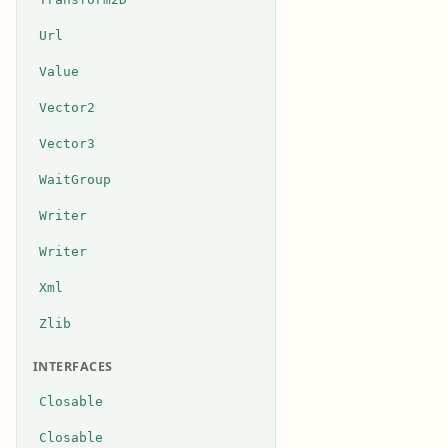
Url
Value
Vector2
Vector3
WaitGroup
Writer
Writer
Xml
Zlib
INTERFACES
Closable
Closable