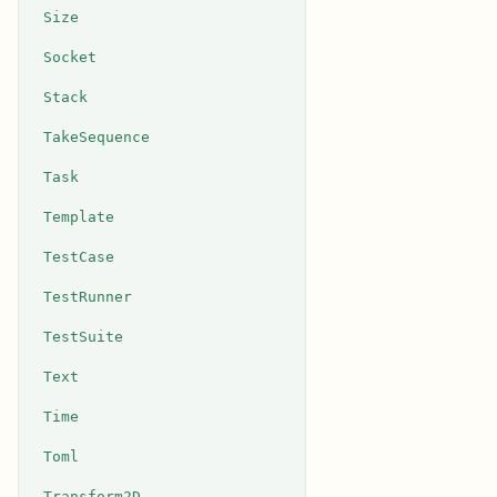
Size
Socket
Stack
TakeSequence
Task
Template
TestCase
TestRunner
TestSuite
Text
Time
Toml
Transform2D