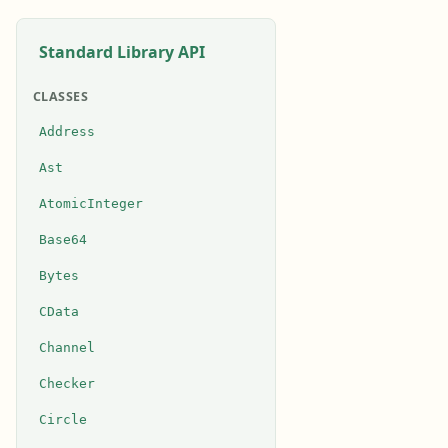
Standard Library API
CLASSES
Address
Ast
AtomicInteger
Base64
Bytes
CData
Channel
Checker
Circle