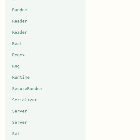
Random
Reader
Reader
Rect
Regex
Rng
Runtime
SecureRandom
Serializer
Server
Server
Set