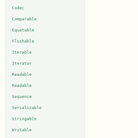
Codec
Comparable
Equatable
Flushable
Iterable
Iterator
Readable
Readable
Sequence
Serializable
Stringable
Writable