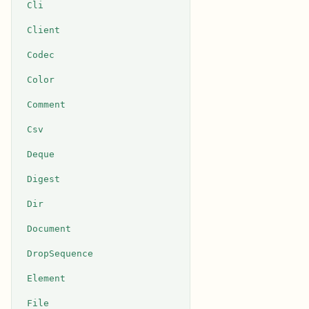
Cli
Client
Codec
Color
Comment
Csv
Deque
Digest
Dir
Document
DropSequence
Element
File