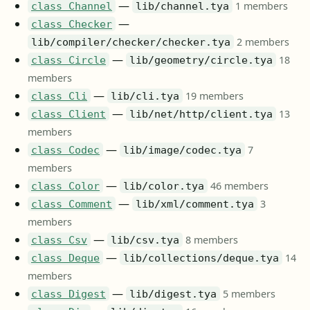
—
1 members
class Channel
lib/channel.tya
—
class Checker
2 members
lib/compiler/checker/checker.tya
—
18
class Circle
lib/geometry/circle.tya
members
—
19 members
class Cli
lib/cli.tya
—
13
class Client
lib/net/http/client.tya
members
—
7
class Codec
lib/image/codec.tya
members
—
46 members
class Color
lib/color.tya
—
3
class Comment
lib/xml/comment.tya
members
—
8 members
class Csv
lib/csv.tya
—
14
class Deque
lib/collections/deque.tya
members
—
5 members
class Digest
lib/digest.tya