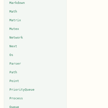
Markdown
Math
Matrix
Mutex
Network
Next
Os
Parser
Path
Point
PriorityQueue
Process
Queue