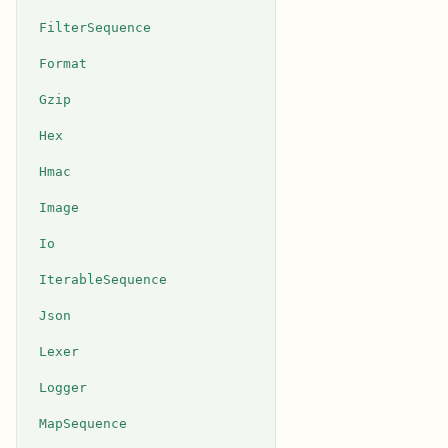
FilterSequence
Format
Gzip
Hex
Hmac
Image
Io
IterableSequence
Json
Lexer
Logger
MapSequence