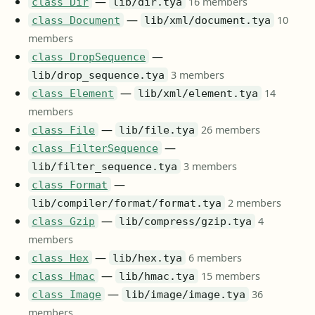
—
16 members
class Dir
lib/dir.tya
—
10
class Document
lib/xml/document.tya
members
—
class DropSequence
3 members
lib/drop_sequence.tya
—
14
class Element
lib/xml/element.tya
members
—
26 members
class File
lib/file.tya
—
class FilterSequence
3 members
lib/filter_sequence.tya
—
class Format
2 members
lib/compiler/format/format.tya
—
4
class Gzip
lib/compress/gzip.tya
members
—
6 members
class Hex
lib/hex.tya
—
15 members
class Hmac
lib/hmac.tya
—
36
class Image
lib/image/image.tya
members