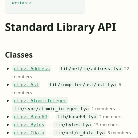
Writable
Standard Library API
Classes
—
22
class Address
lib/net/ip/address.tya
members
—
6
class Ast
lib/compiler/ast/ast.tya
members
—
class AtomicInteger
1 members
lib/sync/atomic_integer.tya
—
2 members
class Base64
lib/base64.tya
—
15 members
class Bytes
lib/bytes.tya
—
3 members
class CData
lib/xml/c_data.tya