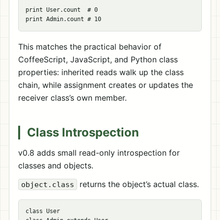
print User.count  # 0

This matches the practical behavior of
CoffeeScript, JavaScript, and Python class
properties: inherited reads walk up the class
chain, while assignment creates or updates the
receiver class’s own member.
Class Introspection
v0.8 adds small read-only introspection for
classes and objects.
returns the object’s actual class.
object.class
class User
