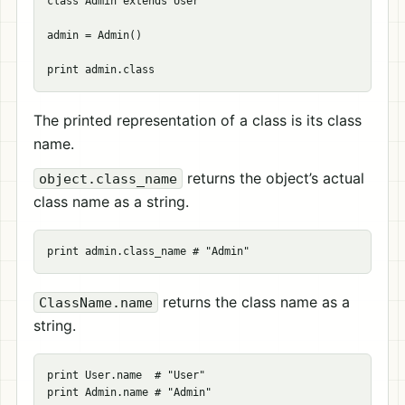
class Admin extends User

admin = Admin()

The printed representation of a class is its class
name.
returns the object’s actual
object.class_name
class name as a string.
returns the class name as a
ClassName.name
string.
print User.name  # "User"
