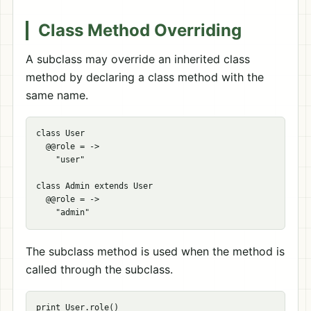
Class Method Overriding
A subclass may override an inherited class
method by declaring a class method with the
same name.
class User

  @@role = ->

    "user"

class Admin extends User

  @@role = ->

The subclass method is used when the method is
called through the subclass.
print User.role()
