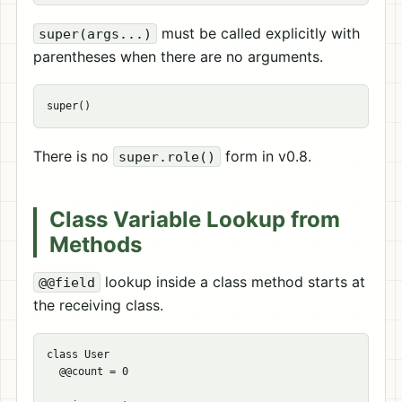
must be called explicitly with
super(args...)
parentheses when there are no arguments.
There is no
form in v0.8.
super.role()
Class Variable Lookup from
Methods
lookup inside a class method starts at
@@field
the receiving class.
class User

  @@count = 0
