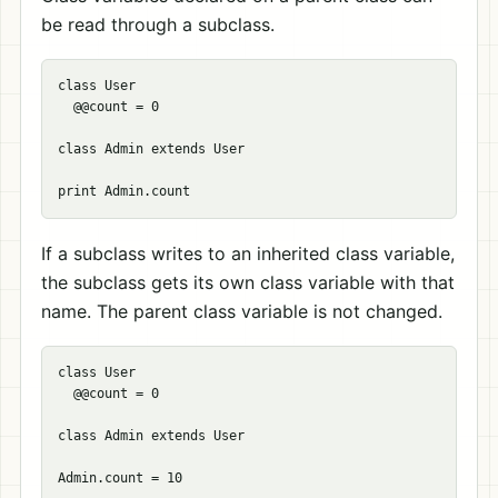
be read through a subclass.
class User

  @@count = 0

class Admin extends User

If a subclass writes to an inherited class variable,
the subclass gets its own class variable with that
name. The parent class variable is not changed.
class User

  @@count = 0

class Admin extends User

Admin.count = 10
