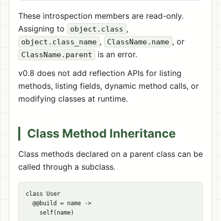
These introspection members are read-only.
Assigning to
,
object.class
,
, or
object.class_name
ClassName.name
is an error.
ClassName.parent
v0.8 does not add reflection APIs for listing
methods, listing fields, dynamic method calls, or
modifying classes at runtime.
Class Method Inheritance
Class methods declared on a parent class can be
called through a subclass.
class User

  @@build = name ->

    self(name)
