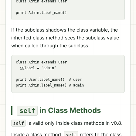
class Admin extends User

If the subclass shadows the class variable, the
inherited class method sees the subclass value
when called through the subclass.
class Admin extends User

  @@label = "admin"

print User.label_name()  # user

in Class Methods
self
is valid only inside class methods in v0.8.
self
Inside a class method,
refers to the class
self