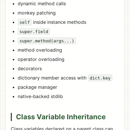
dynamic method calls
monkey patching
inside instance methods
self
super.field
super.method(args...)
method overloading
operator overloading
decorators
dictionary member access with
dict.key
package manager
native-backed stdlib
Class Variable Inheritance
Class variables declared on a parent class can