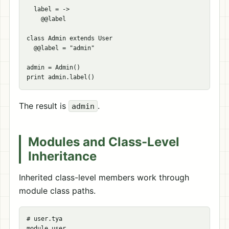
  label = ->

    @@label

class Admin extends User

  @@label = "admin"

admin = Admin()

The result is
.
admin
Modules and Class-Level
Inheritance
Inherited class-level members work through
module class paths.
# user.tya

module user
