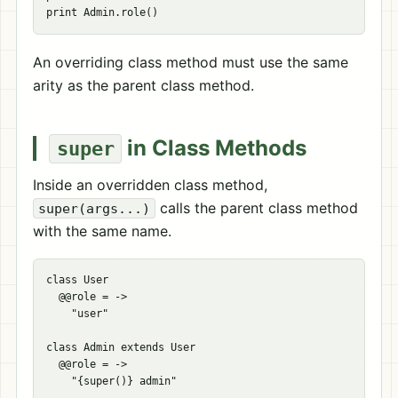
An overriding class method must use the same
arity as the parent class method.
in Class Methods
super
Inside an overridden class method,
calls the parent class method
super(args...)
with the same name.
class User

  @@role = ->

    "user"

class Admin extends User

  @@role = ->
