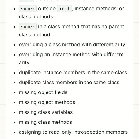
outside
, instance methods, or
super
init
class methods
in a class method that has no parent
super
class method
overriding a class method with different arity
overriding an instance method with different
arity
duplicate instance members in the same class
duplicate class members in the same class
missing object fields
missing object methods
missing class variables
missing class methods
assigning to read-only introspection members