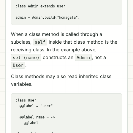
class Admin extends User

When a class method is called through a
subclass,
inside that class method is the
self
receiving class. In the example above,
constructs an
, not a
self(name)
Admin
.
User
Class methods may also read inherited class
variables.
class User

  @@label = "user"

  @@label_name = ->

    @@label
