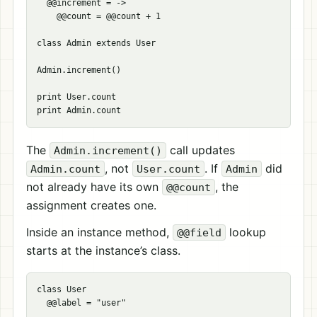
  @@increment = ->

    @@count = @@count + 1

class Admin extends User

Admin.increment()

print User.count

The
call updates
Admin.increment()
, not
. If
did
Admin.count
User.count
Admin
not already have its own
, the
@@count
assignment creates one.
Inside an instance method,
lookup
@@field
starts at the instance’s class.
class User

  @@label = "user"
