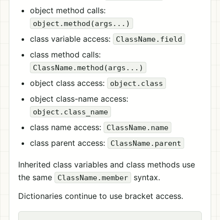
object method calls:
object.method(args...)
class variable access:
ClassName.field
class method calls:
ClassName.method(args...)
object class access:
object.class
object class-name access:
object.class_name
class name access:
ClassName.name
class parent access:
ClassName.parent
Inherited class variables and class methods use
the same
syntax.
ClassName.member
Dictionaries continue to use bracket access.