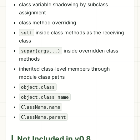
class variable shadowing by subclass
assignment
class method overriding
inside class methods as the receiving
self
class
inside overridden class
super(args...)
methods
inherited class-level members through
module class paths
object.class
object.class_name
ClassName.name
ClassName.parent
Not Included in v0.8