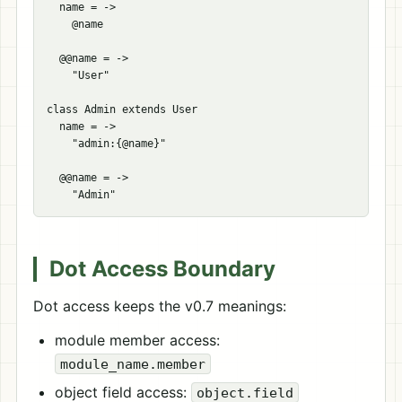
  name = ->

    @name

  @@name = ->

    "User"

class Admin extends User

  name = ->

    "admin:{@name}"

  @@name = ->

Dot Access Boundary
Dot access keeps the v0.7 meanings:
module member access:
module_name.member
object field access:
object.field