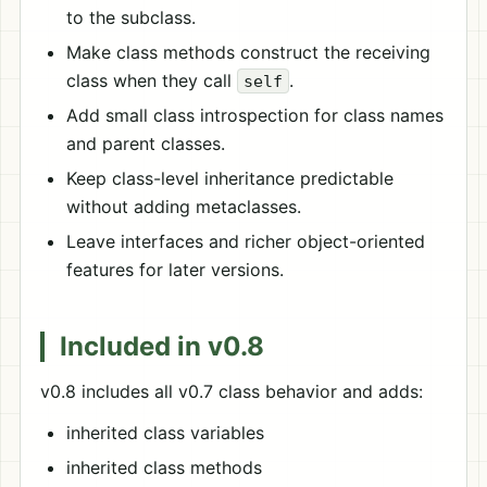
to the subclass.
Make class methods construct the receiving
class when they call
.
self
Add small class introspection for class names
and parent classes.
Keep class-level inheritance predictable
without adding metaclasses.
Leave interfaces and richer object-oriented
features for later versions.
Included in v0.8
v0.8 includes all v0.7 class behavior and adds:
inherited class variables
inherited class methods