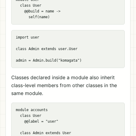
  class User

    @@build = name ->

import user

class Admin extends user.User

Classes declared inside a module also inherit
class-level members from other classes in the
same module.
module accounts

  class User

    @@label = "user"

  class Admin extends User
