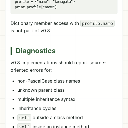
profile = {"name": "komagata"}

Dictionary member access with
profile.name
is not part of v0.8.
Diagnostics
v0.8 implementations should report source-
oriented errors for:
non-PascalCase class names
unknown parent class
multiple inheritance syntax
inheritance cycles
outside a class method
self
inside an instance method
self