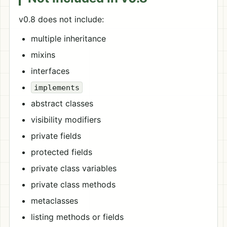
v0.8 does not include:
multiple inheritance
mixins
interfaces
implements
abstract classes
visibility modifiers
private fields
protected fields
private class variables
private class methods
metaclasses
listing methods or fields