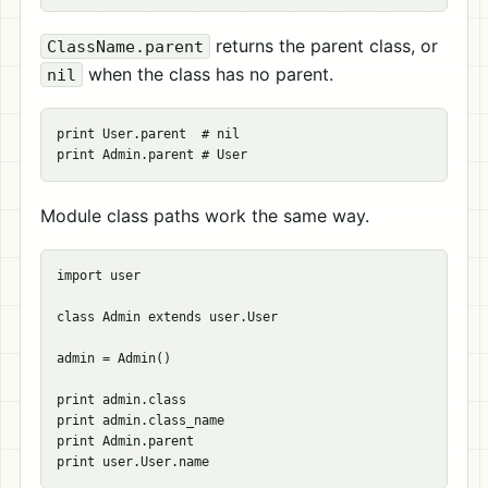
returns the parent class, or
ClassName.parent
when the class has no parent.
nil
print User.parent  # nil

Module class paths work the same way.
import user

class Admin extends user.User

admin = Admin()

print admin.class

print admin.class_name

print Admin.parent
