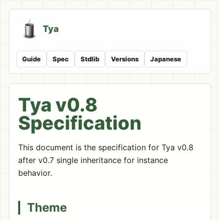
Tya
Guide
Spec
Stdlib
Versions
Japanese
Tya v0.8
Specification
This document is the specification for Tya v0.8
after v0.7 single inheritance for instance
behavior.
Theme