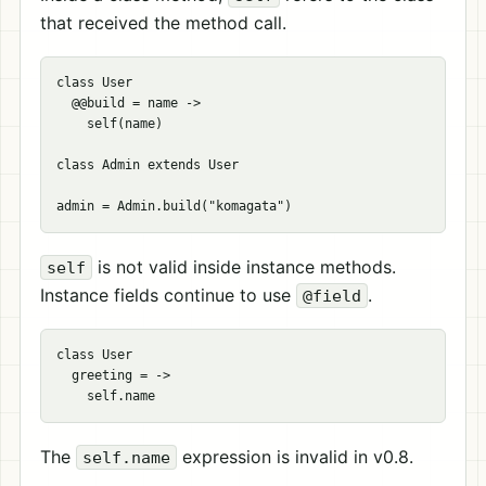
that received the method call.
class User

  @@build = name ->

    self(name)

class Admin extends User

is not valid inside instance methods.
self
Instance fields continue to use
.
@field
class User

  greeting = ->

The
expression is invalid in v0.8.
self.name