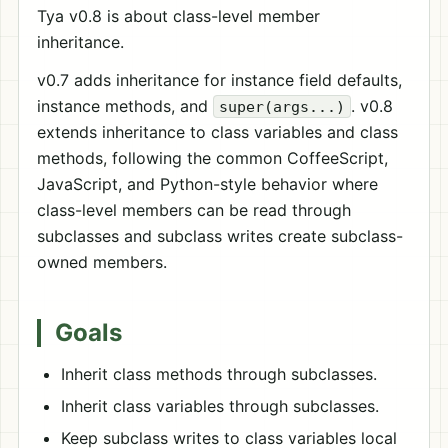
Tya v0.8 is about class-level member
inheritance.
v0.7 adds inheritance for instance field defaults,
instance methods, and
. v0.8
super(args...)
extends inheritance to class variables and class
methods, following the common CoffeeScript,
JavaScript, and Python-style behavior where
class-level members can be read through
subclasses and subclass writes create subclass-
owned members.
Goals
Inherit class methods through subclasses.
Inherit class variables through subclasses.
Keep subclass writes to class variables local