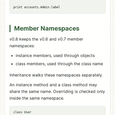
Member Namespaces
v0.8 keeps the v0.6 and v0.7 member
namespaces:
instance members, used through objects
class members, used through the class name
Inheritance walks these namespaces separately.
An instance method and a class method may
share the same name. Overriding is checked only
inside the same namespace.
class User
