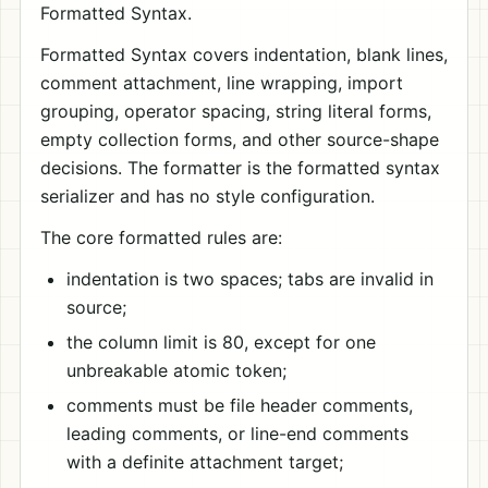
Formatted Syntax.
Formatted Syntax covers indentation, blank lines,
comment attachment, line wrapping, import
grouping, operator spacing, string literal forms,
empty collection forms, and other source-shape
decisions. The formatter is the formatted syntax
serializer and has no style configuration.
The core formatted rules are:
indentation is two spaces; tabs are invalid in
source;
the column limit is 80, except for one
unbreakable atomic token;
comments must be file header comments,
leading comments, or line-end comments
with a definite attachment target;