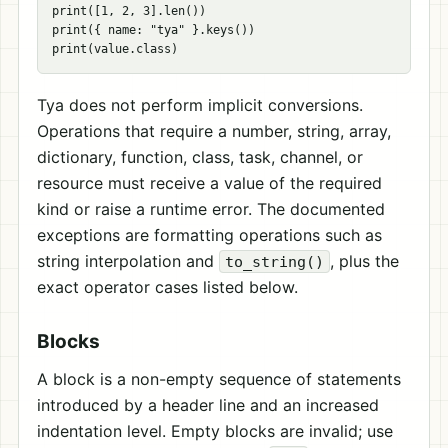
print([1, 2, 3].len())

print({ name: "tya" }.keys())

Tya does not perform implicit conversions.
Operations that require a number, string, array,
dictionary, function, class, task, channel, or
resource must receive a value of the required
kind or raise a runtime error. The documented
exceptions are formatting operations such as
string interpolation and
, plus the
to_string()
exact operator cases listed below.
Blocks
A block is a non-empty sequence of statements
introduced by a header line and an increased
indentation level. Empty blocks are invalid; use