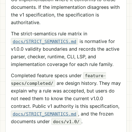
documents. If the implementation disagrees with
the v1 specification, the specification is
authoritative.
The strict-semantics rule matrix in
is normative for
docs/STRICT_SEMANTICS.md
v1.0.0 validity boundaries and records the active
parser, checker, runtime, CLI, LSP, and
implementation coverage for each rule family.
Completed feature specs under
feature-
are design history. They may
specs/completed/
explain why a rule was accepted, but users do
not need them to know the current v1.0.0
contract. Public v1 authority is this specification,
, and the frozen
docs/STRICT_SEMANTICS.md
documents under
.
docs/v1.0/