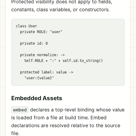
Protected visibility does not apply to fields,
constants, class variables, or constructors.
class User

  private ROLE: "user"

  private id: 0

  private normalize: ->

    Self.ROLE + ":" + self.id.to_string()

  protected label: value ->

Embedded Assets
declares a top-level binding whose value
embed
is loaded from a file at build time. Embed
declarations are resolved relative to the source
file.