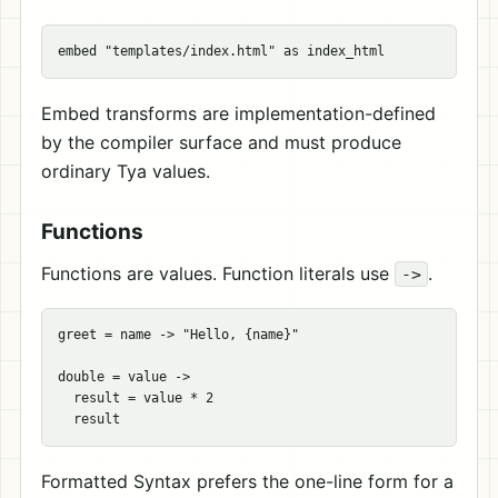
Embed transforms are implementation-defined
by the compiler surface and must produce
ordinary Tya values.
Functions
Functions are values. Function literals use
.
->
greet = name -> "Hello, {name}"

double = value ->

  result = value * 2

Formatted Syntax prefers the one-line form for a