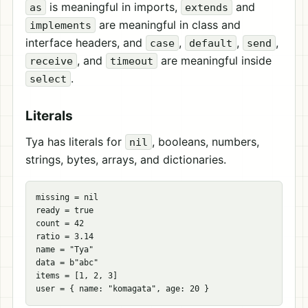
is meaningful in imports,
and
as
extends
are meaningful in class and
implements
interface headers, and
,
,
,
case
default
send
, and
are meaningful inside
receive
timeout
.
select
Literals
Tya has literals for
, booleans, numbers,
nil
strings, bytes, arrays, and dictionaries.
missing = nil

ready = true

count = 42

ratio = 3.14

name = "Tya"

data = b"abc"

items = [1, 2, 3]
