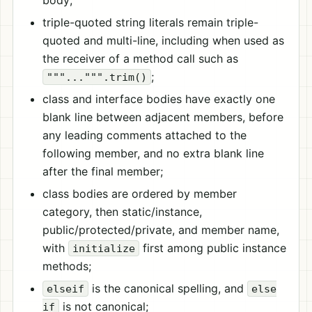
body;
triple-quoted string literals remain triple-
quoted and multi-line, including when used as
the receiver of a method call such as
;
"""...""".trim()
class and interface bodies have exactly one
blank line between adjacent members, before
any leading comments attached to the
following member, and no extra blank line
after the final member;
class bodies are ordered by member
category, then static/instance,
public/protected/private, and member name,
with
first among public instance
initialize
methods;
is the canonical spelling, and
elseif
else
is not canonical;
if