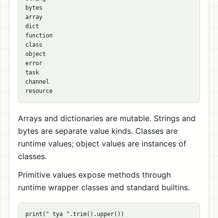
bytes

array

dict

function

class

object

error

task

channel

Arrays and dictionaries are mutable. Strings and
bytes are separate value kinds. Classes are
runtime values; object values are instances of
classes.
Primitive values expose methods through
runtime wrapper classes and standard builtins.
print(" tya ".trim().upper())
