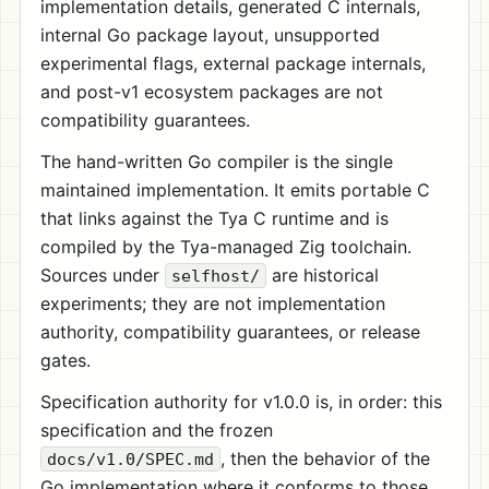
implementation details, generated C internals,
internal Go package layout, unsupported
experimental flags, external package internals,
and post-v1 ecosystem packages are not
compatibility guarantees.
The hand-written Go compiler is the single
maintained implementation. It emits portable C
that links against the Tya C runtime and is
compiled by the Tya-managed Zig toolchain.
Sources under
are historical
selfhost/
experiments; they are not implementation
authority, compatibility guarantees, or release
gates.
Specification authority for v1.0.0 is, in order: this
specification and the frozen
, then the behavior of the
docs/v1.0/SPEC.md
Go implementation where it conforms to those