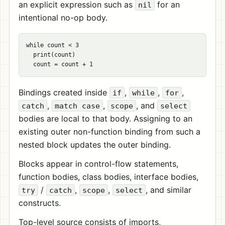
an explicit expression such as
for an
nil
intentional no-op body.
while count < 3

  print(count)

Bindings created inside
,
,
,
if
while
for
,
,
, and
catch
match case
scope
select
bodies are local to that body. Assigning to an
existing outer non-function binding from such a
nested block updates the outer binding.
Blocks appear in control-flow statements,
function bodies, class bodies, interface bodies,
/
,
,
, and similar
try
catch
scope
select
constructs.
Top-level source consists of imports,