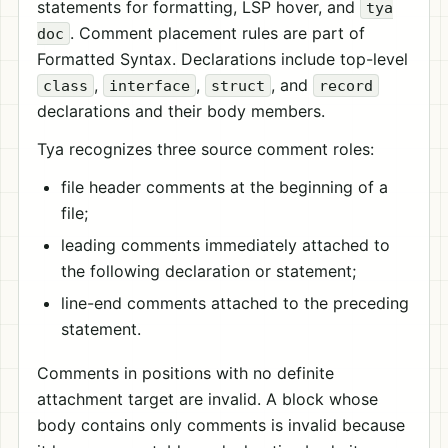
statements for formatting, LSP hover, and
tya
. Comment placement rules are part of
doc
Formatted Syntax. Declarations include top-level
,
,
, and
class
interface
struct
record
declarations and their body members.
Tya recognizes three source comment roles:
file header comments at the beginning of a
file;
leading comments immediately attached to
the following declaration or statement;
line-end comments attached to the preceding
statement.
Comments in positions with no definite
attachment target are invalid. A block whose
body contains only comments is invalid because