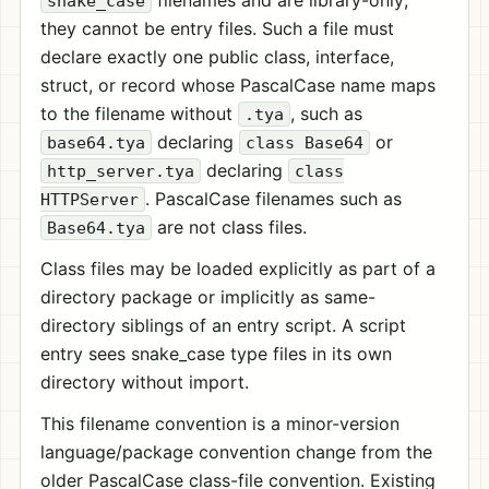
filenames and are library-only;
snake_case
they cannot be entry files. Such a file must
declare exactly one public class, interface,
struct, or record whose PascalCase name maps
to the filename without
, such as
.tya
declaring
or
base64.tya
class Base64
declaring
http_server.tya
class
. PascalCase filenames such as
HTTPServer
are not class files.
Base64.tya
Class files may be loaded explicitly as part of a
directory package or implicitly as same-
directory siblings of an entry script. A script
entry sees snake_case type files in its own
directory without import.
This filename convention is a minor-version
language/package convention change from the
older PascalCase class-file convention. Existing