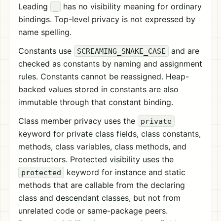
Leading
has no visibility meaning for ordinary
_
bindings. Top-level privacy is not expressed by
name spelling.
Constants use
and are
SCREAMING_SNAKE_CASE
checked as constants by naming and assignment
rules. Constants cannot be reassigned. Heap-
backed values stored in constants are also
immutable through that constant binding.
Class member privacy uses the
private
keyword for private class fields, class constants,
methods, class variables, class methods, and
constructors. Protected visibility uses the
keyword for instance and static
protected
methods that are callable from the declaring
class and descendant classes, but not from
unrelated code or same-package peers.