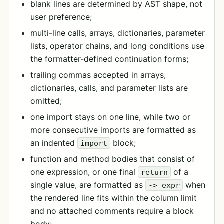
blank lines are determined by AST shape, not
user preference;
multi-line calls, arrays, dictionaries, parameter
lists, operator chains, and long conditions use
the formatter-defined continuation forms;
trailing commas accepted in arrays,
dictionaries, calls, and parameter lists are
omitted;
one import stays on one line, while two or
more consecutive imports are formatted as
an indented
block;
import
function and method bodies that consist of
one expression, or one final
of a
return
single value, are formatted as
when
-> expr
the rendered line fits within the column limit
and no attached comments require a block