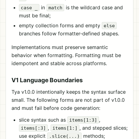
in
is the wildcard case and
case _
match
must be final;
empty collection forms and empty
else
branches follow formatter-defined shapes.
Implementations must preserve semantic
behavior when formatting. Formatting must be
idempotent and stable across platforms.
V1 Language Boundaries
Tya v1.0.0 intentionally keeps the syntax surface
small. The following forms are not part of v1.0.0
and must fail before code generation:
slice syntax such as
,
items[1:3]
,
, and stepped slices;
items[:3]
items[1:]
use explicit
methods;
.slice(...)