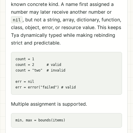
known concrete kind. A name first assigned a
number may later receive another number or
, but not a string, array, dictionary, function,
nil
class, object, error, or resource value. This keeps
Tya dynamically typed while making rebinding
strict and predictable.
count = 1

count = 2      # valid

count = "two"  # invalid

err = nil

Multiple assignment is supported.