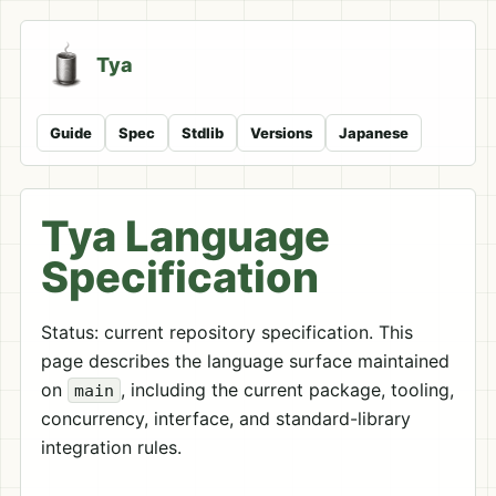
Tya
Guide
Spec
Stdlib
Versions
Japanese
Tya Language
Specification
Status: current repository specification. This
page describes the language surface maintained
on
, including the current package, tooling,
main
concurrency, interface, and standard-library
integration rules.