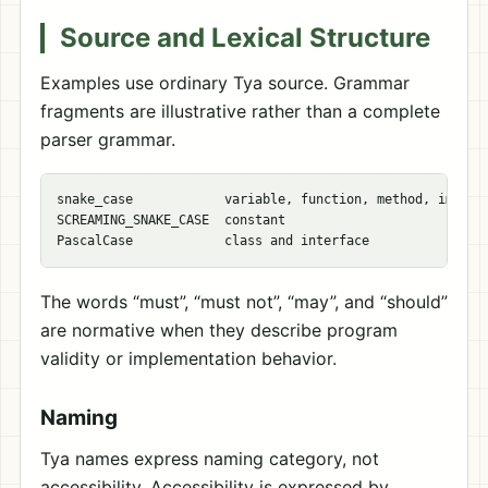
Source and Lexical Structure
Examples use ordinary Tya source. Grammar
fragments are illustrative rather than a complete
parser grammar.
snake_case            variable, function, method, import 
SCREAMING_SNAKE_CASE  constant

The words “must”, “must not”, “may”, and “should”
are normative when they describe program
validity or implementation behavior.
Naming
Tya names express naming category, not
accessibility. Accessibility is expressed by