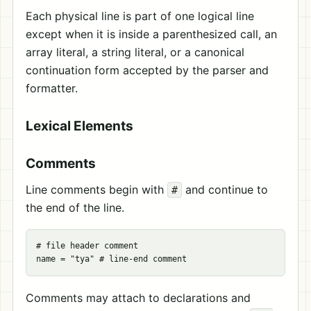
Each physical line is part of one logical line
except when it is inside a parenthesized call, an
array literal, a string literal, or a canonical
continuation form accepted by the parser and
formatter.
Lexical Elements
Comments
Line comments begin with
and continue to
#
the end of the line.
# file header comment

Comments may attach to declarations and