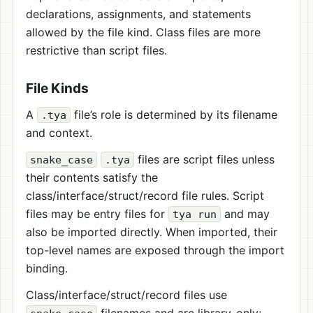
declarations, assignments, and statements
allowed by the file kind. Class files are more
restrictive than script files.
File Kinds
A
file’s role is determined by its filename
.tya
and context.
files are script files unless
snake_case
.tya
their contents satisfy the
class/interface/struct/record file rules. Script
files may be entry files for
and may
tya run
also be imported directly. When imported, their
top-level names are exposed through the import
binding.
Class/interface/struct/record files use