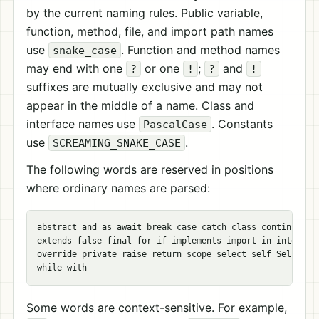
by the current naming rules. Public variable,
function, method, file, and import path names
use
. Function and method names
snake_case
may end with one
or one
;
and
?
!
?
!
suffixes are mutually exclusive and may not
appear in the middle of a name. Class and
interface names use
. Constants
PascalCase
use
.
SCREAMING_SNAKE_CASE
The following words are reserved in positions
where ordinary names are parsed:
abstract and as await break case catch class continue def
extends false final for if implements import in interface
override private raise return scope select self Self spaw
Some words are context-sensitive. For example,