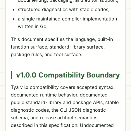
documenting, packaging, and editor support;
structured diagnostics with stable codes;
a single maintained compiler implementation
written in Go.
This document specifies the language, built-in
function surface, standard-library surface,
package rules, and tool surface.
v1.0.0 Compatibility Boundary
Tya v1.x compatibility covers accepted syntax,
documented runtime behavior, documented
public standard-library and package APIs, stable
diagnostic codes, the CLI JSON diagnostic
schema, and release artifact semantics
described in this specification. Undocumented