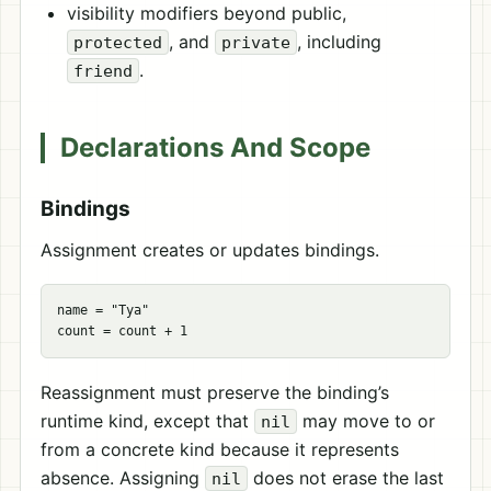
visibility modifiers beyond public,
, and
, including
protected
private
.
friend
Declarations And Scope
Bindings
Assignment creates or updates bindings.
name = "Tya"

Reassignment must preserve the binding’s
runtime kind, except that
may move to or
nil
from a concrete kind because it represents
absence. Assigning
does not erase the last
nil