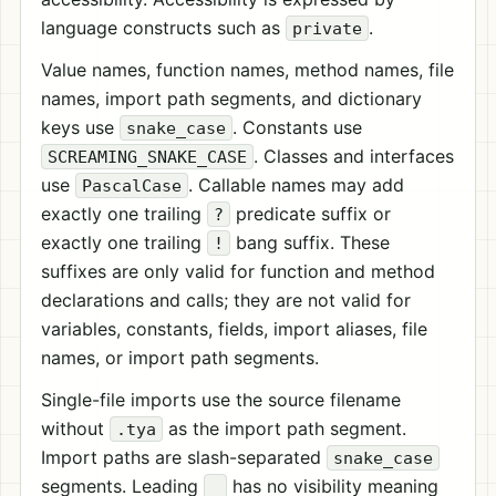
language constructs such as
.
private
Value names, function names, method names, file
names, import path segments, and dictionary
keys use
. Constants use
snake_case
. Classes and interfaces
SCREAMING_SNAKE_CASE
use
. Callable names may add
PascalCase
exactly one trailing
predicate suffix or
?
exactly one trailing
bang suffix. These
!
suffixes are only valid for function and method
declarations and calls; they are not valid for
variables, constants, fields, import aliases, file
names, or import path segments.
Single-file imports use the source filename
without
as the import path segment.
.tya
Import paths are slash-separated
snake_case
segments. Leading
has no visibility meaning
_