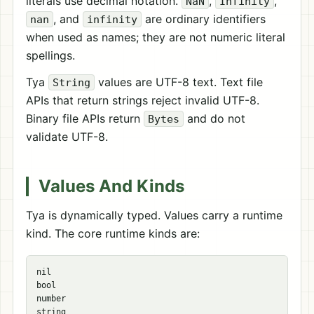
literals use decimal notation.
,
,
NaN
Infinity
, and
are ordinary identifiers
nan
infinity
when used as names; they are not numeric literal
spellings.
Tya
values are UTF-8 text. Text file
String
APIs that return strings reject invalid UTF-8.
Binary file APIs return
and do not
Bytes
validate UTF-8.
Values And Kinds
Tya is dynamically typed. Values carry a runtime
kind. The core runtime kinds are:
nil

bool

number

string
