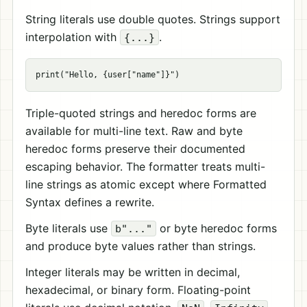
String literals use double quotes. Strings support
interpolation with
.
{...}
Triple-quoted strings and heredoc forms are
available for multi-line text. Raw and byte
heredoc forms preserve their documented
escaping behavior. The formatter treats multi-
line strings as atomic except where Formatted
Syntax defines a rewrite.
Byte literals use
or byte heredoc forms
b"..."
and produce byte values rather than strings.
Integer literals may be written in decimal,
hexadecimal, or binary form. Floating-point