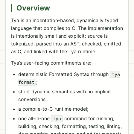
Overview
Tya is an indentation-based, dynamically typed
language that compiles to C. The implementation
is intentionally small and explicit: source is
tokenized, parsed into an AST, checked, emitted
as C, and linked with the Tya runtime.
Tya’s user-facing commitments are:
deterministic Formatted Syntax through
tya
;
format
strict dynamic semantics with no implicit
conversions;
a compile-to-C runtime model;
one all-in-one
command for running,
tya
building, checking, formatting, testing, linting,