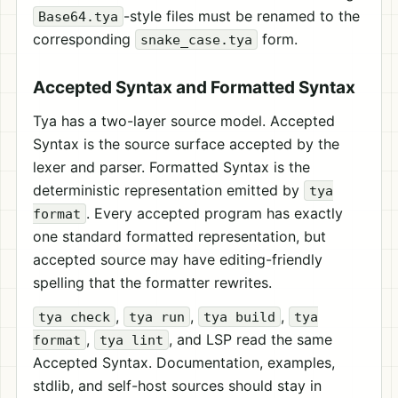
-style files must be renamed to the
Base64.tya
corresponding
form.
snake_case.tya
Accepted Syntax and Formatted Syntax
Tya has a two-layer source model. Accepted
Syntax is the source surface accepted by the
lexer and parser. Formatted Syntax is the
deterministic representation emitted by
tya
. Every accepted program has exactly
format
one standard formatted representation, but
accepted source may have editing-friendly
spelling that the formatter rewrites.
,
,
,
tya check
tya run
tya build
tya
,
, and LSP read the same
format
tya lint
Accepted Syntax. Documentation, examples,
stdlib, and self-host sources should stay in