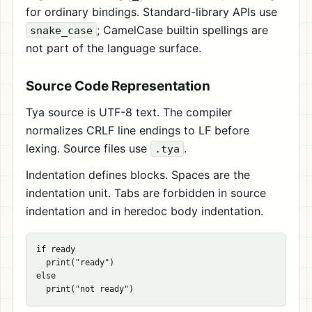
for ordinary bindings. Standard-library APIs use
; CamelCase builtin spellings are
snake_case
not part of the language surface.
Source Code Representation
Tya source is UTF-8 text. The compiler
normalizes CRLF line endings to LF before
lexing. Source files use
.
.tya
Indentation defines blocks. Spaces are the
indentation unit. Tabs are forbidden in source
indentation and in heredoc body indentation.
if ready

  print("ready")

else
