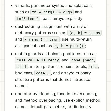
variadic parameter syntax and splat calls
such as
and
fn = *args -> args
; pass arrays explicitly;
fn(*items)
destructuring assignment with array or
dictionary patterns such as
[a, b] = items
and
; use multi-return
{ name } = user
assignment such as
;
a, b = pair()
match guards and binding patterns such as
and
case value if ready
case [head,
; match patterns remain literals,
,
tail]
nil
booleans,
, and array/dictionary
case _
structure patterns that do not introduce
names;
operator overloading, function overloading,
and method overloading; use explicit method
names, default parameters, or dictionary