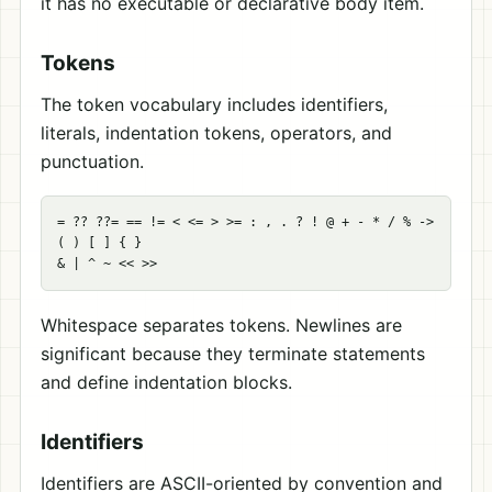
it has no executable or declarative body item.
Tokens
The token vocabulary includes identifiers,
literals, indentation tokens, operators, and
punctuation.
= ?? ??= == != < <= > >= : , . ? ! @ + - * / % ->

( ) [ ] { }

Whitespace separates tokens. Newlines are
significant because they terminate statements
and define indentation blocks.
Identifiers
Identifiers are ASCII-oriented by convention and