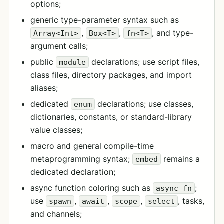
options;
generic type-parameter syntax such as
,
,
, and type-
Array<Int>
Box<T>
fn<T>
argument calls;
public
declarations; use script files,
module
class files, directory packages, and import
aliases;
dedicated
declarations; use classes,
enum
dictionaries, constants, or standard-library
value classes;
macro and general compile-time
metaprogramming syntax;
remains a
embed
dedicated declaration;
async function coloring such as
;
async fn
use
,
,
,
, tasks,
spawn
await
scope
select
and channels;