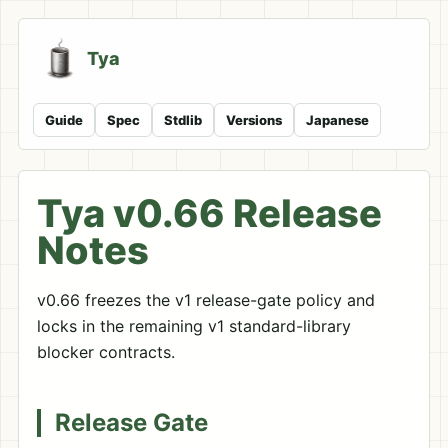
Tya
Guide
Spec
Stdlib
Versions
Japanese
Tya v0.66 Release
Notes
v0.66 freezes the v1 release-gate policy and
locks in the remaining v1 standard-library
blocker contracts.
Release Gate