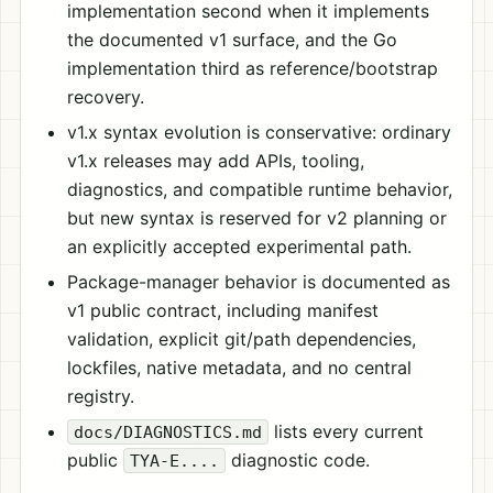
implementation second when it implements
the documented v1 surface, and the Go
implementation third as reference/bootstrap
recovery.
v1.x syntax evolution is conservative: ordinary
v1.x releases may add APIs, tooling,
diagnostics, and compatible runtime behavior,
but new syntax is reserved for v2 planning or
an explicitly accepted experimental path.
Package-manager behavior is documented as
v1 public contract, including manifest
validation, explicit git/path dependencies,
lockfiles, native metadata, and no central
registry.
lists every current
docs/DIAGNOSTICS.md
public
diagnostic code.
TYA-E....