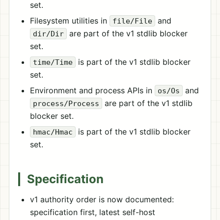
set.
Filesystem utilities in
and
file/File
are part of the v1 stdlib blocker
dir/Dir
set.
is part of the v1 stdlib blocker
time/Time
set.
Environment and process APIs in
and
os/Os
are part of the v1 stdlib
process/Process
blocker set.
is part of the v1 stdlib blocker
hmac/Hmac
set.
Specification
v1 authority order is now documented:
specification first, latest self-host