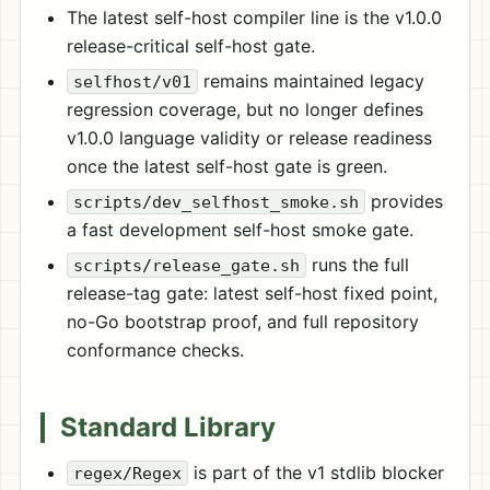
The latest self-host compiler line is the v1.0.0
release-critical self-host gate.
remains maintained legacy
selfhost/v01
regression coverage, but no longer defines
v1.0.0 language validity or release readiness
once the latest self-host gate is green.
provides
scripts/dev_selfhost_smoke.sh
a fast development self-host smoke gate.
runs the full
scripts/release_gate.sh
release-tag gate: latest self-host fixed point,
no-Go bootstrap proof, and full repository
conformance checks.
Standard Library
is part of the v1 stdlib blocker
regex/Regex