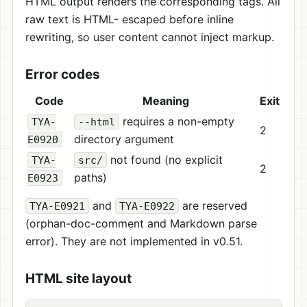
HTML output renders the corresponding tags. All
raw text is HTML- escaped before inline
rewriting, so user content cannot inject markup.
Error codes
Code
Meaning
Exit
requires a non-empty
TYA-
--html
2
directory argument
E0920
not found (no explicit
TYA-
src/
2
paths)
E0923
and
are reserved
TYA-E0921
TYA-E0922
(orphan-doc-comment and Markdown parse
error). They are not implemented in v0.51.
HTML site layout