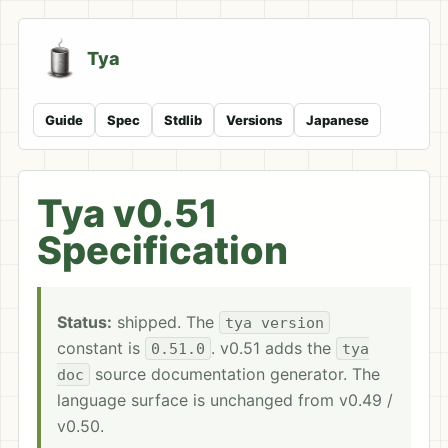
Tya
Guide
Spec
Stdlib
Versions
Japanese
Tya v0.51
Specification
Status:
shipped. The
tya version
constant is
. v0.51 adds the
0.51.0
tya
source documentation generator. The
doc
language surface is unchanged from v0.49 /
v0.50.