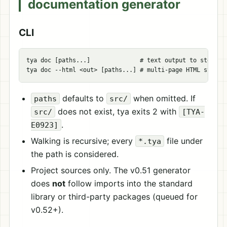
documentation generator
CLI
tya doc [paths...]              # text output to stdout

defaults to
when omitted. If
paths
src/
does not exist, tya exits 2 with
src/
[TYA-
.
E0923]
Walking is recursive; every
file under
*.tya
the path is considered.
Project sources only. The v0.51 generator
does
not
follow imports into the standard
library or third-party packages (queued for
v0.52+).