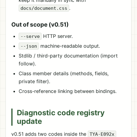
keep it manually in sync with
.
docs/document.css
Out of scope (v0.51)
HTTP server.
--serve
machine-readable output.
--json
Stdlib / third-party documentation (import
follow).
Class member details (methods, fields,
private filter).
Cross-reference linking between bindings.
Diagnostic code registry
update
v0.51 adds two codes inside the
TYA-E092x