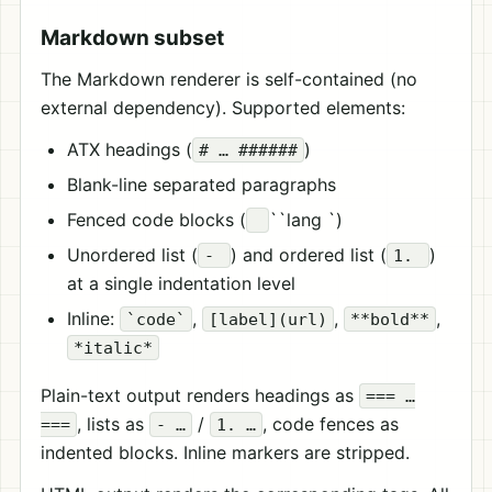
Markdown subset
The Markdown renderer is self-contained (no
external dependency). Supported elements:
ATX headings (
)
# … ######
Blank-line separated paragraphs
Fenced code blocks (
``lang `)
Unordered list (
) and ordered list (
)
-
1.
at a single indentation level
Inline:
,
,
,
`code`
[label](url)
**bold**
*italic*
Plain-text output renders headings as
=== …
, lists as
/
, code fences as
===
- …
1. …
indented blocks. Inline markers are stripped.