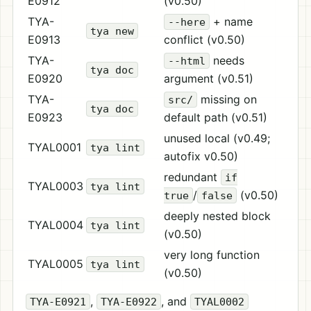
E0912
(v0.50)
TYA-
+ name
--here
tya new
E0913
conflict (v0.50)
TYA-
needs
--html
tya doc
E0920
argument (v0.51)
TYA-
missing on
src/
tya doc
E0923
default path (v0.51)
unused local (v0.49;
TYAL0001
tya lint
autofix v0.50)
redundant
if
TYAL0003
tya lint
/
(v0.50)
true
false
deeply nested block
TYAL0004
tya lint
(v0.50)
very long function
TYAL0005
tya lint
(v0.50)
,
, and
TYA-E0921
TYA-E0922
TYAL0002