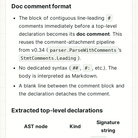
Doc comment format
The block of contiguous line-leading
#
comments immediately before a top-level
declaration becomes its
doc comment
. This
reuses the comment-attachment pipeline
from v0.34 (
’s
parser.ParseWithComments
).
StmtComments.Leading
No dedicated syntax (
,
, etc.). The
##
#:
body is interpreted as Markdown.
A blank line between the comment block and
the declaration detaches the comment.
Extracted top-level declarations
Signature
AST node
Kind
string