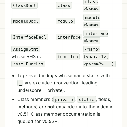
class
ClassDecl
class
<Name>
module
ModuleDecl
module
<Name>
interface
InterfaceDecl
interface
<Name>
AssignStmt
<name>
whose RHS is
function
(<param1>,
*ast.FuncLit
<param2>...)
Top-level bindings whose name starts with
are excluded (convention: leading
_
underscore = private).
Class members (
,
, fields,
private
static
methods) are
not
expanded into the index in
v0.51. Class member documentation is
queued for v0.52+.