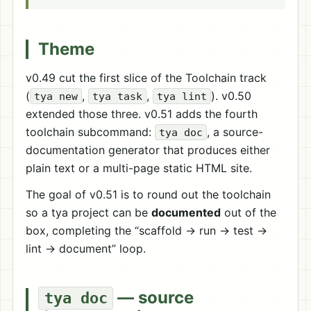
Theme
v0.49 cut the first slice of the Toolchain track
(
,
,
). v0.50
tya new
tya task
tya lint
extended those three. v0.51 adds the fourth
toolchain subcommand:
, a source-
tya doc
documentation generator that produces either
plain text or a multi-page static HTML site.
The goal of v0.51 is to round out the toolchain
so a tya project can be
documented
out of the
box, completing the “scaffold → run → test →
lint → document” loop.
— source
tya doc