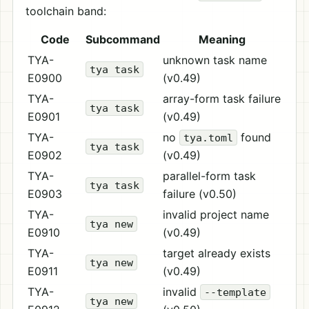
toolchain band:
Code
Subcommand
Meaning
TYA-
unknown task name
tya task
E0900
(v0.49)
TYA-
array-form task failure
tya task
E0901
(v0.49)
TYA-
no
found
tya.toml
tya task
E0902
(v0.49)
TYA-
parallel-form task
tya task
E0903
failure (v0.50)
TYA-
invalid project name
tya new
E0910
(v0.49)
TYA-
target already exists
tya new
E0911
(v0.49)
TYA-
invalid
--template
tya new