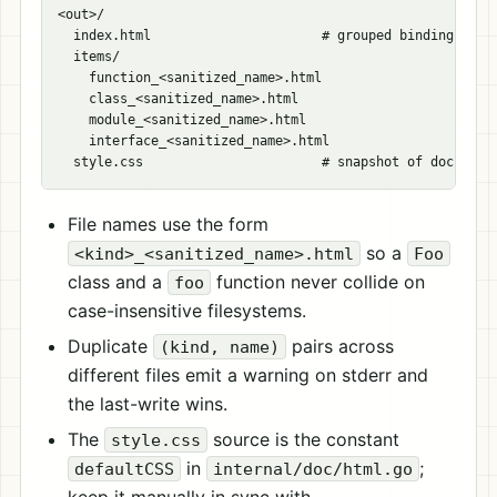
<out>/

  index.html                      # grouped binding listi
  items/

    function_<sanitized_name>.html

    class_<sanitized_name>.html

    module_<sanitized_name>.html

    interface_<sanitized_name>.html

File names use the form
so a
<kind>_<sanitized_name>.html
Foo
class and a
function never collide on
foo
case-insensitive filesystems.
Duplicate
pairs across
(kind, name)
different files emit a warning on stderr and
the last-write wins.
The
source is the constant
style.css
in
;
defaultCSS
internal/doc/html.go