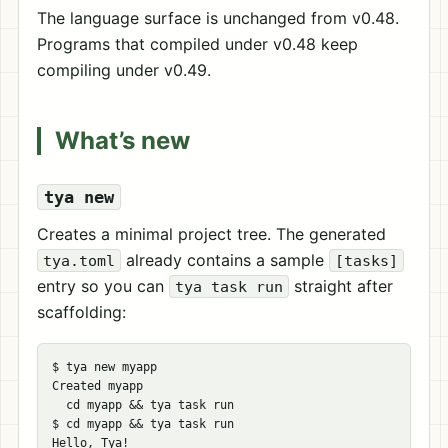
The language surface is unchanged from v0.48.
Programs that compiled under v0.48 keep
compiling under v0.49.
What’s new
tya new
Creates a minimal project tree. The generated
already contains a sample
tya.toml
[tasks]
entry so you can
straight after
tya task run
scaffolding:
$ 
tya new myapp

Created myapp

cd 
myapp 
&&
$ 
cd 
myapp 
&&
 tya task run
