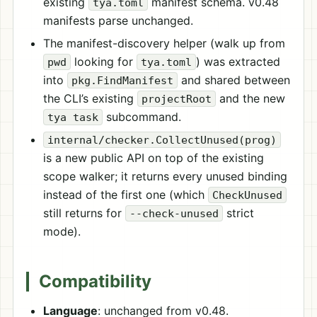
existing
manifest schema. v0.48
tya.toml
manifests parse unchanged.
The manifest-discovery helper (walk up from
looking for
) was extracted
pwd
tya.toml
into
and shared between
pkg.FindManifest
the CLI’s existing
and the new
projectRoot
subcommand.
tya task
internal/checker.CollectUnused(prog)
is a new public API on top of the existing
scope walker; it returns every unused binding
instead of the first one (which
CheckUnused
still returns for
strict
--check-unused
mode).
Compatibility
Language
: unchanged from v0.48.