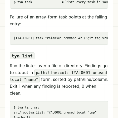
$ 
tya task                
# lists every task in source o
Failure of an array-form task points at the failing
entry:
tya lint
Run the linter over a file or directory. Findings go
to stdout in
path:line:col: TYAL0001 unused
form, sorted by path/line/column.
local "name"
Exit 1 when any finding is reported, 0 when
clean.
$ 
tya lint src

src/foo.tya:12:3: TYAL0001 unused 
local
"tmp"
$ 
echo
$?