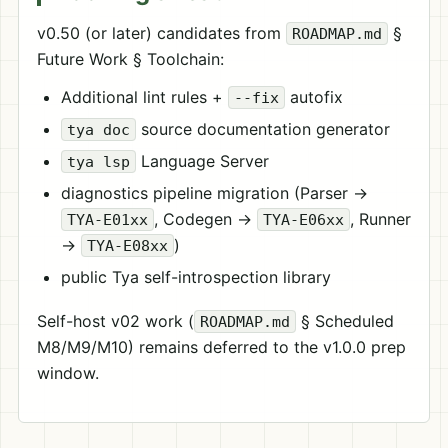
v0.50 (or later) candidates from
§
ROADMAP.md
Future Work § Toolchain:
Additional lint rules +
autofix
--fix
source documentation generator
tya doc
Language Server
tya lsp
diagnostics pipeline migration (Parser →
, Codegen →
, Runner
TYA-E01xx
TYA-E06xx
→
)
TYA-E08xx
public Tya self-introspection library
Self-host v02 work (
§ Scheduled
ROADMAP.md
M8/M9/M10) remains deferred to the v1.0.0 prep
window.