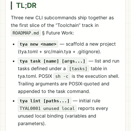
TL;DR
Three new CLI subcommands ship together as
the first slice of the “Toolchain” track in
§ Future Work:
ROADMAP.md
— scaffold a new project
tya new <name>
(tya.toml + src/main.tya + .gitignore).
— list and run
tya task [name] [args...]
tasks defined under a
table in
[tasks]
tya.toml. POSIX
is the execution shell.
sh -c
Trailing arguments are POSIX-quoted and
appended to the task command.
— initial rule
tya lint [paths...]
reports every
TYAL0001 unused local
unused local binding (variables and
parameters).