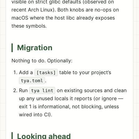
visible on strict glibc defaults (observed on
recent Arch Linux). Both knobs are no-ops on
macOS where the host libc already exposes
these symbols.
Migration
Nothing to do. Optionally:
Add a
table to your project’s
[tasks]
.
tya.toml
Run
on existing sources and clean
tya lint
up any unused locals it reports (or ignore —
exit 1 is informational, not blocking, unless
wired into CI).
Looking ahead