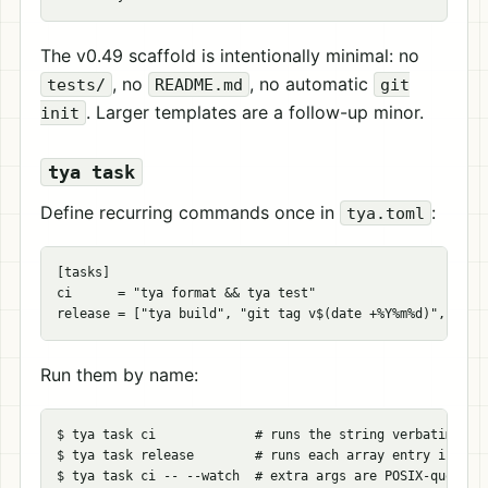
The v0.49 scaffold is intentionally minimal: no
, no
, no automatic
tests/
README.md
git
. Larger templates are a follow-up minor.
init
tya task
Define recurring commands once in
:
tya.toml
[
tasks
]
ci
=
"tya format && tya test"
release
=
[
"tya build"
,
"git tag v$(date +%Y%m%d)"
,
"git
Run them by name:
$ 
tya task ci             
# runs the string verbatim und
$ 
tya task release        
# runs each array entry in ord
$ 
tya task ci 
--
--watch
# extra args are POSIX-quoted 