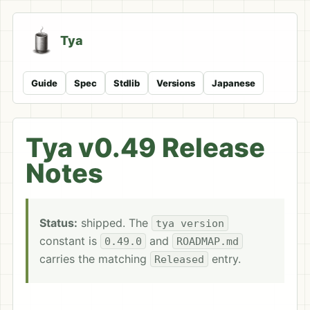
Tya
Guide
Spec
Stdlib
Versions
Japanese
Tya v0.49 Release
Notes
Status:
shipped. The
tya version
constant is
and
0.49.0
ROADMAP.md
carries the matching
entry.
Released