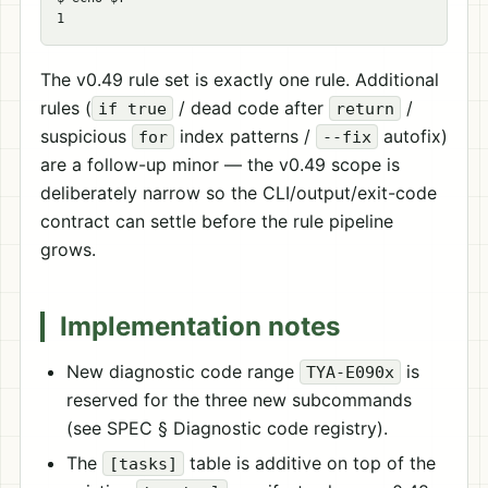
The v0.49 rule set is exactly one rule. Additional
rules (
/ dead code after
/
if true
return
suspicious
index patterns /
autofix)
for
--fix
are a follow-up minor — the v0.49 scope is
deliberately narrow so the CLI/output/exit-code
contract can settle before the rule pipeline
grows.
Implementation notes
New diagnostic code range
is
TYA-E090x
reserved for the three new subcommands
(see SPEC § Diagnostic code registry).
The
table is additive on top of the
[tasks]