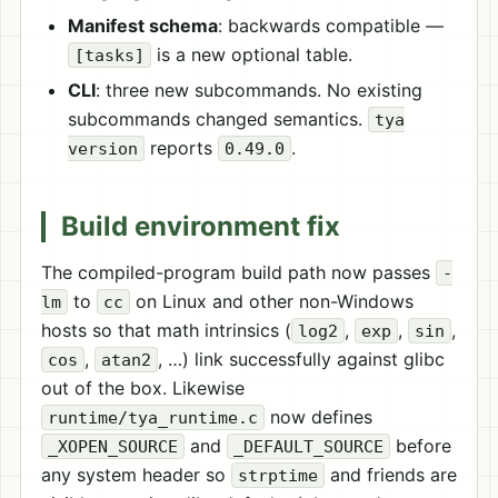
Manifest schema
: backwards compatible —
is a new optional table.
[tasks]
CLI
: three new subcommands. No existing
subcommands changed semantics.
tya
reports
.
version
0.49.0
Build environment fix
The compiled-program build path now passes
-
to
on Linux and other non-Windows
lm
cc
hosts so that math intrinsics (
,
,
,
log2
exp
sin
,
, …) link successfully against glibc
cos
atan2
out of the box. Likewise
now defines
runtime/tya_runtime.c
and
before
_XOPEN_SOURCE
_DEFAULT_SOURCE
any system header so
and friends are
strptime