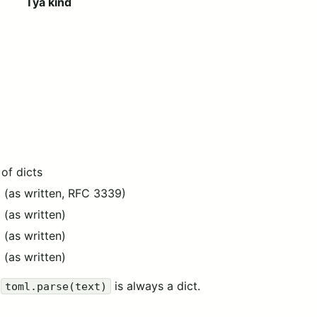
Tya kind
g
 of dicts
g (as written, RFC 3339)
g (as written)
g (as written)
g (as written)
f
is always a dict.
toml.parse(text)