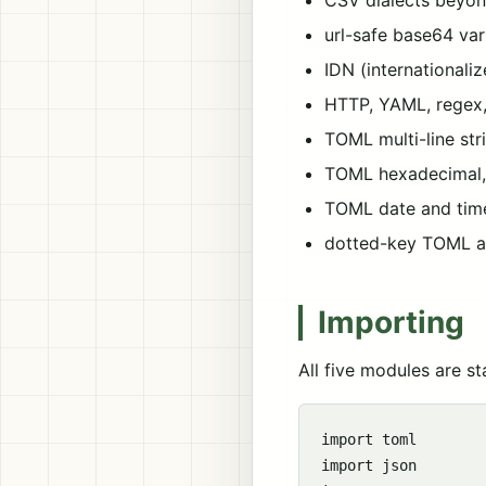
CSV dialects beyon
url-safe base64 va
IDN (international
HTTP, YAML, regex,
TOML multi-line stri
TOML hexadecimal, o
TOML date and time 
dotted-key TOML a
Importing
All five modules are s
import toml

import json
