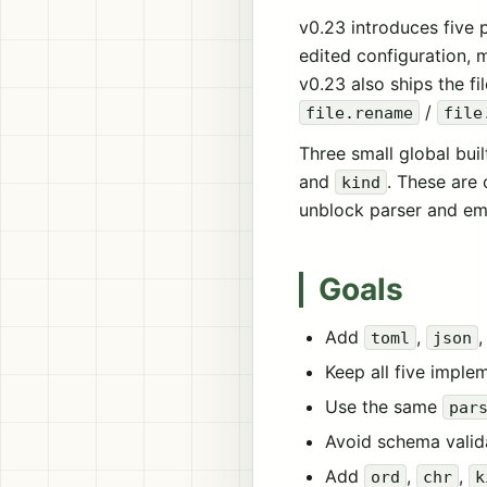
v0.23 introduces five
edited configuration, 
v0.23 also ships the f
/
file.rename
file
Three small global bui
and
. These are 
kind
unblock parser and emit
Goals
Add
,
toml
json
Keep all five imple
Use the same
par
Avoid schema valida
Add
,
,
ord
chr
k