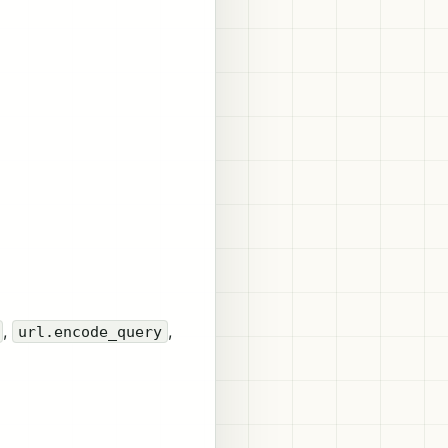
,
,
url.encode_query