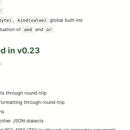
r
r
,
global built-ins
byte)
kind(value)
aluation of
and
and
or
d in v0.23
:
s through round-trip
 formatting through round-trip
ns
other JSON dialects