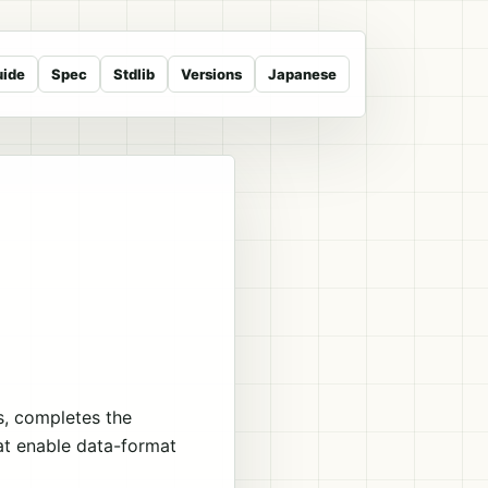
uide
Spec
Stdlib
Versions
Japanese
s, completes the
hat enable data-format