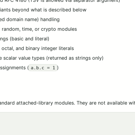
d RFC 4180 (TSV is allowed via separator argument)
riants beyond what is described below
ized domain name) handling
 random, time, or crypto modules
ngs (basic and literal)
ctal, and binary integer literals
scalar value types (returned as strings only)
ssignments (
)
a.b.c = 1
tandard attached-library modules. They are not available wi