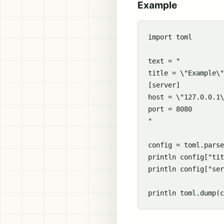
Example
import toml

text = "

title = \"Example\"

[server]

host = \"127.0.0.1\
port = 8080

"

config = toml.parse
println config["tit
println config["ser