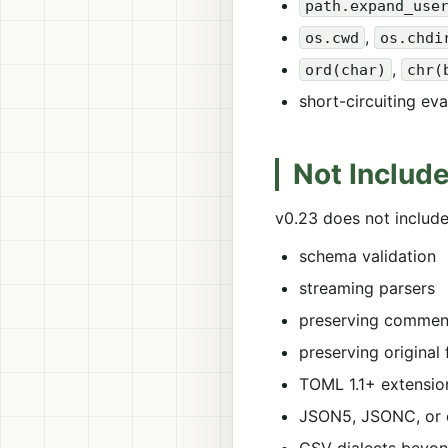
path.expand_use
,
os.cwd
os.chdi
,
ord(char)
chr(
short-circuiting ev
Not Include
v0.23 does not include
schema validation
streaming parsers
preserving comment
preserving original
TOML 1.1+ extensio
JSON5, JSONC, or 