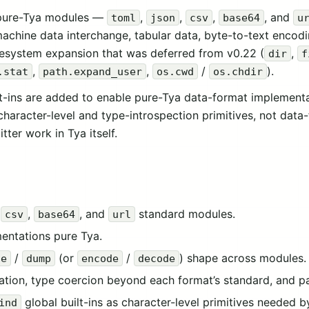
 pure-Tya modules —
,
,
,
, and
toml
json
csv
base64
u
machine data interchange, tabular data, byte-to-text encod
ilesystem expansion that was deferred from v0.22 (
,
dir
f
,
,
/
).
.stat
path.expand_user
os.cwd
os.chdir
lt-ins are added to enable pure-Tya data-format implement
character-level and type-introspection primitives, not data
ter work in Tya itself.
,
,
, and
standard modules.
csv
base64
url
mentations pure Tya.
/
(or
/
) shape across modules.
se
dump
encode
decode
tion, type coercion beyond each format’s standard, and par
global built-ins as character-level primitives needed 
ind