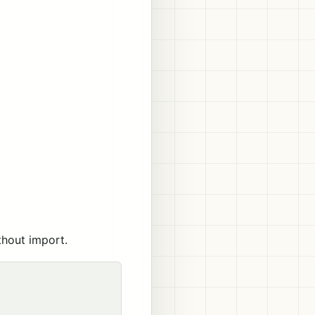
thout import.