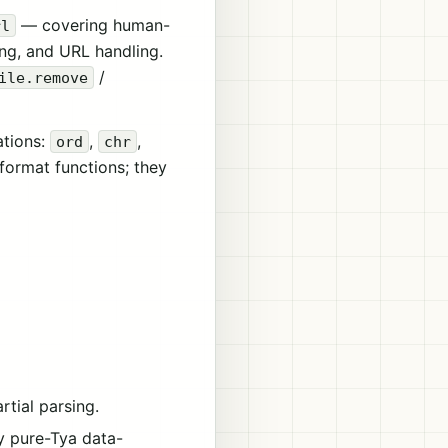
— covering human-
rl
ing, and URL handling.
/
ile.remove
ations:
,
,
ord
chr
-format functions; they
tial parsing.
by pure-Tya data-