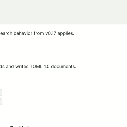
earch behavior from v0.17 applies.
ds and writes TOML 1.0 documents.
)
)