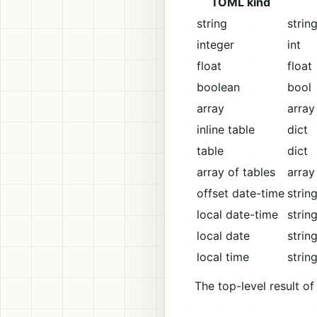
TOML kind
string
strin
integer
int
float
float
boolean
bool
array
array
inline table
dict
table
dict
array of tables
array
offset date-time
strin
local date-time
strin
local date
strin
local time
strin
The top-level result o