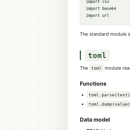
import csv

import base64

The standard module s
toml
The
module rea
toml
Functions
toml.parse(text
toml.dump(value
Data model