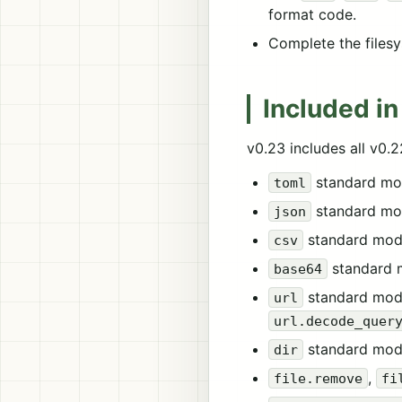
format code.
Complete the filesy
Included in
v0.23 includes all v0.
standard mo
toml
standard mo
json
standard mod
csv
standard 
base64
standard mod
url
url.decode_quer
standard mod
dir
,
file.remove
fi