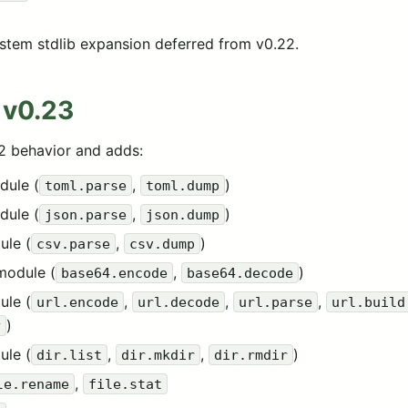
stem stdlib expansion deferred from v0.22.
 v0.23
22 behavior and adds:
dule (
,
)
toml.parse
toml.dump
dule (
,
)
json.parse
json.dump
ule (
,
)
csv.parse
csv.dump
module (
,
)
base64.encode
base64.decode
ule (
,
,
,
url.encode
url.decode
url.parse
url.build
)
y
ule (
,
,
)
dir.list
dir.mkdir
dir.rmdir
,
le.rename
file.stat