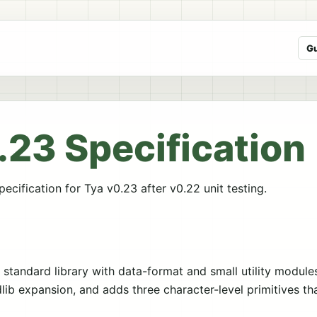
G
.23 Specification
ecification for Tya v0.23 after v0.22 unit testing.
standard library with data-format and small utility module
dlib expansion, and adds three character-level primitives t