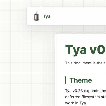
Tya
Tya v0
This document is the sp
Theme
Tya v0.23 expands the 
deferred filesystem st
work in Tya.