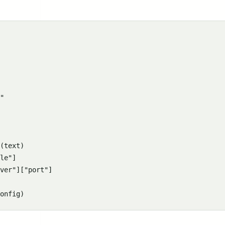
"

(text)

le"]

ver"]["port"]
