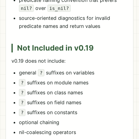
predicate naming convention that prefers
over
nil?
is_nil?
source-oriented diagnostics for invalid
predicate names and return values
Not Included in v0.19
v0.19 does not include:
general
suffixes on variables
?
suffixes on module names
?
suffixes on class names
?
suffixes on field names
?
suffixes on constants
?
optional chaining
nil-coalescing operators