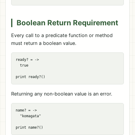
Boolean Return Requirement
Every call to a predicate function or method
must return a boolean value.
ready? = ->

  true

Returning any non-boolean value is an error.
name? = ->

  "komagata"
