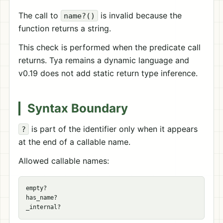
The call to
is invalid because the
name?()
function returns a string.
This check is performed when the predicate call
returns. Tya remains a dynamic language and
v0.19 does not add static return type inference.
Syntax Boundary
is part of the identifier only when it appears
?
at the end of a callable name.
Allowed callable names:
empty?

has_name?
