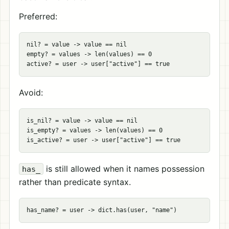
Preferred:
nil? = value -> value == nil

empty? = values -> len(values) == 0

Avoid:
is_nil? = value -> value == nil

is_empty? = values -> len(values) == 0

is still allowed when it names possession
has_
rather than predicate syntax.