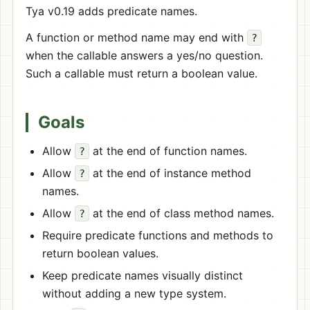
Tya v0.19 adds predicate names.
A function or method name may end with
?
when the callable answers a yes/no question.
Such a callable must return a boolean value.
Goals
Allow
at the end of function names.
?
Allow
at the end of instance method
?
names.
Allow
at the end of class method names.
?
Require predicate functions and methods to
return boolean values.
Keep predicate names visually distinct
without adding a new type system.