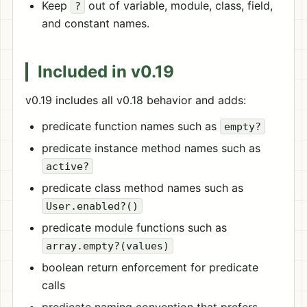
Keep
out of variable, module, class, field,
?
and constant names.
Included in v0.19
v0.19 includes all v0.18 behavior and adds:
predicate function names such as
empty?
predicate instance method names such as
active?
predicate class method names such as
User.enabled?()
predicate module functions such as
array.empty?(values)
boolean return enforcement for predicate
calls