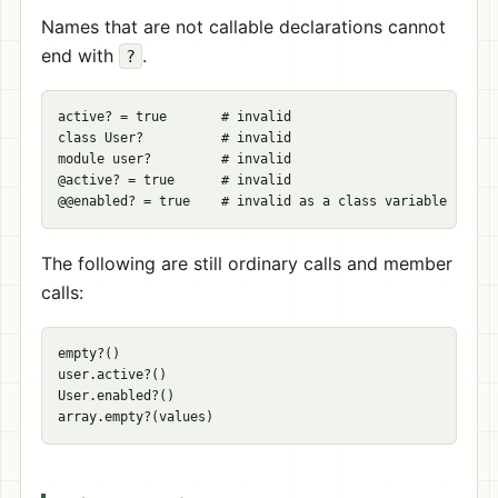
Names that are not callable declarations cannot
end with
.
?
active? = true       # invalid

class User?          # invalid

module user?         # invalid

@active? = true      # invalid

The following are still ordinary calls and member
calls:
empty?()

user.active?()

User.enabled?()
