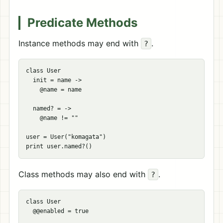
Predicate Methods
Instance methods may end with
.
?
class User

  init = name ->

    @name = name

  named? = ->

    @name != ""

user = User("komagata")

Class methods may also end with
.
?
class User

  @@enabled = true
