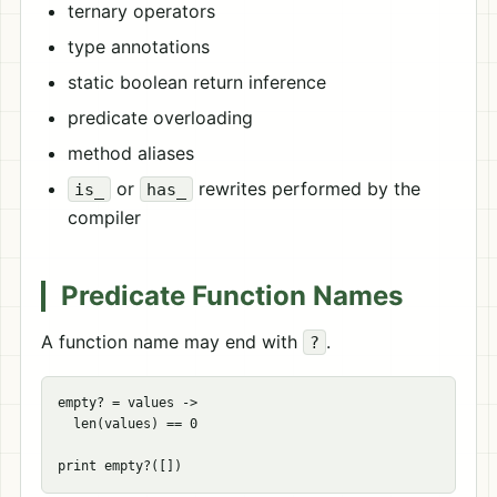
ternary operators
type annotations
static boolean return inference
predicate overloading
method aliases
or
rewrites performed by the
is_
has_
compiler
Predicate Function Names
A function name may end with
.
?
empty? = values ->

  len(values) == 0
