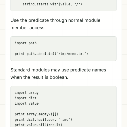
Use the predicate through normal module
member access.
import path

Standard modules may use predicate names
when the result is boolean.
import array

import dict

import value

print array.empty?([])

print dict.has?(user, "name")
