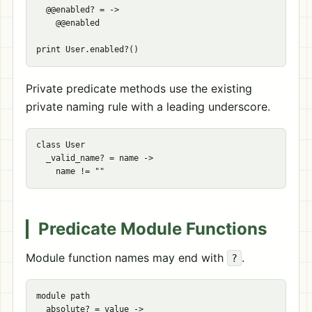
  @@enabled? = ->

    @@enabled

Private predicate methods use the existing
private naming rule with a leading underscore.
class User

  _valid_name? = name ->

Predicate Module Functions
Module function names may end with
.
?
module path

  absolute? = value ->
