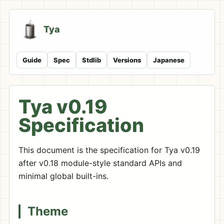
Tya
Guide
Spec
Stdlib
Versions
Japanese
Tya v0.19
Specification
This document is the specification for Tya v0.19
after v0.18 module-style standard APIs and
minimal global built-ins.
Theme