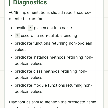
Diagnostics
v0.19 implementations should report source-
oriented errors for:
invalid
placement in a name
?
used on a non-callable binding
?
predicate functions returning non-boolean
values
predicate instance methods returning non-
boolean values
predicate class methods returning non-
boolean values
predicate module functions returning non-
boolean values
Diagnostics should mention the predicate name