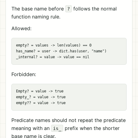
The base name before
follows the normal
?
function naming rule.
Allowed:
empty? = values -> len(values) == 0

has_name? = user -> dict.has(user, "name")

Forbidden:
Empty? = value -> true

empty_? = value -> true

Predicate names should not repeat the predicate
meaning with an
prefix when the shorter
is_
base name is clear.