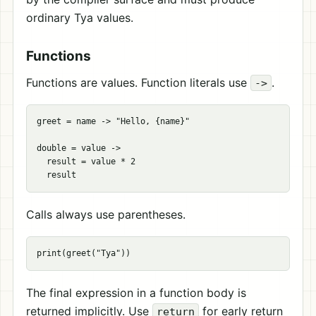
ordinary Tya values.
Functions
Functions are values. Function literals use
.
->
greet = name -> "Hello, {name}"

double = value ->

  result = value * 2

Calls always use parentheses.
The final expression in a function body is
returned implicitly. Use
for early return
return