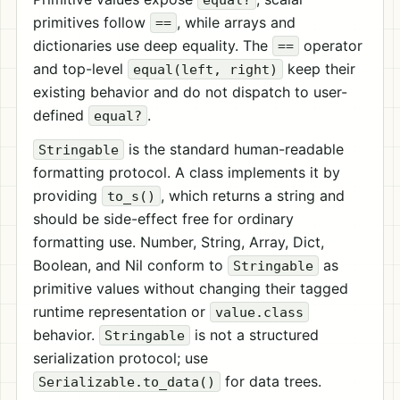
primitives follow
, while arrays and
==
dictionaries use deep equality. The
operator
==
and top-level
keep their
equal(left, right)
existing behavior and do not dispatch to user-
defined
.
equal?
is the standard human-readable
Stringable
formatting protocol. A class implements it by
providing
, which returns a string and
to_s()
should be side-effect free for ordinary
formatting use. Number, String, Array, Dict,
Boolean, and Nil conform to
as
Stringable
primitive values without changing their tagged
runtime representation or
value.class
behavior.
is not a structured
Stringable
serialization protocol; use
for data trees.
Serializable.to_data()