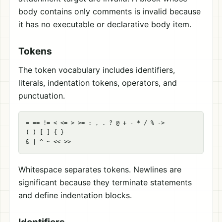
body contains only comments is invalid because
it has no executable or declarative body item.
Tokens
The token vocabulary includes identifiers,
literals, indentation tokens, operators, and
punctuation.
= == != < <= > >= : , . ? @ + - * / % ->

( ) [ ] { }

Whitespace separates tokens. Newlines are
significant because they terminate statements
and define indentation blocks.