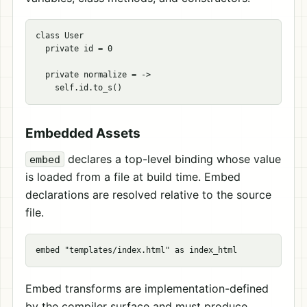
class User

  private id = 0

  private normalize = ->

Embedded Assets
declares a top-level binding whose value
embed
is loaded from a file at build time. Embed
declarations are resolved relative to the source
file.
Embed transforms are implementation-defined
by the compiler surface and must produce