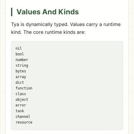
Values And Kinds
Tya is dynamically typed. Values carry a runtime
kind. The core runtime kinds are:
nil

bool

number

string

bytes

array

dict

function

class

object

error

task

channel
