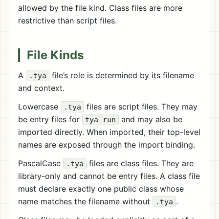
allowed by the file kind. Class files are more
restrictive than script files.
File Kinds
A
file’s role is determined by its filename
.tya
and context.
Lowercase
files are script files. They may
.tya
be entry files for
and may also be
tya run
imported directly. When imported, their top-level
names are exposed through the import binding.
PascalCase
files are class files. They are
.tya
library-only and cannot be entry files. A class file
must declare exactly one public class whose
name matches the filename without
.
.tya