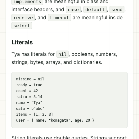
are meaningful in class and
implements
interface headers, and
,
,
,
case
default
send
, and
are meaningful inside
receive
timeout
.
select
Literals
Tya has literals for
, booleans, numbers,
nil
strings, bytes, arrays, and dictionaries.
missing = nil

ready = true

count = 42

ratio = 3.14

name = "Tya"

data = b"abc"

items = [1, 2, 3]

String literals use double quotes. Strings support