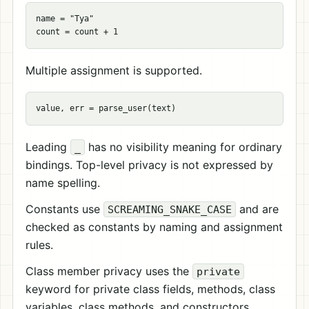
name = "Tya"

Multiple assignment is supported.
Leading
has no visibility meaning for ordinary
_
bindings. Top-level privacy is not expressed by
name spelling.
Constants use
and are
SCREAMING_SNAKE_CASE
checked as constants by naming and assignment
rules.
Class member privacy uses the
private
keyword for private class fields, methods, class
variables, class methods, and constructors.