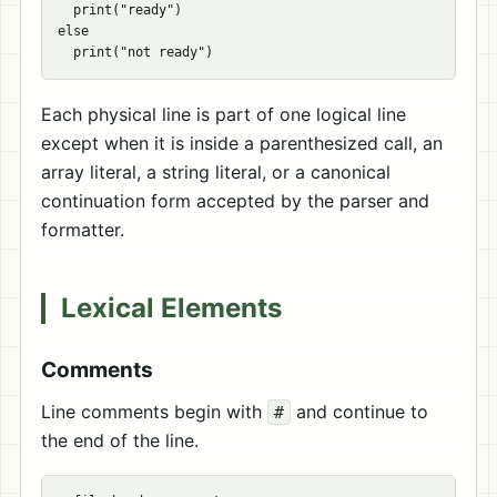
  print("ready")

else

Each physical line is part of one logical line
except when it is inside a parenthesized call, an
array literal, a string literal, or a canonical
continuation form accepted by the parser and
formatter.
Lexical Elements
Comments
Line comments begin with
and continue to
#
the end of the line.