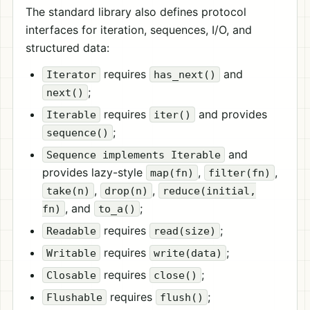
The standard library also defines protocol
interfaces for iteration, sequences, I/O, and
structured data:
requires
and
Iterator
has_next()
;
next()
requires
and provides
Iterable
iter()
;
sequence()
and
Sequence implements Iterable
provides lazy-style
,
,
map(fn)
filter(fn)
,
,
take(n)
drop(n)
reduce(initial,
, and
;
fn)
to_a()
requires
;
Readable
read(size)
requires
;
Writable
write(data)
requires
;
Closable
close()
requires
;
Flushable
flush()