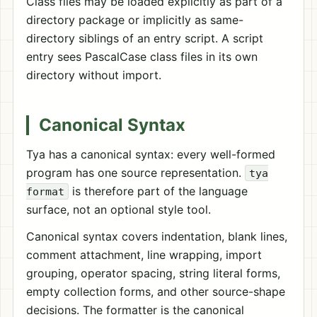
Class files may be loaded explicitly as part of a
directory package or implicitly as same-
directory siblings of an entry script. A script
entry sees PascalCase class files in its own
directory without import.
Canonical Syntax
Tya has a canonical syntax: every well-formed
program has one source representation.
tya
is therefore part of the language
format
surface, not an optional style tool.
Canonical syntax covers indentation, blank lines,
comment attachment, line wrapping, import
grouping, operator spacing, string literal forms,
empty collection forms, and other source-shape
decisions. The formatter is the canonical