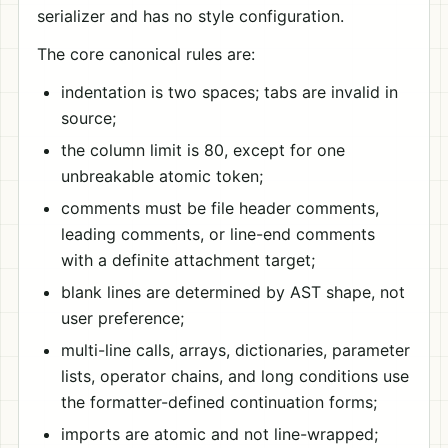
serializer and has no style configuration.
The core canonical rules are:
indentation is two spaces; tabs are invalid in
source;
the column limit is 80, except for one
unbreakable atomic token;
comments must be file header comments,
leading comments, or line-end comments
with a definite attachment target;
blank lines are determined by AST shape, not
user preference;
multi-line calls, arrays, dictionaries, parameter
lists, operator chains, and long conditions use
the formatter-defined continuation forms;
imports are atomic and not line-wrapped;