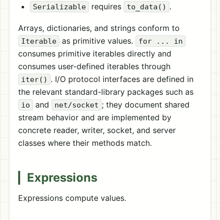
requires
.
Serializable
to_data()
Arrays, dictionaries, and strings conform to
as primitive values.
Iterable
for ... in
consumes primitive iterables directly and
consumes user-defined iterables through
. I/O protocol interfaces are defined in
iter()
the relevant standard-library packages such as
and
; they document shared
io
net/socket
stream behavior and are implemented by
concrete reader, writer, socket, and server
classes where their methods match.
Expressions
Expressions compute values.