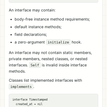
An interface may contain:
body-free instance method requirements;
default instance methods;
field declarations;
a zero-argument
hook.
initialize
An interface may not contain static members,
private members, nested classes, or nested
interfaces.
is invalid inside interface
Self
methods.
Classes list implemented interfaces with
.
implements
interface Timestamped

  created_at = nil
