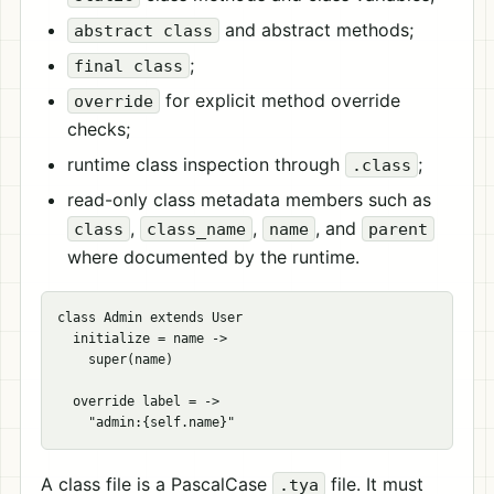
and abstract methods;
abstract class
;
final class
for explicit method override
override
checks;
runtime class inspection through
;
.class
read-only class metadata members such as
,
,
, and
class
class_name
name
parent
where documented by the runtime.
class Admin extends User

  initialize = name ->

    super(name)

  override label = ->

A class file is a PascalCase
file. It must
.tya