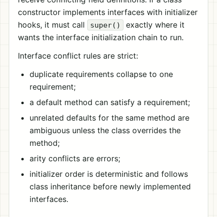
constructor implements interfaces with initializer
hooks, it must call
exactly where it
super()
wants the interface initialization chain to run.
Interface conflict rules are strict:
duplicate requirements collapse to one
requirement;
a default method can satisfy a requirement;
unrelated defaults for the same method are
ambiguous unless the class overrides the
method;
arity conflicts are errors;
initializer order is deterministic and follows
class inheritance before newly implemented
interfaces.