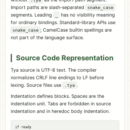
Import paths are slash-separated
snake_case
segments. Leading
has no visibility meaning
_
for ordinary bindings. Standard-library APIs use
; CamelCase builtin spellings are
snake_case
not part of the language surface.
Source Code Representation
Tya source is UTF-8 text. The compiler
normalizes CRLF line endings to LF before
lexing. Source files use
.
.tya
Indentation defines blocks. Spaces are the
indentation unit. Tabs are forbidden in source
indentation and in heredoc body indentation.
if ready
