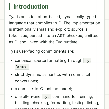
Introduction
Tya is an indentation-based, dynamically typed
language that compiles to C. The implementation
is intentionally small and explicit: source is
tokenized, parsed into an AST, checked, emitted
as C, and linked with the Tya runtime.
Tya’s user-facing commitments are:
canonical source formatting through
tya
;
format
strict dynamic semantics with no implicit
conversions;
a compile-to-C runtime model;
one all-in-one
command for running,
tya
building, checking, formatting, testing, linting,