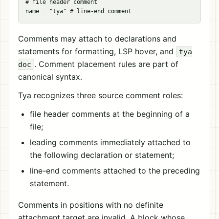
# file header comment

Comments may attach to declarations and
statements for formatting, LSP hover, and
tya
. Comment placement rules are part of
doc
canonical syntax.
Tya recognizes three source comment roles:
file header comments at the beginning of a
file;
leading comments immediately attached to
the following declaration or statement;
line-end comments attached to the preceding
statement.
Comments in positions with no definite
attachment target are invalid. A block whose