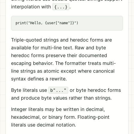
interpolation with
.
{...}
Triple-quoted strings and heredoc forms are
available for multi-line text. Raw and byte
heredoc forms preserve their documented
escaping behavior. The formatter treats multi-
line strings as atomic except where canonical
syntax defines a rewrite.
Byte literals use
or byte heredoc forms
b"..."
and produce byte values rather than strings.
Integer literals may be written in decimal,
hexadecimal, or binary form. Floating-point
literals use decimal notation.