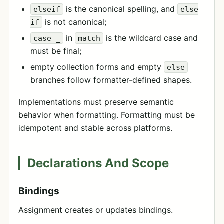
is the canonical spelling, and
elseif
else
is not canonical;
if
in
is the wildcard case and
case _
match
must be final;
empty collection forms and empty
else
branches follow formatter-defined shapes.
Implementations must preserve semantic
behavior when formatting. Formatting must be
idempotent and stable across platforms.
Declarations And Scope
Bindings
Assignment creates or updates bindings.