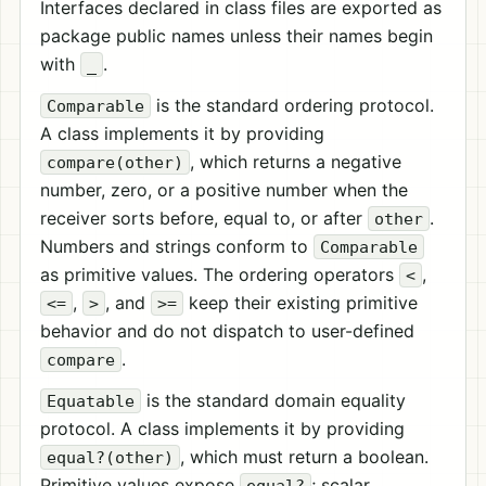
Interfaces declared in class files are exported as
package public names unless their names begin
with
.
_
is the standard ordering protocol.
Comparable
A class implements it by providing
, which returns a negative
compare(other)
number, zero, or a positive number when the
receiver sorts before, equal to, or after
.
other
Numbers and strings conform to
Comparable
as primitive values. The ordering operators
,
<
,
, and
keep their existing primitive
<=
>
>=
behavior and do not dispatch to user-defined
.
compare
is the standard domain equality
Equatable
protocol. A class implements it by providing
, which must return a boolean.
equal?(other)
Primitive values expose
; scalar
equal?