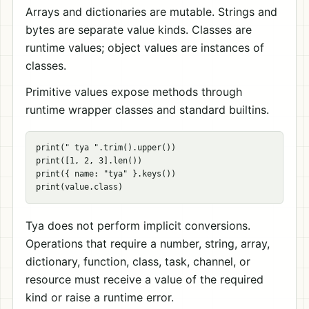
Arrays and dictionaries are mutable. Strings and
bytes are separate value kinds. Classes are
runtime values; object values are instances of
classes.
Primitive values expose methods through
runtime wrapper classes and standard builtins.
print(" tya ".trim().upper())

print([1, 2, 3].len())

print({ name: "tya" }.keys())

Tya does not perform implicit conversions.
Operations that require a number, string, array,
dictionary, function, class, task, channel, or
resource must receive a value of the required
kind or raise a runtime error.