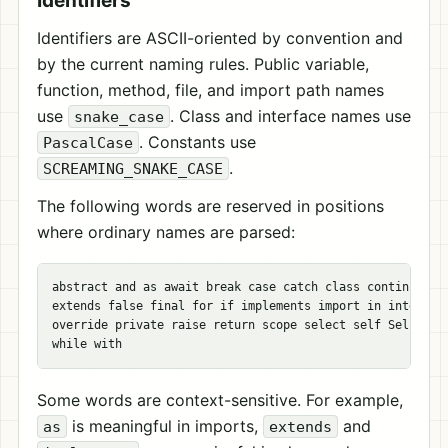
Identifiers
Identifiers are ASCII-oriented by convention and
by the current naming rules. Public variable,
function, method, file, and import path names
use
. Class and interface names use
snake_case
. Constants use
PascalCase
.
SCREAMING_SNAKE_CASE
The following words are reserved in positions
where ordinary names are parsed:
abstract and as await break case catch class continue def
extends false final for if implements import in interface
override private raise return scope select self Self spaw
Some words are context-sensitive. For example,
is meaningful in imports,
and
as
extends