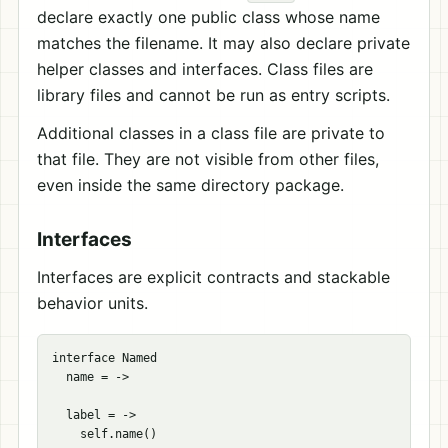
declare exactly one public class whose name
matches the filename. It may also declare private
helper classes and interfaces. Class files are
library files and cannot be run as entry scripts.
Additional classes in a class file are private to
that file. They are not visible from other files,
even inside the same directory package.
Interfaces
Interfaces are explicit contracts and stackable
behavior units.
interface Named

  name = ->

  label = ->
