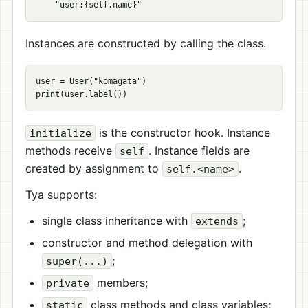
Instances are constructed by calling the class.
user = User("komagata")

is the constructor hook. Instance
initialize
methods receive
. Instance fields are
self
created by assignment to
.
self.<name>
Tya supports:
single class inheritance with
;
extends
constructor and method delegation with
;
super(...)
members;
private
class methods and class variables;
static