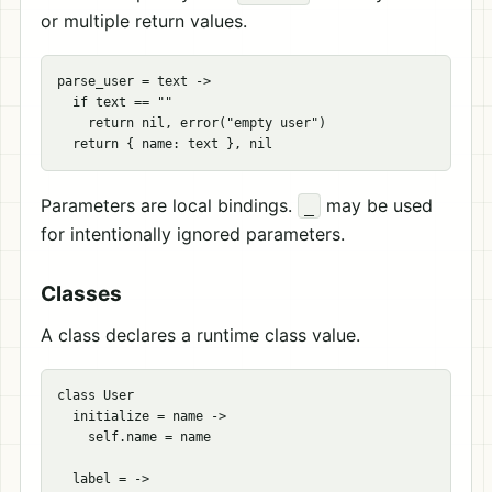
or multiple return values.
parse_user = text ->

  if text == ""

    return nil, error("empty user")

Parameters are local bindings.
may be used
_
for intentionally ignored parameters.
Classes
A class declares a runtime class value.
class User

  initialize = name ->

    self.name = name

  label = ->
