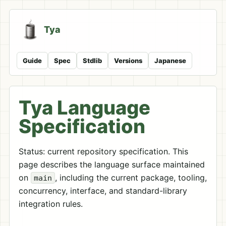
Tya
Guide
Spec
Stdlib
Versions
Japanese
Tya Language
Specification
Status: current repository specification. This
page describes the language surface maintained
on
, including the current package, tooling,
main
concurrency, interface, and standard-library
integration rules.