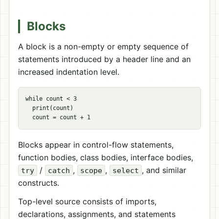
Blocks
A block is a non-empty or empty sequence of
statements introduced by a header line and an
increased indentation level.
while count < 3

  print(count)

Blocks appear in control-flow statements,
function bodies, class bodies, interface bodies,
/
,
,
, and similar
try
catch
scope
select
constructs.
Top-level source consists of imports,
declarations, assignments, and statements