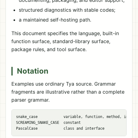
documenting, packaging, and editor support;
structured diagnostics with stable codes;
a maintained self-hosting path.
This document specifies the language, built-in
function surface, standard-library surface,
package rules, and tool surface.
Notation
Examples use ordinary Tya source. Grammar
fragments are illustrative rather than a complete
parser grammar.
snake_case            variable, function, method, import 
SCREAMING_SNAKE_CASE  constant
