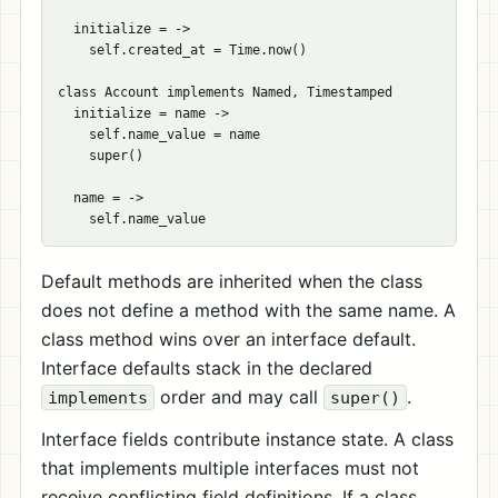
  initialize = ->

    self.created_at = Time.now()

class Account implements Named, Timestamped

  initialize = name ->

    self.name_value = name

    super()

  name = ->

Default methods are inherited when the class
does not define a method with the same name. A
class method wins over an interface default.
Interface defaults stack in the declared
order and may call
.
implements
super()
Interface fields contribute instance state. A class
that implements multiple interfaces must not
receive conflicting field definitions. If a class