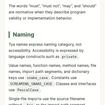
The words “must”, “must not”, “may”, and “should”
are normative when they describe program
validity or implementation behavior.
Naming
Tya names express naming category, not
accessibility. Accessibility is expressed by
language constructs such as
.
private
Value names, function names, method names, file
names, import path segments, and dictionary
keys use
. Constants use
snake_case
. Classes and interfaces
SCREAMING_SNAKE_CASE
use
.
PascalCase
Single-file imports use the source filename
without
as the import path segment.
.tya