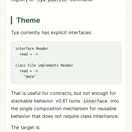
Theme
Tya currently has explicit interfaces:
interface Reader

  read = ->

class File implements Reader

  read = ->

That is useful for contracts, but not enough for
stackable behavior. v0.61 turns
into
interface
the single composition mechanism for reusable
behavior that does not require class inheritance.
The target is: