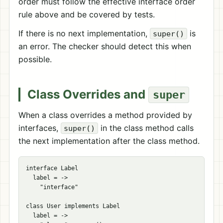
order must follow the effective interface order
rule above and be covered by tests.
If there is no next implementation,
is
super()
an error. The checker should detect this when
possible.
Class Overrides and
super
When a class overrides a method provided by
interfaces,
in the class method calls
super()
the next implementation after the class method.
interface Label

  label = ->

    "interface"

class User implements Label

  label = ->
