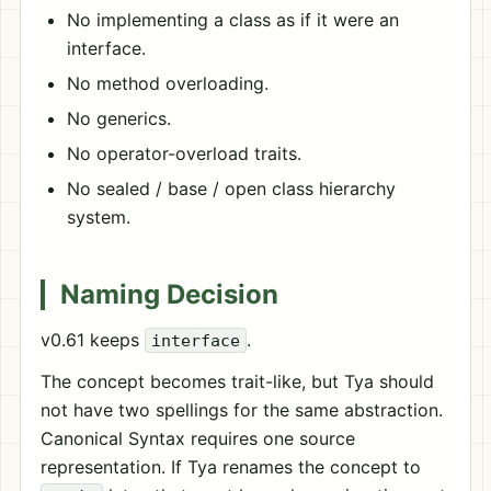
No implementing a class as if it were an
interface.
No method overloading.
No generics.
No operator-overload traits.
No sealed / base / open class hierarchy
system.
Naming Decision
v0.61 keeps
.
interface
The concept becomes trait-like, but Tya should
not have two spellings for the same abstraction.
Canonical Syntax requires one source
representation. If Tya renames the concept to