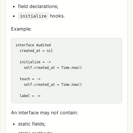
field declarations;
hooks.
initialize
Example:
interface Audited

  created_at = nil

  initialize = ->

    self.created_at = Time.now()

  touch = ->

    self.created_at = Time.now()

An interface may not contain:
static fields;