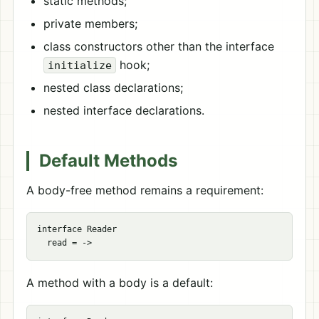
static methods;
private members;
class constructors other than the interface
hook;
initialize
nested class declarations;
nested interface declarations.
Default Methods
A body-free method remains a requirement:
interface Reader

A method with a body is a default: