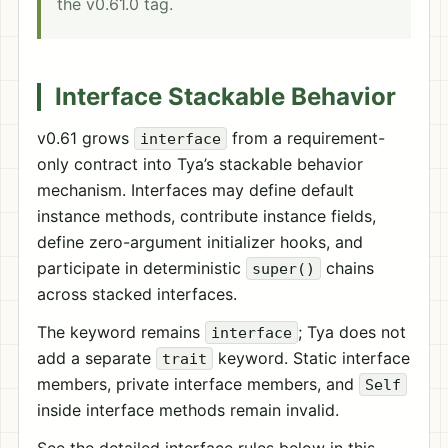
the v0.61.0 tag.
Interface Stackable Behavior
v0.61 grows
from a requirement-
interface
only contract into Tya’s stackable behavior
mechanism. Interfaces may define default
instance methods, contribute instance fields,
define zero-argument initializer hooks, and
participate in deterministic
chains
super()
across stacked interfaces.
The keyword remains
; Tya does not
interface
add a separate
keyword. Static interface
trait
members, private interface members, and
Self
inside interface methods remain invalid.