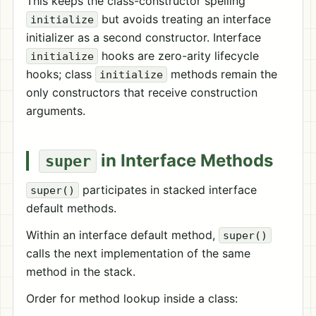
This keeps the class-constructor spelling
but avoids treating an interface
initialize
initializer as a second constructor. Interface
hooks are zero-arity lifecycle
initialize
hooks; class
methods remain the
initialize
only constructors that receive construction
arguments.
in Interface Methods
super
participates in stacked interface
super()
default methods.
Within an interface default method,
super()
calls the next implementation of the same
method in the stack.
Order for method lookup inside a class: