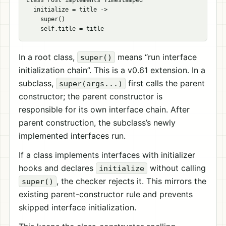
class Post implements Timestamped

  initialize = title ->

    super()

In a root class,
means “run interface
super()
initialization chain”. This is a v0.61 extension. In a
subclass,
first calls the parent
super(args...)
constructor; the parent constructor is
responsible for its own interface chain. After
parent construction, the subclass’s newly
implemented interfaces run.
If a class implements interfaces with initializer
hooks and declares
without calling
initialize
, the checker rejects it. This mirrors the
super()
existing parent-constructor rule and prevents
skipped interface initialization.