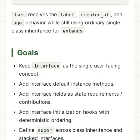
receives the
,
, and
User
label
created_at
behavior while still using ordinary single
age
class inheritance for
.
extends
Goals
Keep
as the single user-facing
interface
concept.
Add interface default instance methods.
Add interface fields as state requirements /
contributions.
Add interface initialization hooks with
deterministic ordering.
Define
across class inheritance and
super
stacked interfaces.