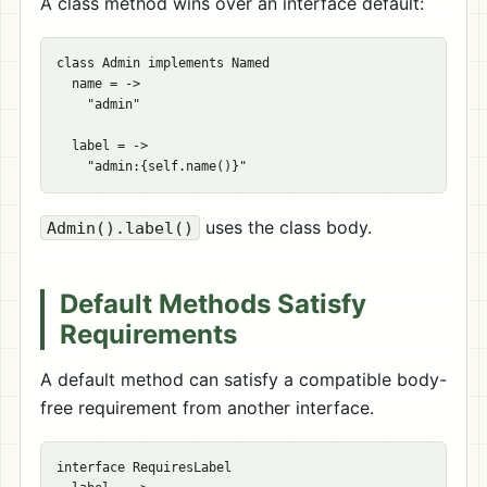
A class method wins over an interface default:
class Admin implements Named

  name = ->

    "admin"

  label = ->

uses the class body.
Admin().label()
Default Methods Satisfy
Requirements
A default method can satisfy a compatible body-
free requirement from another interface.
interface RequiresLabel
