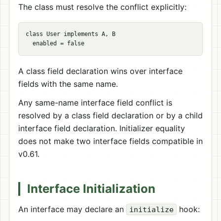
The class must resolve the conflict explicitly:
class User implements A, B

A class field declaration wins over interface
fields with the same name.
Any same-name interface field conflict is
resolved by a class field declaration or by a child
interface field declaration. Initializer equality
does not make two interface fields compatible in
v0.61.
Interface Initialization
An interface may declare an
hook:
initialize