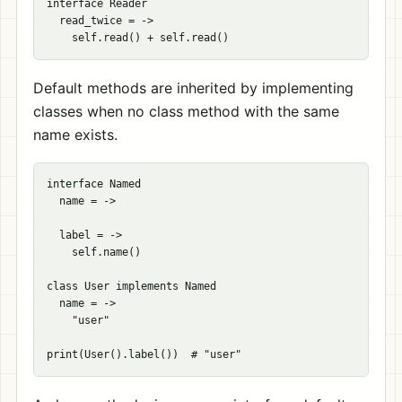
interface Reader

  read_twice = ->

Default methods are inherited by implementing
classes when no class method with the same
name exists.
interface Named

  name = ->

  label = ->

    self.name()

class User implements Named

  name = ->

    "user"
