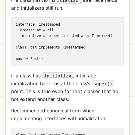
If a class has no
, interface fields
initialize
and initializers still run.
interface Timestamped

  created_at = nil

  initialize = -> self.created_at = Time.now()

class Post implements Timestamped

If a class has
, interface
initialize
initialization happens at the class’s
super()
point. This is true even for root classes that do
not extend another class.
Recommended canonical form when
implementing interfaces with initialization: