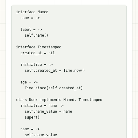
interface Named

  name = ->

  label = ->

    self.name()

interface Timestamped

  created_at = nil

  initialize = ->

    self.created_at = Time.now()

  age = ->

    Time.since(self.created_at)

class User implements Named, Timestamped

  initialize = name ->

    self.name_value = name

    super()

  name = ->
