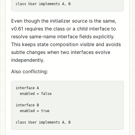
Even though the initializer source is the same,
v0.61 requires the class or a child interface to
resolve same-name interface fields explicitly.
This keeps state composition visible and avoids
subtle changes when two interfaces evolve
independently.
Also conflicting:
interface A

  enabled = false

interface B

  enabled = true
