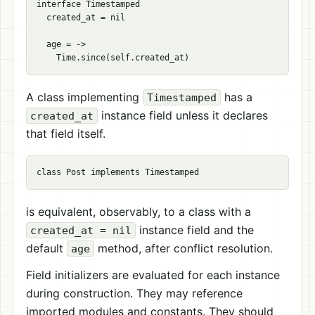
interface Timestamped

  created_at = nil

  age = ->

A class implementing
has a
Timestamped
instance field unless it declares
created_at
that field itself.
is equivalent, observably, to a class with a
instance field and the
created_at = nil
default
method, after conflict resolution.
age
Field initializers are evaluated for each instance
during construction. They may reference
imported modules and constants. They should