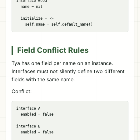
interface Good

  name = nil

  initialize = ->

Field Conflict Rules
Tya has one field per name on an instance.
Interfaces must not silently define two different
fields with the same name.
Conflict:
interface A

  enabled = false

interface B

  enabled = false
