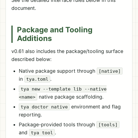
See the detailed interface rules below in this
document.
Package and Tooling
Additions
v0.61 also includes the package/tooling surface
described below:
Native package support through
[native]
in
.
tya.toml
tya new --template lib --native
native package scaffolding.
<name>
environment and flag
tya doctor native
reporting.
Package-provided tools through
[tools]
and
.
tya tool