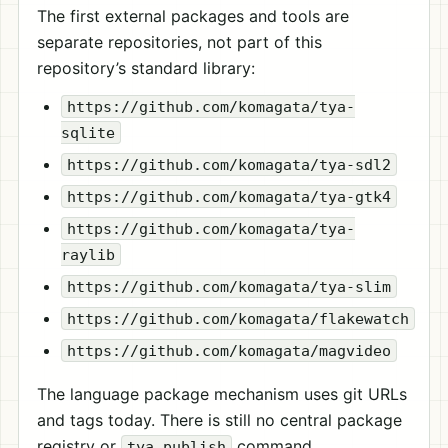
The first external packages and tools are
separate repositories, not part of this
repository’s standard library:
https://github.com/komagata/tya-
sqlite
https://github.com/komagata/tya-sdl2
https://github.com/komagata/tya-gtk4
https://github.com/komagata/tya-
raylib
https://github.com/komagata/tya-slim
https://github.com/komagata/flakewatch
https://github.com/komagata/magvideo
The language package mechanism uses git URLs
and tags today. There is still no central package
registry or
command.
tya publish