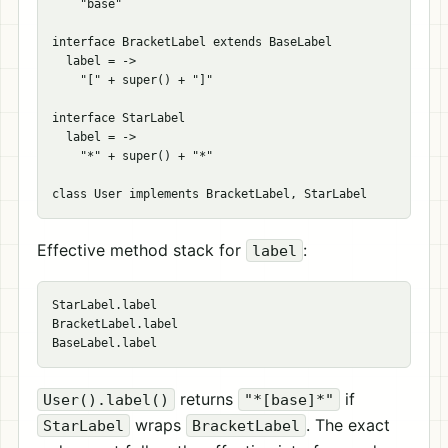
    "base"

interface BracketLabel extends BaseLabel

  label = ->

    "[" + super() + "]"

interface StarLabel

  label = ->

    "*" + super() + "*"

Effective method stack for
:
label
StarLabel.label

BracketLabel.label

returns
if
User().label()
"*[base]*"
wraps
. The exact
StarLabel
BracketLabel