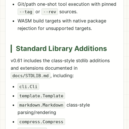
Git/path one-shot tool execution with pinned
or
sources.
--tag
--rev
WASM build targets with native package
rejection for unsupported targets.
Standard Library Additions
v0.61 includes the class-style stdlib additions
and extensions documented in
, including:
docs/STDLIB.md
cli.Cli
template.Template
class-style
markdown.Markdown
parsing/rendering
compress.Compress