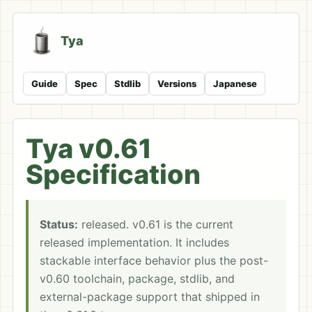
Tya
Guide
Spec
Stdlib
Versions
Japanese
Tya v0.61
Specification
Status:
released. v0.61 is the current
released implementation. It includes
stackable interface behavior plus the post-
v0.60 toolchain, package, stdlib, and
external-package support that shipped in