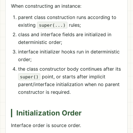
When constructing an instance:
parent class construction runs according to
existing
rules;
super(...)
class and interface fields are initialized in
deterministic order;
interface initializer hooks run in deterministic
order;
the class constructor body continues after its
point, or starts after implicit
super()
parent/interface initialization when no parent
constructor is required.
Initialization Order
Interface order is source order.