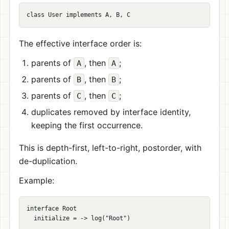
The effective interface order is:
parents of
, then
;
A
A
parents of
, then
;
B
B
parents of
, then
;
C
C
duplicates removed by interface identity,
keeping the first occurrence.
This is depth-first, left-to-right, postorder, with
de-duplication.
Example:
interface Root

  initialize = -> log("Root")
