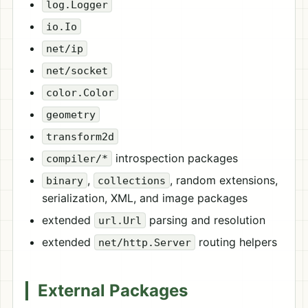
log.Logger
io.Io
net/ip
net/socket
color.Color
geometry
transform2d
introspection packages
compiler/*
,
, random extensions,
binary
collections
serialization, XML, and image packages
extended
parsing and resolution
url.Url
extended
routing helpers
net/http.Server
External Packages