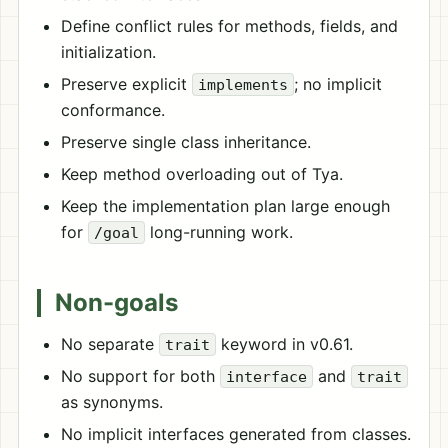
Define conflict rules for methods, fields, and
initialization.
Preserve explicit
; no implicit
implements
conformance.
Preserve single class inheritance.
Keep method overloading out of Tya.
Keep the implementation plan large enough
for
long-running work.
/goal
Non-goals
No separate
keyword in v0.61.
trait
No support for both
and
interface
trait
as synonyms.
No implicit interfaces generated from classes.