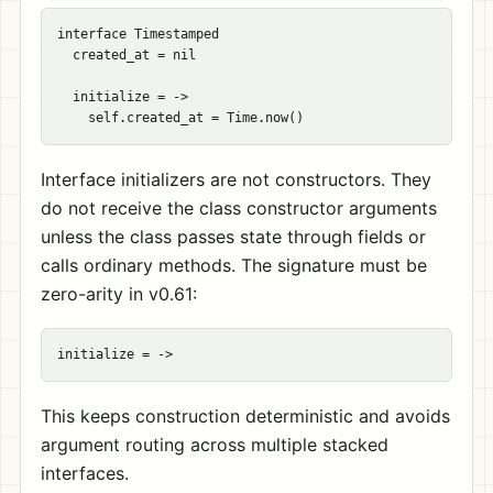
interface Timestamped

  created_at = nil

  initialize = ->

Interface initializers are not constructors. They
do not receive the class constructor arguments
unless the class passes state through fields or
calls ordinary methods. The signature must be
zero-arity in v0.61:
This keeps construction deterministic and avoids
argument routing across multiple stacked
interfaces.