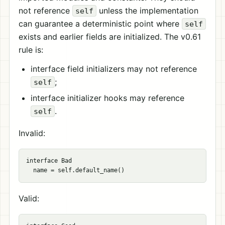
not reference
unless the implementation
self
can guarantee a deterministic point where
self
exists and earlier fields are initialized. The v0.61
rule is:
interface field initializers may not reference
;
self
interface initializer hooks may reference
.
self
Invalid:
interface Bad

Valid: