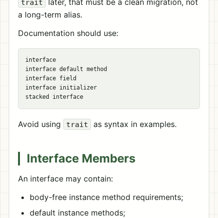
later, that must be a clean migration, not
trait
a long-term alias.
Documentation should use:
interface

interface default method

interface field

interface initializer

Avoid using
as syntax in examples.
trait
Interface Members
An interface may contain:
body-free instance method requirements;
default instance methods;