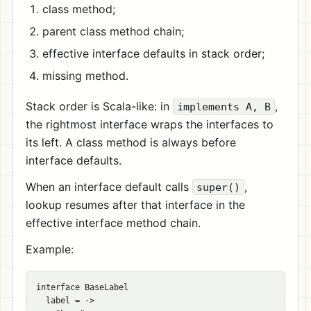
class method;
parent class method chain;
effective interface defaults in stack order;
missing method.
Stack order is Scala-like: in
,
implements A, B
the rightmost interface wraps the interfaces to
its left. A class method is always before
interface defaults.
When an interface default calls
,
super()
lookup resumes after that interface in the
effective interface method chain.
Example:
interface BaseLabel

  label = ->
