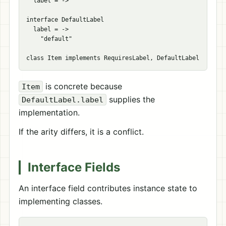
  label = ->

interface DefaultLabel

  label = ->

    "default"

is concrete because
Item
supplies the
DefaultLabel.label
implementation.
If the arity differs, it is a conflict.
Interface Fields
An interface field contributes instance state to
implementing classes.