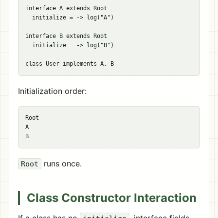
interface A extends Root

  initialize = -> log("A")

interface B extends Root

  initialize = -> log("B")

Initialization order:
Root

A

runs once.
Root
Class Constructor Interaction