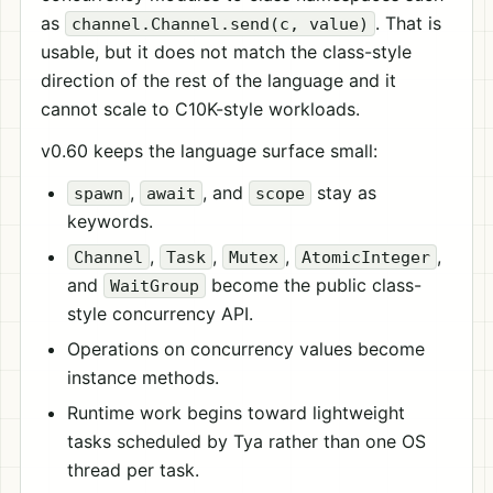
as
. That is
channel.Channel.send(c, value)
usable, but it does not match the class-style
direction of the rest of the language and it
cannot scale to C10K-style workloads.
v0.60 keeps the language surface small:
,
, and
stay as
spawn
await
scope
keywords.
,
,
,
,
Channel
Task
Mutex
AtomicInteger
and
become the public class-
WaitGroup
style concurrency API.
Operations on concurrency values become
instance methods.
Runtime work begins toward lightweight
tasks scheduled by Tya rather than one OS
thread per task.