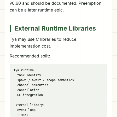
v0.60 and should be documented. Preemption
can be a later runtime epic.
External Runtime Libraries
Tya may use C libraries to reduce
implementation cost.
Recommended split:
Tya runtime:

  task identity

  spawn / await / scope semantics

  channel semantics

  cancellation

  GC integration

External library:

  event loop

  timers
