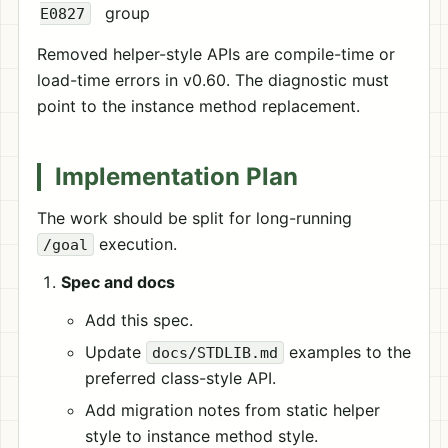
group
E0827
Removed helper-style APIs are compile-time or
load-time errors in v0.60. The diagnostic must
point to the instance method replacement.
Implementation Plan
The work should be split for long-running
execution.
/goal
Spec and docs
Add this spec.
Update
examples to the
docs/STDLIB.md
preferred class-style API.
Add migration notes from static helper
style to instance method style.