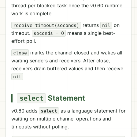
thread per blocked task once the v0.60 runtime
work is complete.
returns
on
receive_timeout(seconds)
nil
timeout.
means a single best-
seconds = 0
effort poll.
marks the channel closed and wakes all
close
waiting senders and receivers. After close,
receivers drain buffered values and then receive
.
nil
Statement
select
v0.60 adds
as a language statement for
select
waiting on multiple channel operations and
timeouts without polling.