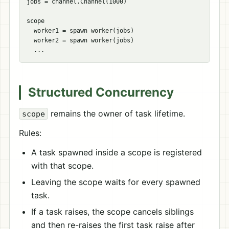
jobs = channel.Channel(1000)

scope

  worker1 = spawn worker(jobs)

  worker2 = spawn worker(jobs)

Structured Concurrency
remains the owner of task lifetime.
scope
Rules:
A task spawned inside a scope is registered
with that scope.
Leaving the scope waits for every spawned
task.
If a task raises, the scope cancels siblings
and then re-raises the first task raise after