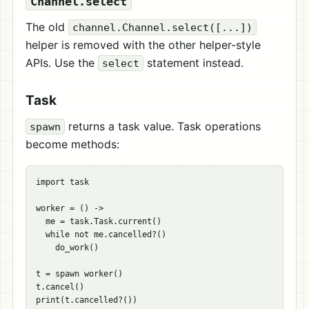
Channel.select
The old
channel.Channel.select([...])
helper is removed with the other helper-style
APIs. Use the
statement instead.
select
Task
returns a task value. Task operations
spawn
become methods:
import task

worker = () ->

  me = task.Task.current()

  while not me.cancelled?()

    do_work()

t = spawn worker()

t.cancel()

print(t.cancelled?())
