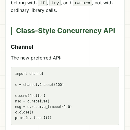
belong with
,
, and
, not with
if
try
return
ordinary library calls.
Class-Style Concurrency API
Channel
The new preferred API:
import channel

c = channel.Channel(100)

c.send("hello")

msg = c.receive()

msg = c.receive_timeout(1.0)

c.close()
