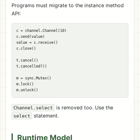
Programs must migrate to the instance method
API:
c = channel.Channel(10)

c.send(value)

value = c.receive()

c.close()

t.cancel()

t.cancelled?()

m = sync.Mutex()

m.lock()

is removed too. Use the
Channel.select
statement.
select
Runtime Model