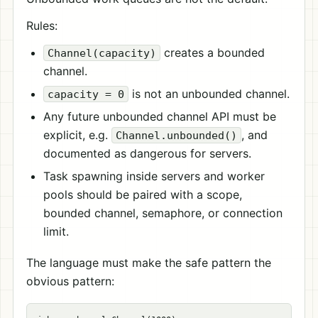
Rules:
creates a bounded
Channel(capacity)
channel.
is not an unbounded channel.
capacity = 0
Any future unbounded channel API must be
explicit, e.g.
, and
Channel.unbounded()
documented as dangerous for servers.
Task spawning inside servers and worker
pools should be paired with a scope,
bounded channel, semaphore, or connection
limit.
The language must make the safe pattern the
obvious pattern: