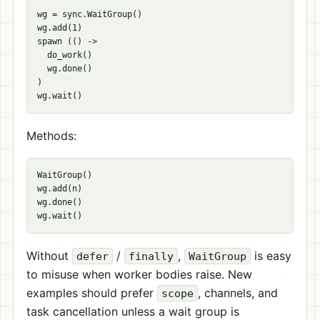
wg = sync.WaitGroup()

wg.add(1)

spawn (() ->

  do_work()

  wg.done()

)

Methods:
WaitGroup()

wg.add(n)

wg.done()

Without
/
,
is easy
defer
finally
WaitGroup
to misuse when worker bodies raise. New
examples should prefer
, channels, and
scope
task cancellation unless a wait group is