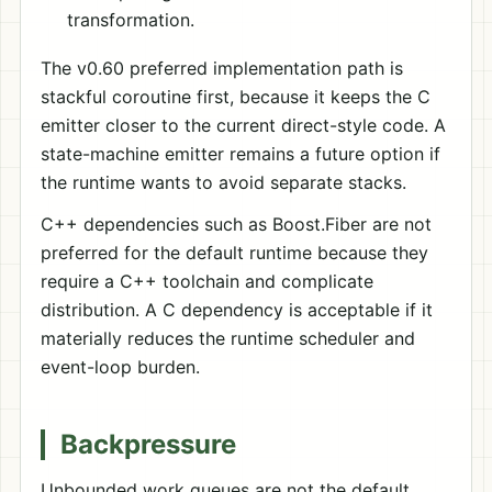
transformation.
The v0.60 preferred implementation path is
stackful coroutine first, because it keeps the C
emitter closer to the current direct-style code. A
state-machine emitter remains a future option if
the runtime wants to avoid separate stacks.
C++ dependencies such as Boost.Fiber are not
preferred for the default runtime because they
require a C++ toolchain and complicate
distribution. A C dependency is acceptable if it
materially reduces the runtime scheduler and
event-loop burden.
Backpressure
Unbounded work queues are not the default.