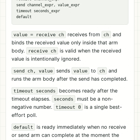
send channel_expr, value_expr

timeout seconds_expr

receives from
and
value = receive ch
ch
binds the received value only inside that arm
body.
is valid when the received
receive ch
value is intentionally ignored.
sends
to
and
send ch, value
value
ch
runs the arm body after the send has completed.
becomes ready after the
timeout seconds
timeout elapses.
must be a non-
seconds
negative number.
is a single best-
timeout 0
effort poll.
is ready immediately when no receive
default
or send arm can complete at the moment the