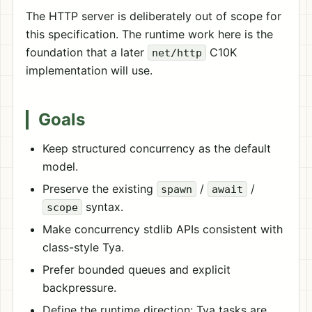
The HTTP server is deliberately out of scope for
this specification. The runtime work here is the
foundation that a later
C10K
net/http
implementation will use.
Goals
Keep structured concurrency as the default
model.
Preserve the existing
/
/
spawn
await
syntax.
scope
Make concurrency stdlib APIs consistent with
class-style Tya.
Prefer bounded queues and explicit
backpressure.
Define the runtime direction: Tya tasks are