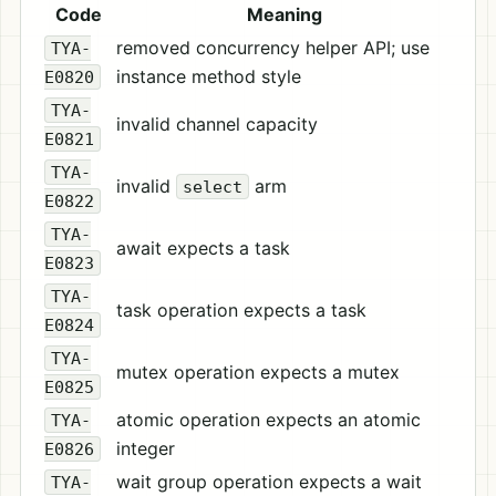
Code
Meaning
removed concurrency helper API; use
TYA-
instance method style
E0820
TYA-
invalid channel capacity
E0821
TYA-
invalid
arm
select
E0822
TYA-
await expects a task
E0823
TYA-
task operation expects a task
E0824
TYA-
mutex operation expects a mutex
E0825
atomic operation expects an atomic
TYA-
integer
E0826
wait group operation expects a wait
TYA-