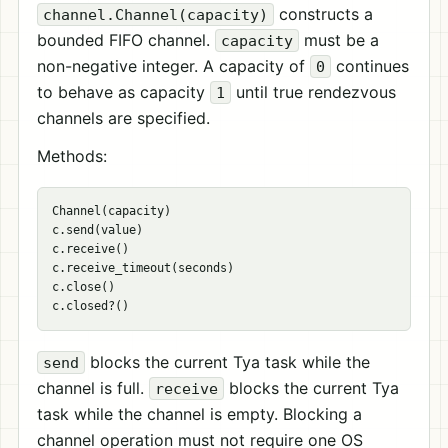
constructs a
channel.Channel(capacity)
bounded FIFO channel.
must be a
capacity
non-negative integer. A capacity of
continues
0
to behave as capacity
until true rendezvous
1
channels are specified.
Methods:
Channel(capacity)

c.send(value)

c.receive()

c.receive_timeout(seconds)

c.close()

blocks the current Tya task while the
send
channel is full.
blocks the current Tya
receive
task while the channel is empty. Blocking a
channel operation must not require one OS