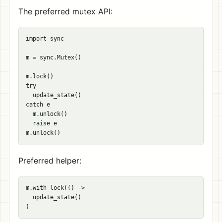
The preferred mutex API:
import sync

m = sync.Mutex()

m.lock()

try

  update_state()

catch e

  m.unlock()

  raise e

Preferred helper:
m.with_lock(() ->

  update_state()
