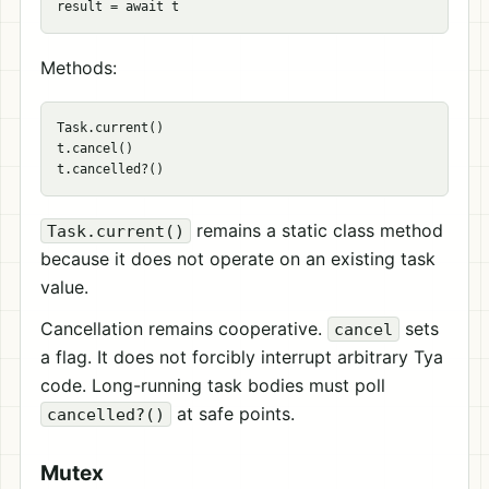
Methods:
Task.current()

t.cancel()

remains a static class method
Task.current()
because it does not operate on an existing task
value.
Cancellation remains cooperative.
sets
cancel
a flag. It does not forcibly interrupt arbitrary Tya
code. Long-running task bodies must poll
at safe points.
cancelled?()
Mutex