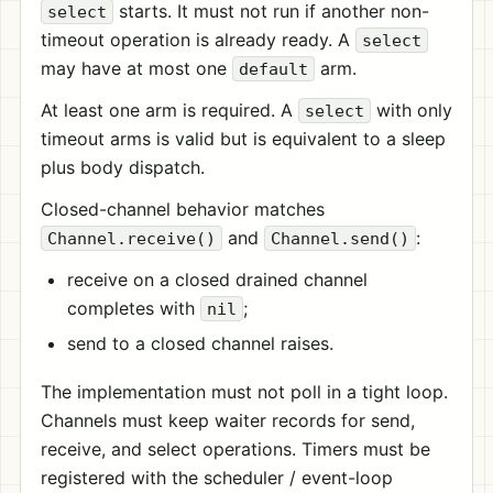
starts. It must not run if another non-
select
timeout operation is already ready. A
select
may have at most one
arm.
default
At least one arm is required. A
with only
select
timeout arms is valid but is equivalent to a sleep
plus body dispatch.
Closed-channel behavior matches
and
:
Channel.receive()
Channel.send()
receive on a closed drained channel
completes with
;
nil
send to a closed channel raises.
The implementation must not poll in a tight loop.
Channels must keep waiter records for send,
receive, and select operations. Timers must be
registered with the scheduler / event-loop