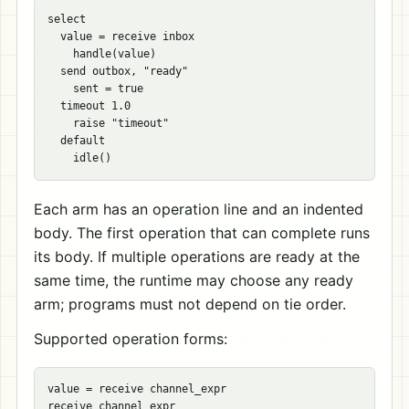
select

  value = receive inbox

    handle(value)

  send outbox, "ready"

    sent = true

  timeout 1.0

    raise "timeout"

  default

Each arm has an operation line and an indented
body. The first operation that can complete runs
its body. If multiple operations are ready at the
same time, the runtime may choose any ready
arm; programs must not depend on tie order.
Supported operation forms:
value = receive channel_expr

receive channel_expr
