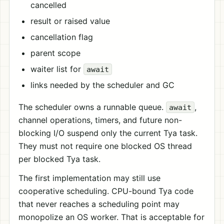
cancelled
result or raised value
cancellation flag
parent scope
waiter list for
await
links needed by the scheduler and GC
The scheduler owns a runnable queue.
,
await
channel operations, timers, and future non-
blocking I/O suspend only the current Tya task.
They must not require one blocked OS thread
per blocked Tya task.
The first implementation may still use
cooperative scheduling. CPU-bound Tya code
that never reaches a scheduling point may
monopolize an OS worker. That is acceptable for