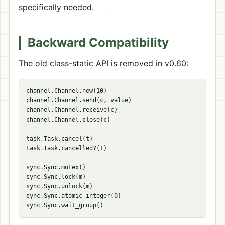
specifically needed.
Backward Compatibility
The old class-static API is removed in v0.60:
channel.Channel.new(10)

channel.Channel.send(c, value)

channel.Channel.receive(c)

channel.Channel.close(c)

task.Task.cancel(t)

task.Task.cancelled?(t)

sync.Sync.mutex()

sync.Sync.lock(m)

sync.Sync.unlock(m)

sync.Sync.atomic_integer(0)
