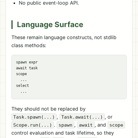
No public event-loop API.
Language Surface
These remain language constructs, not stdlib
class methods:
spawn expr

await task

scope

  ...

select

They should not be replaced by
,
, or
Task.spawn(...)
Task.await(...)
.
,
, and
Scope.run(...)
spawn
await
scope
control evaluation and task lifetime, so they