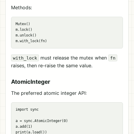
Methods:
Mutex()

m.lock()

m.unlock()

must release the mutex when
with_lock
fn
raises, then re-raise the same value.
AtomicInteger
The preferred atomic integer API:
import sync

a = sync.AtomicInteger(0)

a.add(1)

print(a.load())
