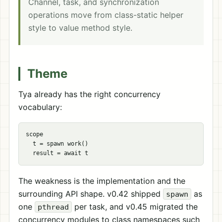
Channel, task, and synchronization
operations move from class-static helper
style to value method style.
Theme
Tya already has the right concurrency
vocabulary:
scope

  t = spawn work()

The weakness is the implementation and the
surrounding API shape. v0.42 shipped
as
spawn
one
per task, and v0.45 migrated the
pthread
concurrency modules to class namespaces such