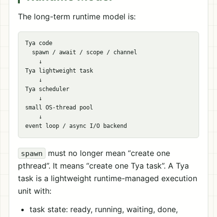
The long-term runtime model is:
Tya code

  spawn / await / scope / channel

    ↓

Tya lightweight task

    ↓

Tya scheduler

    ↓

small OS-thread pool

    ↓

must no longer mean “create one
spawn
pthread”. It means “create one Tya task”. A Tya
task is a lightweight runtime-managed execution
unit with:
task state: ready, running, waiting, done,