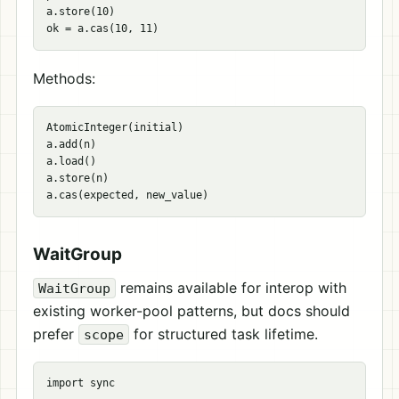
a.store(10)

Methods:
AtomicInteger(initial)

a.add(n)

a.load()

a.store(n)

WaitGroup
remains available for interop with
WaitGroup
existing worker-pool patterns, but docs should
prefer
for structured task lifetime.
scope
import sync
