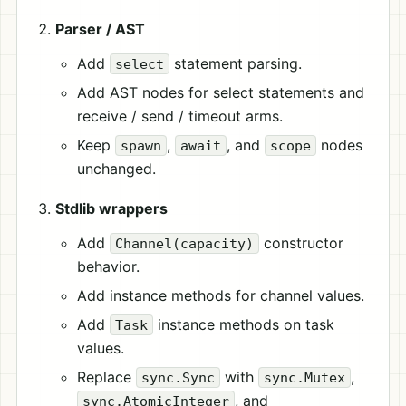
Parser / AST
Add
statement parsing.
select
Add AST nodes for select statements and
receive / send / timeout arms.
Keep
,
, and
nodes
spawn
await
scope
unchanged.
Stdlib wrappers
Add
constructor
Channel(capacity)
behavior.
Add instance methods for channel values.
Add
instance methods on task
Task
values.
Replace
with
,
sync.Sync
sync.Mutex
, and
sync.AtomicInteger