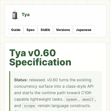
Tya
Guide
Spec
Stdlib
Versions
Japanese
Tya v0.60
Specification
Status:
released. v0.60 turns the existing
concurrency surface into a class-style API
and starts the runtime path toward C10K-
capable lightweight tasks.
,
,
spawn
await
and
remain language constructs.
scope