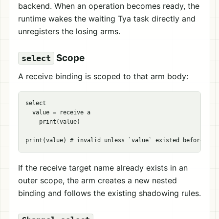
backend. When an operation becomes ready, the
runtime wakes the waiting Tya task directly and
unregisters the losing arms.
Scope
select
A receive binding is scoped to that arm body:
select

  value = receive a

    print(value)

If the receive target name already exists in an
outer scope, the arm creates a new nested
binding and follows the existing shadowing rules.