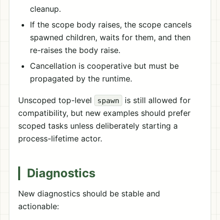
cleanup.
If the scope body raises, the scope cancels
spawned children, waits for them, and then
re-raises the body raise.
Cancellation is cooperative but must be
propagated by the runtime.
Unscoped top-level
is still allowed for
spawn
compatibility, but new examples should prefer
scoped tasks unless deliberately starting a
process-lifetime actor.
Diagnostics
New diagnostics should be stable and
actionable: