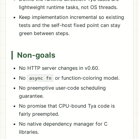
lightweight runtime tasks, not OS threads.
Keep implementation incremental so existing
tests and the self-host fixed point can stay
green between steps.
Non-goals
No HTTP server changes in v0.60.
No
or function-coloring model.
async fn
No preemptive user-code scheduling
guarantee.
No promise that CPU-bound Tya code is
fairly preempted.
No native dependency manager for C
libraries.