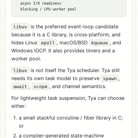
  async I/O readiness

is the preferred event-loop candidate
libuv
because it is a C library, is cross-platform, and
hides Linux
, macOS/BSD
, and
epoll
kqueue
Windows IOCP. It also provides timers and a
worker pool.
is not itself the Tya scheduler. Tya still
libuv
needs its own task model to preserve
,
spawn
,
, and channel semantics.
await
scope
For lightweight task suspension, Tya can choose
either:
a small stackful coroutine / fiber library in C;
or
a compiler-generated state-machine