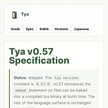
Tya
Guide
Spec
Stdlib
Versions
Japanese
Tya v0.57
Specification
Status:
shipped. The
tya version
constant is
. v0.57 introduces the
0.57.0
statement so files can be baked
embed
into a compiled tya binary at build time. The
rest of the language surface is unchanged