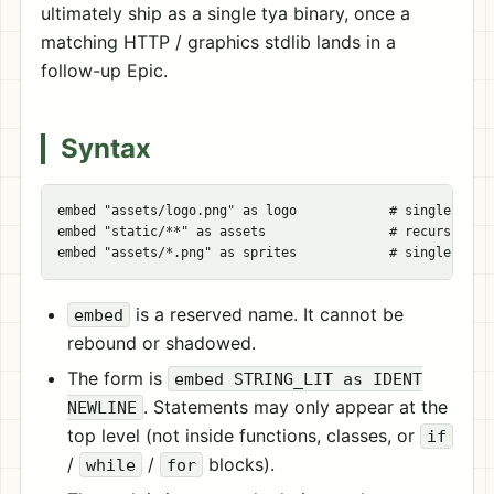
ultimately ship as a single tya binary, once a
matching HTTP / graphics stdlib lands in a
follow-up Epic.
Syntax
embed "assets/logo.png" as logo            # single file 
embed "static/**" as assets                # recursive gl
is a reserved name. It cannot be
embed
rebound or shadowed.
The form is
embed STRING_LIT as IDENT
. Statements may only appear at the
NEWLINE
top level (not inside functions, classes, or
if
/
/
blocks).
while
for