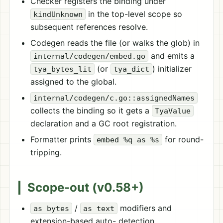
Checker registers the binding under
in the top-level scope so
kindUnknown
subsequent references resolve.
Codegen reads the file (or walks the glob) in
and emits a
internal/codegen/embed.go
(or
) initializer
tya_bytes_lit
tya_dict
assigned to the global.
internal/codegen/c.go::assignedNames
collects the binding so it gets a
TyaValue
declaration and a GC root registration.
Formatter prints
for round-
embed %q as %s
tripping.
Scope-out (v0.58+)
/
modifiers and
as bytes
as text
extension-based auto- detection.