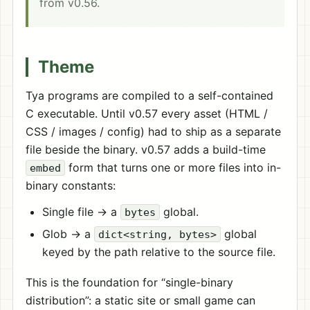
from v0.56.
Theme
Tya programs are compiled to a self-contained
C executable. Until v0.57 every asset (HTML /
CSS / images / config) had to ship as a separate
file beside the binary. v0.57 adds a build-time
form that turns one or more files into in-
embed
binary constants:
Single file → a
global.
bytes
Glob → a
global
dict<string, bytes>
keyed by the path relative to the source file.
This is the foundation for “single-binary
distribution”: a static site or small game can