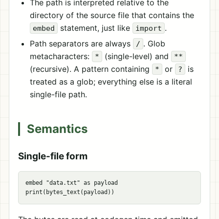
The path is interpreted relative to the
directory of the source file that contains the
statement, just like
.
embed
import
Path separators are always
. Glob
/
metacharacters:
(single-level) and
*
**
(recursive). A pattern containing
or
is
*
?
treated as a glob; everything else is a literal
single-file path.
Semantics
Single-file form
embed "data.txt" as payload
