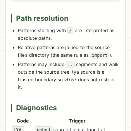
Path resolution
Patterns starting with
are interpreted as
/
absolute paths.
Relative patterns are joined to the source
file’s directory (the same rule as
).
import
Patterns may include
segments and walk
..
outside the source tree. tya source is a
trusted boundary so v0.57 does not restrict
it.
Diagnostics
Code
Trigger
source file not found at
TYA-
embed