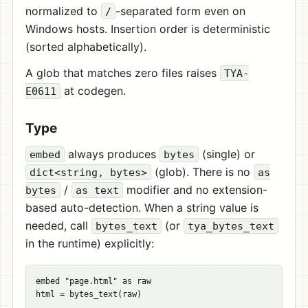
normalized to
-separated form even on
/
Windows hosts. Insertion order is deterministic
(sorted alphabetically).
A glob that matches zero files raises
TYA-
at codegen.
E0611
Type
always produces
(single) or
embed
bytes
(glob). There is no
dict<string, bytes>
as
/
modifier and no extension-
bytes
as text
based auto-detection. When a string value is
needed, call
(or
bytes_text
tya_bytes_text
in the runtime) explicitly:
embed "page.html" as raw
