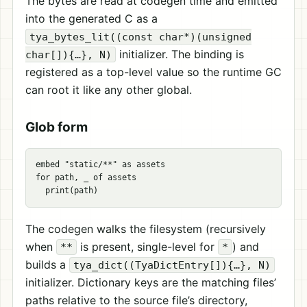
The bytes are read at codegen time and emitted
into the generated C as a
tya_bytes_lit((const char*)(unsigned
initializer. The binding is
char[]){…}, N)
registered as a top-level value so the runtime GC
can root it like any other global.
Glob form
embed "static/**" as assets

for path, _ of assets

The codegen walks the filesystem (recursively
when
is present, single-level for
) and
**
*
builds a
tya_dict((TyaDictEntry[]){…}, N)
initializer. Dictionary keys are the matching files’
paths relative to the source file’s directory,