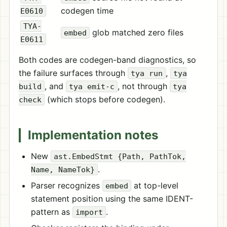
codegen time
E0610
TYA-
glob matched zero files
embed
E0611
Both codes are codegen-band diagnostics, so
the failure surfaces through
,
tya run
tya
, and
, not through
build
tya emit-c
tya
(which stops before codegen).
check
Implementation notes
New
ast.EmbedStmt {Path, PathTok,
.
Name, NameTok}
Parser recognizes
at top-level
embed
statement position using the same IDENT-
pattern as
.
import