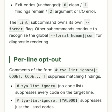
Exit codes (unchanged):
clean /
0
1
findings remain /
argument or I/O error.
2
The
subcommand owns its own
lint
--
flag. Other subcommands continue to
format
recognise the global
for
--format=human|json
diagnostic rendering.
Per-line opt-out
Comments of the form
# tya-lint-ignore[:
suppress matching findings.
CODE[, CODE...]]
(no code list)
# tya-lint-ignore
suppresses every code on the target line.
suppresses
# tya-lint-ignore: TYAL0001
just the listed codes.