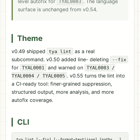
level autofix for
. The language
TYAL0003
surface is unchanged from v0.54.
Theme
v0.49 shipped
as a real
tya lint
subcommand. v0.50 added line- deleting
--fix
for
and warned on
TYAL0001
TYAL0003 /
. v0.55 turns the lint into
TYAL0004 / TYAL0005
a CI-ready tool: finer-grained suppression,
structured output, more analysis, and more
autofix coverage.
CLI