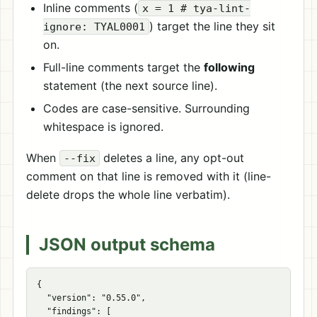
Inline comments (
x = 1 # tya-lint-
) target the line they sit
ignore: TYAL0001
on.
Full-line comments target the
following
statement (the next source line).
Codes are case-sensitive. Surrounding
whitespace is ignored.
When
deletes a line, any opt-out
--fix
comment on that line is removed with it (line-
delete drops the whole line verbatim).
JSON output schema
{
"version"
:
"0.55.0"
,
"findings"
:
[