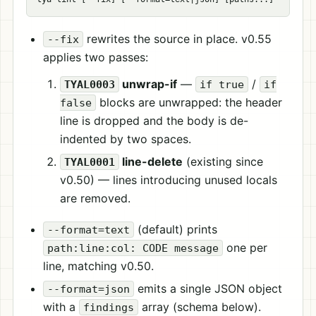
rewrites the source in place. v0.55
--fix
applies two passes:
unwrap-if
—
/
TYAL0003
if true
if
blocks are unwrapped: the header
false
line is dropped and the body is de-
indented by two spaces.
line-delete
(existing since
TYAL0001
v0.50) — lines introducing unused locals
are removed.
(default) prints
--format=text
one per
path:line:col: CODE message
line, matching v0.50.
emits a single JSON object
--format=json
with a
array (schema below).
findings