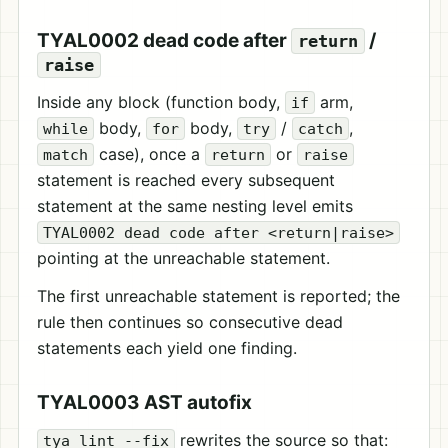
TYAL0002 dead code after
/
return
raise
Inside any block (function body,
arm,
if
body,
body,
/
,
while
for
try
catch
case), once a
or
match
return
raise
statement is reached every subsequent
statement at the same nesting level emits
TYAL0002 dead code after <return|raise>
pointing at the unreachable statement.
The first unreachable statement is reported; the
rule then continues so consecutive dead
statements each yield one finding.
TYAL0003 AST autofix
rewrites the source so that:
tya lint --fix