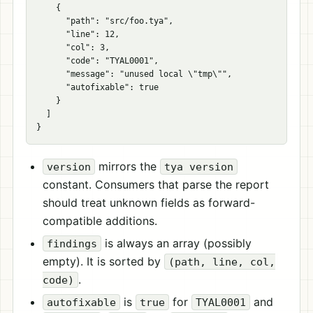
{
"path"
:
"src/foo.tya"
,
"line"
:
12
,
"col"
:
3
,
"code"
:
"TYAL0001"
,
"message"
:
"unused local 
\"
tmp
\"
"
,
"autofixable"
:
true
}
]
}
mirrors the
version
tya version
constant. Consumers that parse the report
should treat unknown fields as forward-
compatible additions.
is always an array (possibly
findings
empty). It is sorted by
(path, line, col,
.
code)
is
for
and
autofixable
true
TYAL0001