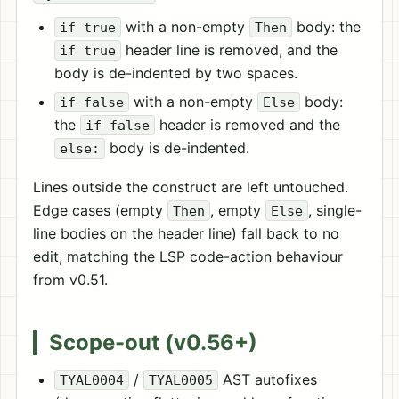
with a non-empty
body: the
if true
Then
header line is removed, and the
if true
body is de-indented by two spaces.
with a non-empty
body:
if false
Else
the
header is removed and the
if false
body is de-indented.
else:
Lines outside the construct are left untouched.
Edge cases (empty
, empty
, single-
Then
Else
line bodies on the header line) fall back to no
edit, matching the LSP code-action behaviour
from v0.51.
Scope-out (v0.56+)
/
AST autofixes
TYAL0004
TYAL0005