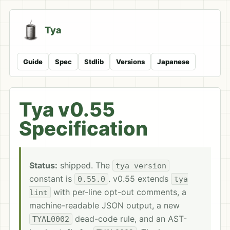
Tya
Guide
Spec
Stdlib
Versions
Japanese
Tya v0.55
Specification
Status:
shipped. The
tya version
constant is
. v0.55 extends
0.55.0
tya
with per-line opt-out comments, a
lint
machine-readable JSON output, a new
dead-code rule, and an AST-
TYAL0002