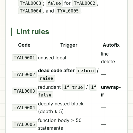
;
for
,
TYAL0003
false
TYAL0002
, and
.
TYAL0004
TYAL0005
Lint rules
Code
Trigger
Autofix
line-
unused local
TYAL0001
delete
dead code after
/
return
—
TYAL0002
raise
redundant
/
unwrap-
if true
if
TYAL0003
if
false
deeply nested block
—
TYAL0004
(depth ≥ 5)
function body > 50
—
TYAL0005
statements