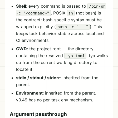
Shell
: every command is passed to
/bin/sh
. POSIX
(not bash) is
-c "<command>"
sh
the contract; bash-specific syntax must be
wrapped explicitly (
). This
bash -c "..."
keeps task behavior stable across local and
CI environments.
CWD
: the project root — the directory
containing the resolved
. tya walks
tya.toml
up from the current working directory to
locate it.
stdin / stdout / stderr
: inherited from the
parent.
Environment
: inherited from the parent.
v0.49 has no per-task env mechanism.
Argument passthrough