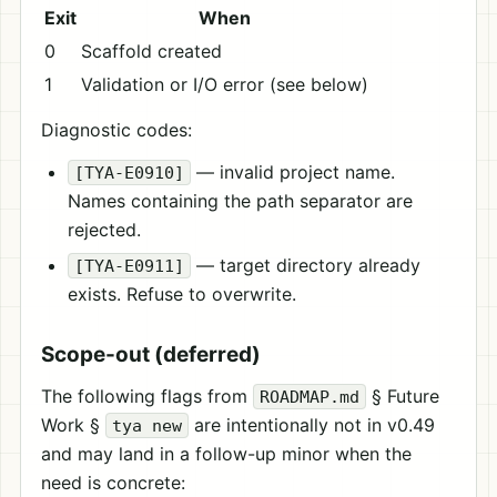
Exit
When
0
Scaffold created
1
Validation or I/O error (see below)
Diagnostic codes:
— invalid project name.
[TYA-E0910]
Names containing the path separator are
rejected.
— target directory already
[TYA-E0911]
exists. Refuse to overwrite.
Scope-out (deferred)
The following flags from
§ Future
ROADMAP.md
Work §
are intentionally not in v0.49
tya new
and may land in a follow-up minor when the
need is concrete: