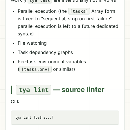
Work §
are intentionally not in v0.49:
tya task
Parallel execution (the
Array form
[tasks]
is fixed to “sequential, stop on first failure”;
parallel execution is left to a future dedicated
syntax)
File watching
Task dependency graphs
Per-task environment variables
(
or similar)
[tasks.env]
— source linter
tya lint
CLI: