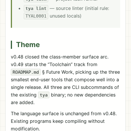
— source linter (initial rule:
tya lint
unused locals)
TYAL0001
Theme
v0.48 closed the class-member surface arc.
v0.49 starts the “Toolchain” track from
§ Future Work, picking up the three
ROADMAP.md
smallest end-user tools that compose well into a
single release. All three are CLI subcommands of
the existing
binary; no new dependencies
tya
are added.
The language surface is unchanged from v0.48.
Existing programs keep compiling without
modification.