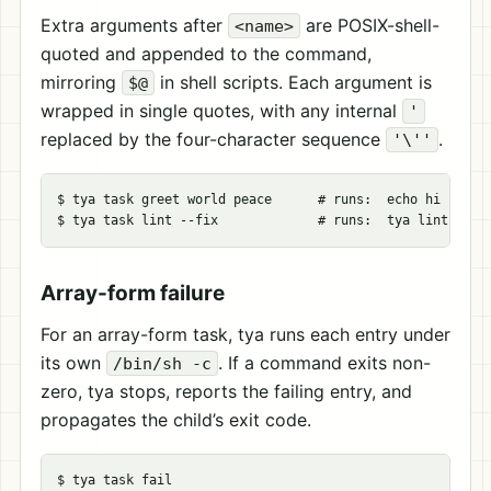
Extra arguments after
are POSIX-shell-
<name>
quoted and appended to the command,
mirroring
in shell scripts. Each argument is
$@
wrapped in single quotes, with any internal
'
replaced by the four-character sequence
.
'\''
$ tya task greet world peace      # runs:  echo hi 'world
Array-form failure
For an array-form task, tya runs each entry under
its own
. If a command exits non-
/bin/sh -c
zero, tya stops, reports the failing entry, and
propagates the child’s exit code.
$ tya task fail
