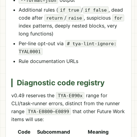
output
--format=json
Additional rules (
/
, dead
if true
if false
code after
/
, suspicious
return
raise
for
index patterns, deeply nested blocks, very
long functions)
Per-line opt-out via
# tya-lint-ignore:
TYAL0001
Rule documentation URLs
Diagnostic code registry
v0.49 reserves the
range for
TYA-E090x
CLI/task-runner errors, distinct from the runner
range
that other Future Work
TYA-E0800–E0899
items will use:
Code
Subcommand
Meaning