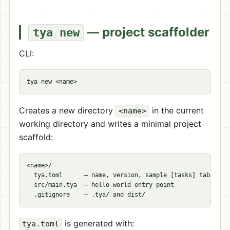
— project scaffolder
tya new
CLI:
Creates a new directory
in the current
<name>
working directory and writes a minimal project
scaffold:
<name>/

  tya.toml      — name, version, sample [tasks] table

  src/main.tya  — hello-world entry point

is generated with:
tya.toml