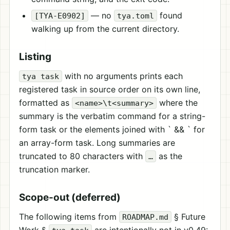
— no
found
[TYA-E0902]
tya.toml
walking up from the current directory.
Listing
with no arguments prints each
tya task
registered task in source order on its own line,
formatted as
where the
<name>\t<summary>
summary is the verbatim command for a string-
form task or the elements joined with ` && ` for
an array-form task. Long summaries are
truncated to 80 characters with
as the
…
truncation marker.
Scope-out (deferred)
The following items from
§ Future
ROADMAP.md