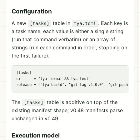
Configuration
A new
table in
. Each key is
[tasks]
tya.toml
a task name; each value is either a single string
(run that command verbatim) or an array of
strings (run each command in order, stopping on
the first failure).
[
tasks
]
ci
=
"tya format && tya test"
release
=
[
"tya build"
,
"git tag v1.0.0"
,
"git push --ta
The
table is additive on top of the
[tasks]
existing manifest shape; v0.48 manifests parse
unchanged in v0.49.
Execution model