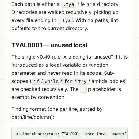
Each path is either a
file or a directory.
.tya
Directories are walked recursively, picking up
every file ending in
. With no paths, lint
.tya
defaults to the current directory.
TYAL0001 — unused local
The single v0.49 rule. A binding is “unused” if it is
introduced as a local variable or function
parameter and never read in its scope. Sub-
scopes (
/
/
/
/lambda bodies)
if
while
for
try
are checked recursively. The
placeholder is
_
exempt by convention.
Finding format (one per line, sorted by
path/line/column):