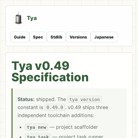
Tya
Guide
Spec
Stdlib
Versions
Japanese
Tya v0.49
Specification
Status:
shipped. The
tya version
constant is
. v0.49 ships three
0.49.0
independent toolchain additions:
— project scaffolder
tya new
— project task runner
tya task