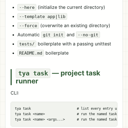
(initialize the current directory)
--here
--template app|lib
(overwrite an existing directory)
--force
Automatic
and
git init
--no-git
boilerplate with a passing unittest
tests/
boilerplate
README.md
— project task
tya task
runner
CLI:
tya task                       # list every entry under [
tya task <name>                # run the named task
