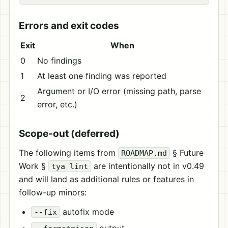
Errors and exit codes
Exit
When
0
No findings
1
At least one finding was reported
Argument or I/O error (missing path, parse
2
error, etc.)
Scope-out (deferred)
The following items from
§ Future
ROADMAP.md
Work §
are intentionally not in v0.49
tya lint
and will land as additional rules or features in
follow-up minors:
autofix mode
--fix