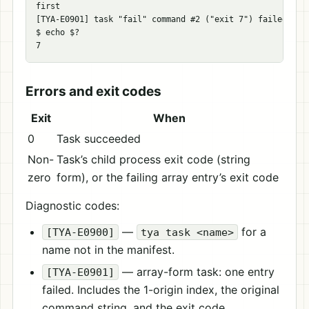
first

[TYA-E0901] task "fail" command #2 ("exit 7") failed with
$ echo $?

Errors and exit codes
Exit
When
0
Task succeeded
Non-
Task’s child process exit code (string
zero
form), or the failing array entry’s exit code
Diagnostic codes:
—
for a
[TYA-E0900]
tya task <name>
name not in the manifest.
— array-form task: one entry
[TYA-E0901]
failed. Includes the 1-origin index, the original
command string, and the exit code.