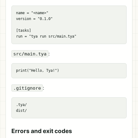
name
=
"<name>"
version
=
"0.1.0"
[
tasks
]
run
=
"tya run src/main.tya"
:
src/main.tya
:
.gitignore
.tya/

Errors and exit codes