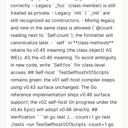
correctly. - Legacy `_foo` (class member) is still
treated as private. - Legacy `init` / `_init` are
still recognized as constructors. - Mixing legacy
and new in the same class is allowed (`@count`
reading next to `Self.count`); the formatter will
canonicalize later. - `self` in **class methods**
retains its v0.45 meaning (the class object) AS
WELL AS the v0.46 meaning. To avoid ambiguity
in new code, write `Self.foo` for class-level
access. ## Self-host `TestSelfhostV01Scripts`
remains green: the v01 self-host compiler keeps
using v0.43 surface unchanged. The Go
reference implementation ships v0.46 surface
support; the v02 self-host (in progress under the
v0.4x Epic) will adopt v0.46 directly. ##
Verification ```sh go test ./... -count=1 go test
./tests -run TestSelfhostV01Scripts -count=1 go