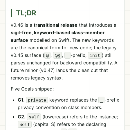
TL;DR
v0.46 is a
transitional release
that introduces a
sigil-free, keyword-based class-member
surface
modelled on Swift. The new keywords
are the canonical form for new code; the legacy
v0.45 surface (
,
,
-prefix,
) still
@
@@
_
init
parses unchanged for backward compatibility. A
future minor (v0.47) lands the clean cut that
removes legacy syntax.
Five Goals shipped:
G1.
keyword replaces the
-prefix
private
_
privacy convention on class members.
G2.
(lowercase) refers to the instance;
self
(capital S) refers to the declaring
Self