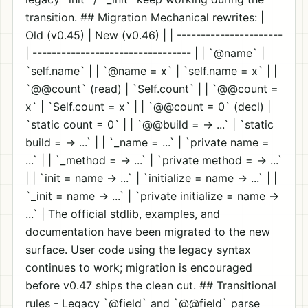
transition. ## Migration Mechanical rewrites: |
Old (v0.45) | New (v0.46) | | ----------------------
| --------------------------------- | | `@name` |
`self.name` | | `@name = x` | `self.name = x` | |
`@@count` (read) | `Self.count` | | `@@count =
x` | `Self.count = x` | | `@@count = 0` (decl) |
`static count = 0` | | `@@build = -> ...` | `static
build = -> ...` | | `_name = ...` | `private name =
...` | | `_method = -> ...` | `private method = -> ...`
| | `init = name -> ...` | `initialize = name -> ...` | |
`_init = name -> ...` | `private initialize = name ->
...` | The official stdlib, examples, and
documentation have been migrated to the new
surface. User code using the legacy syntax
continues to work; migration is encouraged
before v0.47 ships the clean cut. ## Transitional
rules - Legacy `@field` and `@@field` parse