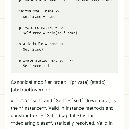
  private static seed = 1  # private class field

  initialize = name ->

    self.name = name

  private normalize = ->

    self.name = trim(self.name)

  static build = name ->

    Self(name)

  private static next_id = ->

Canonical modifier order: `[private] [static]
[abstract|override]
= `. ### `self` and `Self` - `self` (lowercase) is
the **instance**. Valid in instance methods and
constructors. - `Self` (capital S) is the
**declaring class**, statically resolved. Valid in