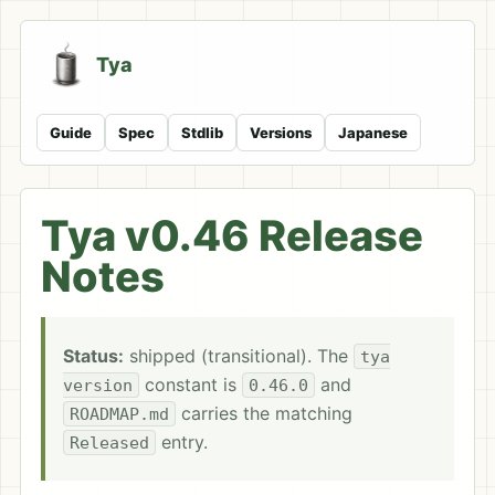
Tya
Guide
Spec
Stdlib
Versions
Japanese
Tya v0.46 Release
Notes
Status:
shipped (transitional). The
tya
constant is
and
version
0.46.0
carries the matching
ROADMAP.md
entry.
Released