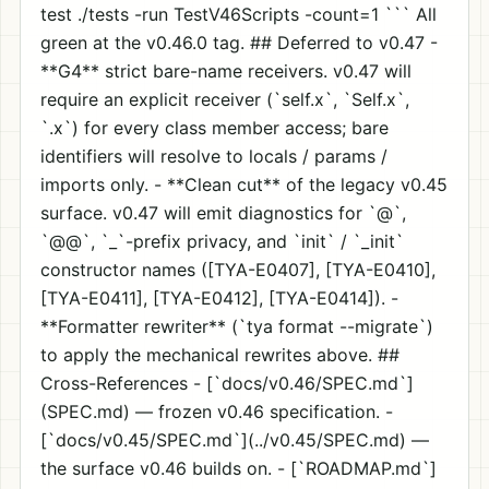
test ./tests -run TestV46Scripts -count=1 ``` All
green at the v0.46.0 tag. ## Deferred to v0.47 -
**G4** strict bare-name receivers. v0.47 will
require an explicit receiver (`self.x`, `Self.x`,
`
.x`) for every class member access; bare
identifiers will resolve to locals / params /
imports only. - **Clean cut** of the legacy v0.45
surface. v0.47 will emit diagnostics for `@`,
`@@`, `_`-prefix privacy, and `init` / `_init`
constructor names ([TYA-E0407], [TYA-E0410],
[TYA-E0411], [TYA-E0412], [TYA-E0414]). -
**Formatter rewriter** (`tya format --migrate`)
to apply the mechanical rewrites above. ##
Cross-References - [`docs/v0.46/SPEC.md`]
(SPEC.md) — frozen v0.46 specification. -
[`docs/v0.45/SPEC.md`](../v0.45/SPEC.md) —
the surface v0.46 builds on. - [`ROADMAP.md`]