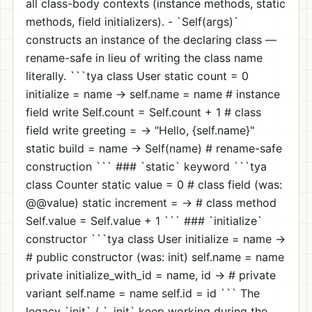
all class-body contexts (instance methods, static
methods, field initializers). - `Self(args)`
constructs an instance of the declaring class —
rename-safe in lieu of writing the class name
literally. ```tya class User static count = 0
initialize = name -> self.name = name # instance
field write Self.count = Self.count + 1 # class
field write greeting = -> "Hello, {self.name}"
static build = name -> Self(name) # rename-safe
construction ``` ### `static` keyword ```tya
class Counter static value = 0 # class field (was:
@@value) static increment = -> # class method
Self.value = Self.value + 1 ``` ### `initialize`
constructor ```tya class User initialize = name ->
# public constructor (was: init) self.name = name
private initialize_with_id = name, id -> # private
variant self.name = name self.id = id ``` The
legacy `init` / `_init` keep working during the