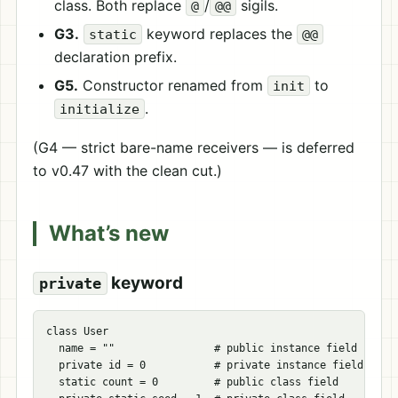
class. Both replace
/
sigils.
@
@@
G3.
keyword replaces the
static
@@
declaration prefix.
G5.
Constructor renamed from
to
init
.
initialize
(G4 — strict bare-name receivers — is deferred
to v0.47 with the clean cut.)
What’s new
keyword
private
class User

  name = ""                # public instance field

  private id = 0           # private instance field

  static count = 0         # public class field
