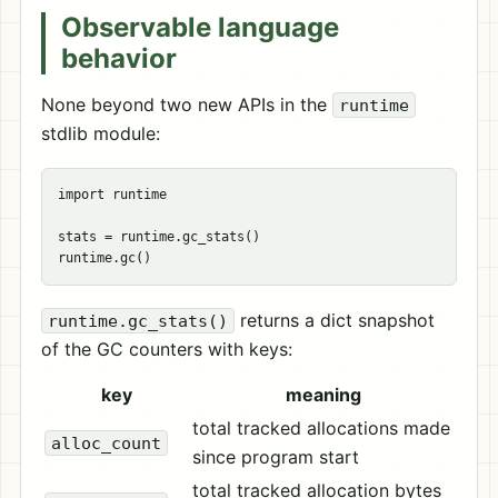
Observable language
behavior
None beyond two new APIs in the
runtime
stdlib module:
import runtime

stats = runtime.gc_stats()

returns a dict snapshot
runtime.gc_stats()
of the GC counters with keys:
key
meaning
total tracked allocations made
alloc_count
since program start
total tracked allocation bytes