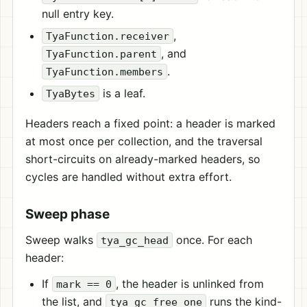
null entry key.
,
TyaFunction.receiver
, and
TyaFunction.parent
.
TyaFunction.members
is a leaf.
TyaBytes
Headers reach a fixed point: a header is marked
at most once per collection, and the traversal
short-circuits on already-marked headers, so
cycles are handled without extra effort.
Sweep phase
Sweep walks
once. For each
tya_gc_head
header:
If
, the header is unlinked from
mark == 0
the list, and
runs the kind-
tya_gc_free_one