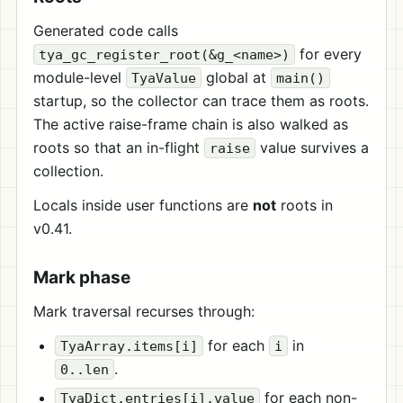
Generated code calls
for every
tya_gc_register_root(&g_<name>)
module-level
global at
TyaValue
main()
startup, so the collector can trace them as roots.
The active raise-frame chain is also walked as
roots so that an in-flight
value survives a
raise
collection.
Locals inside user functions are
not
roots in
v0.41.
Mark phase
Mark traversal recurses through:
for each
in
TyaArray.items[i]
i
.
0..len
for each non-
TyaDict.entries[i].value