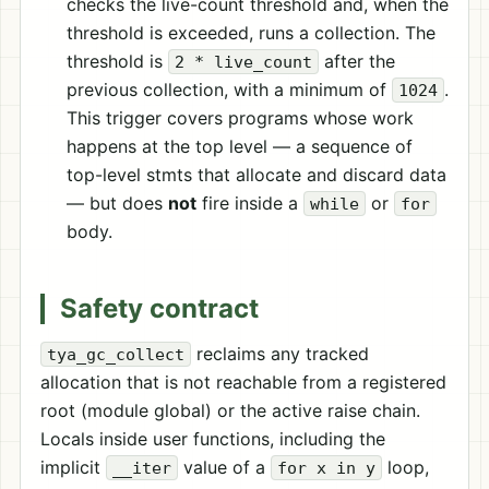
checks the live-count threshold and, when the
threshold is exceeded, runs a collection. The
threshold is
after the
2 * live_count
previous collection, with a minimum of
.
1024
This trigger covers programs whose work
happens at the top level — a sequence of
top-level stmts that allocate and discard data
— but does
not
fire inside a
or
while
for
body.
Safety contract
reclaims any tracked
tya_gc_collect
allocation that is not reachable from a registered
root (module global) or the active raise chain.
Locals inside user functions, including the
implicit
value of a
loop,
__iter
for x in y