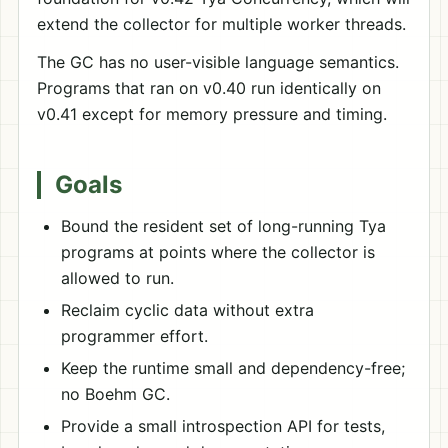
extend the collector for multiple worker threads.
The GC has no user-visible language semantics.
Programs that ran on v0.40 run identically on
v0.41 except for memory pressure and timing.
Goals
Bound the resident set of long-running Tya
programs at points where the collector is
allowed to run.
Reclaim cyclic data without extra
programmer effort.
Keep the runtime small and dependency-free;
no Boehm GC.
Provide a small introspection API for tests,