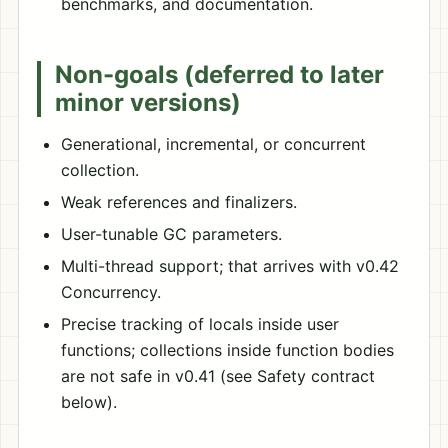
benchmarks, and documentation.
Non-goals (deferred to later
minor versions)
Generational, incremental, or concurrent
collection.
Weak references and finalizers.
User-tunable GC parameters.
Multi-thread support; that arrives with v0.42
Concurrency.
Precise tracking of locals inside user
functions; collections inside function bodies
are not safe in v0.41 (see Safety contract
below).