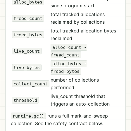
alloc_bytes
since program start
total tracked allocations
freed_count
reclaimed by collections
total tracked allocation bytes
freed_bytes
reclaimed
alloc_count -
live_count
freed_count
alloc_bytes -
live_bytes
freed_bytes
number of collections
collect_count
performed
live_count threshold that
threshold
triggers an auto-collection
runs a full mark-and-sweep
runtime.gc()
collection. See the safety contract below.