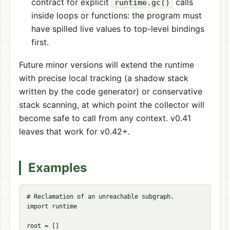
contract for explicit
calls
runtime.gc()
inside loops or functions: the program must
have spilled live values to top-level bindings
first.
Future minor versions will extend the runtime
with precise local tracking (a shadow stack
written by the code generator) or conservative
stack scanning, at which point the collector will
become safe to call from any context. v0.41
leaves that work for v0.42+.
Examples
# Reclamation of an unreachable subgraph.

import runtime

root = []
