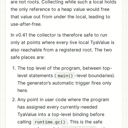
are not roots. Collecting while such a local holds
the only reference to a heap value would free
that value out from under the local, leading to
use-after-free.
In v0.41 the collector is therefore safe to run
only at points where every live local TyaValue is
also reachable from a registered root. The two
safe places are:
The top level of the program, between top-
level statements (
-level boundaries).
main()
The generator’s automatic trigger fires only
here.
Any point in user code where the program
has assigned every currently-needed
TyaValue into a top-level binding before
calling
. This is the safe
runtime.gc()