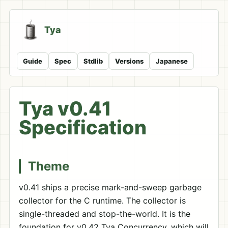
Tya
Guide
Spec
Stdlib
Versions
Japanese
Tya v0.41
Specification
Theme
v0.41 ships a precise mark-and-sweep garbage
collector for the C runtime. The collector is
single-threaded and stop-the-world. It is the
foundation for v0.42 Tya Concurrency, which will