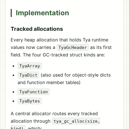
Implementation
Tracked allocations
Every heap allocation that holds Tya runtime
values now carries a
as its first
TyaGcHeader
field. The four GC-tracked struct kinds are:
TyaArray
(also used for object-style dicts
TyaDict
and function member tables)
TyaFunction
TyaBytes
A central allocator routes every tracked
allocation through
tya_gc_alloc(size,
, which:
kind)