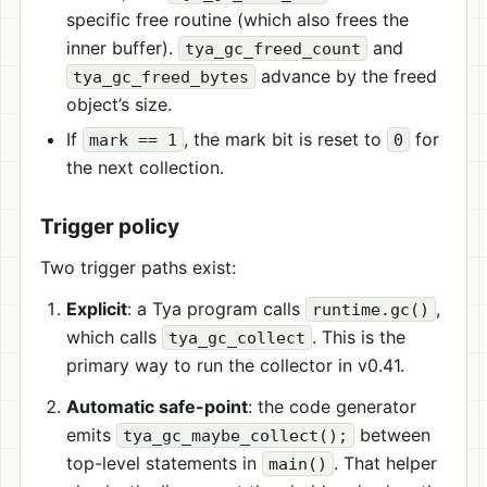
specific free routine (which also frees the
inner buffer).
and
tya_gc_freed_count
advance by the freed
tya_gc_freed_bytes
object’s size.
If
, the mark bit is reset to
for
mark == 1
0
the next collection.
Trigger policy
Two trigger paths exist:
Explicit
: a Tya program calls
,
runtime.gc()
which calls
. This is the
tya_gc_collect
primary way to run the collector in v0.41.
Automatic safe-point
: the code generator
emits
between
tya_gc_maybe_collect();
top-level statements in
. That helper
main()