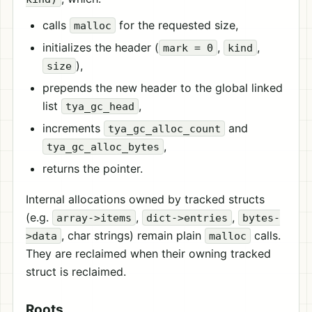
calls
for the requested size,
malloc
initializes the header (
,
,
mark = 0
kind
),
size
prepends the new header to the global linked
list
,
tya_gc_head
increments
and
tya_gc_alloc_count
,
tya_gc_alloc_bytes
returns the pointer.
Internal allocations owned by tracked structs
(e.g.
,
,
array->items
dict->entries
bytes-
, char strings) remain plain
calls.
>data
malloc
They are reclaimed when their owning tracked
struct is reclaimed.
Roots