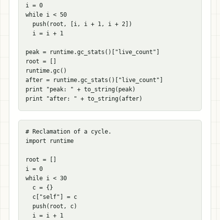
i = 0

while i < 50

  push(root, [i, i + 1, i + 2])

  i = i + 1

peak = runtime.gc_stats()["live_count"]

root = []

runtime.gc()

after = runtime.gc_stats()["live_count"]

print "peak: " + to_string(peak)

# Reclamation of a cycle.

import runtime

root = []

i = 0

while i < 30

  c = {}

  c["self"] = c

  push(root, c)

  i = i + 1
