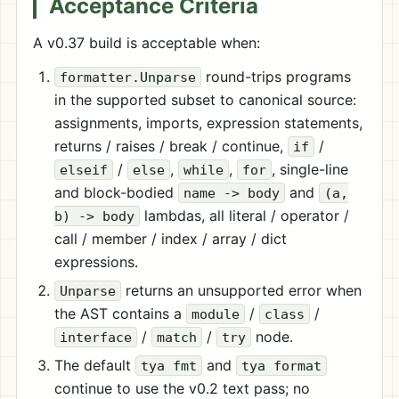
Acceptance Criteria
A v0.37 build is acceptable when:
round-trips programs
formatter.Unparse
in the supported subset to canonical source:
assignments, imports, expression statements,
returns / raises / break / continue,
/
if
/
,
,
, single-line
elseif
else
while
for
and block-bodied
and
name -> body
(a,
lambdas, all literal / operator /
b) -> body
call / member / index / array / dict
expressions.
returns an unsupported error when
Unparse
the AST contains a
/
/
module
class
/
/
node.
interface
match
try
The default
and
tya fmt
tya format
continue to use the v0.2 text pass; no