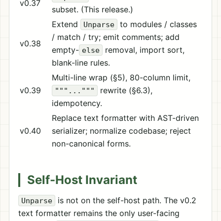
v0.37
subset. (This release.)
Extend
to modules / classes
Unparse
/ match / try; emit comments; add
v0.38
empty-
removal, import sort,
else
blank-line rules.
Multi-line wrap (§5), 80-column limit,
v0.39
rewrite (§6.3),
"""..."""
idempotency.
Replace text formatter with AST-driven
v0.40
serializer; normalize codebase; reject
non-canonical forms.
Self-Host Invariant
is not on the self-host path. The v0.2
Unparse
text formatter remains the only user-facing