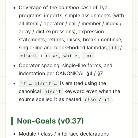
Coverage of the
common case
of Tya
programs: imports, simple assignments (with
all literal / operator / call / member / index /
array / dict expressions), expression
statements, returns, raises, break / continue,
single-line and block-bodied lambdas,
/
if
/
,
,
.
elseif
else
while
for
Operator spacing, single-line forms, and
indentation per CANONICAL §4 / §7.
is emitted using the
if … elseif …
canonical
keyword even when the
elseif
source spelled it as nested
.
else / if
Non-Goals (v0.37)
Module / class / interface declarations —