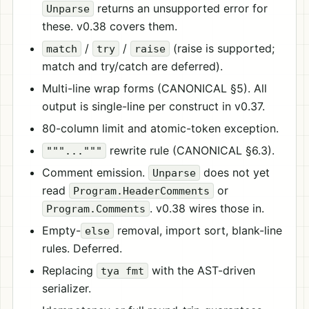
returns an unsupported error for
Unparse
these. v0.38 covers them.
/
/
(raise is supported;
match
try
raise
match and try/catch are deferred).
Multi-line wrap forms (CANONICAL §5). All
output is single-line per construct in v0.37.
80-column limit and atomic-token exception.
rewrite rule (CANONICAL §6.3).
"""..."""
Comment emission.
does not yet
Unparse
read
or
Program.HeaderComments
. v0.38 wires those in.
Program.Comments
Empty-
removal, import sort, blank-line
else
rules. Deferred.
Replacing
with the AST-driven
tya fmt
serializer.