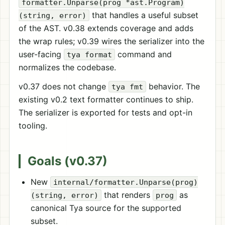
formatter.Unparse(prog *ast.Program)
that handles a useful subset
(string, error)
of the AST. v0.38 extends coverage and adds
the wrap rules; v0.39 wires the serializer into the
user-facing
command and
tya format
normalizes the codebase.
v0.37 does not change
behavior. The
tya fmt
existing v0.2 text formatter continues to ship.
The serializer is exported for tests and opt-in
tooling.
Goals (v0.37)
New
internal/formatter.Unparse(prog)
that renders
as
(string, error)
prog
canonical Tya source for the supported
subset.