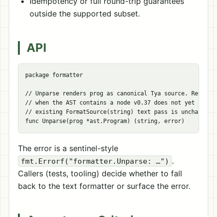
Idempotency or full round-trip guarantees
outside the supported subset.
API
package
formatter
// Unparse renders prog as canonical Tya source. Returns
// when the AST contains a node v0.37 does not yet handl
// existing FormatSource(string) text pass is unchanged.
func
Unparse
(
prog
*
ast
.
Program
)
(
string
,
error
)
The error is a sentinel-style
.
fmt.Errorf("formatter.Unparse: …")
Callers (tests, tooling) decide whether to fall
back to the text formatter or surface the error.