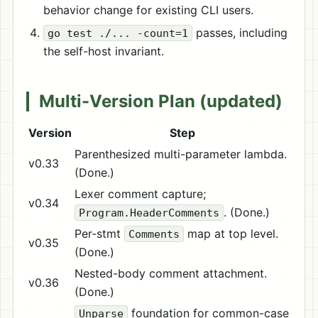
behavior change for existing CLI users.
passes, including
go test ./... -count=1
the self-host invariant.
Multi-Version Plan (updated)
Version
Step
Parenthesized multi-parameter lambda.
v0.33
(Done.)
Lexer comment capture;
v0.34
. (Done.)
Program.HeaderComments
Per-stmt
map at top level.
Comments
v0.35
(Done.)
Nested-body comment attachment.
v0.36
(Done.)
foundation for common-case
Unparse