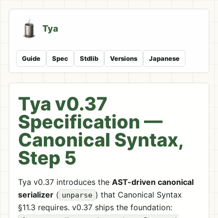
Tya
Guide
Spec
Stdlib
Versions
Japanese
Tya v0.37
Specification —
Canonical Syntax,
Step 5
Tya v0.37 introduces the
AST-driven canonical
serializer
(
) that Canonical Syntax
unparse
§11.3 requires. v0.37 ships the foundation: