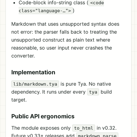
Code-block info-string class (
<code
)
class="language-…">
Markdown that uses unsupported syntax does
not error: the parser falls back to treating the
unsupported construct as plain text where
reasonable, so user input never crashes the
converter.
Implementation
is pure Tya. No native
lib/markdown.tya
dependency. It runs under every
build
tya
target.
Public API ergonomics
The module exposes only
in v0.32.
to_html
Future v0.33+ releases add
,
markdown.parse