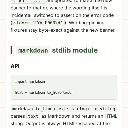
are updated to match the new
stderr '...'
banner format or, where the wording itself is
incidental, switched to assert on the error code
(
). Wording-pinning
stderr 'TYA-E000\d'
fixtures stay byte-exact against the new banner.
stdlib module
markdown
API
import markdown

markdown.to_html(text: string) -> string
parses
as Markdown and returns an HTML
text
string. Output is always HTML-escaped at the