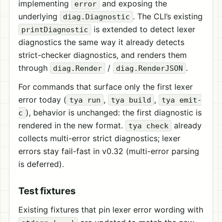
implementing
and exposing the
error
underlying
. The CLI’s existing
diag.Diagnostic
is extended to detect lexer
printDiagnostic
diagnostics the same way it already detects
strict-checker diagnostics, and renders them
through
/
.
diag.Render
diag.RenderJSON
For commands that surface only the first lexer
error today (
,
,
tya run
tya build
tya emit-
), behavior is unchanged: the first diagnostic is
c
rendered in the new format.
already
tya check
collects multi-error strict diagnostics; lexer
errors stay fail-fast in v0.32 (multi-error parsing
is deferred).
Test fixtures
Existing fixtures that pin lexer error wording with