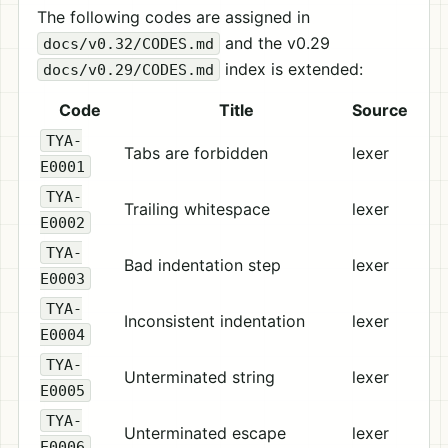
The following codes are assigned in
and the v0.29
docs/v0.32/CODES.md
index is extended:
docs/v0.29/CODES.md
Code
Title
Source
TYA-
Tabs are forbidden
lexer
E0001
TYA-
Trailing whitespace
lexer
E0002
TYA-
Bad indentation step
lexer
E0003
TYA-
Inconsistent indentation
lexer
E0004
TYA-
Unterminated string
lexer
E0005
TYA-
Unterminated escape
lexer
E0006