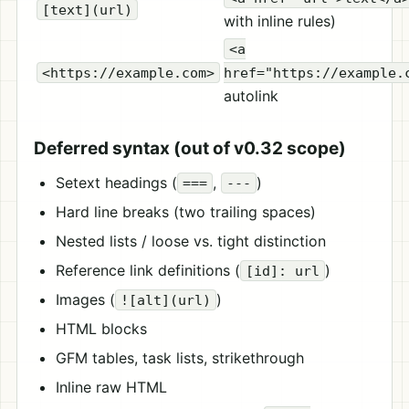
[text](url)
with inline rules)
<a
<https://example.com>
href="https://example.
autolink
Deferred syntax (out of v0.32 scope)
Setext headings (
,
)
===
---
Hard line breaks (two trailing spaces)
Nested lists / loose vs. tight distinction
Reference link definitions (
)
[id]: url
Images (
)
![alt](url)
HTML blocks
GFM tables, task lists, strikethrough
Inline raw HTML