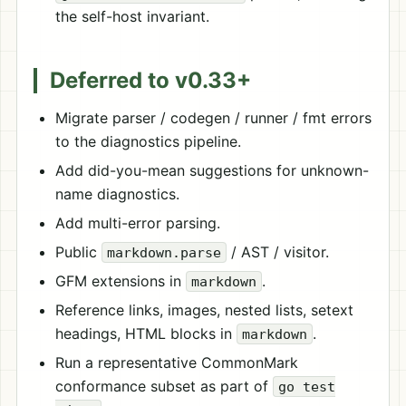
the self-host invariant.
Deferred to v0.33+
Migrate parser / codegen / runner / fmt errors
to the diagnostics pipeline.
Add did-you-mean suggestions for unknown-
name diagnostics.
Add multi-error parsing.
Public
/ AST / visitor.
markdown.parse
GFM extensions in
.
markdown
Reference links, images, nested lists, setext
headings, HTML blocks in
.
markdown
Run a representative CommonMark
conformance subset as part of
go test