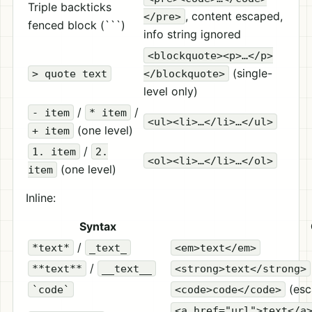
Triple backticks
, content escaped,
</pre>
fenced block (```)
info string ignored
<blockquote><p>…</p>
(single-
> quote text
</blockquote>
level only)
/
/
- item
* item
<ul><li>…</li>…</ul>
(one level)
+ item
/
1. item
2.
<ol><li>…</li>…</ol>
(one level)
item
Inline:
Syntax
/
*text*
_text_
<em>text</em>
/
**text**
__text__
<strong>text</strong>
(esc
`code`
<code>code</code>
<a href="url">text</a