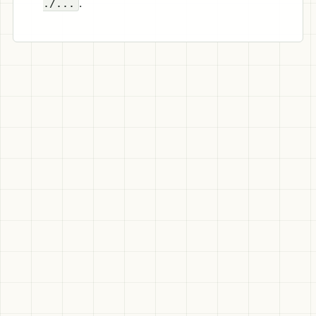
.
./...