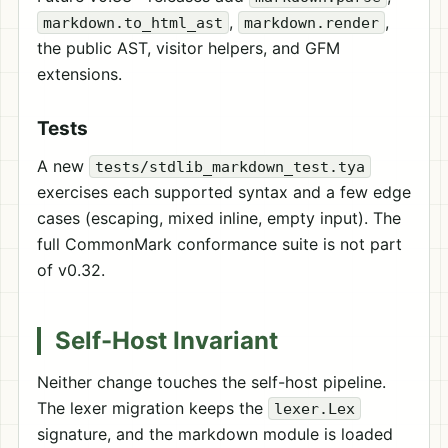
,
,
markdown.to_html_ast
markdown.render
the public AST, visitor helpers, and GFM
extensions.
Tests
A new
tests/stdlib_markdown_test.tya
exercises each supported syntax and a few edge
cases (escaping, mixed inline, empty input). The
full CommonMark conformance suite is not part
of v0.32.
Self-Host Invariant
Neither change touches the self-host pipeline.
The lexer migration keeps the
lexer.Lex
signature, and the markdown module is loaded