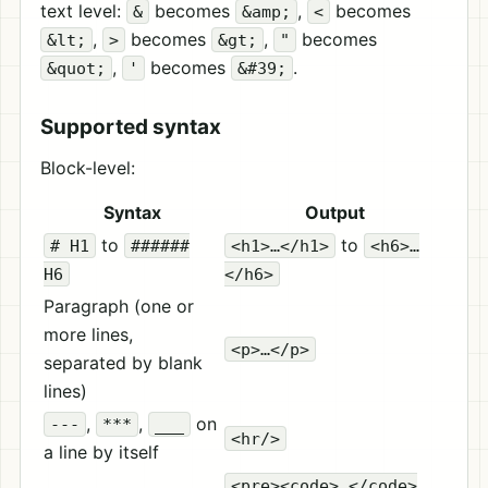
text level:
becomes
,
becomes
&
&amp;
<
,
becomes
,
becomes
&lt;
>
&gt;
"
,
becomes
.
&quot;
'
&#39;
Supported syntax
Block-level:
Syntax
Output
to
to
# H1
######
<h1>…</h1>
<h6>…
H6
</h6>
Paragraph (one or
more lines,
<p>…</p>
separated by blank
lines)
,
,
on
---
***
___
<hr/>
a line by itself
<pre><code>…</code>