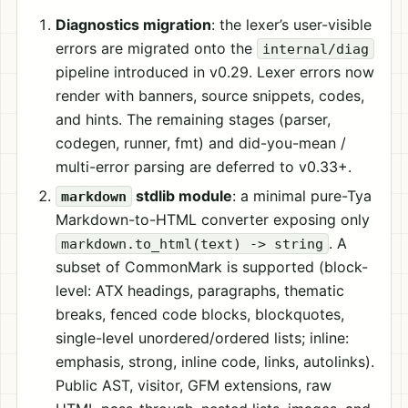
Diagnostics migration
: the lexer’s user-visible
errors are migrated onto the
internal/diag
pipeline introduced in v0.29. Lexer errors now
render with banners, source snippets, codes,
and hints. The remaining stages (parser,
codegen, runner, fmt) and did-you-mean /
multi-error parsing are deferred to v0.33+.
stdlib module
: a minimal pure-Tya
markdown
Markdown-to-HTML converter exposing only
. A
markdown.to_html(text) -> string
subset of CommonMark is supported (block-
level: ATX headings, paragraphs, thematic
breaks, fenced code blocks, blockquotes,
single-level unordered/ordered lists; inline:
emphasis, strong, inline code, links, autolinks).
Public AST, visitor, GFM extensions, raw