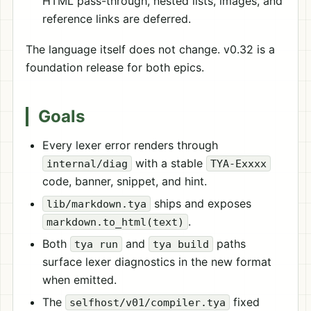
HTML pass-through, nested lists, images, and
reference links are deferred.
The language itself does not change. v0.32 is a
foundation release for both epics.
Goals
Every lexer error renders through
with a stable
internal/diag
TYA-Exxxx
code, banner, snippet, and hint.
ships and exposes
lib/markdown.tya
.
markdown.to_html(text)
Both
and
paths
tya run
tya build
surface lexer diagnostics in the new format
when emitted.
The
fixed
selfhost/v01/compiler.tya