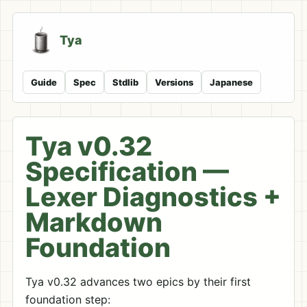
Tya
Guide
Spec
Stdlib
Versions
Japanese
Tya v0.32
Specification —
Lexer Diagnostics +
Markdown
Foundation
Tya v0.32 advances two epics by their first
foundation step: