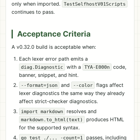
only when imported.
TestSelfhostV01Scripts
continues to pass.
Acceptance Criteria
A v0.32.0 build is acceptable when:
Each lexer error path emits a
with a
code,
diag.Diagnostic
TYA-E000n
banner, snippet, and hint.
and
flags affect
--format=json
--color
lexer diagnostics the same way they already
affect strict-checker diagnostics.
resolves and
import markdown
produces HTML
markdown.to_html(text)
for the supported syntax.
passes, including
go test ./... -count=1