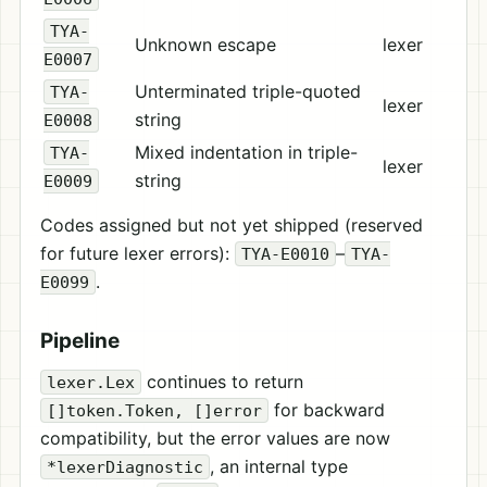
TYA-
Unknown escape
lexer
E0007
Unterminated triple-quoted
TYA-
lexer
string
E0008
Mixed indentation in triple-
TYA-
lexer
string
E0009
Codes assigned but not yet shipped (reserved
for future lexer errors):
–
TYA-E0010
TYA-
.
E0099
Pipeline
continues to return
lexer.Lex
for backward
[]token.Token, []error
compatibility, but the error values are now
, an internal type
*lexerDiagnostic