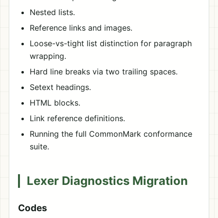
Nested lists.
Reference links and images.
Loose-vs-tight list distinction for paragraph
wrapping.
Hard line breaks via two trailing spaces.
Setext headings.
HTML blocks.
Link reference definitions.
Running the full CommonMark conformance
suite.
Lexer Diagnostics Migration
Codes