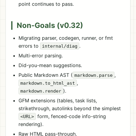
point continues to pass.
Non-Goals (v0.32)
Migrating parser, codegen, runner, or fmt
errors to
.
internal/diag
Multi-error parsing.
Did-you-mean suggestions.
Public Markdown AST (
,
markdown.parse
,
markdown.to_html_ast
).
markdown.render
GFM extensions (tables, task lists,
strikethrough, autolinks beyond the simplest
form, fenced-code info-string
<URL>
rendering).
Raw HTML pass-through.