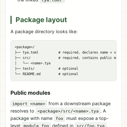
Package layout
A package directory looks like:
<package>/

├── tya.toml          # required, declares name + version
├── src/              # required, contains public modules
│   └── <name>.tya

├── tests/            # optional

Public modules
from a downstream package
import <name>
resolves to
. A
<package>/src/<name>.tya
package with name
must expose a top-
foo
level
defined in
.
module foo
src/foo.tya