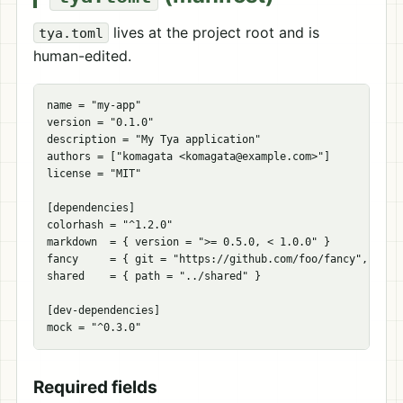
lives at the project root and is
tya.toml
human-edited.
name
=
"my-app"
version
=
"0.1.0"
description
=
"My Tya application"
authors
=
[
"komagata <
komagata@example.com
>"
]
license
=
"MIT"
[
dependencies
]
colorhash
=
"^1.2.0"
markdown
=
{
version
=
">= 0.5.0, < 1.0.0"
}
fancy
=
{
git
=
"https://github.com/foo/fancy"
,
tag
shared
=
{
path
=
"../shared"
}
[
dev-dependencies
]
mock
=
"^0.3.0"
Required fields