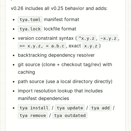
v0.26 includes all v0.25 behavior and adds:
manifest format
tya.toml
lockfile format
tya.lock
version constraint syntax (
,
,
^x.y.z
~x.y.z
, exact
)
>= x.y.z, < a.b.c
x.y.z
backtracking dependency resolver
git source (clone + checkout tag/rev) with
caching
path source (use a local directory directly)
import resolution lookup that includes
manifest dependencies
/
/
/
tya install
tya update
tya add
/
tya remove
tya outdated