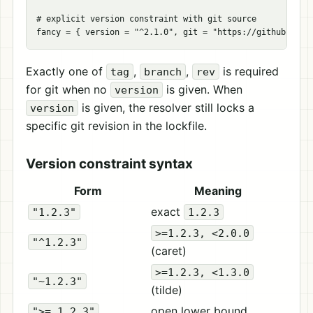
# explicit version constraint with git source
fancy
=
{
version
=
"^2.1.0"
,
git
=
"https://github.com/
Exactly one of
,
,
is required
tag
branch
rev
for git when no
is given. When
version
is given, the resolver still locks a
version
specific git revision in the lockfile.
Version constraint syntax
Form
Meaning
exact
"1.2.3"
1.2.3
>=1.2.3, <2.0.0
"^1.2.3"
(caret)
>=1.2.3, <1.3.0
"~1.2.3"
(tilde)
open lower bound
">= 1.2.3"