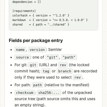
dependencies
=
[]
[
requirements
]
colorhash
=
{
version
=
"^1.2.0"
}
markdown
=
{
version
=
">= 0.5.0, < 1.0.0"
}
shared
=
{
path
=
"../shared"
}
Fields per package entry
,
: SemVer
name
version
: one of
,
source
"git"
"path"
For git:
(URL) and
(the locked
git
rev
commit hash);
or
are recorded
tag
branch
only if they were used to select
.
rev
For path:
(relative to the manifest)
path
:
of the unpacked
checksum
sha256:...
source tree (path source omits this and uses
an empty string).