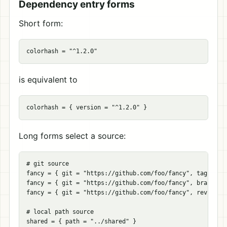
Dependency entry forms
Short form:
colorhash
=
"^1.2.0"
is equivalent to
colorhash
=
{
version
=
"^1.2.0"
}
Long forms select a source:
# git source
fancy
=
{
git
=
"https://github.com/foo/fancy"
,
tag
=
"v
fancy
=
{
git
=
"https://github.com/foo/fancy"
,
branch
=
fancy
=
{
git
=
"https://github.com/foo/fancy"
,
rev
=
"a
# local path source
shared
=
{
path
=
"../shared"
}