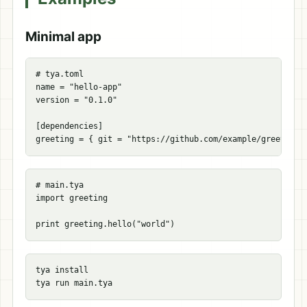
Minimal app
# tya.toml
name
=
"hello-app"
version
=
"0.1.0"
[
dependencies
]
greeting
=
{
git
=
"https://github.com/example/greeting"
# main.tya

import greeting

tya 