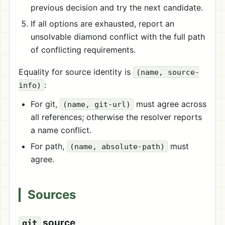
previous decision and try the next candidate.
If all options are exhausted, report an
unsolvable diamond conflict with the full path
of conflicting requirements.
Equality for source identity is
(name, source-
:
info)
For git,
must agree across
(name, git-url)
all references; otherwise the resolver reports
a name conflict.
For path,
must
(name, absolute-path)
agree.
Sources
source
git