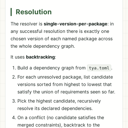
Resolution
The resolver is
single-version-per-package
: in
any successful resolution there is exactly one
chosen version of each named package across
the whole dependency graph.
It uses
backtracking
:
Build a dependency graph from
.
tya.toml
For each unresolved package, list candidate
versions sorted from highest to lowest that
satisfy the union of requirements seen so far.
Pick the highest candidate, recursively
resolve its declared dependencies.
On a conflict (no candidate satisfies the
merged constraints), backtrack to the