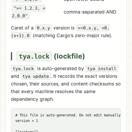
">= 1.2.3, <
comma-separated AND
2.0.0"
Caret of a
version is
0.x.y
>=0.x.y, <0.
(matching Cargo’s zero-major rule).
(x+1).0
(lockfile)
tya.lock
is auto-generated by
tya.lock
tya install
and
. It records the exact versions
tya update
chosen, their sources, and content checksums so
that every machine resolves the same
dependency graph.
# This file is auto-generated. Do not edit manually.
version
=
1