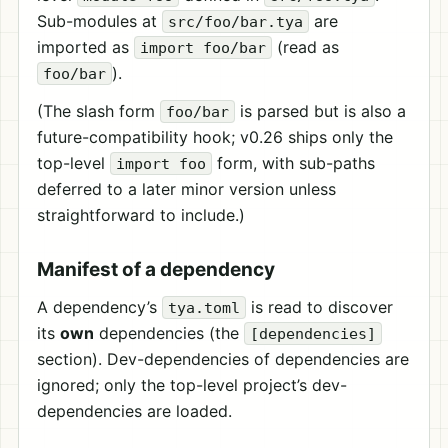
Sub-modules at
are
src/foo/bar.tya
imported as
(read as
import foo/bar
).
foo/bar
(The slash form
is parsed but is also a
foo/bar
future-compatibility hook; v0.26 ships only the
top-level
form, with sub-paths
import foo
deferred to a later minor version unless
straightforward to include.)
Manifest of a dependency
A dependency’s
is read to discover
tya.toml
its
own
dependencies (the
[dependencies]
section). Dev-dependencies of dependencies are
ignored; only the top-level project’s dev-
dependencies are loaded.