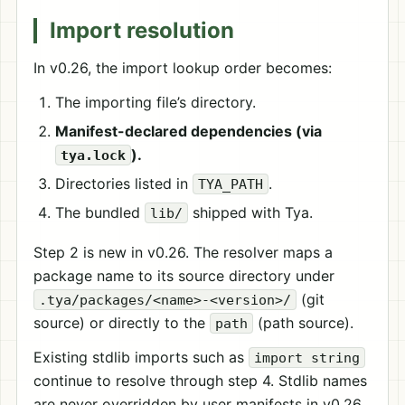
Import resolution
In v0.26, the import lookup order becomes:
The importing file’s directory.
Manifest-declared dependencies (via
).
tya.lock
Directories listed in
.
TYA_PATH
The bundled
shipped with Tya.
lib/
Step 2 is new in v0.26. The resolver maps a
package name to its source directory under
(git
.tya/packages/<name>-<version>/
source) or directly to the
(path source).
path
Existing stdlib imports such as
import string
continue to resolve through step 4. Stdlib names
are never overridden by user manifests in v0.26.