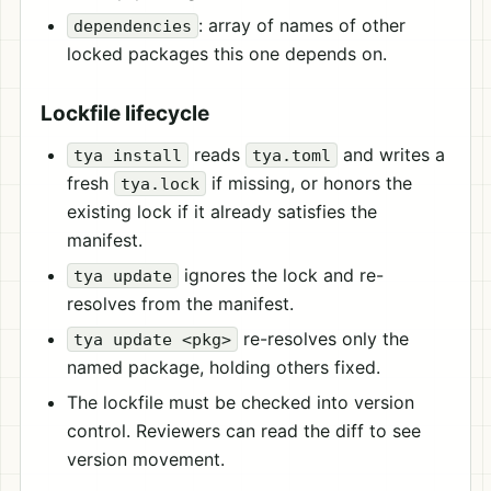
: array of names of other
dependencies
locked packages this one depends on.
Lockfile lifecycle
reads
and writes a
tya install
tya.toml
fresh
if missing, or honors the
tya.lock
existing lock if it already satisfies the
manifest.
ignores the lock and re-
tya update
resolves from the manifest.
re-resolves only the
tya update <pkg>
named package, holding others fixed.
The lockfile must be checked into version
control. Reviewers can read the diff to see
version movement.