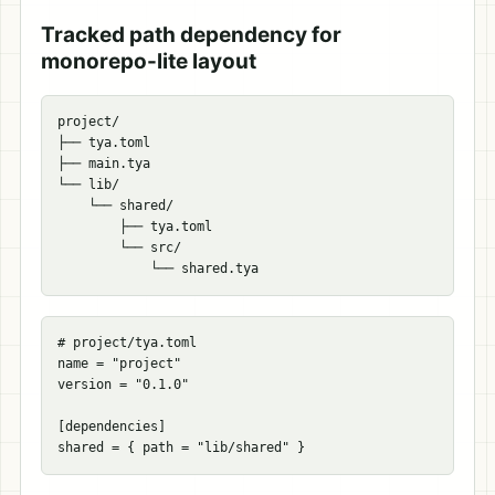
Tracked path dependency for
monorepo-lite layout
project/

├── tya.toml

├── main.tya

└── lib/

    └── shared/

        ├── tya.toml

        └── src/

# project/tya.toml
name
=
"project"
version
=
"0.1.0"
[
dependencies
]
shared
=
{
path
=
"lib/shared"
}