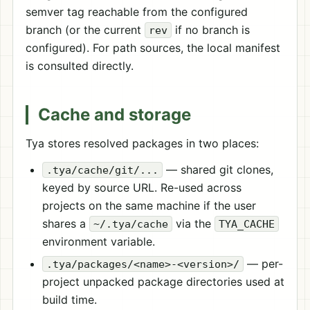
semver tag reachable from the configured
branch (or the current
if no branch is
rev
configured). For path sources, the local manifest
is consulted directly.
Cache and storage
Tya stores resolved packages in two places:
— shared git clones,
.tya/cache/git/...
keyed by source URL. Re-used across
projects on the same machine if the user
shares a
via the
~/.tya/cache
TYA_CACHE
environment variable.
— per-
.tya/packages/<name>-<version>/
project unpacked package directories used at
build time.