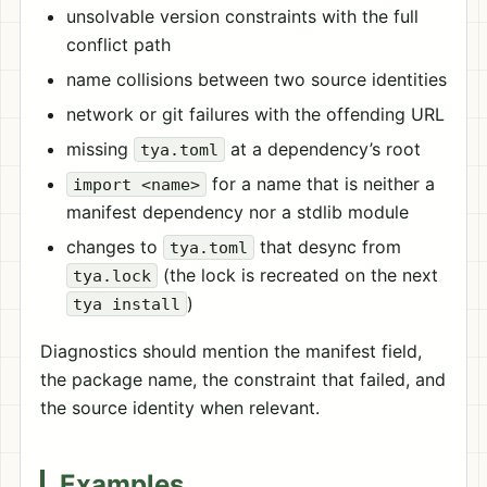
unsolvable version constraints with the full
conflict path
name collisions between two source identities
network or git failures with the offending URL
missing
at a dependency’s root
tya.toml
for a name that is neither a
import <name>
manifest dependency nor a stdlib module
changes to
that desync from
tya.toml
(the lock is recreated on the next
tya.lock
)
tya install
Diagnostics should mention the manifest field,
the package name, the constraint that failed, and
the source identity when relevant.
Examples