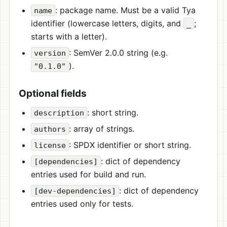
: package name. Must be a valid Tya
name
identifier (lowercase letters, digits, and
;
_
starts with a letter).
: SemVer 2.0.0 string (e.g.
version
).
"0.1.0"
Optional fields
: short string.
description
: array of strings.
authors
: SPDX identifier or short string.
license
: dict of dependency
[dependencies]
entries used for build and run.
: dict of dependency
[dev-dependencies]
entries used only for tests.