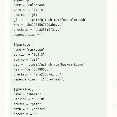
[[
package
]]
name
=
"colorhash"
version
=
"1.2.5"
source
=
"git"
git
=
"https://github.com/foo/colorhash"
rev
=
"abc1234567890abc..."
checksum
=
"sha256:9f3..."
dependencies
=
[]
[[
package
]]
name
=
"markdown"
version
=
"0.5.3"
source
=
"git"
git
=
"https://github.com/baz/markdown"
rev
=
"def4567890..."
checksum
=
"sha256:7a1..."
dependencies
=
[
"colorhash"
]
[[
package
]]
name
=
"shared"
version
=
"0.0.0"
source
=
"path"
path
=
"../shared"
checksum
=
""