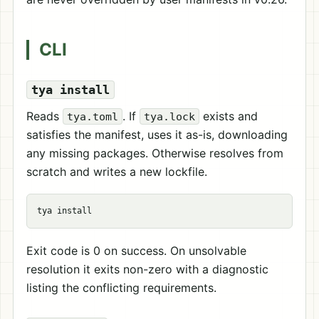
CLI
tya install
Reads
. If
exists and
tya.toml
tya.lock
satisfies the manifest, uses it as-is, downloading
any missing packages. Otherwise resolves from
scratch and writes a new lockfile.
tya 
install
Exit code is 0 on success. On unsolvable
resolution it exits non-zero with a diagnostic
listing the conflicting requirements.