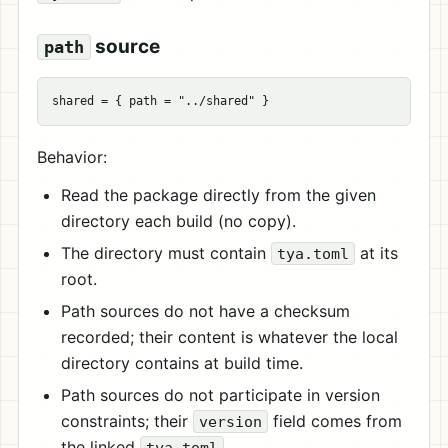
source
path
shared
=
{
path
=
"../shared"
}
Behavior:
Read the package directly from the given
directory each build (no copy).
The directory must contain
at its
tya.toml
root.
Path sources do not have a checksum
recorded; their content is whatever the local
directory contains at build time.
Path sources do not participate in version
constraints; their
field comes from
version
the linked
.
tya.toml