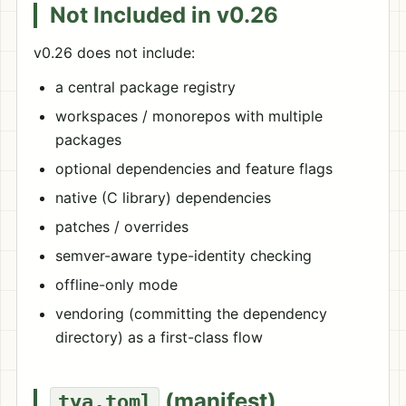
Not Included in v0.26
v0.26 does not include:
a central package registry
workspaces / monorepos with multiple
packages
optional dependencies and feature flags
native (C library) dependencies
patches / overrides
semver-aware type-identity checking
offline-only mode
vendoring (committing the dependency
directory) as a first-class flow
(manifest)
tya.toml