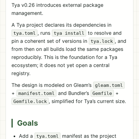
Tya v0.26 introduces external package
management.
A Tya project declares its dependencies in
, runs
to resolve and
tya.toml
tya install
pin a coherent set of versions in
, and
tya.lock
from then on all builds load the same packages
reproducibly. This is the foundation for a Tya
ecosystem; it does not yet open a central
registry.
The design is modeled on Gleam’s
gleam.toml
+
and Bundler’s
+
manifest.toml
Gemfile
, simplified for Tya’s current size.
Gemfile.lock
Goals
Add a
manifest as the project
tya.toml