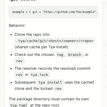
example
=
{
git
=
"https://github.com/foo/example"
,
tag
Behavior:
Clone the repo into
.tya/cache/git/<host>/<owner>/<repo>
(shared cache per Tya install).
Check out the chosen
,
, or
tag
branch
.
rev
The resolver records the resolved commit
in
.
rev
tya.lock
Subsequent
uses the cached
tya install
clone and the locked
.
rev
The package directory must contain its own
at the repo root.
tya.toml