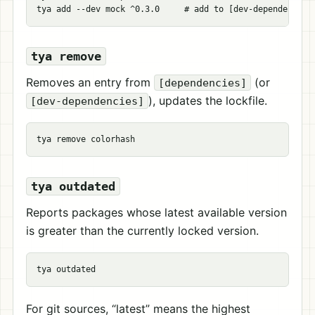
tya add 
--dev
 mock ^0.3.0     
# add to [dev-dependencies
tya remove
Removes an entry from
(or
[dependencies]
), updates the lockfile.
[dev-dependencies]
tya outdated
Reports packages whose latest available version
is greater than the currently locked version.
For git sources, “latest” means the highest