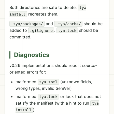
Both directories are safe to delete;
tya
recreates them.
install
and
should be
.tya/packages/
.tya/cache/
added to
.
should be
.gitignore
tya.lock
committed.
Diagnostics
v0.26 implementations should report source-
oriented errors for:
malformed
(unknown fields,
tya.toml
wrong types, invalid SemVer)
malformed
or lock that does not
tya.lock
satisfy the manifest (with a hint to run
tya
)
install