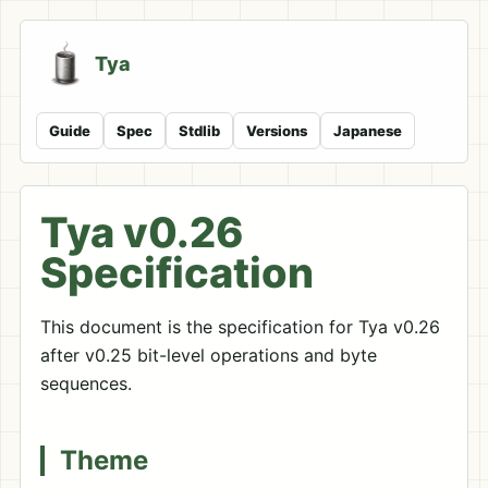
Tya
Guide
Spec
Stdlib
Versions
Japanese
Tya v0.26
Specification
This document is the specification for Tya v0.26
after v0.25 bit-level operations and byte
sequences.
Theme