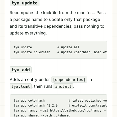
tya update
Recomputes the lockfile from the manifest. Pass
a package name to update only that package
and its transitive dependencies; pass nothing to
update everything.
tya update              
# update all
tya update colorhash    
# update colorhash, hold others
tya add
Adds an entry under
in
[dependencies]
, then runs
.
tya.toml
install
tya add colorhash             
# latest published version
tya add colorhash ^1.2.0      
# explicit constraint
tya add fancy 
--git
 https://github.com/foo/fancy 
--tag
 v
tya add shared 
--path
 ../shared
