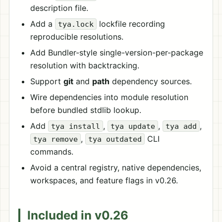
description file.
Add a
lockfile recording
tya.lock
reproducible resolutions.
Add Bundler-style single-version-per-package
resolution with backtracking.
Support
git
and
path
dependency sources.
Wire dependencies into module resolution
before bundled stdlib lookup.
Add
,
,
,
tya install
tya update
tya add
,
CLI
tya remove
tya outdated
commands.
Avoid a central registry, native dependencies,
workspaces, and feature flags in v0.26.
Included in v0.26