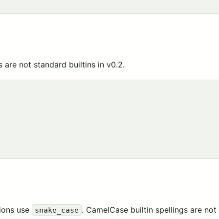
 are not standard builtins in v0.2.
tions use
. CamelCase builtin spellings are not
snake_case