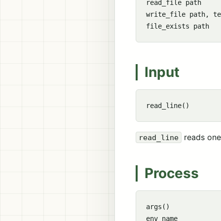
read_file path

write_file path, te
Input
reads one 
read_line
Process
args()
