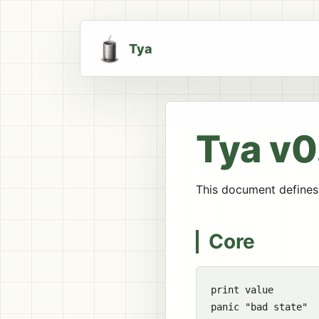
Tya
Tya v0
This document defines 
Core
print value

panic "bad state"
