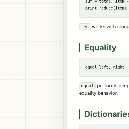
sum = total, item -
works with strings
len
Equality
performs deep 
equal
equality behavior.
Dictionarie