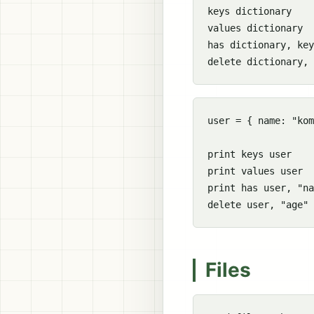
keys dictionary

values dictionary

has dictionary, key

user = { name: "kom
print keys user

print values user

print has user, "na
Files