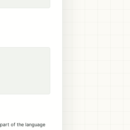
 part of the language