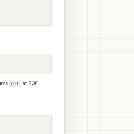
turns
at EOF.
nil