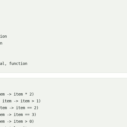
ion

n

em -> item * 2)

 item -> item > 1)

tem -> item == 2)

em -> item == 3)

em -> item > 0)
