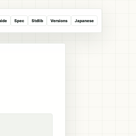
uide
Spec
Stdlib
Versions
Japanese