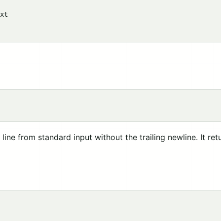
xt

line from standard input without the trailing newline. It re