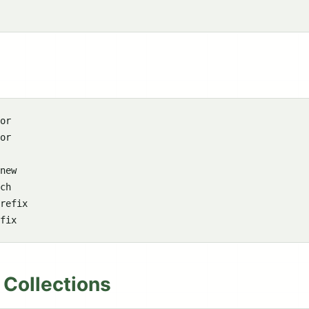
or

or

new

ch

refix

 Collections