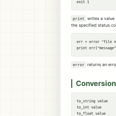
writes a value
print
the specified status c
err = error "file n
returns an erro
error
Conversion
to_string value

to_int value

to_float value
