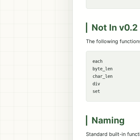
Not In v0.2
The following functions
each

byte_len

char_len

div

Naming
Standard built-in func