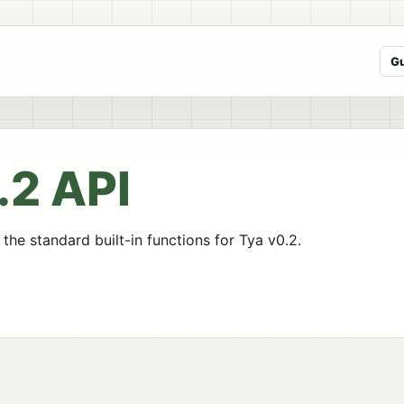
G
.2 API
the standard built-in functions for Tya v0.2.