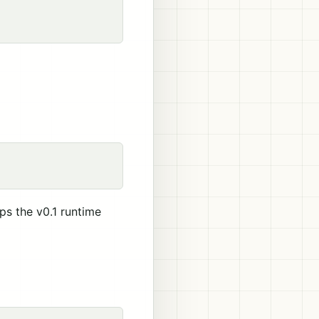
s the v0.1 runtime