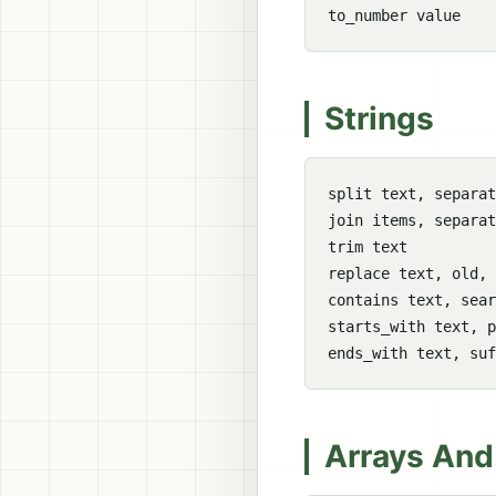
Strings
split text, separat
join items, separat
trim text

replace text, old, 
contains text, sear
starts_with text, p
Arrays And