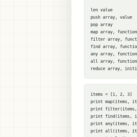
len value

push array, value

pop array

map array, function

filter array, funct
find array, functio
any array, function

all array, function

items = [1, 2, 3]

print map(items, it
print filter(items,
print find(items, i
print any(items, it
print all(items, it