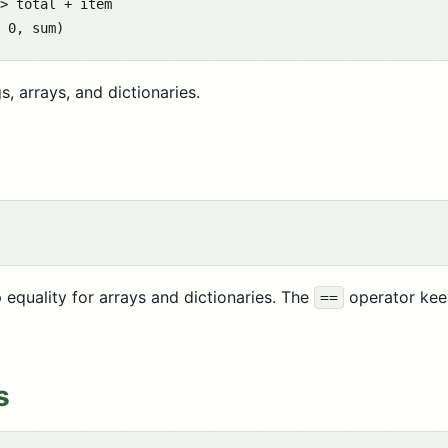
> total + item

, arrays, and dictionaries.
equality for arrays and dictionaries. The
operator keep
==
s