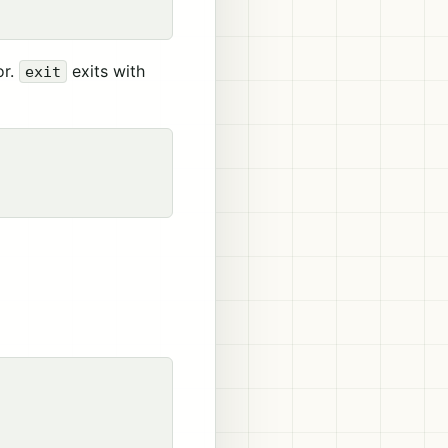
or.
exits with
exit