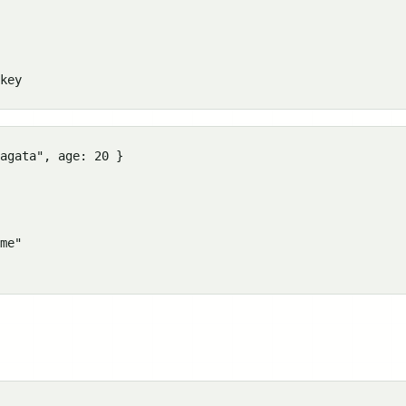
agata", age: 20 }

me"
