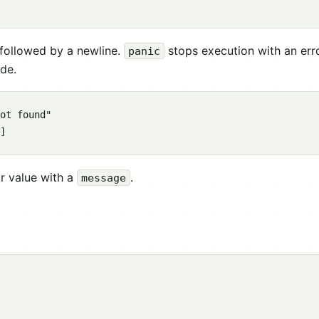
 followed by a newline.
stops execution with an err
panic
ode.
ot found"

r value with a
.
message